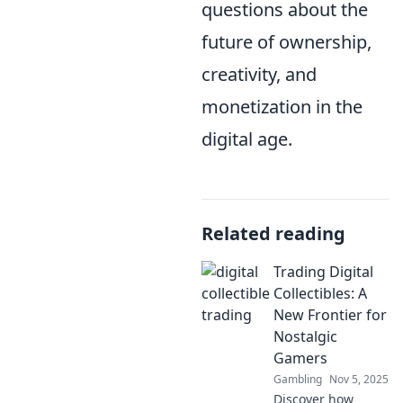
questions about the
future of ownership,
creativity, and
monetization in the
digital age.
Related reading
Trading Digital
Collectibles: A
New Frontier for
Nostalgic
Gamers
Gambling
Nov 5, 2025
Discover how