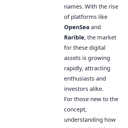
names. With the rise
of platforms like
OpenSea
and
Rarible
, the market
for these digital
assets is growing
rapidly, attracting
enthusiasts and
investors alike.
For those new to the
concept,
understanding how