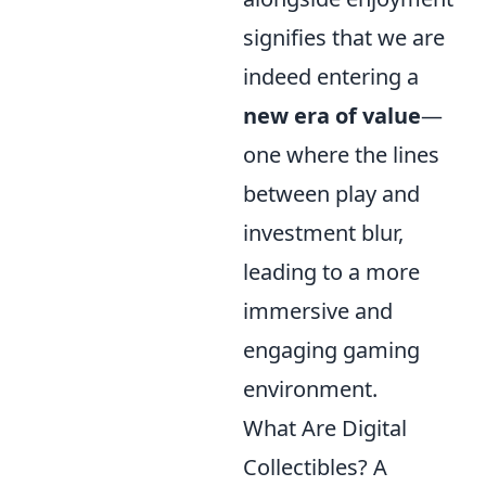
signifies that we are
indeed entering a
new era of value
—
one where the lines
between play and
investment blur,
leading to a more
immersive and
engaging gaming
environment.
What Are Digital
Collectibles? A