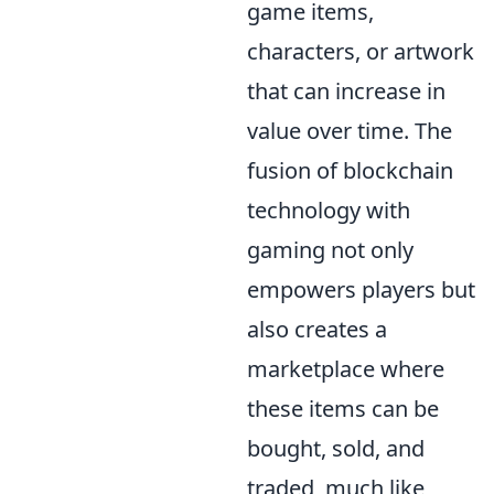
game items,
characters, or artwork
that can increase in
value over time. The
fusion of blockchain
technology with
gaming not only
empowers players but
also creates a
marketplace where
these items can be
bought, sold, and
traded, much like