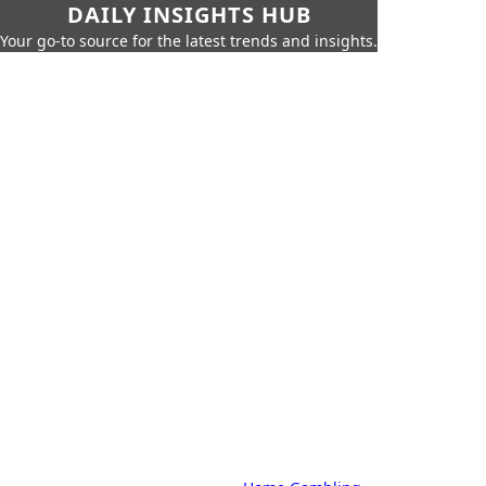
DAILY INSIGHTS HUB
Your go-to source for the latest trends and insights.