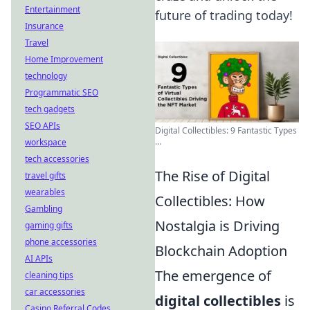
Entertainment
future of trading today!
Insurance
Travel
Home Improvement
technology
Programmatic SEO
tech gadgets
SEO APIs
Digital Collectibles: 9 Fantastic Types
...
workspace
tech accessories
The Rise of Digital
travel gifts
wearables
Collectibles: How
Gambling
Nostalgia is Driving
gaming gifts
phone accessories
Blockchain Adoption
AI APIs
The emergence of
cleaning tips
car accessories
digital collectibles
is
Casino Referral Codes