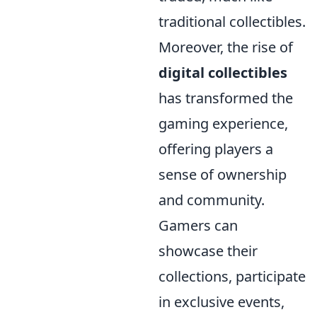
traditional collectibles.
Moreover, the rise of
digital collectibles
has transformed the
gaming experience,
offering players a
sense of ownership
and community.
Gamers can
showcase their
collections, participate
in exclusive events,