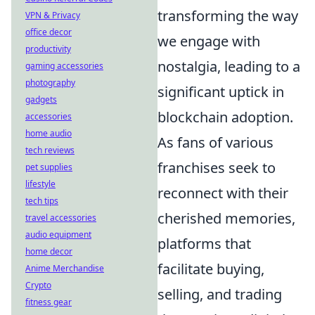
transforming the way
VPN & Privacy
office decor
we engage with
productivity
nostalgia, leading to a
gaming accessories
photography
significant uptick in
gadgets
blockchain adoption.
accessories
home audio
As fans of various
tech reviews
franchises seek to
pet supplies
lifestyle
reconnect with their
tech tips
cherished memories,
travel accessories
audio equipment
platforms that
home decor
facilitate buying,
Anime Merchandise
Crypto
selling, and trading
fitness gear