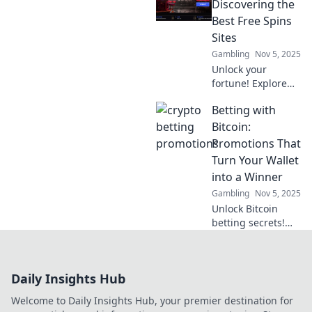
explore the future
Discovering the
of fandom in our
Best Free Spins
latest blog. Don't
Sites
miss out!
Gambling
Nov 5, 2025
Unlock your
fortune! Explore
the ultimate guide
Betting with
to the best free
spins sites and
Bitcoin:
maximize your
Promotions That
winning potential
Turn Your Wallet
today!
into a Winner
Gambling
Nov 5, 2025
Unlock Bitcoin
betting secrets!
Discover promos
that boost your
wins and
Daily Insights Hub
transform your
wallet. Start
Welcome to Daily Insights Hub, your premier destination for
winning today!