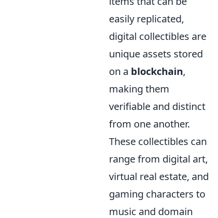
items that can be
easily replicated,
digital collectibles are
unique assets stored
on a
blockchain
,
making them
verifiable and distinct
from one another.
These collectibles can
range from digital art,
virtual real estate, and
gaming characters to
music and domain