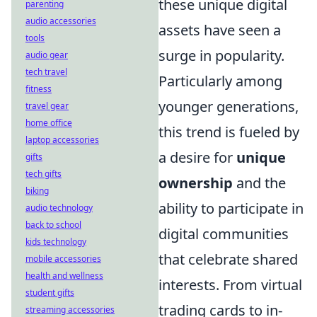
these unique digital
parenting
audio accessories
assets have seen a
tools
surge in popularity.
audio gear
tech travel
Particularly among
fitness
younger generations,
travel gear
home office
this trend is fueled by
laptop accessories
a desire for
unique
gifts
tech gifts
ownership
and the
biking
ability to participate in
audio technology
back to school
digital communities
kids technology
that celebrate shared
mobile accessories
health and wellness
interests. From virtual
student gifts
trading cards to in-
streaming accessories