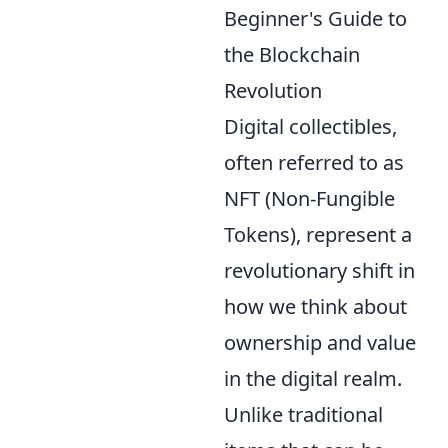
Beginner's Guide to
the Blockchain
Revolution
Digital collectibles,
often referred to as
NFT (Non-Fungible
Tokens), represent a
revolutionary shift in
how we think about
ownership and value
in the digital realm.
Unlike traditional