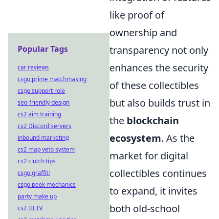
like proof of
ownership and
Popular Tags
transparency not only
enhances the security
car reviews
csgo prime matchmaking
of these collectibles
csgo support role
but also builds trust in
seo-friendly design
cs2 aim training
the
blockchain
cs2 Discord servers
ecosystem
. As the
inbound marketing
cs2 map veto system
market for digital
cs2 clutch tips
collectibles continues
csgo graffiti
csgo peek mechanics
to expand, it invites
party make up
both old-school
cs2 HLTV