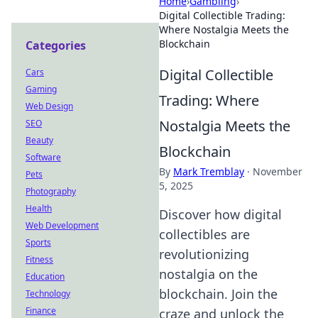
Home
›
Gambling
›
Digital Collectible Trading:
Where Nostalgia Meets the
Blockchain
Categories
Digital Collectible
Cars
Gaming
Trading: Where
Web Design
Nostalgia Meets the
SEO
Beauty
Blockchain
Software
By
Mark Tremblay
·
November
Pets
5, 2025
Photography
Health
Discover how digital
Web Development
collectibles are
Sports
revolutionizing
Fitness
nostalgia on the
Education
blockchain. Join the
Technology
Finance
craze and unlock the