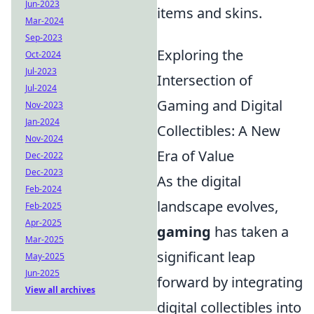
Jun-2023
items and skins.
Mar-2024
Sep-2023
Exploring the
Oct-2024
Jul-2023
Intersection of
Jul-2024
Gaming and Digital
Nov-2023
Jan-2024
Collectibles: A New
Nov-2024
Era of Value
Dec-2022
Dec-2023
As the digital
Feb-2024
landscape evolves,
Feb-2025
Apr-2025
gaming
has taken a
Mar-2025
significant leap
May-2025
Jun-2025
forward by integrating
View all archives
digital collectibles into