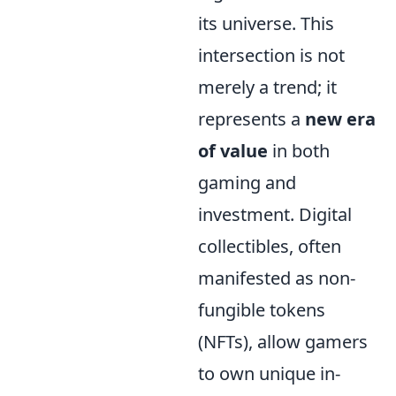
its universe. This
intersection is not
merely a trend; it
represents a
new era
of value
in both
gaming and
investment. Digital
collectibles, often
manifested as non-
fungible tokens
(NFTs), allow gamers
to own unique in-