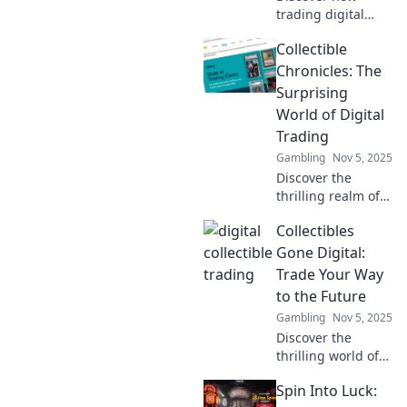
trading digital
collectibles is
Collectible
revolutionizing
nostalgia for
Chronicles: The
gamers. Dive into
Surprising
this new frontier
World of Digital
of fun and
Trading
investment!
Gambling
Nov 5, 2025
Discover the
thrilling realm of
digital trading!
Collectibles
Uncover hidden
gems and insider
Gone Digital:
tips in Collectible
Trade Your Way
Chronicles. Join
to the Future
the adventure
Gambling
Nov 5, 2025
today!
Discover the
thrilling world of
digital collectibles!
Spin Into Luck:
Trade, earn, and