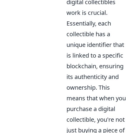
digital collectibles
work is crucial.
Essentially, each
collectible has a
unique identifier that
is linked to a specific
blockchain, ensuring
its authenticity and
ownership. This
means that when you
purchase a digital
collectible, you're not
just buying a piece of