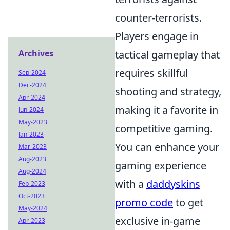
counter-terrorists.
Players engage in
Archives
tactical gameplay that
requires skillful
Sep-2024
Dec-2024
shooting and strategy,
Apr-2024
making it a favorite in
Jun-2024
May-2023
competitive gaming.
Jan-2023
You can enhance your
Mar-2023
Aug-2023
gaming experience
Aug-2024
with a
daddyskins
Feb-2023
Oct-2023
promo code
to get
May-2024
exclusive in-game
Apr-2023