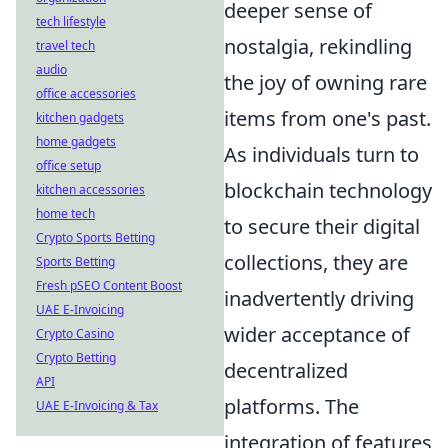
deeper sense of
tech lifestyle
nostalgia, rekindling
travel tech
audio
the joy of owning rare
office accessories
items from one's past.
kitchen gadgets
home gadgets
As individuals turn to
office setup
blockchain technology
kitchen accessories
home tech
to secure their digital
Crypto Sports Betting
collections, they are
Sports Betting
Fresh pSEO Content Boost
inadvertently driving
UAE E-Invoicing
wider acceptance of
Crypto Casino
Crypto Betting
decentralized
API
platforms. The
UAE E-Invoicing & Tax
integration of features