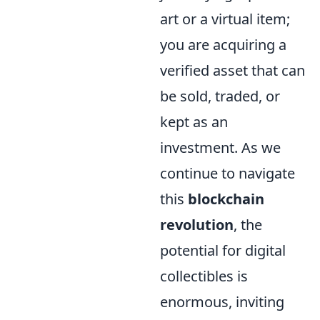
art or a virtual item;
you are acquiring a
verified asset that can
be sold, traded, or
kept as an
investment. As we
continue to navigate
this
blockchain
revolution
, the
potential for digital
collectibles is
enormous, inviting