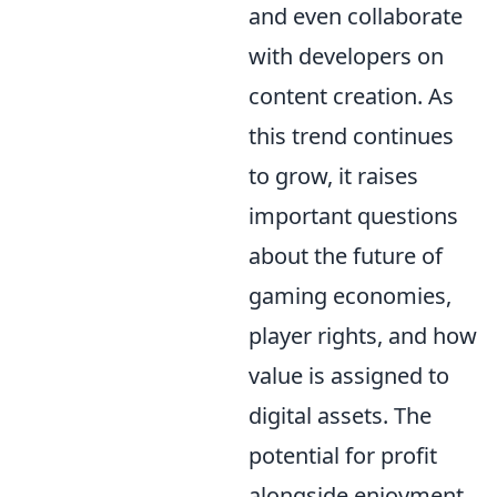
and even collaborate
with developers on
content creation. As
this trend continues
to grow, it raises
important questions
about the future of
gaming economies,
player rights, and how
value is assigned to
digital assets. The
potential for profit
alongside enjoyment