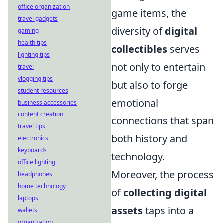
office organization
game items, the
travel gadgets
diversity of
digital
gaming
health tips
collectibles
serves
lighting tips
not only to entertain
travel
vlogging tips
but also to forge
student resources
emotional
business accessories
content creation
connections that span
travel tips
both history and
electronics
keyboards
technology.
office lighting
Moreover, the process
headphones
home technology
of
collecting digital
laptops
assets
taps into a
wallets
organization