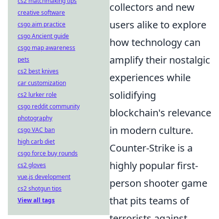
cs2 matchmaking tips
collectors and new
creative software
users alike to explore
csgo aim practice
csgo Ancient guide
how technology can
csgo map awareness
amplify their nostalgic
pets
cs2 best knives
experiences while
car customization
solidifying
cs2 lurker role
csgo reddit community
blockchain's relevance
photography
in modern culture.
csgo VAC ban
high carb diet
Counter-Strike is a
csgo force buy rounds
highly popular first-
cs2 gloves
vue.js development
person shooter game
cs2 shotgun tips
that pits teams of
View all tags
terrorists against