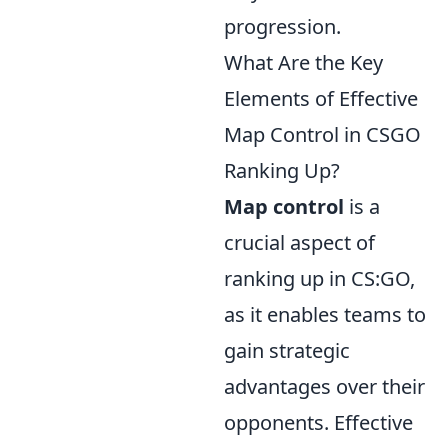
progression.
What Are the Key
Elements of Effective
Map Control in CSGO
Ranking Up?
Map control
is a
crucial aspect of
ranking up in CS:GO,
as it enables teams to
gain strategic
advantages over their
opponents. Effective