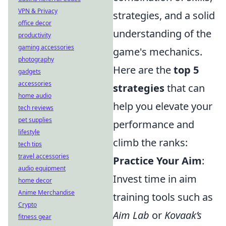
VPN & Privacy
strategies, and a solid
office decor
understanding of the
productivity
gaming accessories
game's mechanics.
photography
Here are the
top 5
gadgets
accessories
strategies
that can
home audio
help you elevate your
tech reviews
pet supplies
performance and
lifestyle
climb the ranks:
tech tips
travel accessories
Practice Your Aim
:
audio equipment
Invest time in aim
home decor
Anime Merchandise
training tools such as
Crypto
Aim Lab
or
Kovaak’s
fitness gear