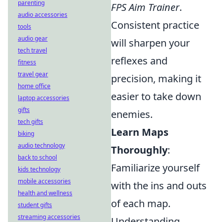
parenting
FPS Aim Trainer
.
audio accessories
Consistent practice
tools
audio gear
will sharpen your
tech travel
reflexes and
fitness
travel gear
precision, making it
home office
easier to take down
laptop accessories
gifts
enemies.
tech gifts
Learn Maps
biking
audio technology
Thoroughly
:
back to school
Familiarize yourself
kids technology
mobile accessories
with the ins and outs
health and wellness
of each map.
student gifts
streaming accessories
Understanding