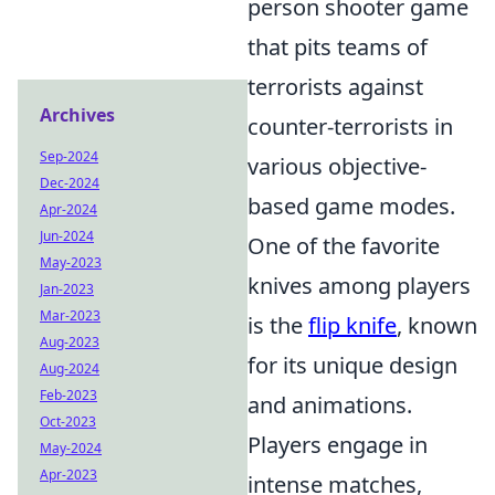
person shooter game
that pits teams of
terrorists against
Archives
counter-terrorists in
Sep-2024
various objective-
Dec-2024
based game modes.
Apr-2024
Jun-2024
One of the favorite
May-2023
knives among players
Jan-2023
Mar-2023
is the
flip knife
, known
Aug-2023
for its unique design
Aug-2024
Feb-2023
and animations.
Oct-2023
Players engage in
May-2024
Apr-2023
intense matches,