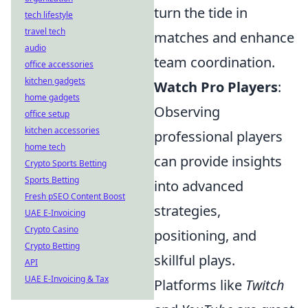
turn the tide in
tech lifestyle
travel tech
matches and enhance
audio
team coordination.
office accessories
kitchen gadgets
Watch Pro Players
:
home gadgets
Observing
office setup
kitchen accessories
professional players
home tech
can provide insights
Crypto Sports Betting
Sports Betting
into advanced
Fresh pSEO Content Boost
strategies,
UAE E-Invoicing
Crypto Casino
positioning, and
Crypto Betting
skillful plays.
API
UAE E-Invoicing & Tax
Platforms like
Twitch