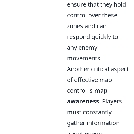
ensure that they hold
control over these
zones and can
respond quickly to
any enemy
movements.
Another critical aspect
of effective map
control is
map
awareness
. Players
must constantly
gather information
about enemy