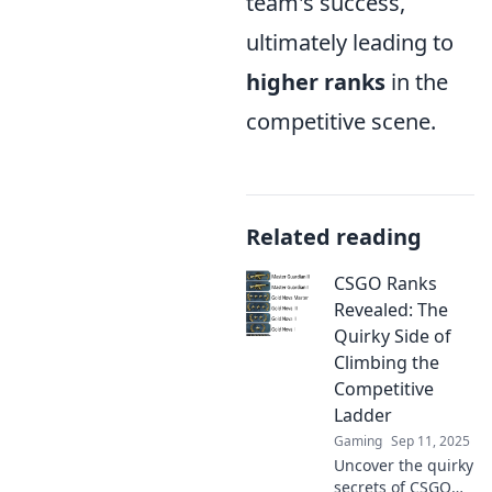
team's success,
ultimately leading to
higher ranks
in the
competitive scene.
Related reading
CSGO Ranks
Revealed: The
Quirky Side of
Climbing the
Competitive
Ladder
Gaming
Sep 11, 2025
Uncover the quirky
secrets of CSGO