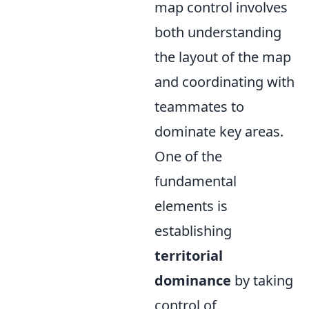
map control involves
both understanding
the layout of the map
and coordinating with
teammates to
dominate key areas.
One of the
fundamental
elements is
establishing
territorial
dominance
by taking
control of