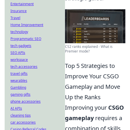
Entertainment
Insurance
Travel
Home Improvement
technology
Programmatic SEO
tech gadgets
CS2 ranks explained - What is
Premier mode?
SEO APIs
workspace
Top 5 Strategies to
tech accessories
travel gifts
Improve Your CSGO
wearables
Gameplay and Move
Gambling
gaming gifts
Up the Ranks
phone accessories
Improving your
CSGO
AI APIs
cleaning tips
gameplay
requires a
car accessories
combination of skills,
Casino Referral Codes