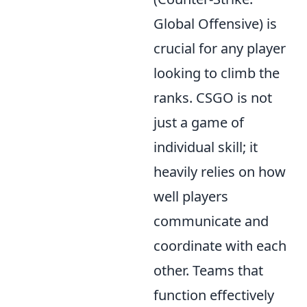
Global Offensive) is
crucial for any player
looking to climb the
ranks. CSGO is not
just a game of
individual skill; it
heavily relies on how
well players
communicate and
coordinate with each
other. Teams that
function effectively