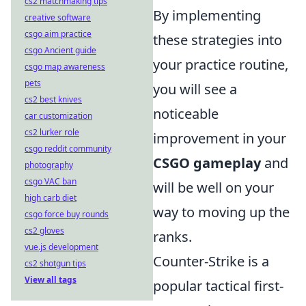
cs2 matchmaking tips
By implementing
creative software
csgo aim practice
these strategies into
csgo Ancient guide
your practice routine,
csgo map awareness
pets
you will see a
cs2 best knives
noticeable
car customization
cs2 lurker role
improvement in your
csgo reddit community
CSGO gameplay
and
photography
csgo VAC ban
will be well on your
high carb diet
way to moving up the
csgo force buy rounds
cs2 gloves
ranks.
vue.js development
Counter-Strike is a
cs2 shotgun tips
View all tags
popular tactical first-