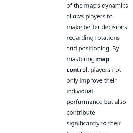
of the map’s dynamics
allows players to
make better decisions
regarding rotations
and positioning. By
mastering
map
control
, players not
only improve their
individual
performance but also
contribute
significantly to their