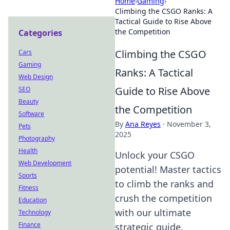
Home
›
Gaming
›
Climbing the CSGO Ranks: A
Tactical Guide to Rise Above
the Competition
Categories
Climbing the CSGO
Cars
Gaming
Ranks: A Tactical
Web Design
Guide to Rise Above
SEO
Beauty
the Competition
Software
By
Ana Reyes
·
November 3,
Pets
2025
Photography
Health
Unlock your CSGO
Web Development
potential! Master tactics
Sports
to climb the ranks and
Fitness
crush the competition
Education
with our ultimate
Technology
Finance
strategic guide.