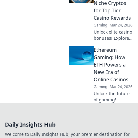
conquer the rank
Niche Cryptos
abyss and rise to
for Top-Tier
the top.
Casino Rewards
Gaming
Mar 24, 2026
Unlock elite casino
bonuses! Explore
obscure altcoins
Ethereum
beyond Bitcoin for
exclusive crypto
Gaming: How
rewards.
ETH Powers a
New Era of
Online Casinos
Gaming
Mar 24, 2026
Unlock the future
of gaming!
Discover how
Ethereum
transforms online
Daily Insights Hub
casinos with
decentralization &
Welcome to Daily Insights Hub, your premier destination for
NFTs. Play smarter,