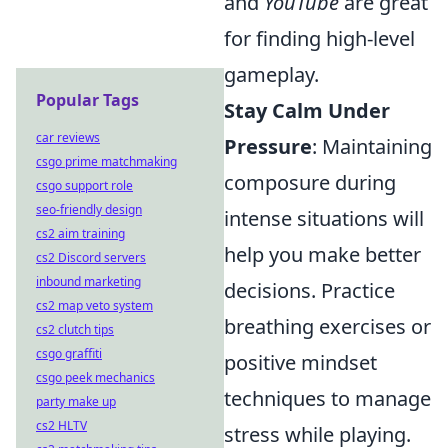
and
YouTube
are great
for finding high-level
gameplay.
Popular Tags
Stay Calm Under
car reviews
Pressure
: Maintaining
csgo prime matchmaking
composure during
csgo support role
seo-friendly design
intense situations will
cs2 aim training
help you make better
cs2 Discord servers
inbound marketing
decisions. Practice
cs2 map veto system
breathing exercises or
cs2 clutch tips
csgo graffiti
positive mindset
csgo peek mechanics
techniques to manage
party make up
cs2 HLTV
stress while playing.