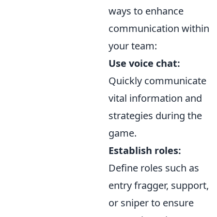
ways to enhance
communication within
your team:
Use voice chat:
Quickly communicate
vital information and
strategies during the
game.
Establish roles:
Define roles such as
entry fragger, support,
or sniper to ensure