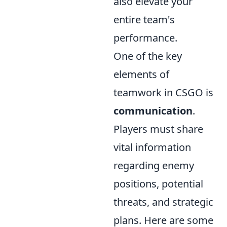
also elevate your
entire team's
performance.
One of the key
elements of
teamwork in CSGO is
communication
.
Players must share
vital information
regarding enemy
positions, potential
threats, and strategic
plans. Here are some