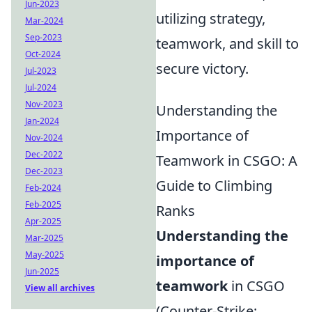
Jun-2023
utilizing strategy,
Mar-2024
Sep-2023
teamwork, and skill to
Oct-2024
secure victory.
Jul-2023
Jul-2024
Nov-2023
Understanding the
Jan-2024
Importance of
Nov-2024
Dec-2022
Teamwork in CSGO: A
Dec-2023
Guide to Climbing
Feb-2024
Feb-2025
Ranks
Apr-2025
Understanding the
Mar-2025
May-2025
importance of
Jun-2025
teamwork
in CSGO
View all archives
(Counter-Strike: