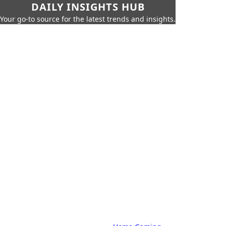
DAILY INSIGHTS HUB
Your go-to source for the latest trends and insights.