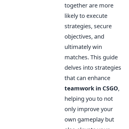
together are more
likely to execute
strategies, secure
objectives, and
ultimately win
matches. This guide
delves into strategies
that can enhance
teamwork in CSGO
,
helping you to not
only improve your
own gameplay but