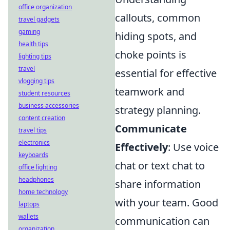
office organization
callouts, common
travel gadgets
gaming
hiding spots, and
health tips
choke points is
lighting tips
travel
essential for effective
vlogging tips
teamwork and
student resources
business accessories
strategy planning.
content creation
Communicate
travel tips
electronics
Effectively
: Use voice
keyboards
chat or text chat to
office lighting
headphones
share information
home technology
with your team. Good
laptops
wallets
communication can
organization