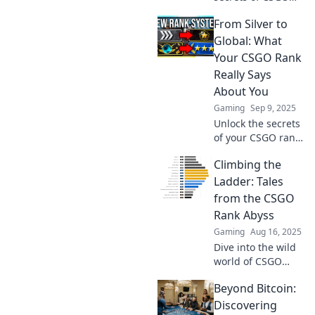
ranks! Join us on a
From Silver to
fun journey up the
competitive ladder
Global: What
and boost your
Your CSGO Rank
gameplay today!
Really Says
About You
Gaming
Sep 9, 2025
Unlock the secrets
of your CSGO rank!
Discover what your
Climbing the
competitive level
reveals about your
Ladder: Tales
gaming skills and
from the CSGO
personality.
Rank Abyss
Gaming
Aug 16, 2025
Dive into the wild
world of CSGO
ranks! Uncover
Beyond Bitcoin:
epic tales, tips,
and strategies to
Discovering