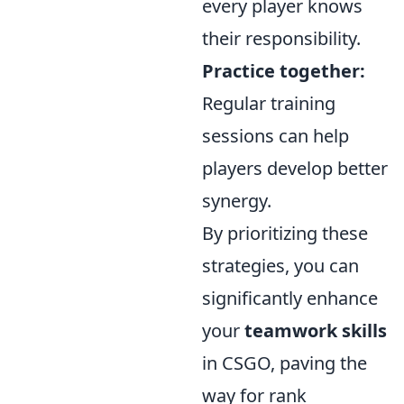
every player knows
their responsibility.
Practice together:
Regular training
sessions can help
players develop better
synergy.
By prioritizing these
strategies, you can
significantly enhance
your
teamwork skills
in CSGO, paving the
way for rank