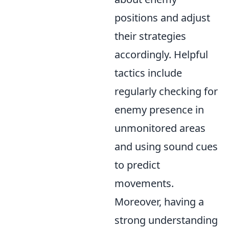
positions and adjust
their strategies
accordingly. Helpful
tactics include
regularly checking for
enemy presence in
unmonitored areas
and using sound cues
to predict
movements.
Moreover, having a
strong understanding