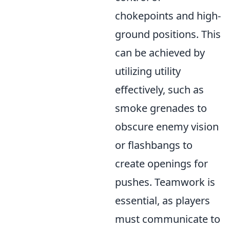
chokepoints and high-
ground positions. This
can be achieved by
utilizing utility
effectively, such as
smoke grenades to
obscure enemy vision
or flashbangs to
create openings for
pushes. Teamwork is
essential, as players
must communicate to