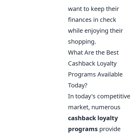
want to keep their
finances in check
while enjoying their
shopping.
What Are the Best
Cashback Loyalty
Programs Available
Today?
In today's competitive
market, numerous
cashback loyalty
programs
provide