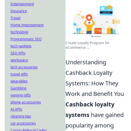
Entertainment
Insurance
Travel
Home Improvement
technology
Programmatic SEO
Create Loyalty Program for
tech gadgets
eCommerce ...
SEO APIs
workspace
Understanding
tech accessories
Cashback Loyalty
travel gifts
wearables
Systems: How They
Gambling
Work and Benefit You
gaming gifts
phone accessories
Cashback loyalty
AI APIs
systems
have gained
cleaning tips
car accessories
popularity among
Casino Referral Codes