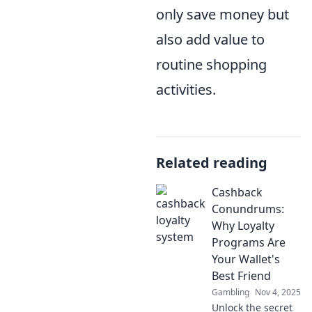
only save money but
also add value to
routine shopping
activities.
Related reading
Cashback
Conundrums:
Why Loyalty
Programs Are
Your Wallet's
Best Friend
Gambling
Nov 4, 2025
Unlock the secret