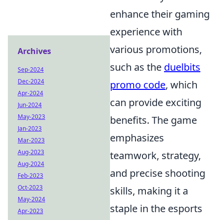
enhance their gaming
experience with
various promotions,
Archives
such as the
duelbits
Sep-2024
Dec-2024
promo code
, which
Apr-2024
can provide exciting
Jun-2024
May-2023
benefits. The game
Jan-2023
emphasizes
Mar-2023
Aug-2023
teamwork, strategy,
Aug-2024
and precise shooting
Feb-2023
Oct-2023
skills, making it a
May-2024
staple in the esports
Apr-2023