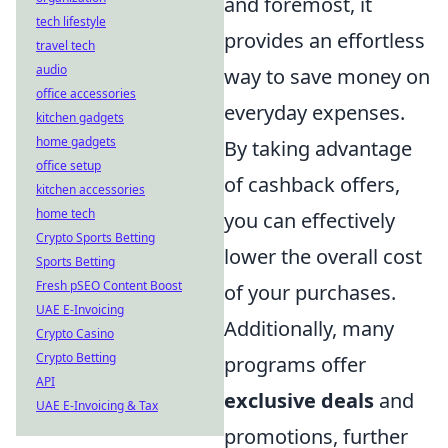
and foremost, it
tech lifestyle
provides an effortless
travel tech
audio
way to save money on
office accessories
everyday expenses.
kitchen gadgets
home gadgets
By taking advantage
office setup
of cashback offers,
kitchen accessories
home tech
you can effectively
Crypto Sports Betting
lower the overall cost
Sports Betting
Fresh pSEO Content Boost
of your purchases.
UAE E-Invoicing
Additionally, many
Crypto Casino
Crypto Betting
programs offer
API
exclusive deals
and
UAE E-Invoicing & Tax
promotions, further