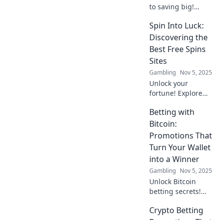
to saving big!
Discover why
Spin Into Luck:
loyalty programs
are the ultimate
Discovering the
cashback hack for
Best Free Spins
your wallet in this
Sites
must-read blog!
Gambling
Nov 5, 2025
Unlock your
fortune! Explore
the ultimate guide
Betting with
to the best free
spins sites and
Bitcoin:
maximize your
Promotions That
winning potential
Turn Your Wallet
today!
into a Winner
Gambling
Nov 5, 2025
Unlock Bitcoin
betting secrets!
Discover promos
Crypto Betting
that boost your