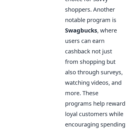
shoppers. Another
notable program is
Swagbucks
, where
users can earn
cashback not just
from shopping but
also through surveys,
watching videos, and
more. These
programs help reward
loyal customers while
encouraging spending