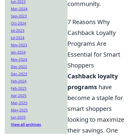
Jun-2023
community.
Mar-2024
Sep-2023
7 Reasons Why
Oct-2024
Jul-2023
Cashback Loyalty
Jul-2024
Programs Are
Nov-2023
Jan-2024
Essential for Smart
Nov-2024
Shoppers
Dec-2022
Dec-2023
Cashback loyalty
Feb-2024
programs
have
Feb-2025
Apr-2025
become a staple for
Mar-2025
smart shoppers
May-2025
Jun-2025
looking to maximize
View all archives
their savings. One