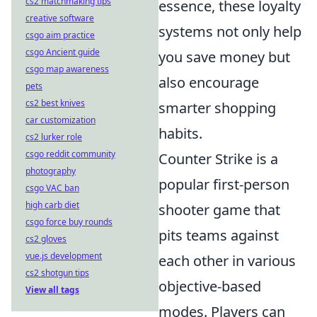
cs2 matchmaking tips
essence, these loyalty
creative software
systems not only help
csgo aim practice
csgo Ancient guide
you save money but
csgo map awareness
also encourage
pets
cs2 best knives
smarter shopping
car customization
habits.
cs2 lurker role
csgo reddit community
Counter Strike is a
photography
popular first-person
csgo VAC ban
high carb diet
shooter game that
csgo force buy rounds
pits teams against
cs2 gloves
vue.js development
each other in various
cs2 shotgun tips
objective-based
View all tags
modes. Players can