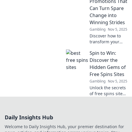
wins and
Promotions That
transform your
Can Turn Spare
wallet. Start
Change into
winning today!
Winning Strides
Gambling
Nov 5, 2025
Discover how to
transform your
spare change into
Spin to Win:
big wins with
exciting crypto
Discover the
betting
Hidden Gems of
promotions.
Free Spins Sites
Unlock your
Gambling
Nov 5, 2025
fortune today!
Unlock the secrets
of free spins sites!
Spin to win
amazing offers
and discover
Daily Insights Hub
hidden gems that
boost your gaming
Welcome to Daily Insights Hub, your premier destination for
experience.