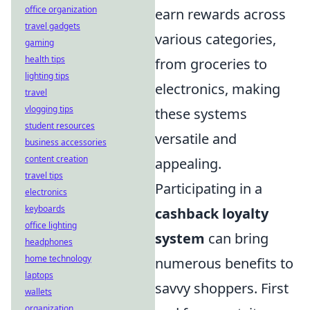
office organization
earn rewards across
travel gadgets
various categories,
gaming
health tips
from groceries to
lighting tips
electronics, making
travel
vlogging tips
these systems
student resources
versatile and
business accessories
content creation
appealing.
travel tips
Participating in a
electronics
keyboards
cashback loyalty
office lighting
system
can bring
headphones
home technology
numerous benefits to
laptops
savvy shoppers. First
wallets
organization