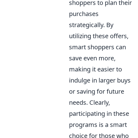
shoppers to plan their
purchases
strategically. By
utilizing these offers,
smart shoppers can
save even more,
making it easier to
indulge in larger buys
or saving for future
needs. Clearly,
participating in these
programs is a smart
choice for those who