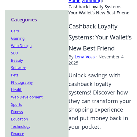
Home
›
Gambling
›
Cashback Loyalty Systems:
Your Wallet's New Best Friend
Categories
Cashback Loyalty
Cars
Systems: Your Wallet's
Gaming
Web Design
New Best Friend
SEO
By
Lena Voss
·
November 4,
Beauty
2025
Software
Unlock savings with
Pets
Photography
cashback loyalty
Health
systems! Discover how
Web Development
they can transform your
Sports
shopping experience
Fitness
and put money back in
Education
your pocket.
Technology
Finance