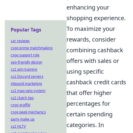
enhancing your
shopping experience.
To maximize your
Popular Tags
rewards, consider
car reviews
csgo prime matchmaking
combining cashback
csgo support role
offers with sales or
seo-friendly design
cs2 aim training
using specific
cs2 Discord servers
cashback credit cards
inbound marketing
cs2 map veto system
that offer higher
cs2 clutch tips
percentages for
csgo graffiti
csgo peek mechanics
certain spending
party make up
categories. In
cs2 HLTV