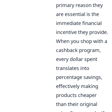
primary reason they
are essential is the
immediate financial
incentive they provide.
When you shop with a
cashback program,
every dollar spent
translates into
percentage savings,
effectively making
products cheaper
than their original