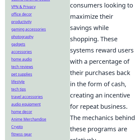
consumers looking to
VPN & Privacy
office decor
maximize their
productivity
savings while
gaming accessories
photography
shopping. These
gadgets
systems reward users
accessories
home audio
with a percentage of
tech reviews
their purchases back
pet supplies
lifestyle
in the form of cash,
tech tips
creating an incentive
travel accessories
audio equipment
for repeat business.
home decor
The mechanics behind
Anime Merchandise
Crypto
these programs are
fitness gear