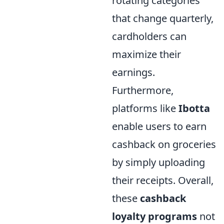
rotating categories
that change quarterly,
cardholders can
maximize their
earnings.
Furthermore,
platforms like
Ibotta
enable users to earn
cashback on groceries
by simply uploading
their receipts. Overall,
these
cashback
loyalty programs
not