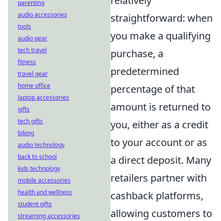
relatively
parenting
audio accessories
straightforward: when
tools
you make a qualifying
audio gear
tech travel
purchase, a
fitness
predetermined
travel gear
home office
percentage of that
laptop accessories
amount is returned to
gifts
tech gifts
you, either as a credit
biking
to your account or as
audio technology
back to school
a direct deposit. Many
kids technology
retailers partner with
mobile accessories
health and wellness
cashback platforms,
student gifts
allowing customers to
streaming accessories