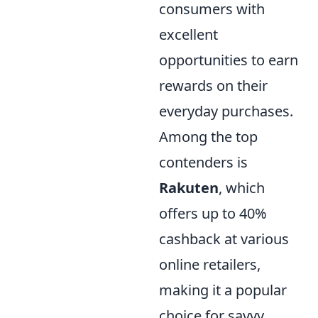
consumers with
excellent
opportunities to earn
rewards on their
everyday purchases.
Among the top
contenders is
Rakuten
, which
offers up to 40%
cashback at various
online retailers,
making it a popular
choice for savvy