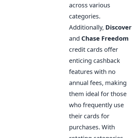
across various
categories.
Additionally,
Discover
and
Chase Freedom
credit cards offer
enticing cashback
features with no
annual fees, making
them ideal for those
who frequently use
their cards for
purchases. With