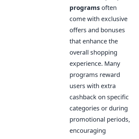
programs
often
come with exclusive
offers and bonuses
that enhance the
overall shopping
experience. Many
programs reward
users with extra
cashback on specific
categories or during
promotional periods,
encouraging