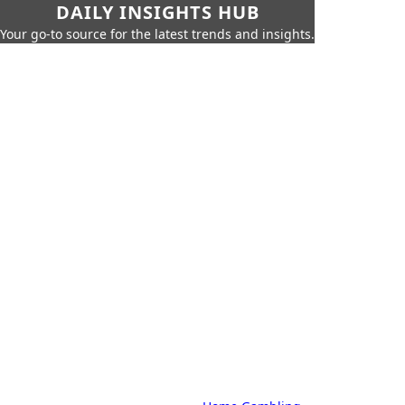
DAILY INSIGHTS HUB
Your go-to source for the latest trends and insights.