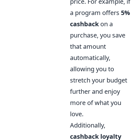
price. For example, if
a program offers
5%
cashback
on a
purchase, you save
that amount
automatically,
allowing you to
stretch your budget
further and enjoy
more of what you
love.
Additionally,
cashback loyalty