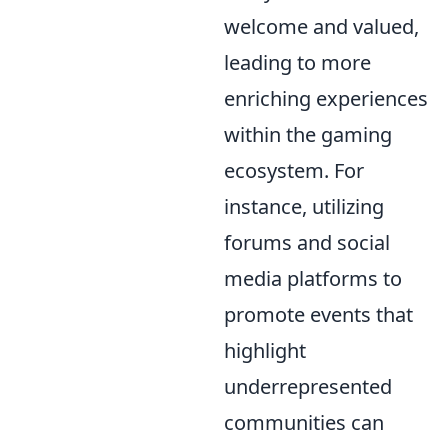
welcome and valued,
leading to more
enriching experiences
within the gaming
ecosystem. For
instance, utilizing
forums and social
media platforms to
promote events that
highlight
underrepresented
communities can