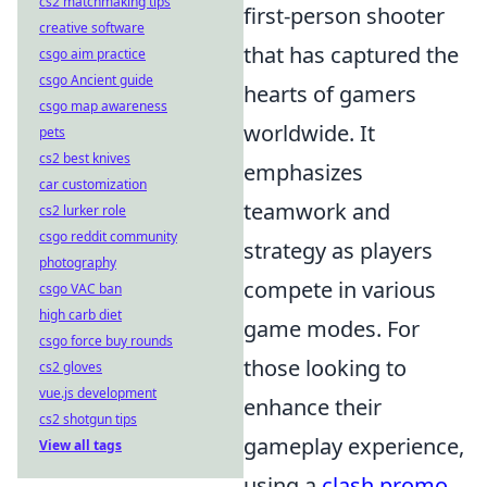
cs2 matchmaking tips
first-person shooter
creative software
that has captured the
csgo aim practice
csgo Ancient guide
hearts of gamers
csgo map awareness
worldwide. It
pets
cs2 best knives
emphasizes
car customization
teamwork and
cs2 lurker role
csgo reddit community
strategy as players
photography
compete in various
csgo VAC ban
high carb diet
game modes. For
csgo force buy rounds
those looking to
cs2 gloves
vue.js development
enhance their
cs2 shotgun tips
gameplay experience,
View all tags
using a
clash promo