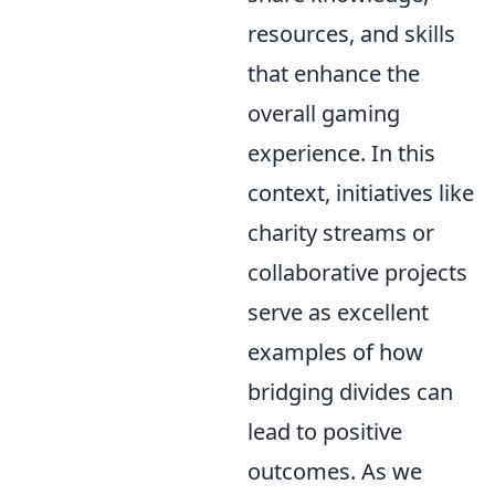
resources, and skills
that enhance the
overall gaming
experience. In this
context, initiatives like
charity streams or
collaborative projects
serve as excellent
examples of how
bridging divides can
lead to positive
outcomes. As we