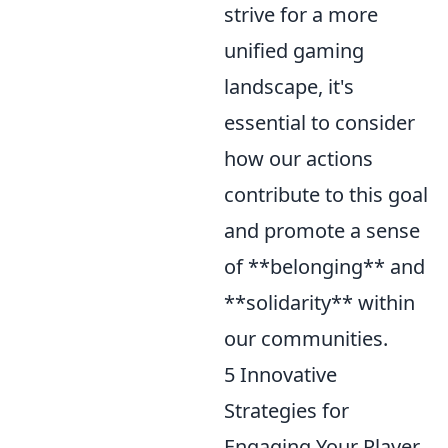
strive for a more
unified gaming
landscape, it's
essential to consider
how our actions
contribute to this goal
and promote a sense
of **belonging** and
**solidarity** within
our communities.
5 Innovative
Strategies for
Engaging Your Player