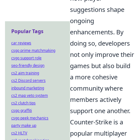
suggestions shape
ongoing
enhancements. By
Popular Tags
doing so, developers
car reviews
csgo prime matchmaking
not only improve their
csgo support role
games but also build
seo-friendly design
cs2 aim training
a more cohesive
cs2 Discord servers
community where
inbound marketing
cs2 map veto system
members actively
cs2 clutch tips
support one another.
csgo graffiti
csgo peek mechanics
Counter-Strike is a
party make up
popular multiplayer
cs2 HLTV