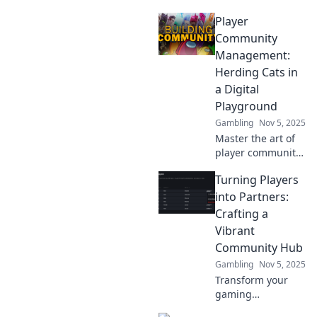
Player
Community
Management:
Herding Cats in
a Digital
Playground
Gambling
Nov 5, 2025
Master the art of
player community
management!
Turning Players
Discover strategies
to engage and
into Partners:
unite your gaming
Crafting a
community in a
Vibrant
chaotic digital
Community Hub
playground.
Gambling
Nov 5, 2025
Transform your
gaming
experience!