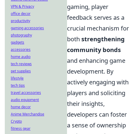
gaming, player
VPN & Privacy
office decor
feedback serves as a
productivity
crucial mechanism for
gaming accessories
photography
both
strengthening
gadgets
community bonds
accessories
home audio
and enhancing game
tech reviews
development. By
pet supplies
lifestyle
actively engaging with
tech tips
players and soliciting
travel accessories
audio equipment
their insights,
home decor
developers can foster
Anime Merchandise
Crypto
a sense of ownership
fitness gear