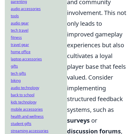
and community
parenting
audio accessories
involvement. This not
tools
only leads to
audio gear
tech travel
improved gameplay
fitness
experiences but also
travel gear
home office
cultivates a loyal
laptop accessories
player base that feels
gifts
tech gifts
valued. Consider
biking
implementing
audio technology
back to school
structured feedback
kids technology
systems, such as
mobile accessories
health and wellness
surveys
or
student gifts
discussion forums
,
streaming accessories