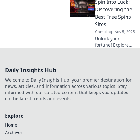
Spin Into Luck:
player
communities and
Discovering the
unlock
Best Free Spins
unforgettable
Sites
gaming
Gambling
Nov 5, 2025
experiences. Join
Unlock your
the journey to
fortune! Explore
engage and
the ultimate guide
inspire!
to the best free
spins sites and
Daily Insights Hub
maximize your
winning potential
Welcome to Daily Insights Hub, your premier destination for
today!
news, articles, and information across various topics. Stay
informed with our curated content that keeps you updated
on the latest trends and events.
Explore
Home
Archives