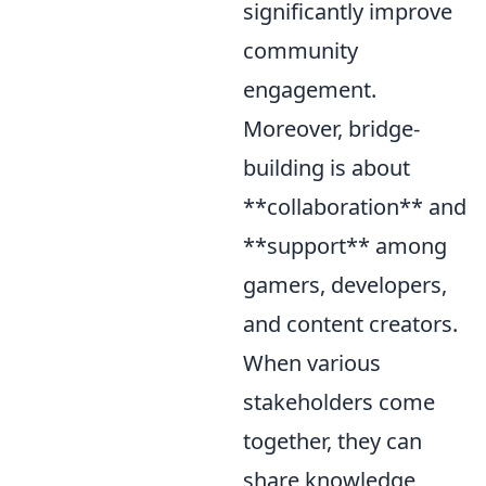
significantly improve
community
engagement.
Moreover, bridge-
building is about
**collaboration** and
**support** among
gamers, developers,
and content creators.
When various
stakeholders come
together, they can
share knowledge,