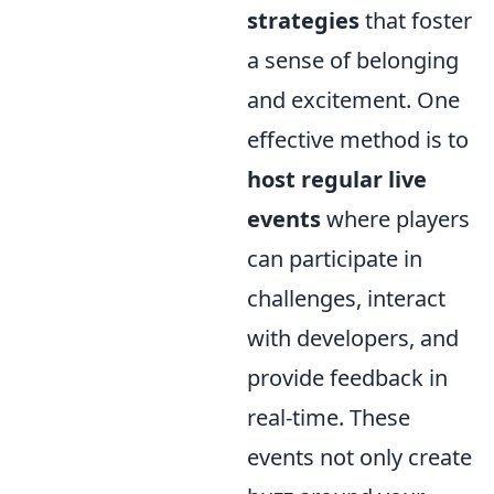
strategies
that foster
a sense of belonging
and excitement. One
effective method is to
host regular live
events
where players
can participate in
challenges, interact
with developers, and
provide feedback in
real-time. These
events not only create