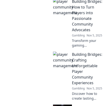
Building Bridges:
Discover how to
turn players into
How to Turn
partners and build
Players into
an engaging
Passionate
community hub
Community
that everyone
Advocates
loves.
Gambling
Nov 5, 2025
Transform your
gaming
community!
Building Bridges:
Discover proven
strategies to turn
Crafting
players into
Unforgettable
passionate
Player
advocates and
Community
unlock loyalty like
Experiences
never before.
Gambling
Nov 5, 2025
Discover how to
create lasting
connections within