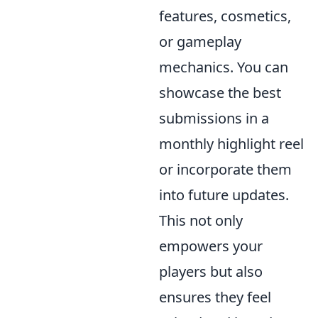
features, cosmetics,
or gameplay
mechanics. You can
showcase the best
submissions in a
monthly highlight reel
or incorporate them
into future updates.
This not only
empowers your
players but also
ensures they feel