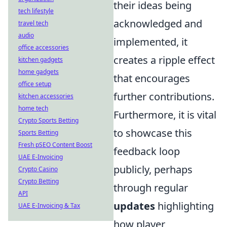
their ideas being
tech lifestyle
acknowledged and
travel tech
audio
implemented, it
office accessories
creates a ripple effect
kitchen gadgets
home gadgets
that encourages
office setup
further contributions.
kitchen accessories
home tech
Furthermore, it is vital
Crypto Sports Betting
to showcase this
Sports Betting
Fresh pSEO Content Boost
feedback loop
UAE E-Invoicing
publicly, perhaps
Crypto Casino
Crypto Betting
through regular
API
updates
highlighting
UAE E-Invoicing & Tax
how player