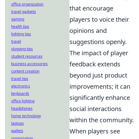
office organization
that encourage
travel gadgets
players to voice their
gaming
health tips
opinions and
lighting tips
suggestions openly.
travel
vlogging tips
The impact of player
student resources
feedback extends
business accessories
content creation
beyond just product
travel tips
improvements; it can
electronics
keyboards
significantly enhance
office lighting
social interactions
headphones
home technology
within the community.
laptops
When players see
wallets
organization