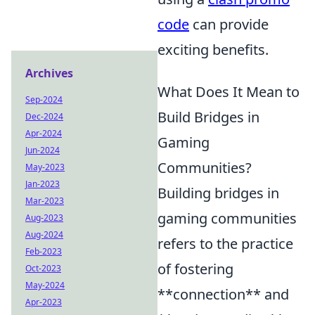
code
can provide
exciting benefits.
Archives
What Does It Mean to
Sep-2024
Build Bridges in
Dec-2024
Apr-2024
Gaming
Jun-2024
Communities?
May-2023
Jan-2023
Building bridges in
Mar-2023
gaming communities
Aug-2023
Aug-2024
refers to the practice
Feb-2023
of fostering
Oct-2023
May-2024
**connection** and
Apr-2023