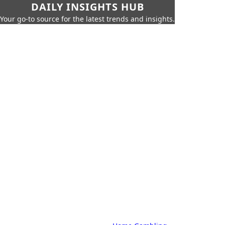
DAILY INSIGHTS HUB
Your go-to source for the latest trends and insights.