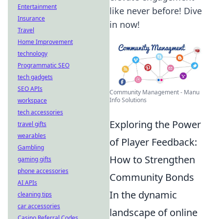
Entertainment
like never before! Dive
Insurance
in now!
Travel
Home Improvement
technology
Programmatic SEO
tech gadgets
SEO APIs
Community Management - Manu
Info Solutions
workspace
tech accessories
Exploring the Power
travel gifts
wearables
of Player Feedback:
Gambling
How to Strengthen
gaming gifts
phone accessories
Community Bonds
AI APIs
In the dynamic
cleaning tips
car accessories
landscape of online
Casino Referral Codes