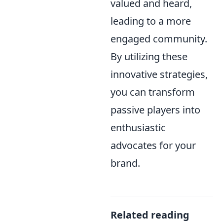
valued and heard,
leading to a more
engaged community.
By utilizing these
innovative strategies,
you can transform
passive players into
enthusiastic
advocates for your
brand.
Related reading