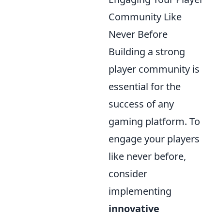
Community Like
Never Before
Building a strong
player community is
essential for the
success of any
gaming platform. To
engage your players
like never before,
consider
implementing
innovative