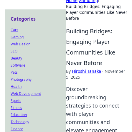
Home
›
Gambling
›
Building Bridges: Engaging
Player Communities Like Never
Before
Categories
Building Bridges:
Cars
Gaming
Engaging Player
Web Design
Communities Like
SEO
Beauty
Never Before
Software
By
Hiroshi Tanaka
·
November
Pets
5, 2025
Photography
Health
Discover
Web Development
groundbreaking
Sports
strategies to connect
Fitness
with player
Education
communities and
Technology
Finance
elevate engagement