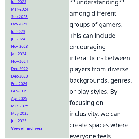
**understanding**
Jun-2023
Mar-2024
among different
Sep-2023
groups of gamers.
Oct-2024
Jul-2023
This can include
Jul-2024
encouraging
Nov-2023
Jan-2024
interactions between
Nov-2024
players from diverse
Dec-2022
Dec-2023
backgrounds, genres,
Feb-2024
or play styles. By
Feb-2025
Apr-2025
focusing on
Mar-2025
inclusivity, we can
May-2025
Jun-2025
create spaces where
View all archives
everyone feels