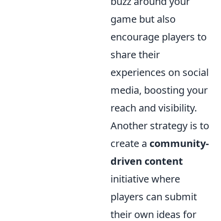
buzz around your
game but also
encourage players to
share their
experiences on social
media, boosting your
reach and visibility.
Another strategy is to
create a
community-
driven content
initiative where
players can submit
their own ideas for