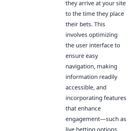
they arrive at your site
to the time they place
their bets. This
involves optimizing
the user interface to
ensure easy
navigation, making
information readily
accessible, and
incorporating features
that enhance
engagement—such as
live betting options