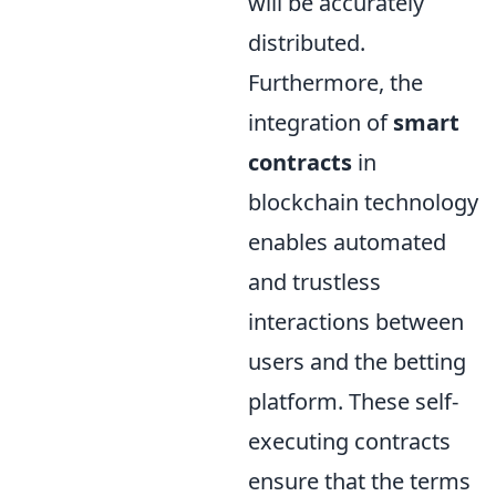
will be accurately
distributed.
Furthermore, the
integration of
smart
contracts
in
blockchain technology
enables automated
and trustless
interactions between
users and the betting
platform. These self-
executing contracts
ensure that the terms