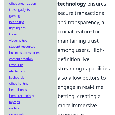
technology
ensures
office organization
travel gadgets
secure transactions
gaming
and transparency, a
health tips
lighting tips
crucial feature for
travel
maintaining trust
vlogging tips
student resources
among users. High-
business accessories
definition live
content creation
travel tips
streaming capabilities
electronics
also allow bettors to
keyboards
office lighting
engage in real-time
headphones
betting, creating a
home technology
laptops
more immersive
wallets
experience.
organization