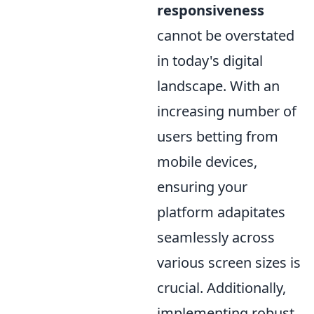
responsiveness
cannot be overstated
in today's digital
landscape. With an
increasing number of
users betting from
mobile devices,
ensuring your
platform adapitates
seamlessly across
various screen sizes is
crucial. Additionally,
implementing robust