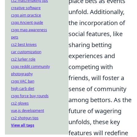
place bets as events
cs2 matchmaking tips
creative software
unfold. Additionally,
csgo aim practice
the incorporation of
csgo Ancient guide
csgo map awareness
social features, like
pets
sharing betting
cs2 best knives
car customization
experiences and
cs2 lurker role
competing with
csgo reddit community
photography
friends, will foster a
csgo VAC ban
sense of community
high carb diet
csgo force buy rounds
among bettors. As the
cs2 gloves
future of wagering
vue.js development
cs2 shotgun tips
unfolds, these key
View all tags
features will redefine