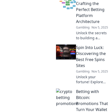
edge betting
Crafting the
platform
Perfect Betting
architecture and
Platform
unlock the future
Architecture
of online betting.
Gambling
Nov 5, 2025
Unlock the secrets
to building a
winning betting
Spin Into Luck:
platform! Discover
innovative
Discovering the
architecture
Best Free Spins
strategies to
Sites
elevate your
Gambling
Nov 5, 2025
betting game.
Unlock your
fortune! Explore
the ultimate guide
Betting with
to the best free
spins sites and
Bitcoin:
maximize your
Promotions That
winning potential
Turn Your Wallet
today!