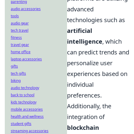
parenting
advanced
audio accessories
tools
technologies such as
audio gear
artificial
tech travel
fitness
intelligence
, which
travel gear
can predict trends and
home office
laptop accessories
personalize user
gifts
experiences based on
tech gifts
biking
individual
audio technology
preferences.
back to school
kids technology
Additionally, the
mobile accessories
integration of
health and wellness
student gifts
blockchain
streaming accessories