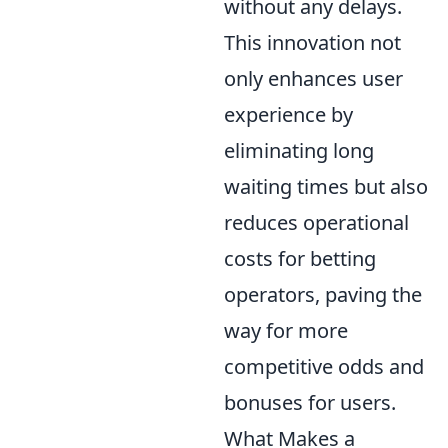
without any delays.
This innovation not
only enhances user
experience by
eliminating long
waiting times but also
reduces operational
costs for betting
operators, paving the
way for more
competitive odds and
bonuses for users.
What Makes a