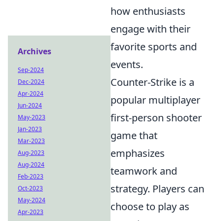
how enthusiasts
engage with their
favorite sports and
Archives
events.
Sep-2024
Counter-Strike is a
Dec-2024
Apr-2024
popular multiplayer
Jun-2024
first-person shooter
May-2023
Jan-2023
game that
Mar-2023
emphasizes
Aug-2023
Aug-2024
teamwork and
Feb-2023
strategy. Players can
Oct-2023
May-2024
choose to play as
Apr-2023