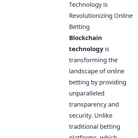
Technology is
Revolutionizing Online
Betting
Blockchain
technology
is
transforming the
landscape of online
betting by providing
unparalleled
transparency and
security. Unlike
traditional betting
platforms, which