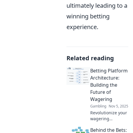
ultimately leading to a
winning betting
experience.
Related reading
Betting Platform
Architecture:
Building the
Future of
Wagering
Gambling
Nov 5, 2025
Revolutionize your
wagering
experience!
Behind the Bets:
Discover cutting-