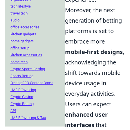
tech lifestyle
Moreover, the next
travel tech
generation of betting
audio
office accessories
platforms is set to
kitchen gadgets
embrace more
home gadgets
office setup
mobile-first designs
,
kitchen accessories
acknowledging the
home tech
Crypto Sports Betting
shift towards mobile
Sports Betting
device usage in
Fresh pSEO Content Boost
UAE E-Invoicing
everyday activities.
Crypto Casino
Users can expect
Crypto Betting
API
enhanced user
UAE E-Invoicing & Tax
interfaces
that