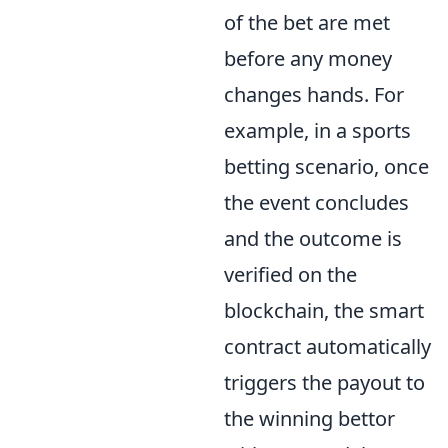
of the bet are met
before any money
changes hands. For
example, in a sports
betting scenario, once
the event concludes
and the outcome is
verified on the
blockchain, the smart
contract automatically
triggers the payout to
the winning bettor