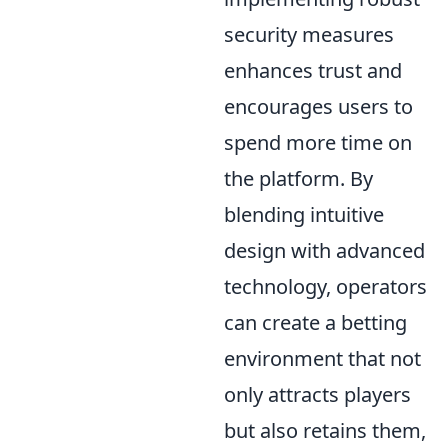
security measures
enhances trust and
encourages users to
spend more time on
the platform. By
blending intuitive
design with advanced
technology, operators
can create a betting
environment that not
only attracts players
but also retains them,