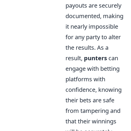
payouts are securely
documented, making
it nearly impossible
for any party to alter
the results. As a
result,
punters
can
engage with betting
platforms with
confidence, knowing
their bets are safe
from tampering and
that their winnings