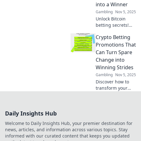
into a Winner
Gambling
Nov 5, 2025
Unlock Bitcoin
betting secrets!
Discover promos
Crypto Betting
that boost your
wins and
Promotions That
transform your
Can Turn Spare
wallet. Start
Change into
winning today!
Winning Strides
Gambling
Nov 5, 2025
Discover how to
transform your
spare change into
big wins with
exciting crypto
Daily Insights Hub
betting
promotions.
Welcome to Daily Insights Hub, your premier destination for
Unlock your
news, articles, and information across various topics. Stay
fortune today!
informed with our curated content that keeps you updated