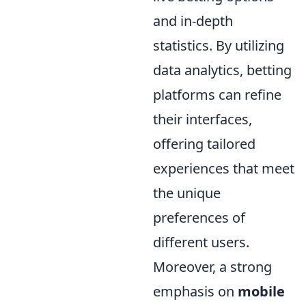
and in-depth
statistics. By utilizing
data analytics, betting
platforms can refine
their interfaces,
offering tailored
experiences that meet
the unique
preferences of
different users.
Moreover, a strong
emphasis on
mobile