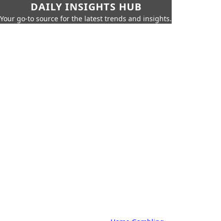
DAILY INSIGHTS HUB
Your go-to source for the latest trends and insights.