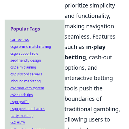
prioritize simplicity
and functionality,
making navigation
Popular Tags
seamless. Features
car reviews
such as
in-play
csgo prime matchmaking
csgo support role
betting
, cash-out
seo-friendly design
options, and
cs2 aim training
cs2 Discord servers
interactive betting
inbound marketing
tools push the
cs2 map veto system
cs2 clutch tips
boundaries of
csgo graffiti
traditional gambling,
csgo peek mechanics
party make up
allowing users to
cs2 HLTV