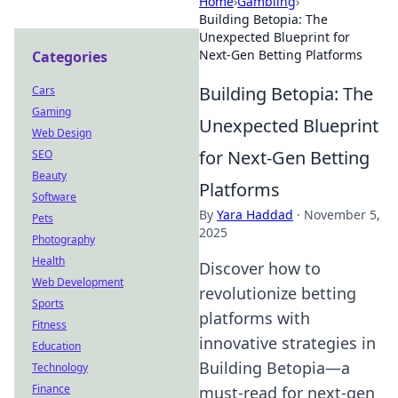
Home
›
Gambling
›
Building Betopia: The
Unexpected Blueprint for
Next-Gen Betting Platforms
Categories
Building Betopia: The
Cars
Gaming
Unexpected Blueprint
Web Design
for Next-Gen Betting
SEO
Beauty
Platforms
Software
By
Yara Haddad
·
November 5,
Pets
2025
Photography
Health
Discover how to
Web Development
revolutionize betting
Sports
platforms with
Fitness
innovative strategies in
Education
Building Betopia—a
Technology
Finance
must-read for next-gen