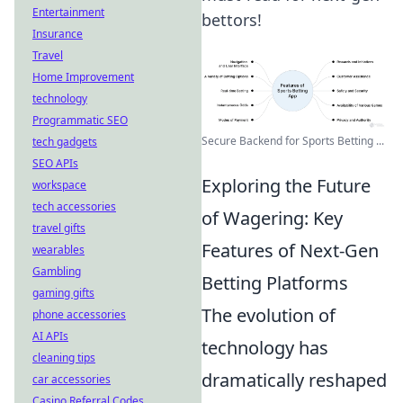
Entertainment
bettors!
Insurance
Travel
Home Improvement
technology
Programmatic SEO
Secure Backend for Sports Betting ...
tech gadgets
SEO APIs
Exploring the Future
workspace
tech accessories
of Wagering: Key
travel gifts
Features of Next-Gen
wearables
Gambling
Betting Platforms
gaming gifts
The evolution of
phone accessories
AI APIs
technology has
cleaning tips
dramatically reshaped
car accessories
Casino Referral Codes