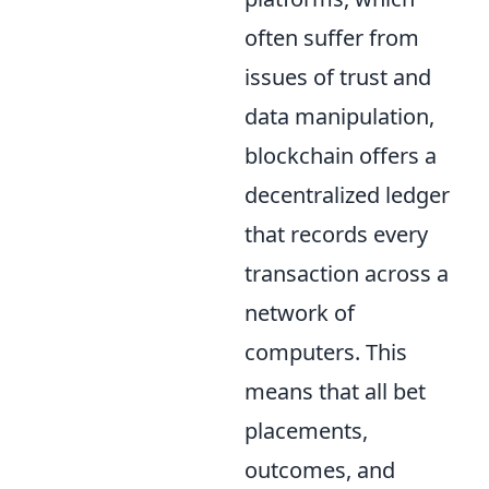
often suffer from
issues of trust and
data manipulation,
blockchain offers a
decentralized ledger
that records every
transaction across a
network of
computers. This
means that all bet
placements,
outcomes, and