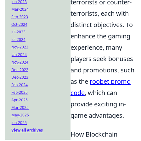
terrorists or counter-
Jun-2023
Mar-2024
terrorists, each with
Sep-2023
distinct objectives. To
Oct-2024
Jul-2023
enhance the gaming
Jul-2024
experience, many
Nov-2023
Jan-2024
players seek bonuses
Nov-2024
and promotions, such
Dec-2022
Dec-2023
as the
roobet promo
Feb-2024
code
, which can
Feb-2025
Apr-2025
provide exciting in-
Mar-2025
game advantages.
May-2025
Jun-2025
View all archives
How Blockchain