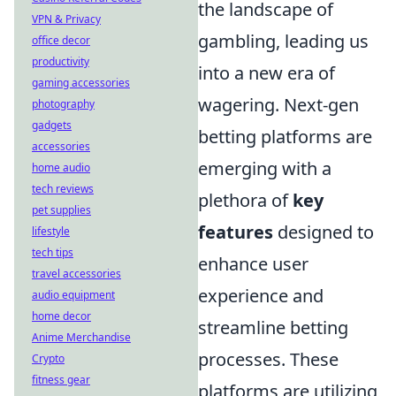
the landscape of
VPN & Privacy
gambling, leading us
office decor
productivity
into a new era of
gaming accessories
wagering. Next-gen
photography
gadgets
betting platforms are
accessories
emerging with a
home audio
tech reviews
plethora of
key
pet supplies
features
designed to
lifestyle
tech tips
enhance user
travel accessories
experience and
audio equipment
home decor
streamline betting
Anime Merchandise
processes. These
Crypto
fitness gear
platforms are utilizing