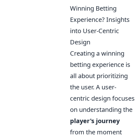
Winning Betting
Experience? Insights
into User-Centric
Design
Creating a winning
betting experience is
all about prioritizing
the user. A user-
centric design focuses
on understanding the
player's journey
from the moment