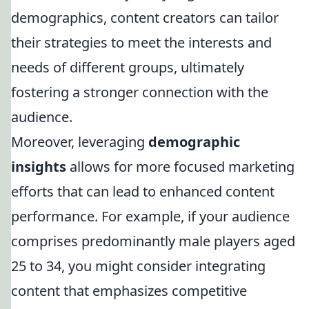
demographics, content creators can tailor
their strategies to meet the interests and
needs of different groups, ultimately
fostering a stronger connection with the
audience.
Moreover, leveraging
demographic
insights
allows for more focused marketing
efforts that can lead to enhanced content
performance. For example, if your audience
comprises predominantly male players aged
25 to 34, you might consider integrating
content that emphasizes competitive