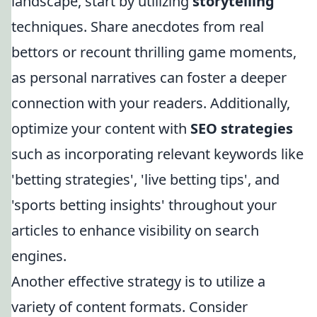
landscape, start by utilizing
storytelling
techniques. Share anecdotes from real
bettors or recount thrilling game moments,
as personal narratives can foster a deeper
connection with your readers. Additionally,
optimize your content with
SEO strategies
such as incorporating relevant keywords like
'betting strategies', 'live betting tips', and
'sports betting insights' throughout your
articles to enhance visibility on search
engines.
Another effective strategy is to utilize a
variety of content formats. Consider