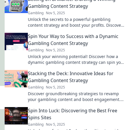
Gambling Content Strategy
Gambling
Nov 5, 2025
Unlock the secrets to a powerful gambling
content strategy and boost your profits. Discover
tips that lead to winning results today!
Spin Your Way to Success with a Dynamic
Gambling Content Strategy
Gambling
Nov 5, 2025
Unlock your winning potential! Discover how a
dynamic gambling content strategy can spin your
way to success and boost engagement!
Stacking the Deck: Innovative Ideas for
Gambling Content Strategy
Gambling
Nov 5, 2025
Discover groundbreaking strategies to revamp
your gambling content and boost engagement.
Stack the deck in your favor today!
Spin Into Luck: Discovering the Best Free
Spins Sites
Gambling
Nov 5, 2025