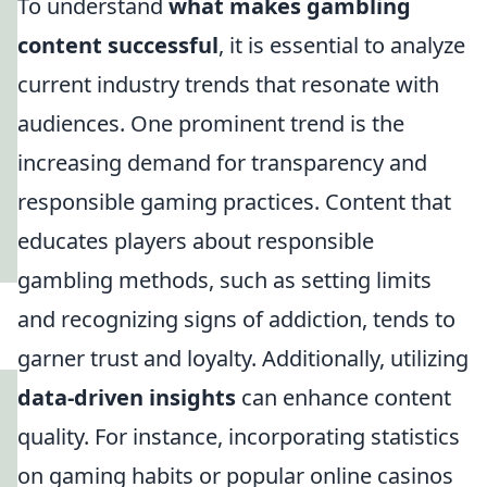
To understand
what makes gambling
content successful
, it is essential to analyze
current industry trends that resonate with
audiences. One prominent trend is the
increasing demand for transparency and
responsible gaming practices. Content that
educates players about responsible
gambling methods, such as setting limits
and recognizing signs of addiction, tends to
garner trust and loyalty. Additionally, utilizing
data-driven insights
can enhance content
quality. For instance, incorporating statistics
on gaming habits or popular online casinos