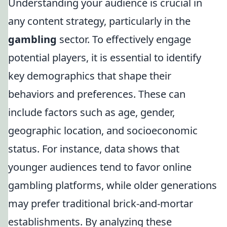
Understanding your audience is crucial in
any content strategy, particularly in the
gambling
sector. To effectively engage
potential players, it is essential to identify
key demographics that shape their
behaviors and preferences. These can
include factors such as age, gender,
geographic location, and socioeconomic
status. For instance, data shows that
younger audiences tend to favor online
gambling platforms, while older generations
may prefer traditional brick-and-mortar
establishments. By analyzing these