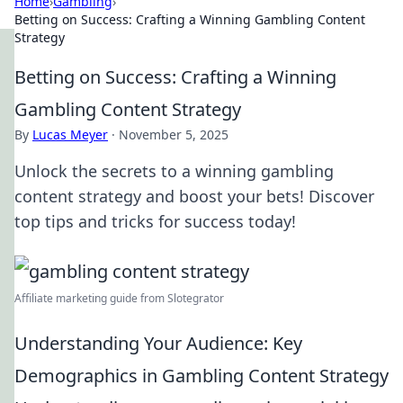
Home
›
Gambling
›
Betting on Success: Crafting a Winning Gambling Content
Strategy
Betting on Success: Crafting a Winning
Gambling Content Strategy
By
Lucas Meyer
·
November 5, 2025
Unlock the secrets to a winning gambling
content strategy and boost your bets! Discover
top tips and tricks for success today!
Affiliate marketing guide from Slotegrator
Understanding Your Audience: Key
Demographics in Gambling Content Strategy