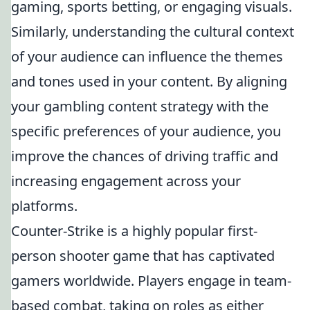
gaming, sports betting, or engaging visuals.
Similarly, understanding the cultural context
of your audience can influence the themes
and tones used in your content. By aligning
your gambling content strategy with the
specific preferences of your audience, you
improve the chances of driving traffic and
increasing engagement across your
platforms.
Counter-Strike is a highly popular first-
person shooter game that has captivated
gamers worldwide. Players engage in team-
based combat, taking on roles as either