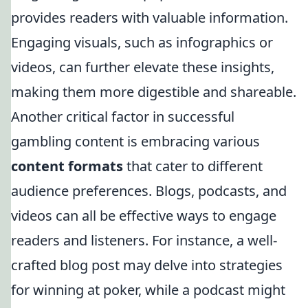
provides readers with valuable information.
Engaging visuals, such as infographics or
videos, can further elevate these insights,
making them more digestible and shareable.
Another critical factor in successful
gambling content is embracing various
content formats
that cater to different
audience preferences. Blogs, podcasts, and
videos can all be effective ways to engage
readers and listeners. For instance, a well-
crafted blog post may delve into strategies
for winning at poker, while a podcast might