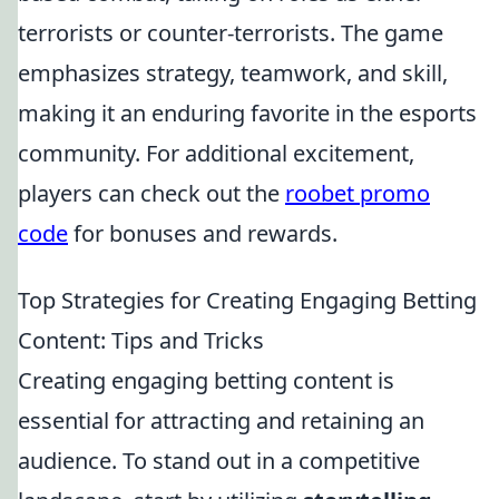
terrorists or counter-terrorists. The game
emphasizes strategy, teamwork, and skill,
making it an enduring favorite in the esports
community. For additional excitement,
players can check out the
roobet promo
code
for bonuses and rewards.
Top Strategies for Creating Engaging Betting
Content: Tips and Tricks
Creating engaging betting content is
essential for attracting and retaining an
audience. To stand out in a competitive