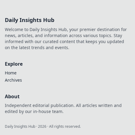
Daily Insights Hub
Welcome to Daily Insights Hub, your premier destination for
news, articles, and information across various topics. Stay
informed with our curated content that keeps you updated
on the latest trends and events.
Explore
Home
Archives
About
Independent editorial publication. All articles written and
edited by our in-house team.
Daily Insights Hub
·
2026
· All rights reserved.