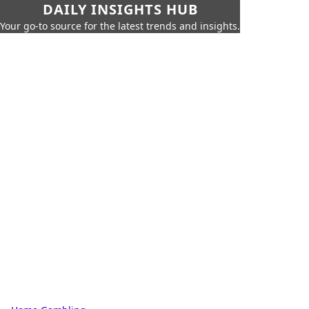
DAILY INSIGHTS HUB
Your go-to source for the latest trends and insights.