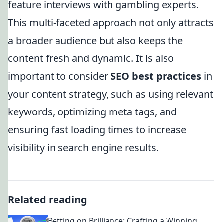
feature interviews with gambling experts.
This multi-faceted approach not only attracts
a broader audience but also keeps the
content fresh and dynamic. It is also
important to consider
SEO best practices
in
your content strategy, such as using relevant
keywords, optimizing meta tags, and
ensuring fast loading times to increase
visibility in search engine results.
Related reading
Betting on Brilliance: Crafting a Winning