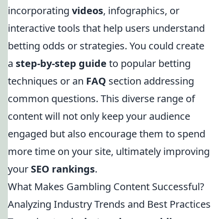
incorporating
videos
, infographics, or
interactive tools that help users understand
betting odds or strategies. You could create
a
step-by-step guide
to popular betting
techniques or an
FAQ
section addressing
common questions. This diverse range of
content will not only keep your audience
engaged but also encourage them to spend
more time on your site, ultimately improving
your
SEO rankings
.
What Makes Gambling Content Successful?
Analyzing Industry Trends and Best Practices