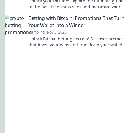
Unlock your fortune! Explore the ultimate guide
to the best free spins sites and maximize your
winning potential today!
Betting with Bitcoin: Promotions That Turn
Your Wallet into a Winner
Gambling
Nov 5, 2025
Unlock Bitcoin betting secrets! Discover promos
that boost your wins and transform your wallet.
Start winning today!