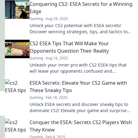
Conquering CS2: ESEA Secrets for a Winning
Edge
Gaming
Aug 29, 2025
Unlock your CS2 potential with ESEA secrets!
Discover winning strategies, tips, and tactics to
dominate the competition and elevate your game.
CS2 ESEA Tips That Will Make Your
Opponents Question Their Reality
Gaming
Aug 16, 2025
Unleash your inner pro with CS2 ESEA tips that
will leave your opponents confused and
questioning their skills. Dominate the
ESEA Secrets: Elevate Your CS2 Game with
competition today!
These Sneaky Tips
Gaming
Feb 18, 2025
Unlock ESEA secrets and discover sneaky tips to
dominate CS2! Elevate your game and surprise
your opponents today!
Conquer the ESEA: Secrets CS2 Players Wish
They Knew
Gaming
Feb 4, 2025