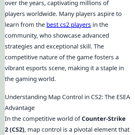
over the years, captivating millions of
players worldwide. Many players aspire to
learn from the
best cs2 players
in the
community, who showcase advanced
strategies and exceptional skill. The
competitive nature of the game fosters a
vibrant esports scene, making it a staple in
the gaming world.
Understanding Map Control in CS2: The ESEA
Advantage
In the competitive world of
Counter-Strike
2 (CS2)
, map control is a pivotal element that