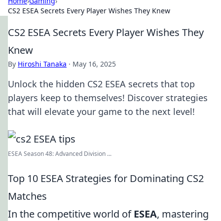
Home
›
Gaming
›
CS2 ESEA Secrets Every Player Wishes They Knew
CS2 ESEA Secrets Every Player Wishes They
Knew
By
Hiroshi Tanaka
·
May 16, 2025
Unlock the hidden CS2 ESEA secrets that top
players keep to themselves! Discover strategies
that will elevate your game to the next level!
ESEA Season 48: Advanced Division ...
Top 10 ESEA Strategies for Dominating CS2
Matches
In the competitive world of
ESEA
, mastering