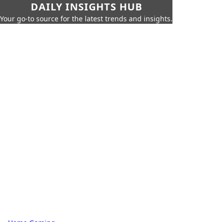
DAILY INSIGHTS HUB
Your go-to source for the latest trends and insights.