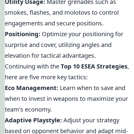
Utility Usage:
Master grenades such as
smokes, flashes, and molotovs to control
engagements and secure positions.
Positioning:
Optimize your positioning for
surprise and cover, utilizing angles and
elevation for tactical advantages.
Continuing with the
Top 10 ESEA Strategies
,
here are five more key tactics:
Eco Management:
Learn when to save and
when to invest in weapons to maximize your
team's economy.
Adaptive Playstyle:
Adjust your strategy
based on opponent behavior and adapt mid-