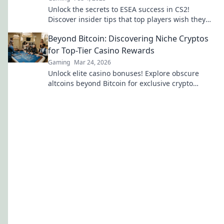
Unlock the secrets to ESEA success in CS2!
Discover insider tips that top players wish they
knew to elevate your game.
Beyond Bitcoin: Discovering Niche Cryptos
for Top-Tier Casino Rewards
Gaming
Mar 24, 2026
Unlock elite casino bonuses! Explore obscure
altcoins beyond Bitcoin for exclusive crypto
rewards.