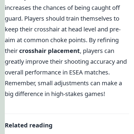
increases the chances of being caught off
guard. Players should train themselves to
keep their crosshair at head level and pre-
aim at common choke points. By refining
their
crosshair placement
, players can
greatly improve their shooting accuracy and
overall performance in ESEA matches.
Remember, small adjustments can make a
big difference in high-stakes games!
Related reading