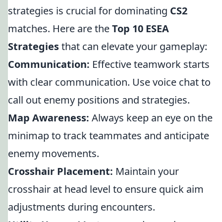
strategies is crucial for dominating
CS2
matches. Here are the
Top 10 ESEA
Strategies
that can elevate your gameplay:
Communication:
Effective teamwork starts
with clear communication. Use voice chat to
call out enemy positions and strategies.
Map Awareness:
Always keep an eye on the
minimap to track teammates and anticipate
enemy movements.
Crosshair Placement:
Maintain your
crosshair at head level to ensure quick aim
adjustments during encounters.