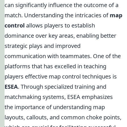
can significantly influence the outcome of a
match. Understanding the intricacies of
map
control
allows players to establish
dominance over key areas, enabling better
strategic plays and improved
communication with teammates. One of the
platforms that has excelled in teaching
players effective map control techniques is
ESEA
. Through specialized training and
matchmaking systems, ESEA emphasizes
the importance of understanding map
layouts, callouts, and common choke points,