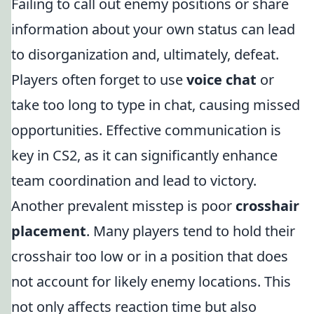
Failing to call out enemy positions or share
information about your own status can lead
to disorganization and, ultimately, defeat.
Players often forget to use
voice chat
or
take too long to type in chat, causing missed
opportunities. Effective communication is
key in CS2, as it can significantly enhance
team coordination and lead to victory.
Another prevalent misstep is poor
crosshair
placement
. Many players tend to hold their
crosshair too low or in a position that does
not account for likely enemy locations. This
not only affects reaction time but also