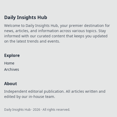
Daily Insights Hub
Welcome to Daily Insights Hub, your premier destination for
news, articles, and information across various topics. Stay
informed with our curated content that keeps you updated
on the latest trends and events.
Explore
Home
Archives
About
Independent editorial publication. All articles written and
edited by our in-house team.
Daily Insights Hub
·
2026
· All rights reserved.