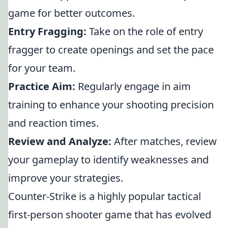
game for better outcomes.
Entry Fragging:
Take on the role of entry
fragger to create openings and set the pace
for your team.
Practice Aim:
Regularly engage in aim
training to enhance your shooting precision
and reaction times.
Review and Analyze:
After matches, review
your gameplay to identify weaknesses and
improve your strategies.
Counter-Strike is a highly popular tactical
first-person shooter game that has evolved