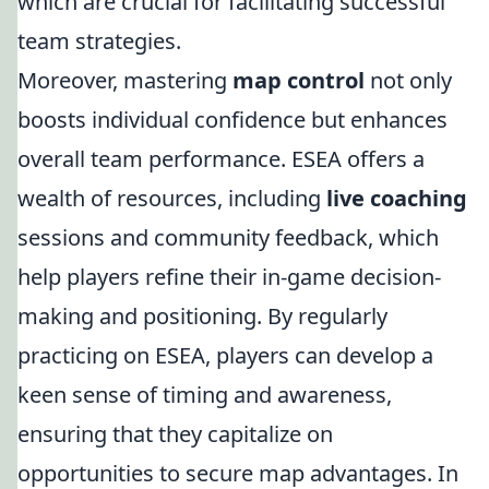
which are crucial for facilitating successful
team strategies.
Moreover, mastering
map control
not only
boosts individual confidence but enhances
overall team performance. ESEA offers a
wealth of resources, including
live coaching
sessions and community feedback, which
help players refine their in-game decision-
making and positioning. By regularly
practicing on ESEA, players can develop a
keen sense of timing and awareness,
ensuring that they capitalize on
opportunities to secure map advantages. In