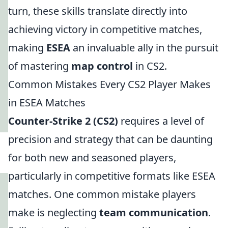
turn, these skills translate directly into
achieving victory in competitive matches,
making
ESEA
an invaluable ally in the pursuit
of mastering
map control
in CS2.
Common Mistakes Every CS2 Player Makes
in ESEA Matches
Counter-Strike 2 (CS2)
requires a level of
precision and strategy that can be daunting
for both new and seasoned players,
particularly in competitive formats like ESEA
matches. One common mistake players
make is neglecting
team communication
.