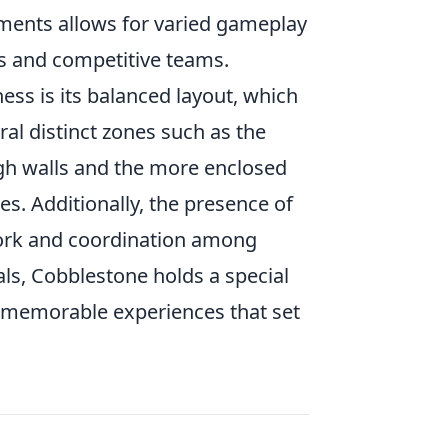
ements allows for varied gameplay
rs and competitive teams.
ss is its balanced layout, which
ral distinct zones such as the
gh walls and the more enclosed
es. Additionally, the presence of
ork and coordination among
als, Cobblestone holds a special
g memorable experiences that set