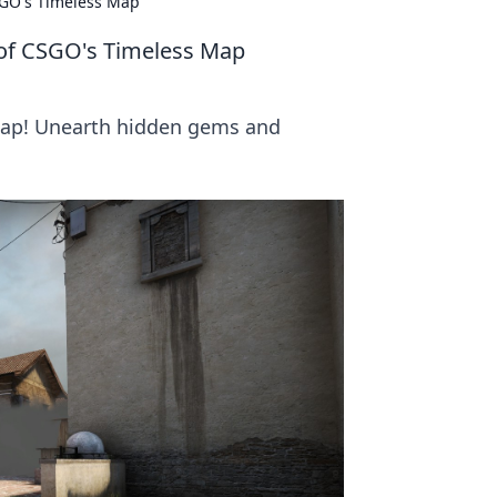
SGO's Timeless Map
 of CSGO's Timeless Map
map! Unearth hidden gems and