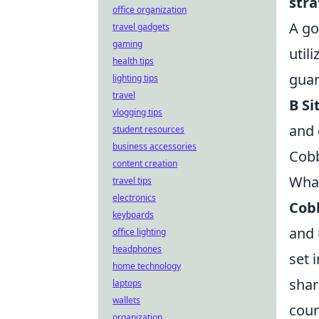
stra
office organization
A go
travel gadgets
gaming
util
health tips
guar
lighting tips
travel
B Si
vlogging tips
and 
student resources
business accessories
Cobb
content creation
What
travel tips
electronics
Cob
keyboards
and 
office lighting
headphones
set 
home technology
shar
laptops
wallets
cour
organization