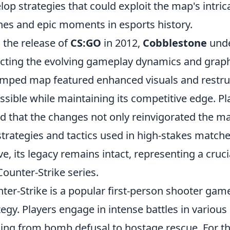
lop strategies that could exploit the map's intri
hes and epic moments in esports history.
 the release of
CS:GO
in 2012,
Cobblestone
unde
ecting the evolving gameplay dynamics and graphi
mped map featured enhanced visuals and restru
ssible while maintaining its competitive edge. Pl
d that the changes not only reinvigorated the ma
strategies and tactics used in high-stakes match
ve, its legacy remains intact, representing a cruc
Counter-Strike series.
ter-Strike is a popular first-person shooter g
tegy. Players engage in intense battles in vario
ing from bomb defusal to hostage rescue. For th