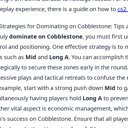
play experience, there is a guide on how to
cs2
Strategies for Dominating on Cobblestone: Tips 
ruly
dominate on Cobblestone
, you must first
rol and positioning. One effective strategy is to 
s such as
Mid
and
Long A
. You can accomplish t
tegically to secure these zones early in the round.
essive plays and tactical retreats to confuse t
example, start with a strong push down
Mid
to g
ltaneously having players hold
Long A
to preven
her vital aspect is economic management, which i
's success on Cobblestone. Ensure that all playe