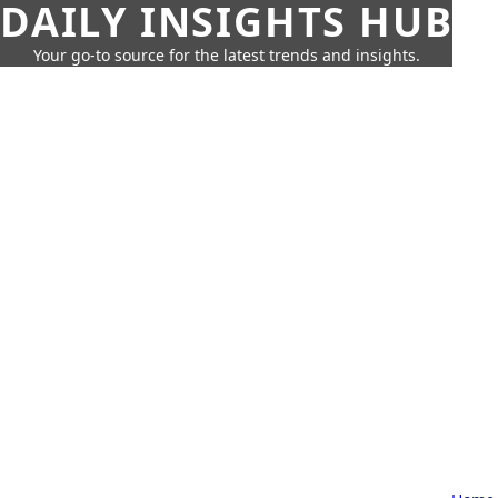
DAILY INSIGHTS HUB
Your go-to source for the latest trends and insights.