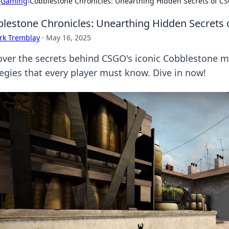
›
Gaming
›
Cobblestone Chronicles: Unearthing Hidden Secrets of C
lestone Chronicles: Unearthing Hidden Secrets
rk Tremblay
·
May 16, 2025
over the secrets behind CSGO's iconic Cobblestone 
tegies that every player must know. Dive in now!