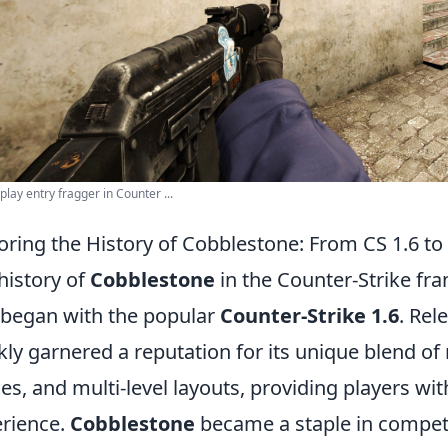
play entry fragger in Counter ...
oring the History of Cobblestone: From CS 1.6 t
history of
Cobblestone
in the Counter-Strike fra
 began with the popular
Counter-Strike 1.6
. Rel
kly garnered a reputation for its unique blend 
es, and multi-level layouts, providing players wi
rience.
Cobblestone
became a staple in competit