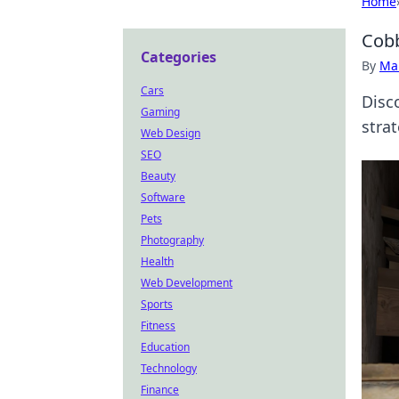
Home
Cobb
Categories
By
Ma
Cars
Disc
Gaming
stra
Web Design
SEO
Beauty
Software
Pets
Photography
Health
Web Development
Sports
Fitness
Education
Technology
Finance