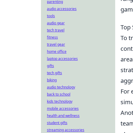
parenting
game
audio accessories
tools
audio gear
Top 
tech travel
To t
fitness
travel gear
cont
home office
area
laptop accessories
gifts
stra
tech gifts
aggr
biking
audio technology
For 
back to school
simu
kids technology
mobile accessories
Anot
health and wellness
team
student gifts
streaming accessories