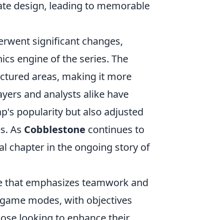
cate design, leading to memorable
rwent significant changes,
cs engine of the series. The
ctured areas, making it more
ayers and analysts alike have
p's popularity but also adjusted
es. As
Cobblestone
continues to
ial chapter in the ongoing story of
ame that emphasizes teamwork and
us game modes, with objectives
ose looking to enhance their