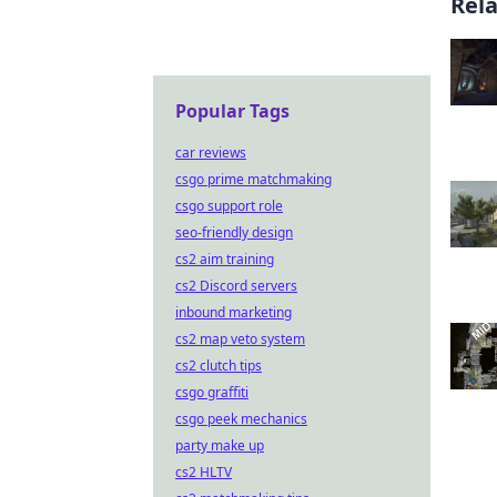
Rel
Popular Tags
car reviews
csgo prime matchmaking
csgo support role
seo-friendly design
cs2 aim training
cs2 Discord servers
inbound marketing
cs2 map veto system
cs2 clutch tips
csgo graffiti
csgo peek mechanics
party make up
cs2 HLTV