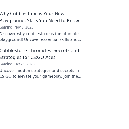
Why Cobblestone is Your New
Playground: Skills You Need to Know
Gaming
Nov 3, 2025
Discover why cobblestone is the ultimate
playground! Uncover essential skills and
unleash your inner adventurer today!
Cobblestone Chronicles: Secrets and
Strategies for CS:GO Aces
Gaming
Oct 21, 2025
Uncover hidden strategies and secrets in
CS:GO to elevate your gameplay. Join the
Cobblestone Chronicles and become an ace
today!