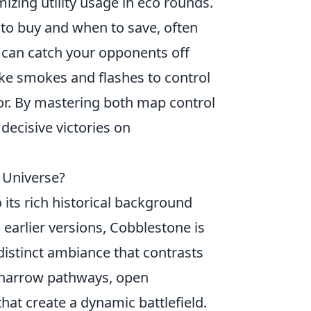
mizing utility usage in eco rounds.
 to buy and when to save, often
 can catch your opponents off
ke smokes and flashes to control
or. By mastering both map control
decisive victories on
 Universe?
its rich historical background
earlier versions, Cobblestone is
 distinct ambiance that contrasts
 narrow pathways, open
that create a dynamic battlefield.