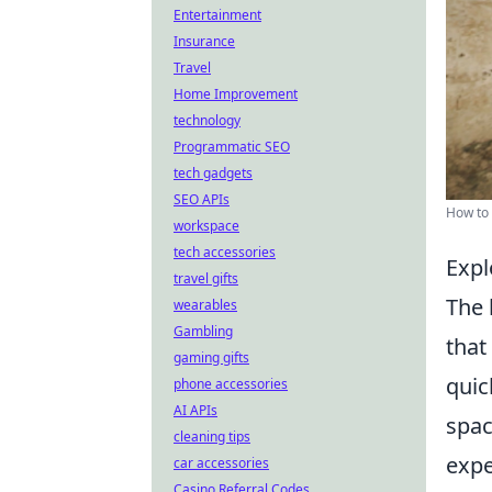
Entertainment
Insurance
Travel
Home Improvement
technology
Programmatic SEO
tech gadgets
SEO APIs
How to 
workspace
tech accessories
Expl
travel gifts
The 
wearables
Gambling
that
gaming gifts
quic
phone accessories
AI APIs
spac
cleaning tips
expe
car accessories
Casino Referral Codes