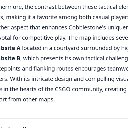
hermore, the contrast between these tactical el
es, making it a favorite among both casual playe
her aspect that enhances Cobblestone's uniquene
ivotal for competitive play. The map includes seve
bsite A
located in a courtyard surrounded by hi
bsite B
, which presents its own tactical challeng
epoints and flanking routes encourages teamw
ers. With its intricate design and compelling visu
e in the hearts of the CSGO community, creatin
part from other maps.