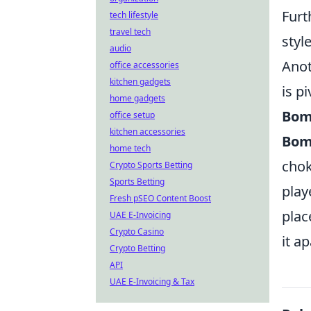
Furt
tech lifestyle
travel tech
styl
audio
Anot
office accessories
kitchen gadgets
is p
home gadgets
Bom
office setup
kitchen accessories
Bom
home tech
chok
Crypto Sports Betting
Sports Betting
play
Fresh pSEO Content Boost
plac
UAE E-Invoicing
Crypto Casino
it a
Crypto Betting
API
UAE E-Invoicing & Tax