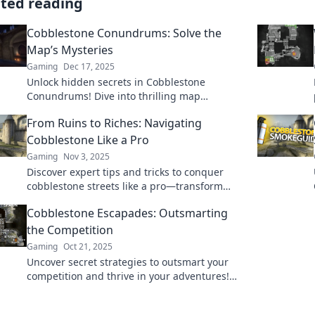
ated reading
Cobblestone Conundrums: Solve the
Map’s Mysteries
Gaming
Dec 17, 2025
Unlock hidden secrets in Cobblestone
Conundrums! Dive into thrilling map
mysteries and challenge your puzzle-solving
From Ruins to Riches: Navigating
skills. Adventure awaits!
Cobblestone Like a Pro
Gaming
Nov 3, 2025
Discover expert tips and tricks to conquer
cobblestone streets like a pro—transform
your urban adventures from tough to terrific!
Cobblestone Escapades: Outsmarting
the Competition
Gaming
Oct 21, 2025
Uncover secret strategies to outsmart your
competition and thrive in your adventures!
Join us on Cobblestone Escapades today!