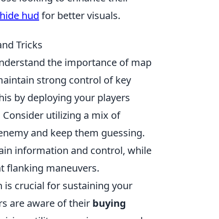
 hide hud
for better visuals.
and Tricks
 understand the importance of map
maintain strong control of key
his by deploying your players
 Consider utilizing a mix of
he enemy and keep them guessing.
ain information and control, while
t flanking maneuvers.
s crucial for sustaining your
rs are aware of their
buying