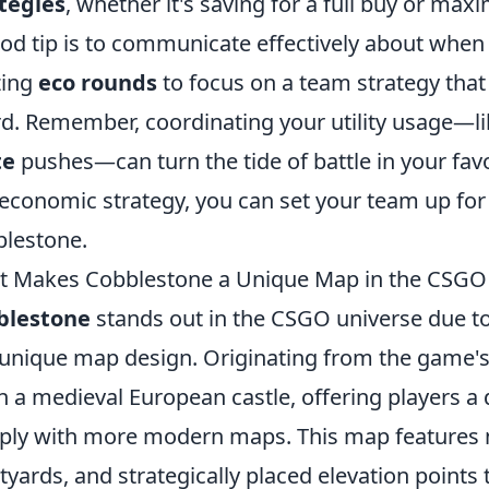
tegies
, whether it's saving for a full buy or maxi
od tip is to communicate effectively about when
izing
eco rounds
to focus on a team strategy that
d. Remember, coordinating your utility usage—li
te
pushes—can turn the tide of battle in your fav
economic strategy, you can set your team up for 
lestone.
 Makes Cobblestone a Unique Map in the CSGO
blestone
stands out in the CSGO universe due to 
unique map design. Originating from the game's 
in a medieval European castle, offering players a
ply with more modern maps. This map features
tyards, and strategically placed elevation points 