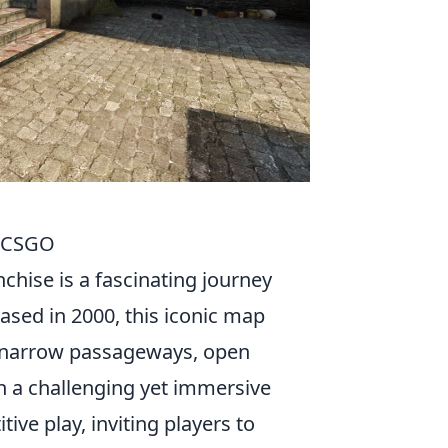
o CSGO
nchise is a fascinating journey
eased in 2000, this iconic map
of narrow passageways, open
th a challenging yet immersive
ive play, inviting players to