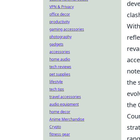
deve
VPN & Privacy
clas
office decor
productivity
With
gaming accessories
refl
photography
gadgets
reva
accessories
acce
home audio
tech reviews
note
pet supplies
the 
lifestyle
tech tips
evol
travel accessories
the 
audio equipment
home decor
Coun
Anime Merchandise
stra
Crypto
fitness gear
rang