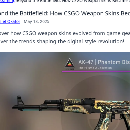
›
Gaming
›
Beyond the Battlefield: How CSGO Weapon Skins Became 
nd the Battlefield: How CSGO Weapon Skins Be
iel Okafor
·
May 18, 2025
over how CSGO weapon skins evolved from game gear
er the trends shaping the digital style revolution!