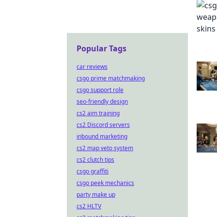
Popular Tags
car reviews
csgo prime matchmaking
csgo support role
seo-friendly design
cs2 aim training
cs2 Discord servers
inbound marketing
cs2 map veto system
cs2 clutch tips
csgo graffiti
csgo peek mechanics
party make up
cs2 HLTV