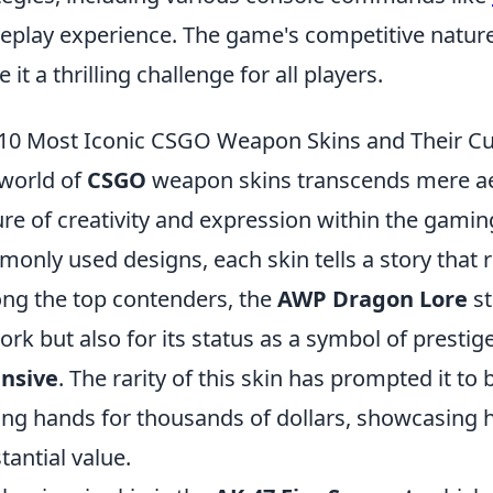
play experience. The game's competitive natur
 it a thrilling challenge for all players.
10 Most Iconic CSGO Weapon Skins and Their Cu
world of
CSGO
weapon skins transcends mere aes
ure of creativity and expression within the gami
only used designs, each skin tells a story that 
g the top contenders, the
AWP Dragon Lore
st
ork but also for its status as a symbol of prestig
ensive
. The rarity of this skin has prompted it t
ing hands for thousands of dollars, showcasing h
tantial value.