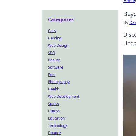
Home
Beyo
Categories
By
Dan
Cars
Disc
Gaming
Uncov
Web Design
SEO
Beauty
Software
Pets
Photography
Health
Web Development
Sports
Fitness
Education
Technology
Finance