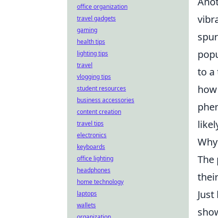
Anot
office organization
vibr
travel gadgets
gaming
spur
health tips
popu
lighting tips
travel
to a
vlogging tips
how 
student resources
business accessories
phen
content creation
like
travel tips
electronics
Why 
keyboards
The
office lighting
headphones
thei
home technology
Just
laptops
wallets
show
organization