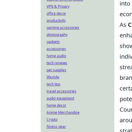
into
VPN & Privacy
econ
office decor
productivity
As
C
gaming accessories
enha
photography
gadgets
show
accessories
indi
home audio
tech reviews
stre
pet supplies
bran
lifestyle
tech tips
cert
travel accessories
pote
audio equipment
home decor
Coun
Anime Merchandise
arou
Crypto
fitness gear
stra