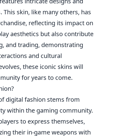
 features intricate designs and
. This skin, like many others, has
handise, reflecting its impact on
ay aesthetics but also contribute
ng, and trading, demonstrating
teractions and cultural
olves, these iconic skins will
unity for years to come.
hion?
of digital fashion stems from
ntity within the gaming community.
w players to express themselves,
izing their in-game weapons with