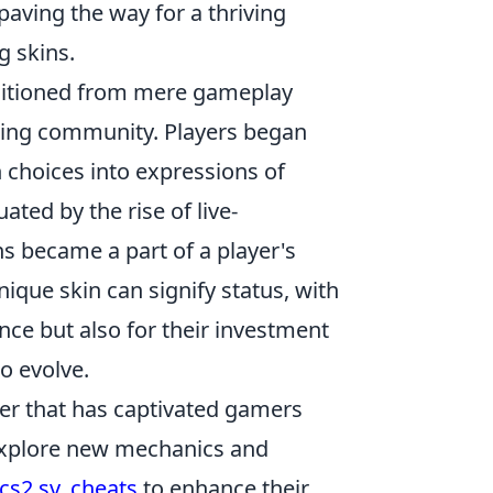
 paving the way for a thriving
g skins.
nsitioned from mere gameplay
ing community. Players began
n choices into expressions of
ated by the rise of live-
s became a part of a player's
ique skin can signify status, with
nce but also for their investment
o evolve.
oter that has captivated gamers
n explore new mechanics and
cs2 sv_cheats
to enhance their