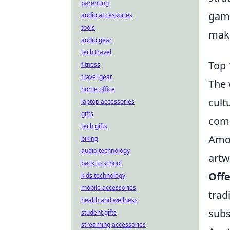
parenting
game
audio accessories
tools
make
audio gear
tech travel
Top 
fitness
travel gear
The 
home office
cult
laptop accessories
gifts
comm
tech gifts
Amon
biking
audio technology
artw
back to school
Off
kids technology
mobile accessories
trad
health and wellness
subs
student gifts
streaming accessories