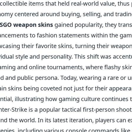
 collectible items that held real-world value, thus
omy centered around buying, selling, and tradin
SGO weapon skins
gained popularity, they tra
ncements to fashion statements within the gam
casing their favorite skins, turning their weapo
vidual style and personality. This shift was accentu
aming and online tournaments, where flashy skin
d and public persona. Today, wearing a rare or un
ain skins being coveted not just for their appeara
ntial, illustrating how gaming culture continues t
ter-Strike is a popular tactical first-person sho
nd the world. In its latest iteration, players ca
tegies, including various console commands like