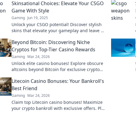
Skinsational Choices: Elevate Your CSGO
Game With Style
Gaming
Jun 19, 2025
Unlock your CSGO potential! Discover stylish
skins that elevate your gameplay and leave a
mark on the battlefield. Dive in now!
Beyond Bitcoin: Discovering Niche
Cryptos for Top-Tier Casino Rewards
Gaming
Mar 24, 2026
Unlock elite casino bonuses! Explore obscure
altcoins beyond Bitcoin for exclusive crypto
rewards.
Litecoin Casino Bonuses: Your Bankroll's
Best Friend
Gaming
Mar 24, 2026
Claim top Litecoin casino bonuses! Maximize
your crypto bankroll with exclusive offers. Play
smart, win big.