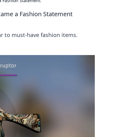
a Fashion Statement
came a Fashion Statement
 to must-have fashion items.