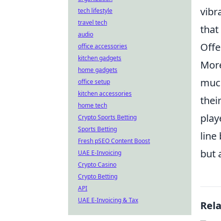
vibr
tech lifestyle
travel tech
that
audio
Offe
office accessories
kitchen gadgets
More
home gadgets
much
office setup
kitchen accessories
thei
home tech
play
Crypto Sports Betting
Sports Betting
line
Fresh pSEO Content Boost
but 
UAE E-Invoicing
Crypto Casino
Crypto Betting
API
UAE E-Invoicing & Tax
Rel