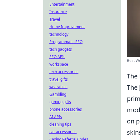
Entertainment
Insurance
Travel
Home Improvement
technology
Programmatic SEO
tech gadgets
SEO APIs
Best We
workspace
tech accessories
The 
travel gifts
The 
wearables
Gambling
prim
gaming gifts
modi
phone accessories
AI APIs
on p
cleaning tips
skin
car accessories
Casino Referral Codes