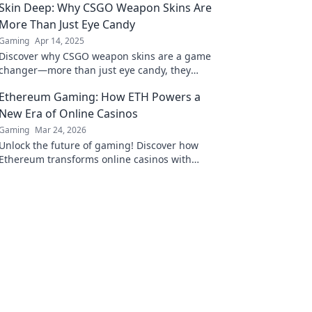
Skin Deep: Why CSGO Weapon Skins Are
More Than Just Eye Candy
Gaming
Apr 14, 2025
Discover why CSGO weapon skins are a game
changer—more than just eye candy, they
influence gameplay and community culture!
Ethereum Gaming: How ETH Powers a
New Era of Online Casinos
Gaming
Mar 24, 2026
Unlock the future of gaming! Discover how
Ethereum transforms online casinos with
decentralization & NFTs. Play smarter, win
bigger.