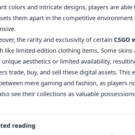
ant colors and intricate designs, players are able 
 sets them apart in the competitive environment 
nsive.
over, the rarity and exclusivity of certain
CSGO w
 like limited-edition clothing items. Some skins 
r unique aesthetics or limited availability, result
ers trade, buy, and sell these digital assets. Thi
 between mere gaming and fashion, as players not
also see their collections as valuable possessions 
ated reading