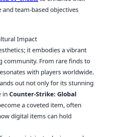
e and team-based objectives
ltural Impact
thetics; it embodies a vibrant
ng community. From rare finds to
resonates with players worldwide.
ands out not only for its stunning
e in
Counter-Strike: Global
o become a coveted item, often
ow digital items can hold