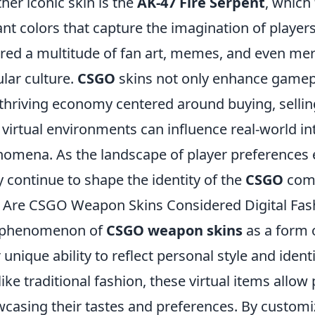
her iconic skin is the
AK-47 Fire Serpent
, which
ant colors that capture the imagination of players
red a multitude of fan art, memes, and even merc
lar culture.
CSGO
skins not only enhance gamepl
 thriving economy centered around buying, selli
virtual environments can influence real-world in
omena. As the landscape of player preferences ev
ly continue to shape the identity of the
CSGO
comm
Are CSGO Weapon Skins Considered Digital Fas
 phenomenon of
CSGO weapon skins
as a form 
r unique ability to reflect personal style and ide
 like traditional fashion, these virtual items allo
casing their tastes and preferences. By custom