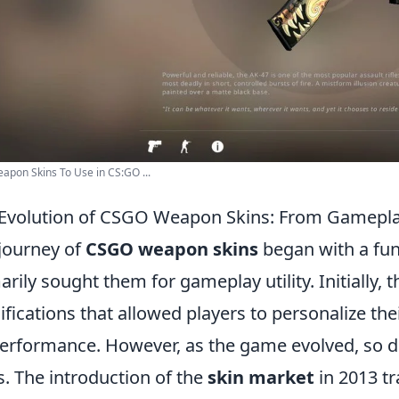
apon Skins To Use in CS:GO ...
Evolution of CSGO Weapon Skins: From Gameplay 
journey of
CSGO weapon skins
began with a fu
arily sought them for gameplay utility. Initially,
fications that allowed players to personalize t
erformance. However, as the game evolved, so d
s. The introduction of the
skin market
in 2013 t