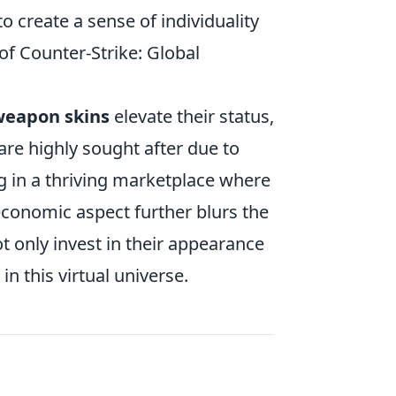
to create a sense of individuality
of Counter-Strike: Global
eapon skins
elevate their status,
are highly sought after due to
ing in a thriving marketplace where
s economic aspect further blurs the
 only invest in their appearance
in this virtual universe.