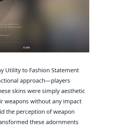
Utility to Fashion Statement
nctional approach—players
 these skins were simply aesthetic
heir weapons without any impact
id the perception of weapon
ransformed these adornments