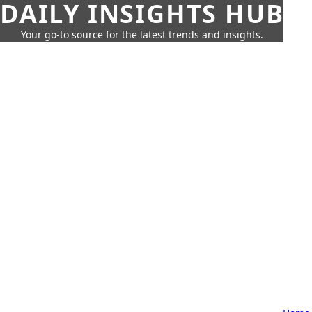
DAILY INSIGHTS HUB
Your go-to source for the latest trends and insights.