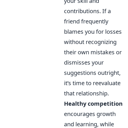
your skill and
contributions. If a
friend frequently
blames you for losses
without recognizing
their own mistakes or
dismisses your
suggestions outright,
it’s time to reevaluate
that relationship.
Healthy competition
encourages growth
and learning, while