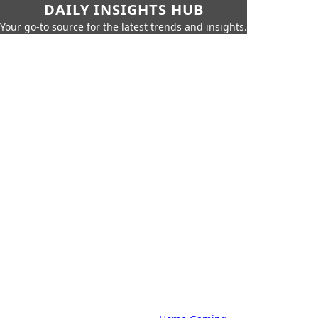
DAILY INSIGHTS HUB
Your go-to source for the latest trends and insights.