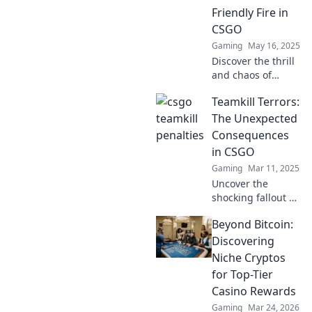
Friendly Fire in
CSGO
Gaming
May 16, 2025
Discover the thrill
and chaos of
friendly fire in
Teamkill Terrors:
CSGO! Join us as
we explore
The Unexpected
teamkill tension
Consequences
and its impact on
in CSGO
gameplay. Don't
Gaming
Mar 11, 2025
miss out!
Uncover the
shocking fallout of
teamkills in CSGO!
Beyond Bitcoin:
Explore the chaos,
drama, and
Discovering
unexpected twists
Niche Cryptos
that can change
for Top-Tier
the game forever.
Casino Rewards
Gaming
Mar 24, 2026