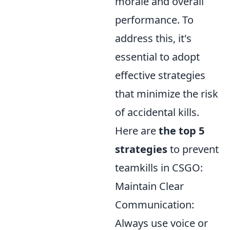
morale and overall
performance. To
address this, it's
essential to adopt
effective strategies
that minimize the risk
of accidental kills.
Here are
the top 5
strategies
to prevent
teamkills in CSGO:
Maintain Clear
Communication:
Always use voice or