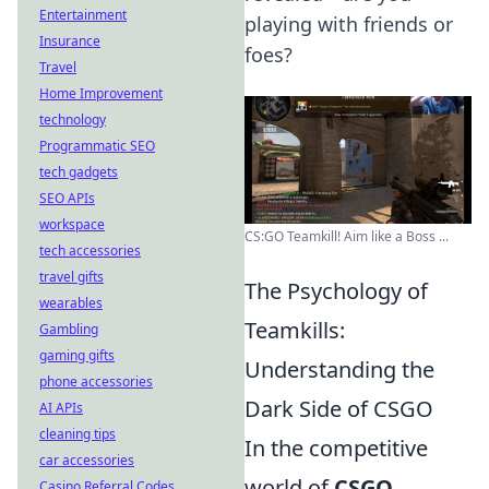
Entertainment
playing with friends or
Insurance
foes?
Travel
Home Improvement
technology
Programmatic SEO
tech gadgets
SEO APIs
workspace
CS:GO Teamkill! Aim like a Boss ...
tech accessories
travel gifts
The Psychology of
wearables
Teamkills:
Gambling
gaming gifts
Understanding the
phone accessories
Dark Side of CSGO
AI APIs
cleaning tips
In the competitive
car accessories
world of
CSGO
,
Casino Referral Codes