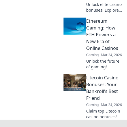
Unlock elite casino
bonuses! Explore
obscure altcoins
Ethereum
beyond Bitcoin for
exclusive crypto
Gaming: How
rewards.
ETH Powers a
New Era of
Online Casinos
Gaming
Mar 24, 2026
Unlock the future
of gaming!
Discover how
Litecoin Casino
Ethereum
transforms online
Bonuses: Your
casinos with
Bankroll's Best
decentralization &
Friend
NFTs. Play smarter,
Gaming
Mar 24, 2026
win bigger.
Claim top Litecoin
casino bonuses!
Maximize your