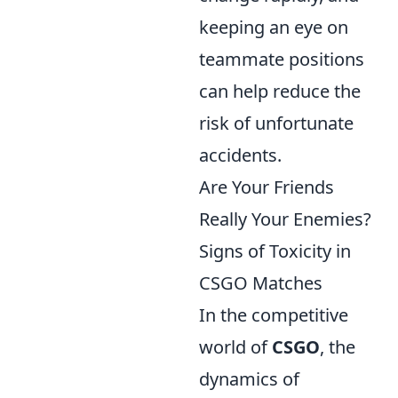
keeping an eye on
teammate positions
can help reduce the
risk of unfortunate
accidents.
Are Your Friends
Really Your Enemies?
Signs of Toxicity in
CSGO Matches
In the competitive
world of
CSGO
, the
dynamics of