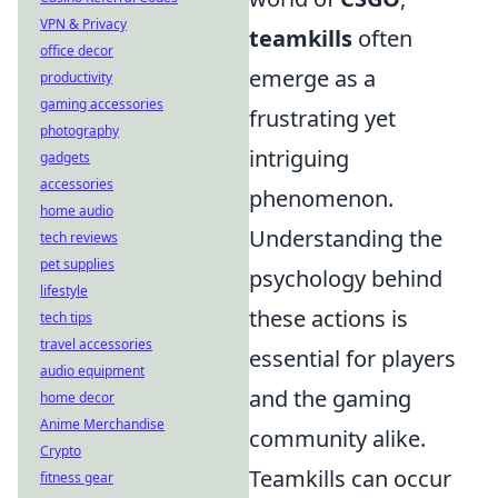
VPN & Privacy
teamkills
often
office decor
emerge as a
productivity
gaming accessories
frustrating yet
photography
intriguing
gadgets
accessories
phenomenon.
home audio
Understanding the
tech reviews
pet supplies
psychology behind
lifestyle
these actions is
tech tips
travel accessories
essential for players
audio equipment
and the gaming
home decor
Anime Merchandise
community alike.
Crypto
Teamkills can occur
fitness gear