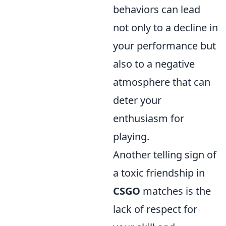
behaviors can lead
not only to a decline in
your performance but
also to a negative
atmosphere that can
deter your
enthusiasm for
playing.
Another telling sign of
a toxic friendship in
CSGO
matches is the
lack of respect for