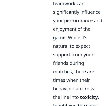
teamwork can
significantly influence
your performance and
enjoyment of the
game. While it’s
natural to expect
support from your
friends during
matches, there are
times when their
behavior can cross
the line into
toxicity
.
Identifying the signs