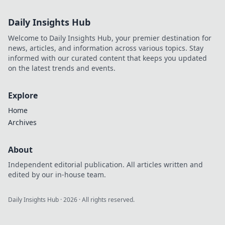
crypto bankroll
with exclusive
Daily Insights Hub
offers. Play smart,
win big.
Welcome to Daily Insights Hub, your premier destination for
news, articles, and information across various topics. Stay
informed with our curated content that keeps you updated
on the latest trends and events.
Explore
Home
Archives
About
Independent editorial publication. All articles written and
edited by our in-house team.
Daily Insights Hub
·
2026
· All rights reserved.