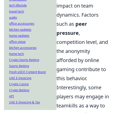
impact on team
tech lifestyle
travel tech
dynamics. Factors
audio
such as
peer
office accessories
kitchen gadgets
pressure
,
home gadgets
competition level, and
office setup
kitchen accessories
the anonymity
home tech
afforded by online
Crypto Sports Betting
Sports Betting
gaming contribute to
Fresh pSEO Content Boost
this behavior.
UAE E-Invoicing
Crypto Casino
Interestingly, some
Crypto Betting
players may engage in
API
UAE E-Invoicing & Tax
teamkills as a way to