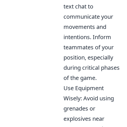
text chat to
communicate your
movements and
intentions. Inform
teammates of your
position, especially
during critical phases
of the game.
Use Equipment
Wisely: Avoid using
grenades or
explosives near