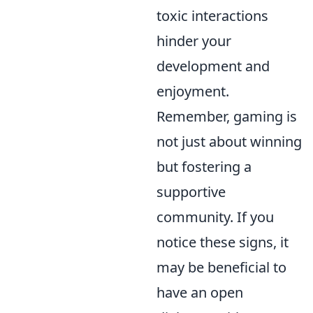
toxic interactions
hinder your
development and
enjoyment.
Remember, gaming is
not just about winning
but fostering a
supportive
community. If you
notice these signs, it
may be beneficial to
have an open