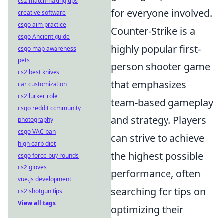
cs2 matchmaking tips
for everyone involved.
creative software
csgo aim practice
Counter-Strike is a
csgo Ancient guide
highly popular first-
csgo map awareness
pets
person shooter game
cs2 best knives
that emphasizes
car customization
cs2 lurker role
team-based gameplay
csgo reddit community
and strategy. Players
photography
csgo VAC ban
can strive to achieve
high carb diet
the highest possible
csgo force buy rounds
cs2 gloves
performance, often
vue.js development
searching for tips on
cs2 shotgun tips
View all tags
optimizing their