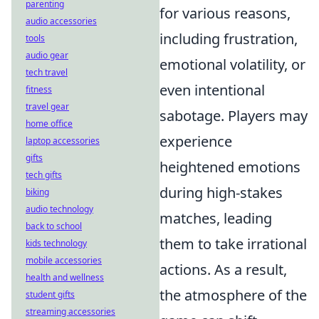
parenting
for various reasons,
audio accessories
including frustration,
tools
audio gear
emotional volatility, or
tech travel
even intentional
fitness
travel gear
sabotage. Players may
home office
experience
laptop accessories
gifts
heightened emotions
tech gifts
during high-stakes
biking
audio technology
matches, leading
back to school
them to take irrational
kids technology
mobile accessories
actions. As a result,
health and wellness
the atmosphere of the
student gifts
streaming accessories