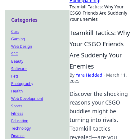
Home
›
Gaming
›
Teamkill Tactics: Why Your
CSGO Friends Are Suddenly
Your Enemies
Categories
Teamkill Tactics: Why
Cars
Gaming
Your CSGO Friends
Web Design
Are Suddenly Your
SEO
Beauty
Enemies
Software
By
Yara Haddad
·
March 11,
Pets
2025
Photography
Health
Discover the shocking
Web Development
reasons your CSGO
Sports
buddies might be
Fitness
turning into rivals.
Education
Teamkill tactics
Technology
Finance
revealed—are you