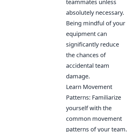
teammates unless
absolutely necessary.
Being mindful of your
equipment can
significantly reduce
the chances of
accidental team
damage.
Learn Movement
Patterns: Familiarize
yourself with the
common movement
patterns of your team.