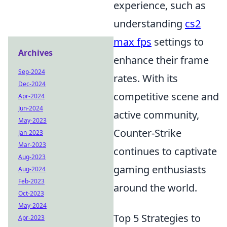
experience, such as
understanding
cs2
max fps
settings to
Archives
enhance their frame
Sep-2024
rates. With its
Dec-2024
competitive scene and
Apr-2024
Jun-2024
active community,
May-2023
Counter-Strike
Jan-2023
Mar-2023
continues to captivate
Aug-2023
gaming enthusiasts
Aug-2024
Feb-2023
around the world.
Oct-2023
May-2024
Top 5 Strategies to
Apr-2023