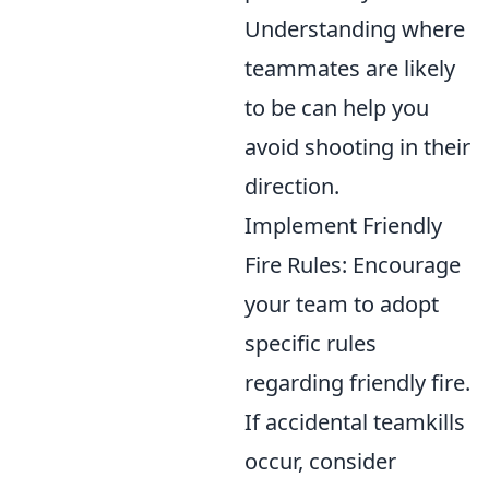
Understanding where
teammates are likely
to be can help you
avoid shooting in their
direction.
Implement Friendly
Fire Rules: Encourage
your team to adopt
specific rules
regarding friendly fire.
If accidental teamkills
occur, consider