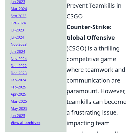
Jun-2023
Prevent Teamkills in
Mar-2024
CSGO
Sep-2023
Oct-2024
Counter-Strike:
Jul-2023
Global Offensive
Jul-2024
Nov-2023
(CSGO) is a thrilling
Jan-2024
competitive game
Nov-2024
Dec-2022
where teamwork and
Dec-2023
communication are
Feb-2024
Feb-2025
paramount. However,
Apr-2025
teamkills can become
Mar-2025
May-2025
a frustrating issue,
Jun-2025
impacting team
View all archives