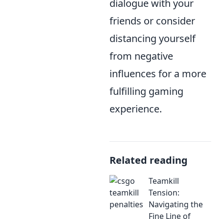
dialogue with your
friends or consider
distancing yourself
from negative
influences for a more
fulfilling gaming
experience.
Related reading
Teamkill
Tension:
Navigating the
Fine Line of