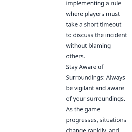
implementing a rule
where players must
take a short timeout
to discuss the incident
without blaming
others.
Stay Aware of
Surroundings: Always
be vigilant and aware
of your surroundings.
As the game
progresses, situations
change rapidly, and