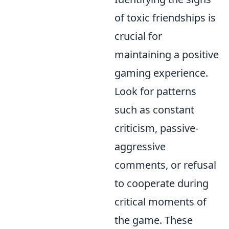
of toxic friendships is
crucial for
maintaining a positive
gaming experience.
Look for patterns
such as constant
criticism, passive-
aggressive
comments, or refusal
to cooperate during
critical moments of
the game. These