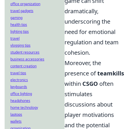
game can shift
office organization
dramatically,
travel gadgets
gaming
underscoring the
health tips
need for emotional
lighting tips
travel
regulation and team
vlogging tips
cohesion.
student resources
business accessories
Moreover, the
content creation
presence of
teamkills
travel tips
electronics
within
CSGO
often
keyboards
stimulates
office lighting
headphones
discussions about
home technology
player motivations
laptops
wallets
and the potential
organization