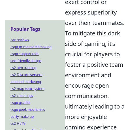
exert control or
express superiority
over their teammates.
Popular Tags
To mitigate this dark
car reviews
side of gaming, it’s
csgo prime matchmaking
crucial for players to
csgo support role
seo-friendly design
foster a positive team
cs2 aim training
environment and
cs2 Discord servers
inbound marketing
encourage open
cs2 map veto system
communication,
cs2 clutch tips
csgo graffiti
ultimately leading to a
csgo peek mechanics
more enjoyable
party make up
cs2 HLTV
gaming experience