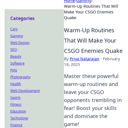
Home
›
Gaming
›
Warm-Up Routines That Will
Make Your CSGO Enemies
Quake
Categories
Warm-Up Routines
Cars
Gaming
That Will Make Your
Web Design
CSGO Enemies Quake
SEO
Beauty
By
Priya Natarajan
·
February
Software
18, 2025
Pets
Master these powerful
Photography
warm-up routines and
Health
Web Development
leave your CSGO
Sports
opponents trembling in
Fitness
fear! Boost your skills
Education
and dominate the
Technology
game!
Finance