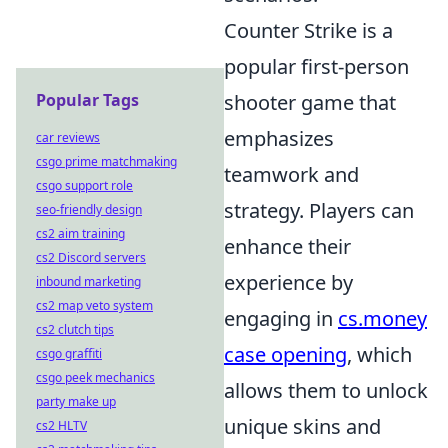
Counter Strike is a
popular first-person
Popular Tags
shooter game that
emphasizes
car reviews
csgo prime matchmaking
teamwork and
csgo support role
strategy. Players can
seo-friendly design
cs2 aim training
enhance their
cs2 Discord servers
experience by
inbound marketing
cs2 map veto system
engaging in
cs.money
cs2 clutch tips
case opening
, which
csgo graffiti
csgo peek mechanics
allows them to unlock
party make up
unique skins and
cs2 HLTV