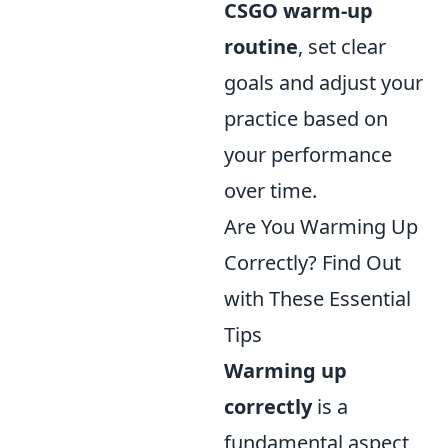
CSGO warm-up
routine
, set clear
goals and adjust your
practice based on
your performance
over time.
Are You Warming Up
Correctly? Find Out
with These Essential
Tips
Warming up
correctly
is a
fundamental aspect