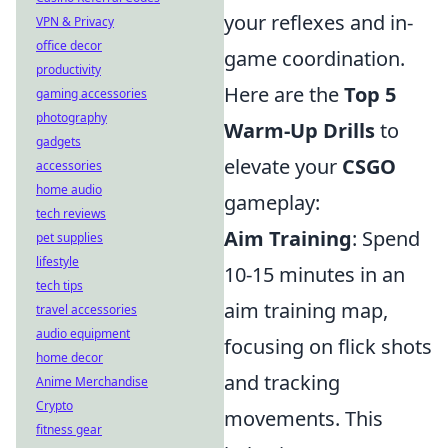
your reflexes and in-
VPN & Privacy
office decor
game coordination.
productivity
Here are the
Top 5
gaming accessories
photography
Warm-Up Drills
to
gadgets
elevate your
CSGO
accessories
home audio
gameplay:
tech reviews
Aim Training
: Spend
pet supplies
lifestyle
10-15 minutes in an
tech tips
aim training map,
travel accessories
audio equipment
focusing on flick shots
home decor
and tracking
Anime Merchandise
Crypto
movements. This
fitness gear