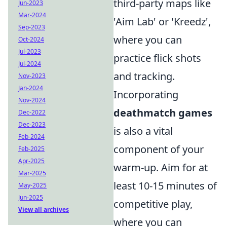
third-party maps like
Jun-2023
Mar-2024
'Aim Lab' or 'Kreedz',
Sep-2023
where you can
Oct-2024
Jul-2023
practice flick shots
Jul-2024
and tracking.
Nov-2023
Jan-2024
Incorporating
Nov-2024
deathmatch games
Dec-2022
Dec-2023
is also a vital
Feb-2024
component of your
Feb-2025
Apr-2025
warm-up. Aim for at
Mar-2025
least 10-15 minutes of
May-2025
Jun-2025
competitive play,
View all archives
where you can