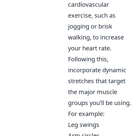
cardiovascular
exercise, such as
jogging or brisk
walking, to increase
your heart rate.
Following this,
incorporate dynamic
stretches that target
the major muscle
groups you’ll be using.
For example:
Leg swings
Arm circles