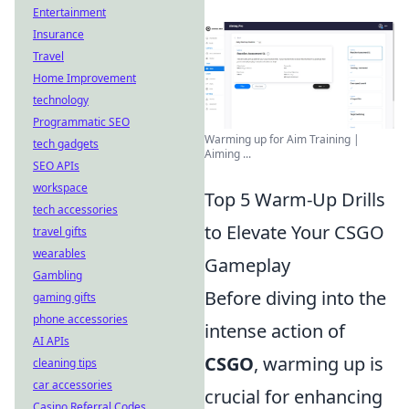
Entertainment
Insurance
Travel
Home Improvement
technology
Programmatic SEO
Warming up for Aim Training |
tech gadgets
Aiming ...
SEO APIs
workspace
Top 5 Warm-Up Drills
tech accessories
to Elevate Your CSGO
travel gifts
wearables
Gameplay
Gambling
Before diving into the
gaming gifts
phone accessories
intense action of
AI APIs
CSGO
, warming up is
cleaning tips
car accessories
crucial for enhancing
Casino Referral Codes