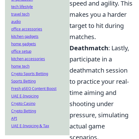
speed and agility. This
tech lifestyle
makes you a harder
travel tech
audio
target to hit during
office accessories
matches.
kitchen gadgets
home gadgets
Deathmatch
: Lastly,
office setup
participate in a
kitchen accessories
home tech
deathmatch session
Crypto Sports Betting
to practice your real-
Sports Betting
Fresh pSEO Content Boost
time aiming and
UAE E-Invoicing
shooting under
Crypto Casino
Crypto Betting
pressure, simulating
API
actual game
UAE E-Invoicing & Tax
scenarios.