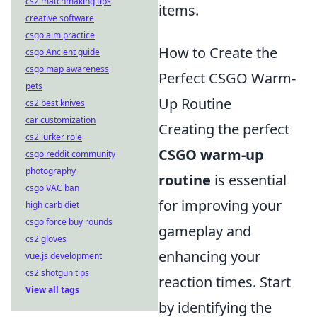
cs2 matchmaking tips
items.
creative software
csgo aim practice
How to Create the
csgo Ancient guide
csgo map awareness
Perfect CSGO Warm-
pets
Up Routine
cs2 best knives
car customization
Creating the perfect
cs2 lurker role
CSGO warm-up
csgo reddit community
photography
routine
is essential
csgo VAC ban
for improving your
high carb diet
csgo force buy rounds
gameplay and
cs2 gloves
enhancing your
vue.js development
cs2 shotgun tips
reaction times. Start
View all tags
by identifying the