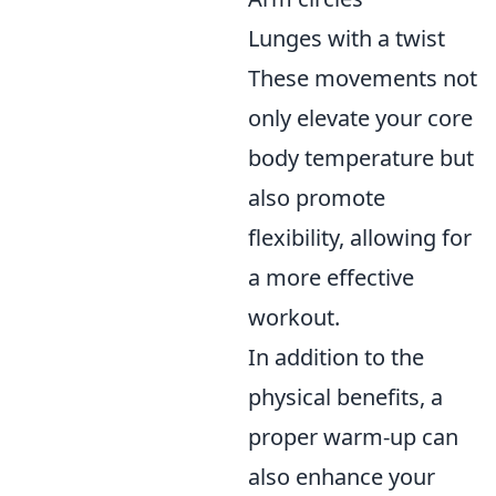
Lunges with a twist
These movements not
only elevate your core
body temperature but
also promote
flexibility, allowing for
a more effective
workout.
In addition to the
physical benefits, a
proper warm-up can
also enhance your