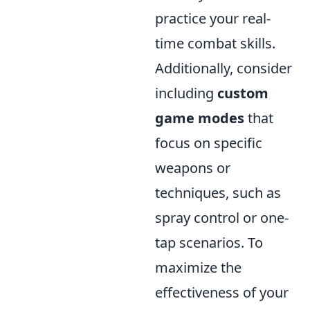
practice your real-
time combat skills.
Additionally, consider
including
custom
game modes
that
focus on specific
weapons or
techniques, such as
spray control or one-
tap scenarios. To
maximize the
effectiveness of your