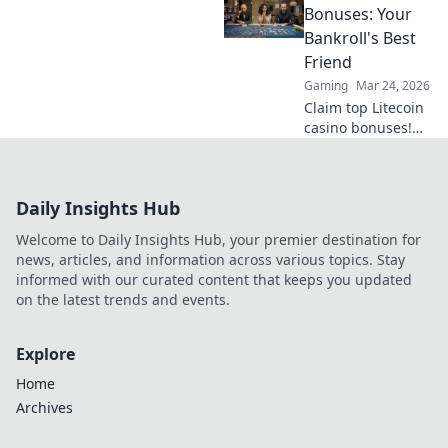
transforms online
Bonuses: Your
casinos with
Bankroll's Best
decentralization &
Friend
NFTs. Play smarter,
Gaming
Mar 24, 2026
win bigger.
Claim top Litecoin
casino bonuses!
Maximize your
crypto bankroll
with exclusive
Daily Insights Hub
offers. Play smart,
win big.
Welcome to Daily Insights Hub, your premier destination for
news, articles, and information across various topics. Stay
informed with our curated content that keeps you updated
on the latest trends and events.
Explore
Home
Archives