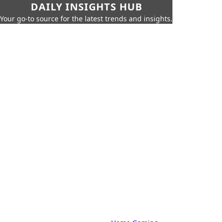
DAILY INSIGHTS HUB
Your go-to source for the latest trends and insights.