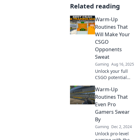
Related reading
Warm-Up
Routines That
Will Make Your
CSGO
Opponents
Sweat
Gaming
Aug 16, 2025
Unlock your full
CSGO potential
with killer warm-
Warm-Up
up routines that
will leave your
Routines That
opponents
Even Pro
shaking in their
Gamers Swear
boots!
By
Gaming
Dec 2, 2024
Unlock pro-level
gaming with these