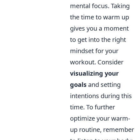
mental focus. Taking
the time to warm up
gives you a moment
to get into the right
mindset for your
workout. Consider
visualizing your
goals
and setting
intentions during this
time. To further
optimize your warm-
up routine, remember