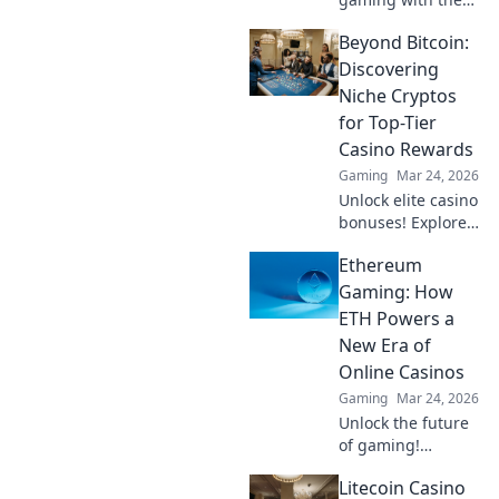
must-try warm-up
Beyond Bitcoin:
routines that top
gamers swear by
Discovering
for peak
Niche Cryptos
performance!
for Top-Tier
Casino Rewards
Gaming
Mar 24, 2026
Unlock elite casino
bonuses! Explore
obscure altcoins
Ethereum
beyond Bitcoin for
exclusive crypto
Gaming: How
rewards.
ETH Powers a
New Era of
Online Casinos
Gaming
Mar 24, 2026
Unlock the future
of gaming!
Discover how
Litecoin Casino
Ethereum