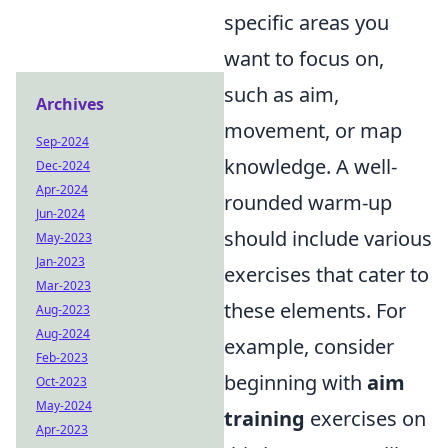
specific areas you
want to focus on,
such as aim,
Archives
movement, or map
Sep-2024
knowledge. A well-
Dec-2024
Apr-2024
rounded warm-up
Jun-2024
should include various
May-2023
Jan-2023
exercises that cater to
Mar-2023
these elements. For
Aug-2023
Aug-2024
example, consider
Feb-2023
beginning with
aim
Oct-2023
May-2024
training
exercises on
Apr-2023