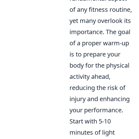
of any fitness routine,
yet many overlook its
importance. The goal
of a proper warm-up
is to prepare your
body for the physical
activity ahead,
reducing the risk of
injury and enhancing
your performance.
Start with 5-10
minutes of light