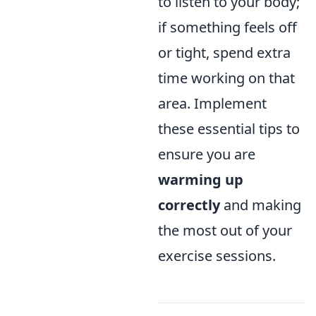
to listen to your body;
if something feels off
or tight, spend extra
time working on that
area. Implement
these essential tips to
ensure you are
warming up
correctly
and making
the most out of your
exercise sessions.