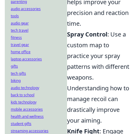
helps improve your
parenting
audio accessories
precision and reaction
tools
time.
audio gear
tech travel
Spray Control
: Use a
fitness
custom map to
travel gear
home office
practice your spray
laptop accessories
patterns with different
gifts
tech gifts
weapons.
biking
Understanding how to
audio technology
back to school
manage recoil can
kids technology
drastically improve
mobile accessories
health and wellness
your aiming.
student gifts
Knife Fight
: Engage
streaming accessories