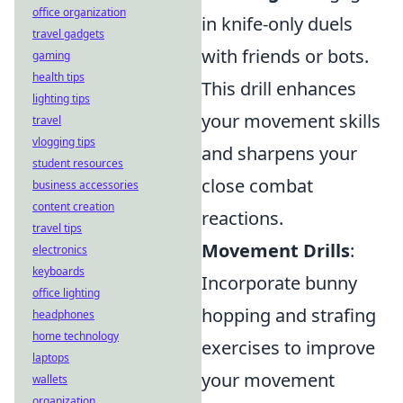
office organization
in knife-only duels
travel gadgets
with friends or bots.
gaming
health tips
This drill enhances
lighting tips
your movement skills
travel
vlogging tips
and sharpens your
student resources
close combat
business accessories
content creation
reactions.
travel tips
Movement Drills
:
electronics
keyboards
Incorporate bunny
office lighting
hopping and strafing
headphones
home technology
exercises to improve
laptops
your movement
wallets
organization