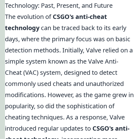
Technology: Past, Present, and Future
The evolution of
CSGO's anti-cheat
technology
can be traced back to its early
days, where the primary focus was on basic
detection methods. Initially, Valve relied on a
simple system known as the Valve Anti-
Cheat (VAC) system, designed to detect
commonly used cheats and unauthorized
modifications. However, as the game grew in
popularity, so did the sophistication of
cheating techniques. As a response, Valve
introduced regular updates to
CSGO's anti-