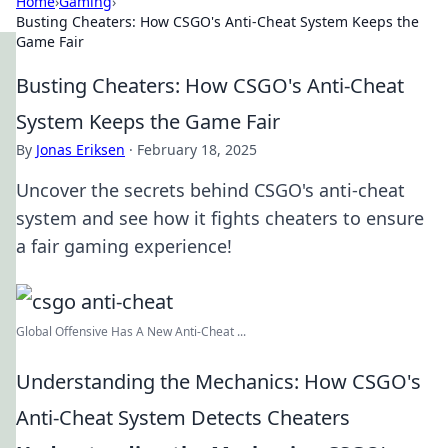
Home
›
Gaming
›
Busting Cheaters: How CSGO's Anti-Cheat System Keeps the
Game Fair
Busting Cheaters: How CSGO's Anti-Cheat
System Keeps the Game Fair
By
Jonas Eriksen
·
February 18, 2025
Uncover the secrets behind CSGO's anti-cheat
system and see how it fights cheaters to ensure
a fair gaming experience!
Global Offensive Has A New Anti-Cheat ...
Understanding the Mechanics: How CSGO's
Anti-Cheat System Detects Cheaters