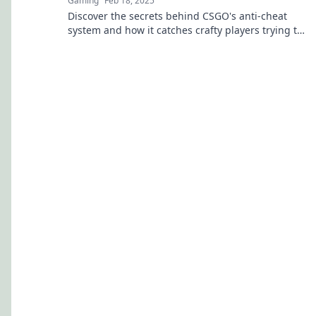
Gaming
Feb 18, 2025
Discover the secrets behind CSGO's anti-cheat
system and how it catches crafty players trying to
outsmart the game.