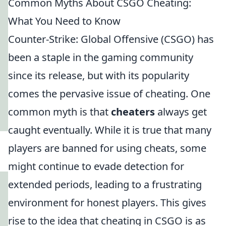
Common Myths About CSGO Cheating:
What You Need to Know
Counter-Strike: Global Offensive (CSGO) has
been a staple in the gaming community
since its release, but with its popularity
comes the pervasive issue of cheating. One
common myth is that
cheaters
always get
caught eventually. While it is true that many
players are banned for using cheats, some
might continue to evade detection for
extended periods, leading to a frustrating
environment for honest players. This gives
rise to the idea that cheating in CSGO is as