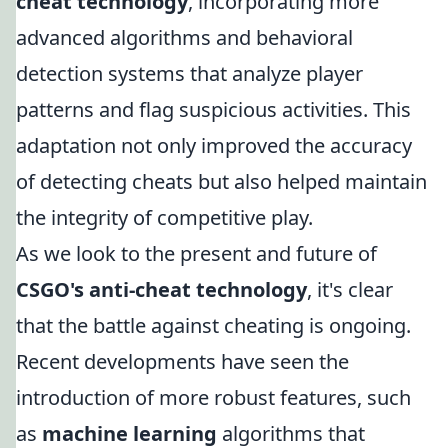
cheat technology
, incorporating more
advanced algorithms and behavioral
detection systems that analyze player
patterns and flag suspicious activities. This
adaptation not only improved the accuracy
of detecting cheats but also helped maintain
the integrity of competitive play.
As we look to the present and future of
CSGO's anti-cheat technology
, it's clear
that the battle against cheating is ongoing.
Recent developments have seen the
introduction of more robust features, such
as
machine learning
algorithms that