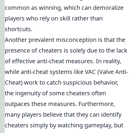
common as winning, which can demoralize
players who rely on skill rather than
shortcuts.
Another prevalent misconception is that the
presence of cheaters is solely due to the lack
of effective anti-cheat measures. In reality,
while anti-cheat systems like VAC (Valve Anti-
Cheat) work to catch suspicious behavior,
the ingenuity of some cheaters often
outpaces these measures. Furthermore,
many players believe that they can identify
cheaters simply by watching gameplay, but