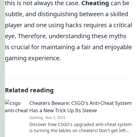
this is not always the case.
Cheating
can be
subtle, and distinguishing between a skilled
player and one using hacks requires a critical
eye. Therefore, understanding these myths
is crucial for maintaining a fair and enjoyable
gaming experience.
Related reading
Cheaters Beware: CSGO's Anti-Cheat System
Has a New Trick Up Its Sleeve
Gaming
Nov 3, 2025
Discover how CSGO's upgraded anti-cheat system
is turning the tables on cheaters! Don't get left
behind—find out the latest tactics!