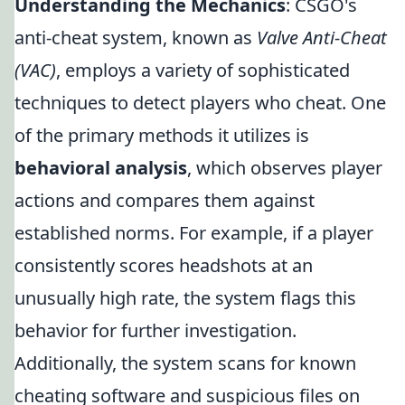
Understanding the Mechanics
: CSGO's
anti-cheat system, known as
Valve Anti-Cheat
(VAC)
, employs a variety of sophisticated
techniques to detect players who cheat. One
of the primary methods it utilizes is
behavioral analysis
, which observes player
actions and compares them against
established norms. For example, if a player
consistently scores headshots at an
unusually high rate, the system flags this
behavior for further investigation.
Additionally, the system scans for known
cheating software and suspicious files on