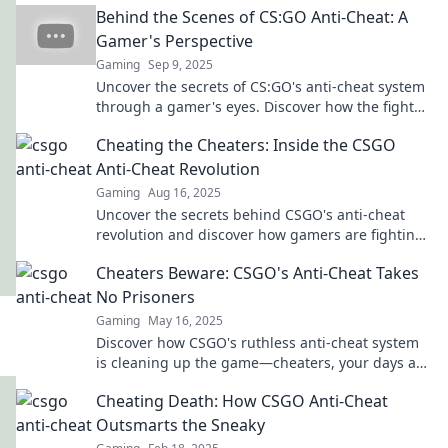
Behind the Scenes of CS:GO Anti-Cheat: A
Gamer's Perspective
Gaming
Sep 9, 2025
Uncover the secrets of CS:GO's anti-cheat system
through a gamer's eyes. Discover how the fight
against cheating shapes your gameplay!
Cheating the Cheaters: Inside the CSGO
Anti-Cheat Revolution
Gaming
Aug 16, 2025
Uncover the secrets behind CSGO's anti-cheat
revolution and discover how gamers are fighting
back against cheaters like never before!
Cheaters Beware: CSGO's Anti-Cheat Takes
No Prisoners
Gaming
May 16, 2025
Discover how CSGO's ruthless anti-cheat system
is cleaning up the game—cheaters, your days are
numbered!
Cheating Death: How CSGO Anti-Cheat
Outsmarts the Sneaky