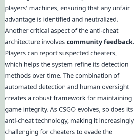
players' machines, ensuring that any unfair
advantage is identified and neutralized.
Another critical aspect of the anti-cheat
architecture involves
community feedback
.
Players can report suspected cheaters,
which helps the system refine its detection
methods over time. The combination of
automated detection and human oversight
creates a robust framework for maintaining
game integrity. As CSGO evolves, so does its
anti-cheat technology, making it increasingly
challenging for cheaters to evade the