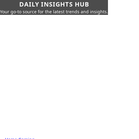
DAILY INSIGHTS HUB
Your go-to source for the latest trends and insights.