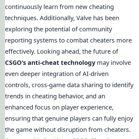
continuously learn from new cheating
techniques. Additionally, Valve has been
exploring the potential of community
reporting systems to combat cheaters more
effectively. Looking ahead, the future of
CSGO's anti-cheat technology
may involve
even deeper integration of AI-driven
controls, cross-game data sharing to identify
trends in cheating behavior, and an
enhanced focus on player experience,
ensuring that genuine players can fully enjoy
the game without disruption from cheaters.