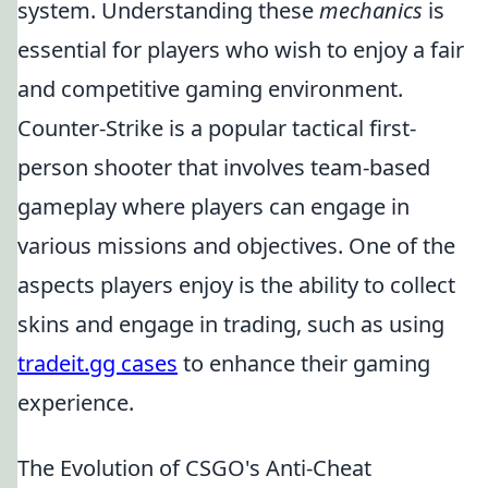
system. Understanding these
mechanics
is
essential for players who wish to enjoy a fair
and competitive gaming environment.
Counter-Strike is a popular tactical first-
person shooter that involves team-based
gameplay where players can engage in
various missions and objectives. One of the
aspects players enjoy is the ability to collect
skins and engage in trading, such as using
tradeit.gg cases
to enhance their gaming
experience.
The Evolution of CSGO's Anti-Cheat