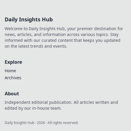
Daily Insights Hub
Welcome to Daily Insights Hub, your premier destination for
news, articles, and information across various topics. Stay
informed with our curated content that keeps you updated
on the latest trends and events.
Explore
Home
Archives
About
Independent editorial publication. All articles written and
edited by our in-house team.
Daily Insights Hub
·
2026
· All rights reserved.