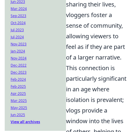
Jun-2023
sharing their lives,
Mar-2024
vloggers foster a
Sep-2023
Oct-2024
sense of community,
Jul-2023
allowing viewers to
Jul-2024
Nov-2023
feel as if they are part
Jan-2024
of a larger narrative.
Nov-2024
Dec-2022
This connection is
Dec-2023
particularly significant
Feb-2024
Feb-2025
in an age where
Apr-2025
isolation is prevalent;
Mar-2025
May-2025
vlogs provide a
Jun-2025
window into the lives
View all archives
of others, helping to