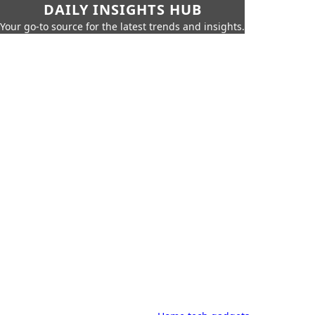
DAILY INSIGHTS HUB
Your go-to source for the latest trends and insights.