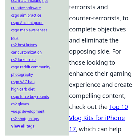
cs2 matchmaking tips
terrorists and
creative software
csgo aim practice
counter-terrorists, to
csgo Ancient guide
complete objectives
csgo map awareness
pets
and eliminate the
cs2 best knives
opposing side. For
car customization
cs2 lurker role
those looking to
csgo reddit community
enhance their gaming
photography
csgo VAC ban
experience and create
high carb diet
compelling content,
csgo force buy rounds
cs2 gloves
check out the
Top 10
vue.js development
Vlog Kits for iPhone
cs2 shotgun tips
View all tags
17
, which can help