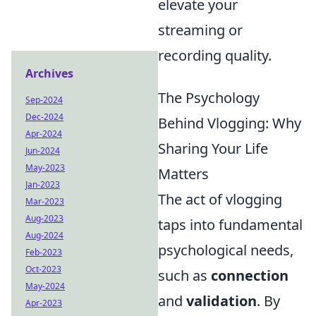
elevate your
streaming or
recording quality.
Archives
The Psychology
Sep-2024
Dec-2024
Behind Vlogging: Why
Apr-2024
Sharing Your Life
Jun-2024
May-2023
Matters
Jan-2023
The act of vlogging
Mar-2023
Aug-2023
taps into fundamental
Aug-2024
psychological needs,
Feb-2023
Oct-2023
such as
connection
May-2024
and
validation
. By
Apr-2023