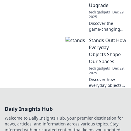
knew you needed!
Upgrade
tech gadgets
Dec 29,
2025
Discover the
game-changing
benefits of PTFE
Stands Out: How
skates! Upgrade
your gear and
Everyday
glide effortlessly—
Objects Shape
find out why this is
Our Spaces
a must-have for
tech gadgets
Dec 29,
you!
2025
Discover how
everyday objects
transform our
spaces in
unexpected ways.
Daily Insights Hub
Unleash creativity
and elevate your
Welcome to Daily Insights Hub, your premier destination for
environment with
news, articles, and information across various topics. Stay
simple touches!
informed with our curated content that keeps you updated