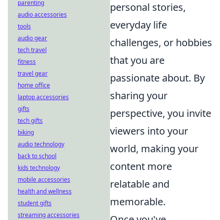
parenting
personal stories,
audio accessories
everyday life
tools
audio gear
challenges, or hobbies
tech travel
that you are
fitness
travel gear
passionate about. By
home office
sharing your
laptop accessories
gifts
perspective, you invite
tech gifts
viewers into your
biking
audio technology
world, making your
back to school
content more
kids technology
mobile accessories
relatable and
health and wellness
memorable.
student gifts
streaming accessories
Once you've