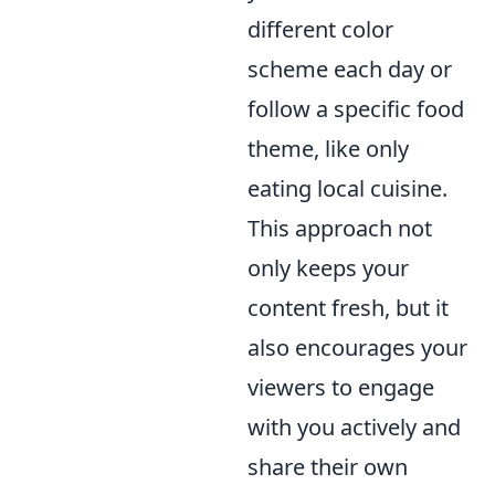
different color
scheme each day or
follow a specific food
theme, like only
eating local cuisine.
This approach not
only keeps your
content fresh, but it
also encourages your
viewers to engage
with you actively and
share their own