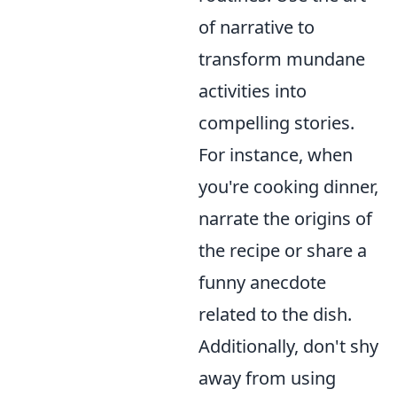
of narrative to
transform mundane
activities into
compelling stories.
For instance, when
you're cooking dinner,
narrate the origins of
the recipe or share a
funny anecdote
related to the dish.
Additionally, don't shy
away from using