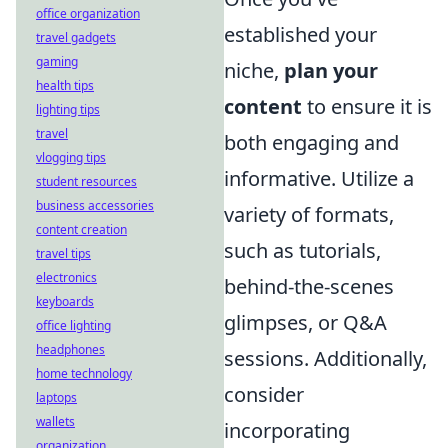
office organization
established your
travel gadgets
gaming
niche,
plan your
health tips
content
to ensure it is
lighting tips
travel
both engaging and
vlogging tips
informative. Utilize a
student resources
business accessories
variety of formats,
content creation
such as tutorials,
travel tips
electronics
behind-the-scenes
keyboards
glimpses, or Q&A
office lighting
headphones
sessions. Additionally,
home technology
consider
laptops
wallets
incorporating
organization