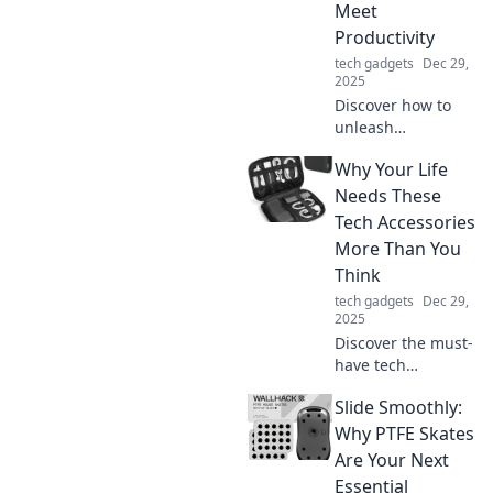
outlet for self-
Meet
therapy and
Productivity
personal growth!
tech gadgets
Dec 29,
2025
Discover how to
unleash
productivity in
Why Your Life
your home office
while staying
Needs These
comfy in your
Tech Accessories
favorite pajamas.
More Than You
Unlock tips for the
Think
perfect work-from-
tech gadgets
Dec 29,
home balance!
2025
Discover the must-
have tech
accessories that
Slide Smoothly:
can transform
your daily life.
Why PTFE Skates
Uncover the
Are Your Next
benefits you never
Essential