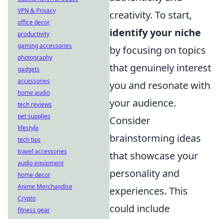
VPN & Privacy
creativity. To start,
office decor
identify your niche
productivity
gaming accessories
by focusing on topics
photography
that genuinely interest
gadgets
accessories
you and resonate with
home audio
your audience.
tech reviews
pet supplies
Consider
lifestyle
brainstorming ideas
tech tips
travel accessories
that showcase your
audio equipment
personality and
home decor
Anime Merchandise
experiences. This
Crypto
could include
fitness gear