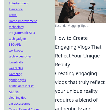
Entertainment
Insurance
Travel
Home Improvement
Essential Vlogging Tips ...
technology
Programmatic SEO
How to Create
tech gadgets
SEO APIs
Engaging Vlogs That
workspace
Reflect Your Unique
tech accessories
travel gifts
Reality
wearables
Creating engaging
Gambling
gaming gifts
vlogs that truly reflect
phone accessories
your unique reality
AI APIs
cleaning tips
requires a blend of
car accessories
authenticity and
Casino Referral Codes