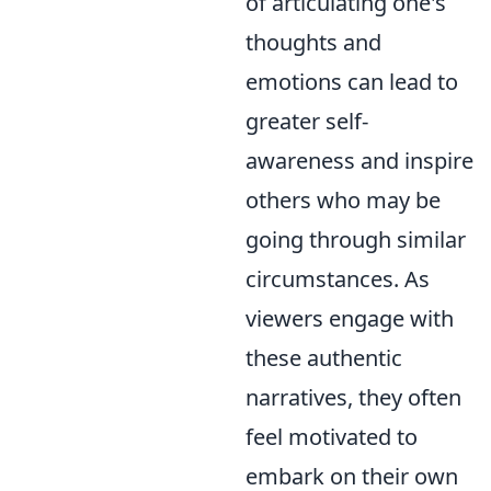
of articulating one's
thoughts and
emotions can lead to
greater self-
awareness and inspire
others who may be
going through similar
circumstances. As
viewers engage with
these authentic
narratives, they often
feel motivated to
embark on their own