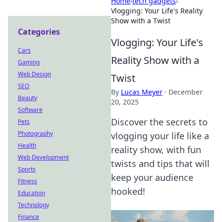
Home
›
tech gadgets
›
Vlogging: Your Life's Reality
Show with a Twist
Categories
Vlogging: Your Life's
Cars
Reality Show with a
Gaming
Web Design
Twist
SEO
By
Lucas Meyer
·
December
Beauty
20, 2025
Software
Discover the secrets to
Pets
Photography
vlogging your life like a
Health
reality show, with fun
Web Development
twists and tips that will
Sports
keep your audience
Fitness
hooked!
Education
Technology
Finance