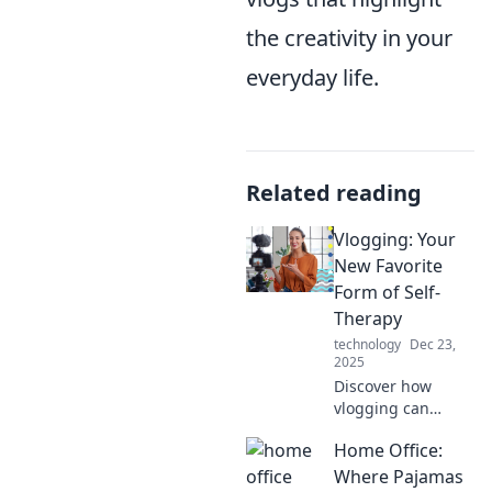
the creativity in your
everyday life.
Related reading
Vlogging: Your
New Favorite
Form of Self-
Therapy
technology
Dec 23,
2025
Discover how
vlogging can
transform your
Home Office:
mental well-being
into a fun, creative
Where Pajamas