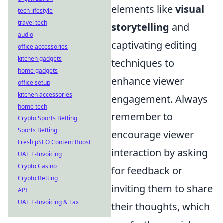
elements like
visual
tech lifestyle
travel tech
storytelling
and
audio
captivating editing
office accessories
kitchen gadgets
techniques to
home gadgets
enhance viewer
office setup
kitchen accessories
engagement. Always
home tech
remember to
Crypto Sports Betting
Sports Betting
encourage viewer
Fresh pSEO Content Boost
interaction by asking
UAE E-Invoicing
Crypto Casino
for feedback or
Crypto Betting
inviting them to share
API
UAE E-Invoicing & Tax
their thoughts, which