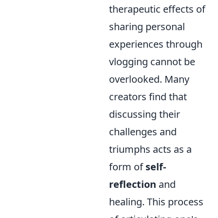
therapeutic effects of
sharing personal
experiences through
vlogging cannot be
overlooked. Many
creators find that
discussing their
challenges and
triumphs acts as a
form of
self-
reflection
and
healing. This process