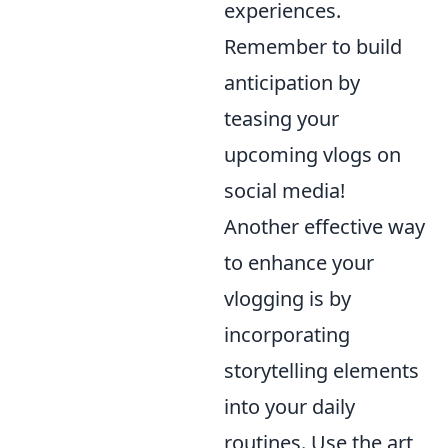
experiences.
Remember to build
anticipation by
teasing your
upcoming vlogs on
social media!
Another effective way
to enhance your
vlogging is by
incorporating
storytelling elements
into your daily
routines. Use the art