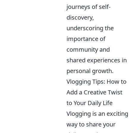
journeys of self-
discovery,
underscoring the
importance of
community and
shared experiences in
personal growth.
Vlogging Tips: How to
Add a Creative Twist
to Your Daily Life
Vlogging is an exciting
way to share your