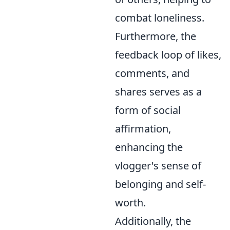
combat loneliness.
Furthermore, the
feedback loop of likes,
comments, and
shares serves as a
form of social
affirmation,
enhancing the
vlogger's sense of
belonging and self-
worth.
Additionally, the