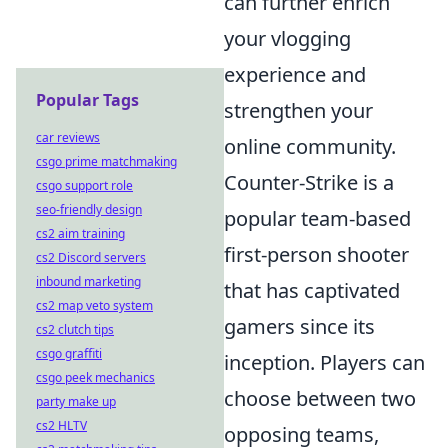
can further enrich
your vlogging
experience and
Popular Tags
strengthen your
car reviews
online community.
csgo prime matchmaking
Counter-Strike is a
csgo support role
seo-friendly design
popular team-based
cs2 aim training
first-person shooter
cs2 Discord servers
inbound marketing
that has captivated
cs2 map veto system
gamers since its
cs2 clutch tips
csgo graffiti
inception. Players can
csgo peek mechanics
choose between two
party make up
cs2 HLTV
opposing teams,