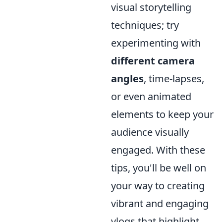
visual storytelling
techniques; try
experimenting with
different camera
angles
, time-lapses,
or even animated
elements to keep your
audience visually
engaged. With these
tips, you'll be well on
your way to creating
vibrant and engaging
vlogs that highlight