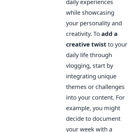
daily experiences
while showcasing
your personality and
creativity. To
add a
creative twist
to your
daily life through
vlogging, start by
integrating unique
themes or challenges
into your content. For
example, you might
decide to document
your week with a