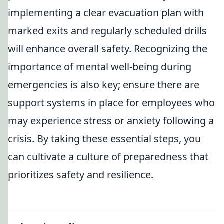
implementing a clear evacuation plan with
marked exits and regularly scheduled drills
will enhance overall safety. Recognizing the
importance of mental well-being during
emergencies is also key; ensure there are
support systems in place for employees who
may experience stress or anxiety following a
crisis. By taking these essential steps, you
can cultivate a culture of preparedness that
prioritizes safety and resilience.