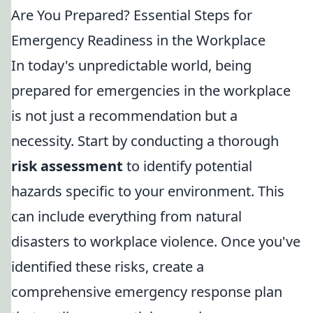
Are You Prepared? Essential Steps for
Emergency Readiness in the Workplace
In today's unpredictable world, being
prepared for emergencies in the workplace
is not just a recommendation but a
necessity. Start by conducting a thorough
risk assessment
to identify potential
hazards specific to your environment. This
can include everything from natural
disasters to workplace violence. Once you've
identified these risks, create a
comprehensive emergency response plan