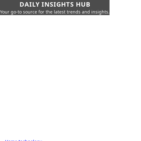
DAILY INSIGHTS HUB
Your go-to source for the latest trends and insights.