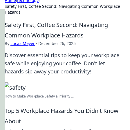
Home
›
technology
›
Safety First, Coffee Second: Navigating Common Workplace
Hazards
Safety First, Coffee Second: Navigating
Common Workplace Hazards
By
Lucas Meyer
·
December 26, 2025
Discover essential tips to keep your workplace
safe while enjoying your coffee. Don't let
hazards sip away your productivity!
How to Make Workplace Safety a Priority ...
Top 5 Workplace Hazards You Didn't Know
About