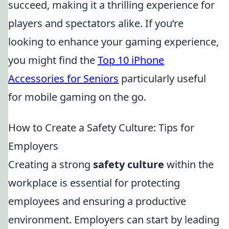
succeed, making it a thrilling experience for
players and spectators alike. If you’re
looking to enhance your gaming experience,
you might find the
Top 10 iPhone
Accessories for Seniors
particularly useful
for mobile gaming on the go.
How to Create a Safety Culture: Tips for
Employers
Creating a strong
safety culture
within the
workplace is essential for protecting
employees and ensuring a productive
environment. Employers can start by leading