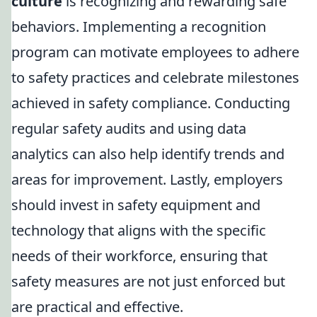
culture
is recognizing and rewarding safe
behaviors. Implementing a recognition
program can motivate employees to adhere
to safety practices and celebrate milestones
achieved in safety compliance. Conducting
regular safety audits and using data
analytics can also help identify trends and
areas for improvement. Lastly, employers
should invest in safety equipment and
technology that aligns with the specific
needs of their workforce, ensuring that
safety measures are not just enforced but
are practical and effective.