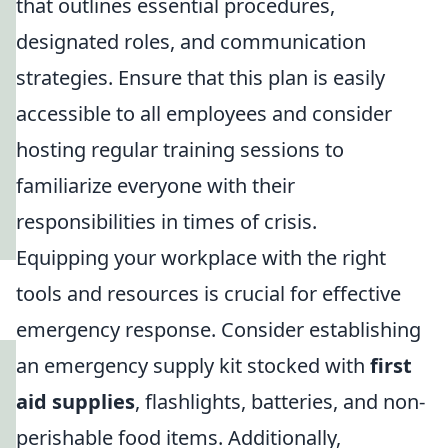
that outlines essential procedures,
designated roles, and communication
strategies. Ensure that this plan is easily
accessible to all employees and consider
hosting regular training sessions to
familiarize everyone with their
responsibilities in times of crisis.
Equipping your workplace with the right
tools and resources is crucial for effective
emergency response. Consider establishing
an emergency supply kit stocked with
first
aid supplies
, flashlights, batteries, and non-
perishable food items. Additionally,