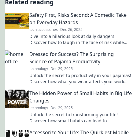
Related reading
Safety First, Risks Second: A Comedic Take
on Everyday Hazards
tech accessories
Dec 26, 2025
Dive into a hilarious look at daily dangers!
Discover how to laugh in the face of risk while
staying safe and savvy.
Dressed for Success? The Surprising
Science of Pajama Productivity
technology
Dec 29, 2025
Unlock the secret to productivity in your pajamas!
Discover how what you wear affects your work
performance in this eye-opening blog.
The Hidden Power of Small Habits in Big Life
Changes
technology
Dec 29, 2025
Unlock the secret to transforming your life!
Discover how small habits can lead to
monumental changes and unleash your true
Accessorize Your Life: The Quirkiest Mobile
potential.