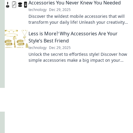
Accessories You Never Knew You Needed
technology
Dec 29, 2025
Discover the wildest mobile accessories that will
transform your daily life! Unleash your creativity
and upgrade your style today!
Less is More? Why Accessories Are Your
Style’s Best Friend
technology
Dec 29, 2025
Unlock the secret to effortless style! Discover how
simple accessories make a big impact on your
look in our latest blog.