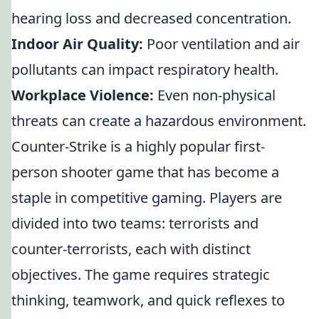
hearing loss and decreased concentration.
Indoor Air Quality:
Poor ventilation and air
pollutants can impact respiratory health.
Workplace Violence:
Even non-physical
threats can create a hazardous environment.
Counter-Strike is a highly popular first-
person shooter game that has become a
staple in competitive gaming. Players are
divided into two teams: terrorists and
counter-terrorists, each with distinct
objectives. The game requires strategic
thinking, teamwork, and quick reflexes to