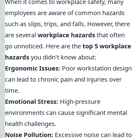
When it comes to workplace safety, many
employees are aware of common hazards
such as slips, trips, and falls. However, there
are several
workplace hazards
that often
go unnoticed. Here are the
top 5 workplace
hazards
you didn't know about:
Ergonomic Issues:
Poor workstation design
can lead to chronic pain and injuries over
time.
Emotional Stress:
High-pressure
environments can cause significant mental
health challenges.
Noise Pollution:
Excessive noise can lead to