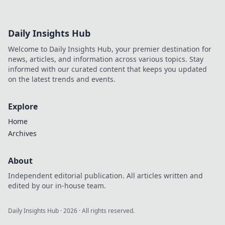
Daily Insights Hub
Welcome to Daily Insights Hub, your premier destination for
news, articles, and information across various topics. Stay
informed with our curated content that keeps you updated
on the latest trends and events.
Explore
Home
Archives
About
Independent editorial publication. All articles written and
edited by our in-house team.
Daily Insights Hub
·
2026
· All rights reserved.