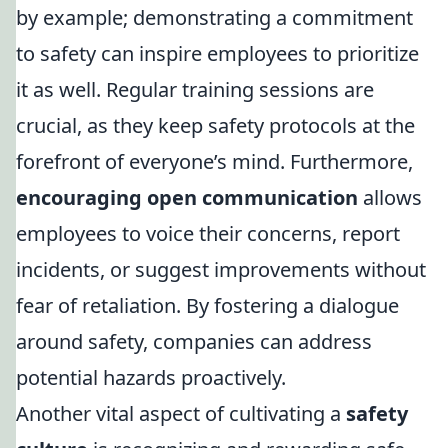
by example; demonstrating a commitment
to safety can inspire employees to prioritize
it as well. Regular training sessions are
crucial, as they keep safety protocols at the
forefront of everyone’s mind. Furthermore,
encouraging open communication
allows
employees to voice their concerns, report
incidents, or suggest improvements without
fear of retaliation. By fostering a dialogue
around safety, companies can address
potential hazards proactively.
Another vital aspect of cultivating a
safety