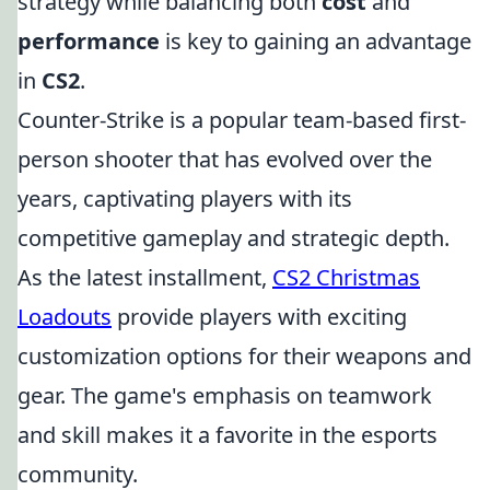
strategy while balancing both
cost
and
performance
is key to gaining an advantage
in
CS2
.
Counter-Strike is a popular team-based first-
person shooter that has evolved over the
years, captivating players with its
competitive gameplay and strategic depth.
As the latest installment,
CS2 Christmas
Loadouts
provide players with exciting
customization options for their weapons and
gear. The game's emphasis on teamwork
and skill makes it a favorite in the esports
community.