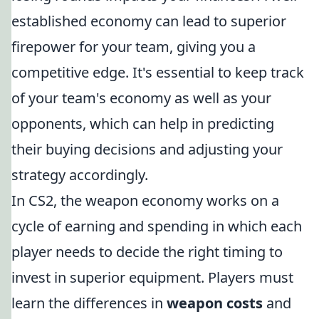
established economy can lead to superior
firepower for your team, giving you a
competitive edge. It's essential to keep track
of your team's economy as well as your
opponents, which can help in predicting
their buying decisions and adjusting your
strategy accordingly.
In CS2, the weapon economy works on a
cycle of earning and spending in which each
player needs to decide the right timing to
invest in superior equipment. Players must
learn the differences in
weapon costs
and