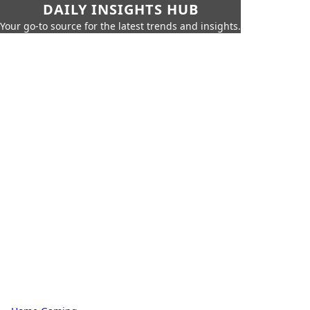
DAILY INSIGHTS HUB
Your go-to source for the latest trends and insights.