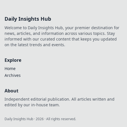
Daily Insights Hub
Welcome to Daily Insights Hub, your premier destination for
news, articles, and information across various topics. Stay
informed with our curated content that keeps you updated
on the latest trends and events.
Explore
Home
Archives
About
Independent editorial publication. All articles written and
edited by our in-house team.
Daily Insights Hub
·
2026
· All rights reserved.