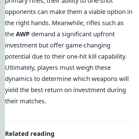
primary rifles, their ability to one-shot
opponents can make them a viable option in
the right hands. Meanwhile, rifles such as
the
AWP
demand a significant upfront
investment but offer game-changing
potential due to their one-hit kill capability.
Ultimately, players must weigh these
dynamics to determine which weapons will
yield the best return on investment during
their matches.
Related reading