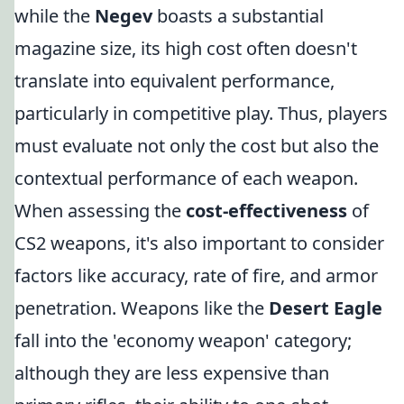
while the
Negev
boasts a substantial
magazine size, its high cost often doesn't
translate into equivalent performance,
particularly in competitive play. Thus, players
must evaluate not only the cost but also the
contextual performance of each weapon.
When assessing the
cost-effectiveness
of
CS2 weapons, it's also important to consider
factors like accuracy, rate of fire, and armor
penetration. Weapons like the
Desert Eagle
fall into the 'economy weapon' category;
although they are less expensive than