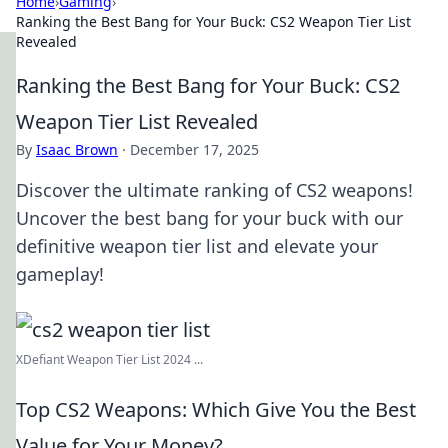
Home
›
Gaming
›
Ranking the Best Bang for Your Buck: CS2 Weapon Tier List
Revealed
Ranking the Best Bang for Your Buck: CS2
Weapon Tier List Revealed
By
Isaac Brown
·
December 17, 2025
Discover the ultimate ranking of CS2 weapons!
Uncover the best bang for your buck with our
definitive weapon tier list and elevate your
gameplay!
XDefiant Weapon Tier List 2024 ...
Top CS2 Weapons: Which Give You the Best
Value for Your Money?