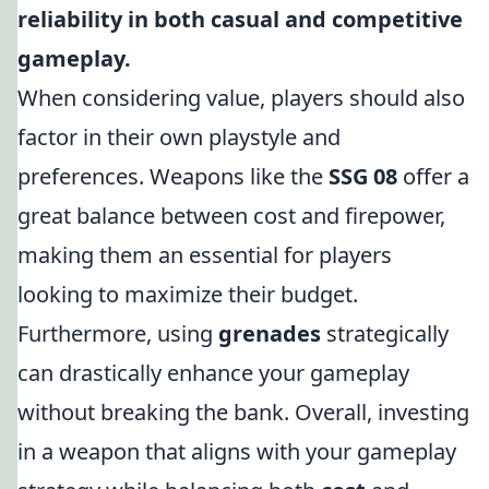
reliability in both casual and competitive
gameplay.
When considering value, players should also
factor in their own playstyle and
preferences. Weapons like the
SSG 08
offer a
great balance between cost and firepower,
making them an essential for players
looking to maximize their budget.
Furthermore, using
grenades
strategically
can drastically enhance your gameplay
without breaking the bank. Overall, investing
in a weapon that aligns with your gameplay