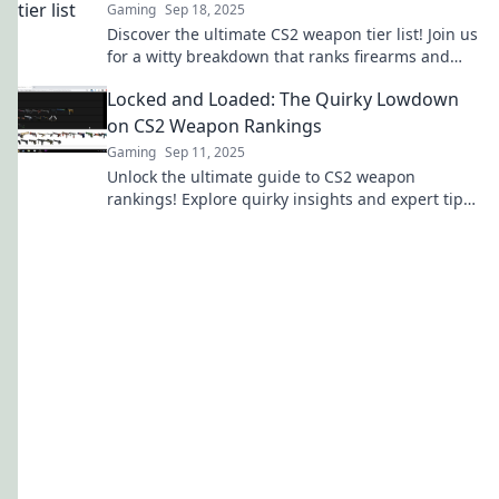
Gaming
Sep 18, 2025
Discover the ultimate CS2 weapon tier list! Join us
for a witty breakdown that ranks firearms and
sparks fierce debates.
Locked and Loaded: The Quirky Lowdown
on CS2 Weapon Rankings
Gaming
Sep 11, 2025
Unlock the ultimate guide to CS2 weapon
rankings! Explore quirky insights and expert tips
to elevate your gameplay and dominate the
battlefield.