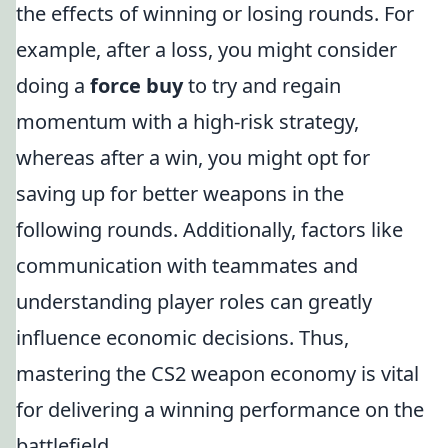
the effects of winning or losing rounds. For
example, after a loss, you might consider
doing a
force buy
to try and regain
momentum with a high-risk strategy,
whereas after a win, you might opt for
saving up for better weapons in the
following rounds. Additionally, factors like
communication with teammates and
understanding player roles can greatly
influence economic decisions. Thus,
mastering the CS2 weapon economy is vital
for delivering a winning performance on the
battlefield.