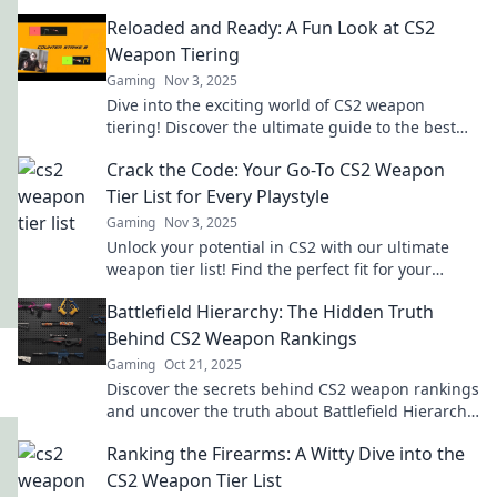
Reloaded and Ready: A Fun Look at CS2
Weapon Tiering
Gaming
Nov 3, 2025
Dive into the exciting world of CS2 weapon
tiering! Discover the ultimate guide to the best
weapons and gear up for victory!
Crack the Code: Your Go-To CS2 Weapon
Tier List for Every Playstyle
Gaming
Nov 3, 2025
Unlock your potential in CS2 with our ultimate
weapon tier list! Find the perfect fit for your
playstyle and dominate the game!
Battlefield Hierarchy: The Hidden Truth
Behind CS2 Weapon Rankings
Gaming
Oct 21, 2025
Discover the secrets behind CS2 weapon rankings
and uncover the truth about Battlefield Hierarchy
that every gamer should know!
Ranking the Firearms: A Witty Dive into the
CS2 Weapon Tier List