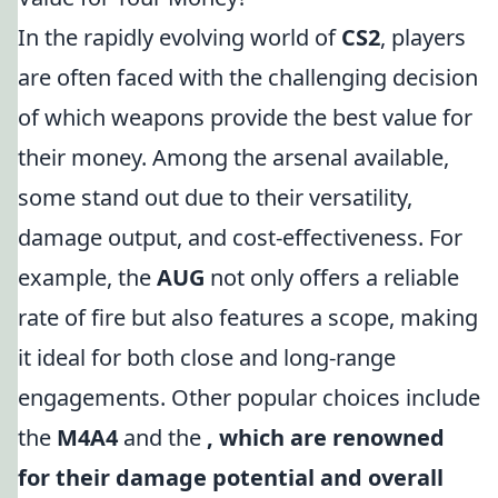
In the rapidly evolving world of
CS2
, players
are often faced with the challenging decision
of which weapons provide the best value for
their money. Among the arsenal available,
some stand out due to their versatility,
damage output, and cost-effectiveness. For
example, the
AUG
not only offers a reliable
rate of fire but also features a scope, making
it ideal for both close and long-range
engagements. Other popular choices include
the
M4A4
and the
, which are renowned
for their damage potential and overall