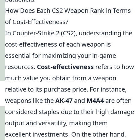
How Does Each CS2 Weapon Rank in Terms
of Cost-Effectiveness?
In Counter-Strike 2 (CS2), understanding the
cost-effectiveness of each weapon is
essential for maximizing your in-game
resources.
Cost-effectiveness
refers to how
much value you obtain from a weapon
relative to its purchase price. For instance,
weapons like the
AK-47
and
M4A4
are often
considered staples due to their high damage
output and versatility, making them
excellent investments. On the other hand,