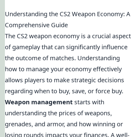
Understanding the CS2 Weapon Economy: A
Comprehensive Guide
The CS2 weapon economy is a crucial aspect
of gameplay that can significantly influence
the outcome of matches. Understanding
how to manage your economy effectively
allows players to make strategic decisions
regarding when to buy, save, or force buy.
Weapon management
starts with
understanding the prices of weapons,
grenades, and armor, and how winning or
losing rounds impacts your finances. A well-