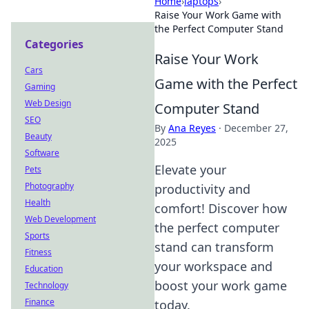
Home
›
laptops
›
Raise Your Work Game with
the Perfect Computer Stand
Categories
Raise Your Work
Cars
Game with the Perfect
Gaming
Web Design
Computer Stand
SEO
By
Ana Reyes
·
December 27,
Beauty
2025
Software
Elevate your
Pets
Photography
productivity and
Health
comfort! Discover how
Web Development
the perfect computer
Sports
stand can transform
Fitness
your workspace and
Education
boost your work game
Technology
Finance
today.