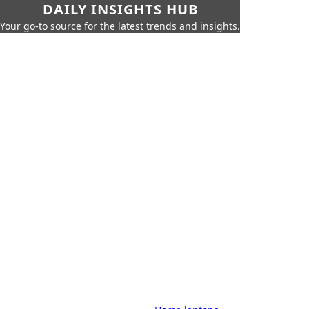
DAILY INSIGHTS HUB
Your go-to source for the latest trends and insights.