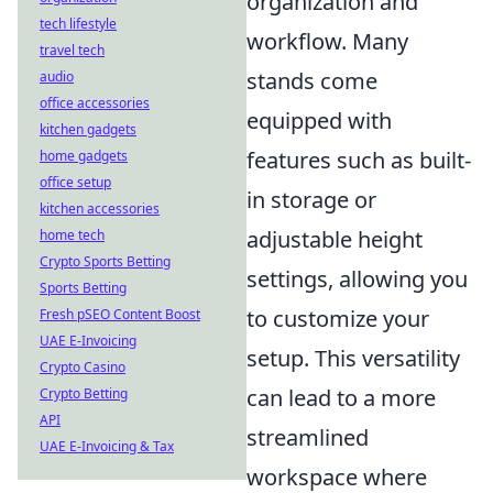
organization and
tech lifestyle
workflow. Many
travel tech
stands come
audio
office accessories
equipped with
kitchen gadgets
features such as built-
home gadgets
office setup
in storage or
kitchen accessories
adjustable height
home tech
Crypto Sports Betting
settings, allowing you
Sports Betting
to customize your
Fresh pSEO Content Boost
UAE E-Invoicing
setup. This versatility
Crypto Casino
can lead to a more
Crypto Betting
API
streamlined
UAE E-Invoicing & Tax
workspace where