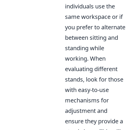
individuals use the
same workspace or if
you prefer to alternate
between sitting and
standing while
working. When
evaluating different
stands, look for those
with easy-to-use
mechanisms for
adjustment and
ensure they provide a