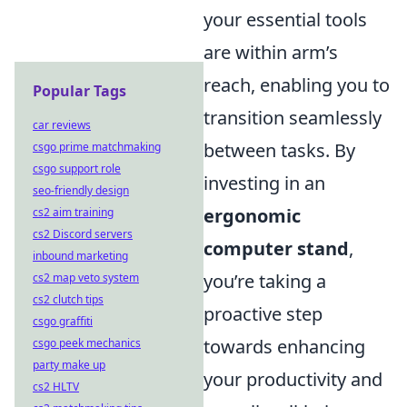
your essential tools
are within arm’s
reach, enabling you to
Popular Tags
transition seamlessly
car reviews
between tasks. By
csgo prime matchmaking
csgo support role
investing in an
seo-friendly design
ergonomic
cs2 aim training
cs2 Discord servers
computer stand
,
inbound marketing
you’re taking a
cs2 map veto system
cs2 clutch tips
proactive step
csgo graffiti
towards enhancing
csgo peek mechanics
party make up
your productivity and
cs2 HLTV