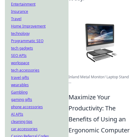
Entertainment
Insurance
Travel
Home Improvement
technology
Programmatic SEO
tech gadgets
SEO APIs
workspace
tech accessories
Inland Metal Monitor/ Laptop Stand
travel gifts
...
wearables
Gambling
Maximize Your
gaming gifts
Productivity: The
phone accessories
AI APIs
Benefits of Using an
cleaning tips
Ergonomic Computer
car accessories
Casino Referral Codes