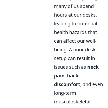
many of us spend
hours at our desks,
leading to potential
health hazards that
can affect our well-
being. A poor desk
setup can result in
issues such as
neck
pain
,
back
discomfort
, and even
long-term
musculoskeletal