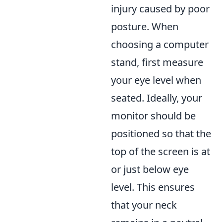
injury caused by poor
posture. When
choosing a computer
stand, first measure
your eye level when
seated. Ideally, your
monitor should be
positioned so that the
top of the screen is at
or just below eye
level. This ensures
that your neck