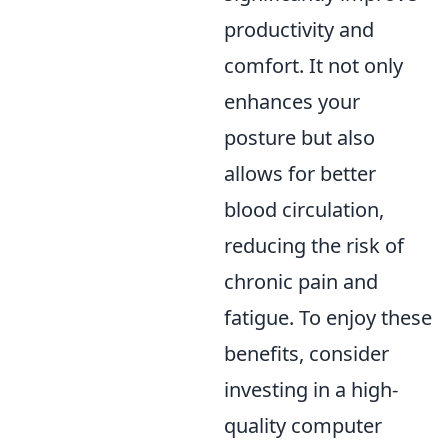
productivity and
comfort. It not only
enhances your
posture but also
allows for better
blood circulation,
reducing the risk of
chronic pain and
fatigue. To enjoy these
benefits, consider
investing in a high-
quality computer