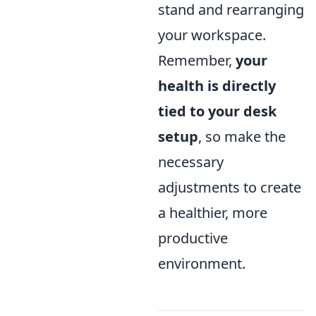
stand and rearranging
your workspace.
Remember,
your
health is directly
tied to your desk
setup
, so make the
necessary
adjustments to create
a healthier, more
productive
environment.