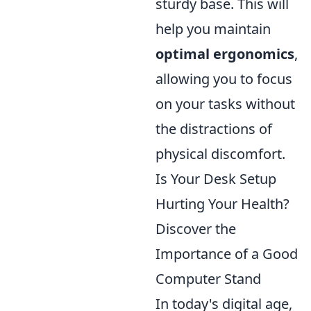
sturdy base. This will
help you maintain
optimal ergonomics
,
allowing you to focus
on your tasks without
the distractions of
physical discomfort.
Is Your Desk Setup
Hurting Your Health?
Discover the
Importance of a Good
Computer Stand
In today's digital age,