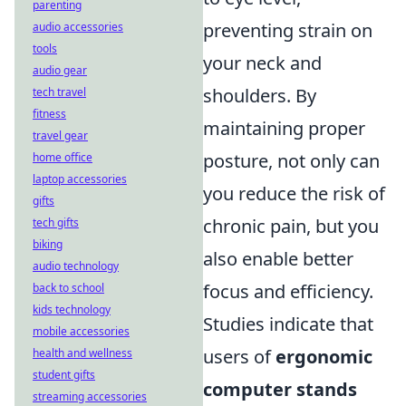
parenting
preventing strain on
audio accessories
tools
your neck and
audio gear
shoulders. By
tech travel
fitness
maintaining proper
travel gear
posture, not only can
home office
laptop accessories
you reduce the risk of
gifts
chronic pain, but you
tech gifts
biking
also enable better
audio technology
focus and efficiency.
back to school
kids technology
Studies indicate that
mobile accessories
users of
ergonomic
health and wellness
student gifts
computer stands
streaming accessories