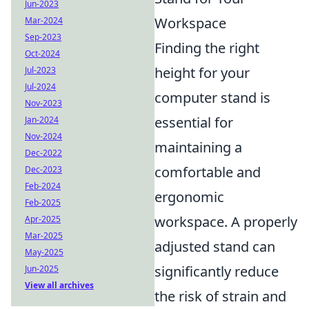
Jun-2023
Workspace
Mar-2024
Sep-2023
Finding the right
Oct-2024
height for your
Jul-2023
Jul-2024
computer stand is
Nov-2023
essential for
Jan-2024
Nov-2024
maintaining a
Dec-2022
comfortable and
Dec-2023
Feb-2024
ergonomic
Feb-2025
workspace. A properly
Apr-2025
Mar-2025
adjusted stand can
May-2025
significantly reduce
Jun-2025
View all archives
the risk of strain and