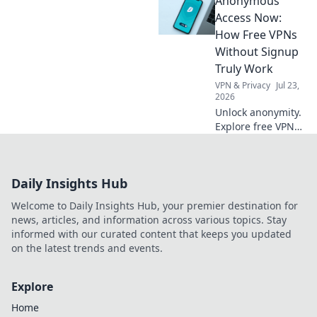
Anonymous
to tackle clutter
and embrace the
Access Now:
joy of decluttering
How Free VPNs
chaos. Your
Without Signup
orderly oasis
Truly Work
awaits!
VPN & Privacy
Jul 23,
2026
Unlock anonymity.
Explore free VPNs
without signup:
how they work & if
they're safe. Click
Daily Insights Hub
here!
Welcome to Daily Insights Hub, your premier destination for
news, articles, and information across various topics. Stay
informed with our curated content that keeps you updated
on the latest trends and events.
Explore
Home