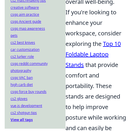
overall well-being.
cs2 matchmaking tips
creative software
If you're looking to
csgo aim practice
enhance your
csgo Ancient guide
csgo map awareness
workspace, consider
pets
exploring the
Top 10
cs2 best knives
car customization
Foldable Laptop
cs2 lurker role
Stands
that provide
csgo reddit community
photography
comfort and
csgo VAC ban
portability. These
high carb diet
csgo force buy rounds
stands are designed
cs2 gloves
to help improve
vue.js development
cs2 shotgun tips
posture while working
View all tags
and can easily be