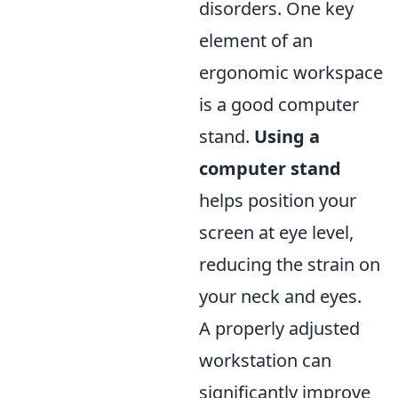
disorders. One key
element of an
ergonomic workspace
is a good computer
stand.
Using a
computer stand
helps position your
screen at eye level,
reducing the strain on
your neck and eyes.
A properly adjusted
workstation can
significantly improve