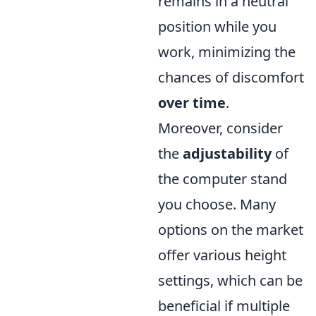
remains in a neutral
position while you
work, minimizing the
chances of discomfort
over time
.
Moreover, consider
the
adjustability
of
the computer stand
you choose. Many
options on the market
offer various height
settings, which can be
beneficial if multiple