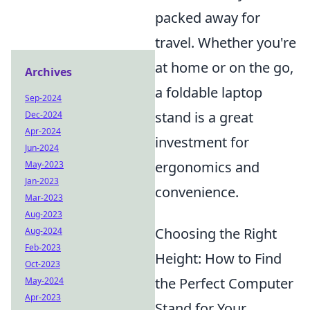
packed away for
travel. Whether you're
at home or on the go,
Archives
a foldable laptop
Sep-2024
stand is a great
Dec-2024
Apr-2024
investment for
Jun-2024
ergonomics and
May-2023
Jan-2023
convenience.
Mar-2023
Aug-2023
Choosing the Right
Aug-2024
Feb-2023
Height: How to Find
Oct-2023
the Perfect Computer
May-2024
Apr-2023
Stand for Your