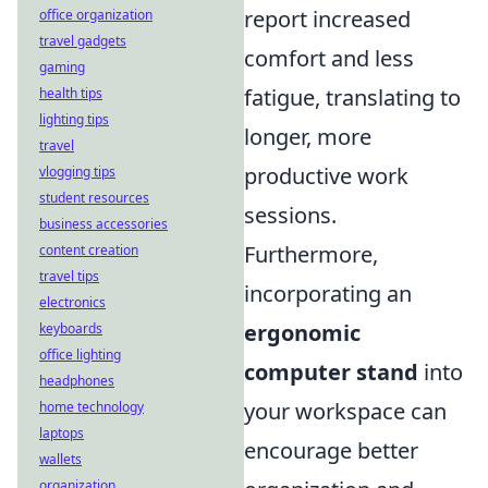
report increased
office organization
travel gadgets
comfort and less
gaming
fatigue, translating to
health tips
lighting tips
longer, more
travel
productive work
vlogging tips
student resources
sessions.
business accessories
Furthermore,
content creation
travel tips
incorporating an
electronics
ergonomic
keyboards
office lighting
computer stand
into
headphones
your workspace can
home technology
laptops
encourage better
wallets
organization