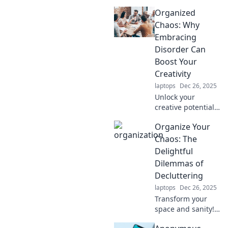
workspace into a
Organized
joyful haven!
Unleash creativity
Chaos: Why
and productivity
Embracing
with our expert
Disorder Can
tips and ideas.
Boost Your
Creativity
laptops
Dec 26, 2025
Unlock your
creative potential
by embracing the
Organize Your
beauty of disorder.
Discover how
Chaos: The
organized chaos
Delightful
can fuel your
Dilemmas of
imagination and
Decluttering
innovation!
laptops
Dec 26, 2025
Transform your
space and sanity!
Discover fun tips