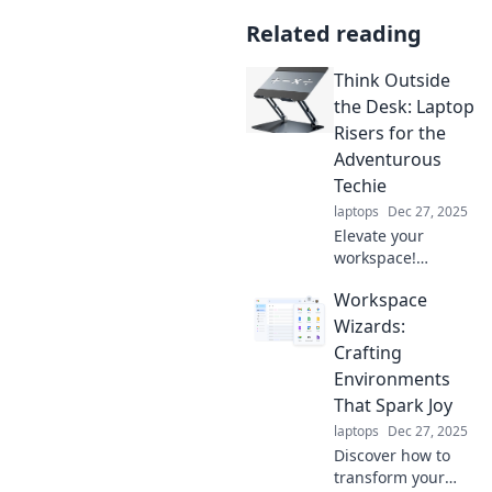
Related reading
Think Outside
the Desk: Laptop
Risers for the
Adventurous
Techie
laptops
Dec 27, 2025
Elevate your
workspace!
Discover the best
Workspace
laptop risers for
tech-savvy
Wizards:
adventurers who
Crafting
crave comfort and
Environments
creativity beyond
That Spark Joy
the desk.
laptops
Dec 27, 2025
Discover how to
transform your