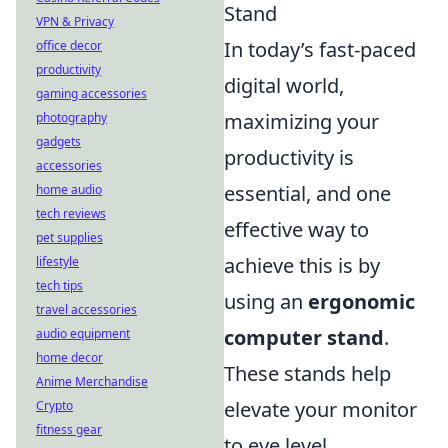
Stand
VPN & Privacy
In today’s fast-paced
office decor
productivity
digital world,
gaming accessories
maximizing your
photography
gadgets
productivity is
accessories
essential, and one
home audio
tech reviews
effective way to
pet supplies
achieve this is by
lifestyle
tech tips
using an
ergonomic
travel accessories
computer stand
.
audio equipment
home decor
These stands help
Anime Merchandise
elevate your monitor
Crypto
fitness gear
to eye level,