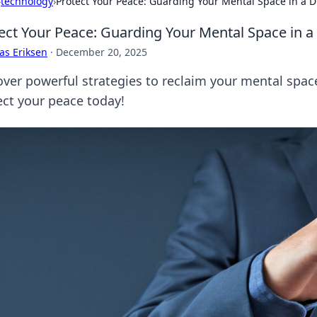
›
technology
›
Protect Your Peace: Guarding Your Mental Space in a D
ect Your Peace: Guarding Your Mental Space in a
as Eriksen
·
December 20, 2025
over powerful strategies to reclaim your mental space
ect your peace today!