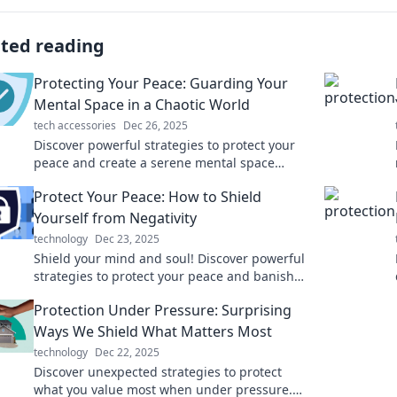
ated reading
Protecting Your Peace: Guarding Your
Mental Space in a Chaotic World
tech accessories
Dec 26, 2025
Discover powerful strategies to protect your
peace and create a serene mental space
amidst life's chaos. Find your calm today!
Protect Your Peace: How to Shield
Yourself from Negativity
technology
Dec 23, 2025
Shield your mind and soul! Discover powerful
strategies to protect your peace and banish
negativity for good. Click to transform your
Protection Under Pressure: Surprising
life!
Ways We Shield What Matters Most
technology
Dec 22, 2025
Discover unexpected strategies to protect
what you value most when under pressure.