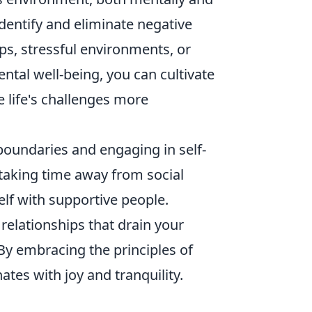
dentify and eliminate negative
ps, stressful environments, or
ntal well-being, you can cultivate
e life's challenges more
boundaries and engaging in self-
 taking time away from social
lf with supportive people.
 relationships that drain your
By embracing the principles of
ates with joy and tranquility.