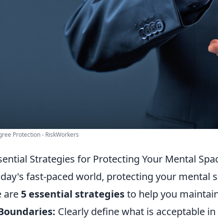
ree Protection - RiskWorkers
sential Strategies for Protecting Your Mental Spa
oday's fast-paced world, protecting your mental 
e are
5 essential strategies
to help you maintain
Boundaries:
Clearly define what is acceptable in