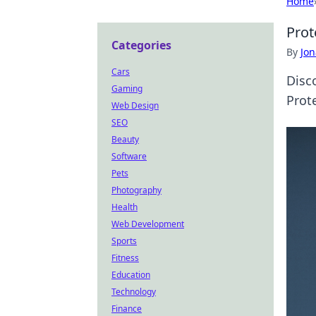
Home
Prot
Categories
By
Jon
Cars
Disc
Gaming
Prot
Web Design
SEO
Beauty
Software
Pets
Photography
Health
Web Development
Sports
Fitness
Education
Technology
Finance