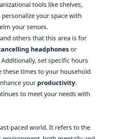
izational tools like shelves,
, personalize your space with
helm your senses.
and others that this area is for
cancelling headphones
or
dditionally, set specific hours
e these times to your household
 enhance your
productivity
.
ontinues to meet your needs with
fast-paced world. It refers to the
s environment, both mentally and