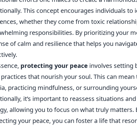
ionally. This concept encourages individuals to i
uences, whether they come from toxic relationshi
whelming responsibilities. By prioritizing your me
nse of calm and resilience that helps you navigat
tively.
ssence,
protecting your peace
involves setting 
 practices that nourish your soul. This can mean
a, practicing mindfulness, or surrounding yourse
tionally, it’s important to reassess situations and
gy, allowing you to focus on what truly matters. 
ecting your peace, you can foster a life that reson