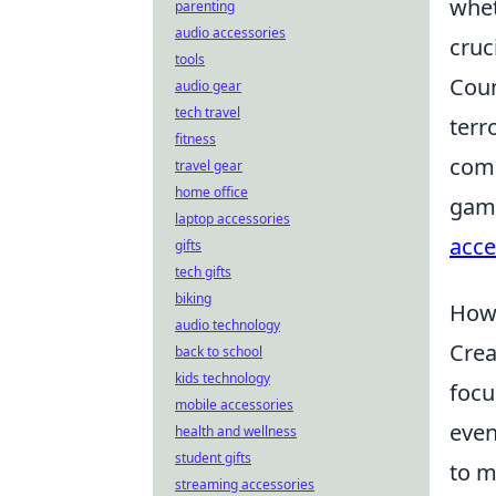
whet
parenting
audio accessories
cruc
tools
Coun
audio gear
tech travel
terr
fitness
comp
travel gear
home office
game
laptop accessories
acce
gifts
tech gifts
biking
How 
audio technology
Crea
back to school
kids technology
focu
mobile accessories
even
health and wellness
student gifts
to m
streaming accessories