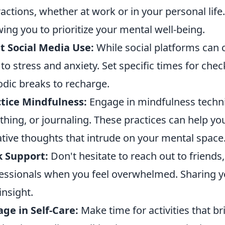
ractions, whether at work or in your personal lif
wing you to prioritize your mental well-being.
t Social Media Use:
While social platforms can 
 to stress and anxiety. Set specific times for ch
odic breaks to recharge.
tice Mindfulness:
Engage in mindfulness techn
thing, or journaling. These practices can help yo
tive thoughts that intrude on your mental space
k Support:
Don't hesitate to reach out to friends,
essionals when you feel overwhelmed. Sharing yo
insight.
ge in Self-Care:
Make time for activities that br