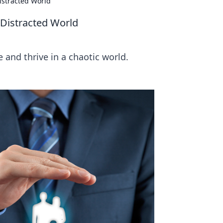
istracted World
 Distracted World
 and thrive in a chaotic world.