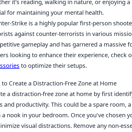
her it's reading, walking in nature, or enjoying a h
ial for maintaining your mental health.
ter-Strike is a highly popular first-person shoot
orists against counter-terrorists in various missio
etitive gameplay and has garnered a massive fol
rs looking to enhance their experience, check 
ssories
to optimize their setups.
to Create a Distraction-Free Zone at Home
te a distraction-free zone at home by first identif
s and productivity. This could be a spare room, a
 a nook in your bedroom. Once you've chosen yo
inimize visual distractions. Remove any non-esse