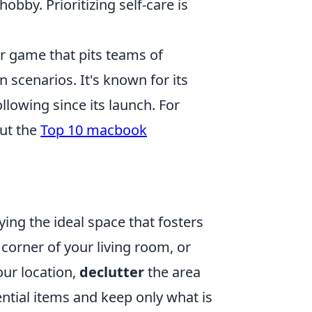
obby. Prioritizing self-care is
er game that pits teams of
n scenarios. It's known for its
lowing since its launch. For
out the
Top 10 macbook
ying the ideal space that fosters
 corner of your living room, or
ur location,
declutter
the area
ntial items and keep only what is