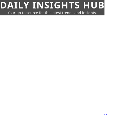
DAILY INSIGHTS HUB
Your go-to source for the latest trends and insights.