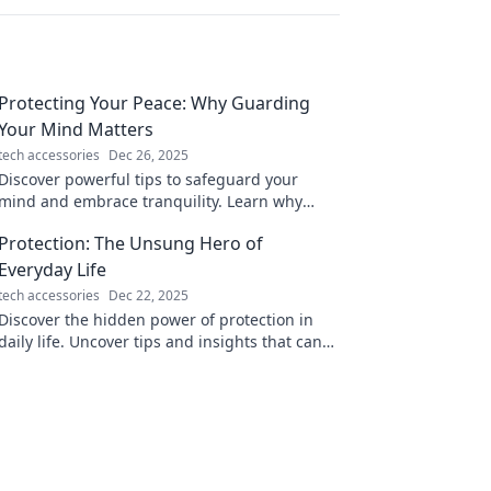
Protecting Your Peace: Why Guarding
Your Mind Matters
tech accessories
Dec 26, 2025
Discover powerful tips to safeguard your
mind and embrace tranquility. Learn why
protecting your peace is essential for a
Protection: The Unsung Hero of
fulfilling life!
Everyday Life
tech accessories
Dec 22, 2025
Discover the hidden power of protection in
daily life. Uncover tips and insights that can
make your world safer and more secure!