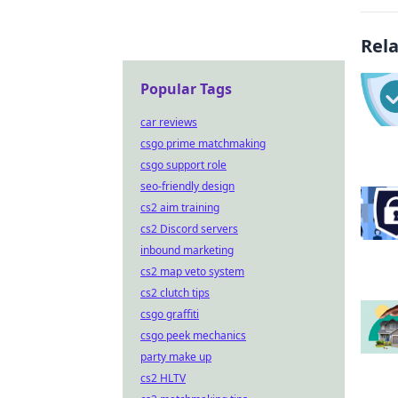
Rel
Popular Tags
car reviews
csgo prime matchmaking
csgo support role
seo-friendly design
cs2 aim training
cs2 Discord servers
inbound marketing
cs2 map veto system
cs2 clutch tips
csgo graffiti
csgo peek mechanics
party make up
cs2 HLTV