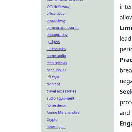
inte
VPN & Privacy
office decor
allo
productivity
Limi
gaming accessories
photography
lead
gadgets
peri
accessories
home audio
Prac
tech reviews
brea
pet supplies
lifestyle
nega
tech tips
See
travel accessories
audio equipment
prof
home decor
and 
Anime Merchandise
Crypto
Enga
fitness gear