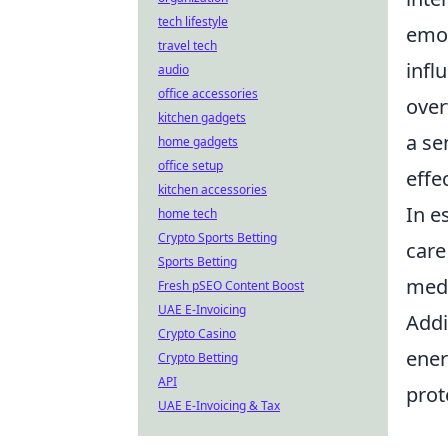
tech lifestyle
emot
travel tech
infl
audio
office accessories
over
kitchen gadgets
a se
home gadgets
office setup
effec
kitchen accessories
In e
home tech
Crypto Sports Betting
care
Sports Betting
medi
Fresh pSEO Content Boost
UAE E-Invoicing
Addi
Crypto Casino
ener
Crypto Betting
API
prot
UAE E-Invoicing & Tax