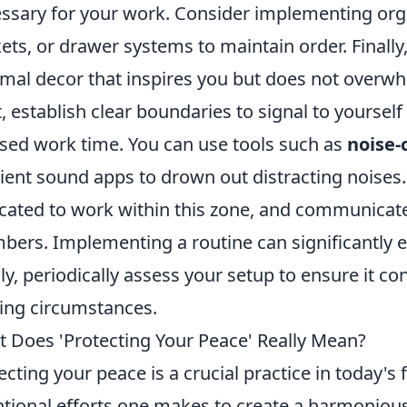
ssary for your work. Consider implementing organ
ets, or drawer systems to maintain order. Finally
mal decor that inspires you but does not overw
, establish clear boundaries to signal to yourself 
sed work time. You can use tools such as
noise-
ent sound apps to drown out distracting noises. A
cated to work within this zone, and communicat
ers. Implementing a routine can significantly
lly, periodically assess your setup to ensure it c
ting circumstances.
 Does 'Protecting Your Peace' Really Mean?
ecting your peace is a crucial practice in today's 
ntional efforts one makes to create a harmoniou