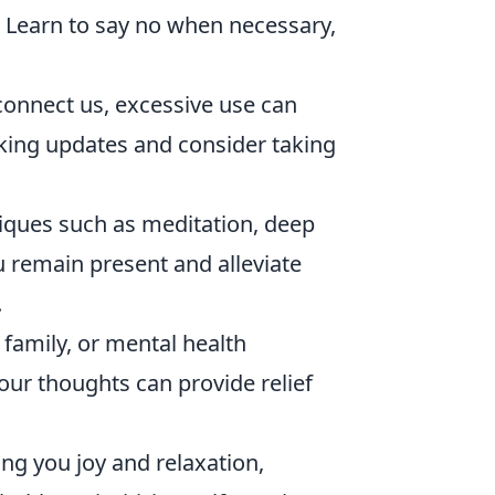
e. Learn to say no when necessary,
connect us, excessive use can
ecking updates and consider taking
iques such as meditation, deep
u remain present and alleviate
.
 family, or mental health
ur thoughts can provide relief
ing you joy and relaxation,