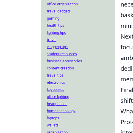
nece
office organization
travel gadgets
bask
gaming
mini
health tips
lighting tips
Next
travel
focu
vlogging tips
student resources
ambi
business accessories
dedi
content creation
travel tips
memb
electronics
Fina
keyboards
office lighting
shif
headphones
What
home technology
laptops
Prot
wallets
inte
organization