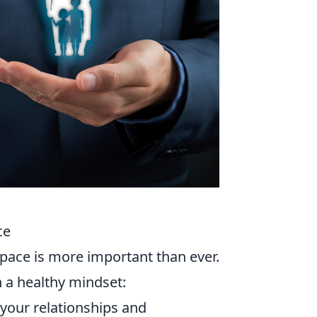
ce
space is more important than ever.
 a healthy mindset:
 your relationships and