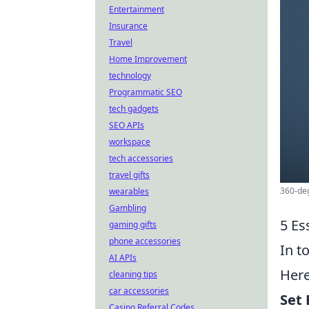
Entertainment
Insurance
Travel
Home Improvement
technology
Programmatic SEO
tech gadgets
SEO APIs
workspace
tech accessories
travel gifts
360-deg
wearables
Gambling
5 Es
gaming gifts
phone accessories
In t
AI APIs
Her
cleaning tips
car accessories
Set 
Casino Referral Codes