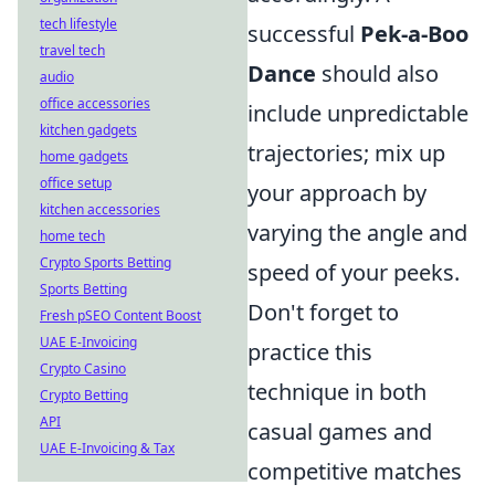
tech lifestyle
successful
Pek-a-Boo
travel tech
Dance
should also
audio
office accessories
include unpredictable
kitchen gadgets
trajectories; mix up
home gadgets
office setup
your approach by
kitchen accessories
varying the angle and
home tech
Crypto Sports Betting
speed of your peeks.
Sports Betting
Don't forget to
Fresh pSEO Content Boost
UAE E-Invoicing
practice this
Crypto Casino
technique in both
Crypto Betting
API
casual games and
UAE E-Invoicing & Tax
competitive matches