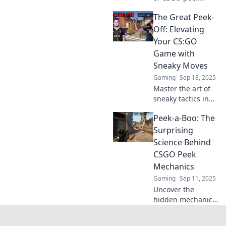
mechanics!
The Great Peek-
Mastering these
tips will give you
Off: Elevating
the edge in every
Your CS:GO
battle. Don't miss
Game with
out!
Sneaky Moves
Gaming
Sep 18, 2025
Master the art of
sneaky tactics in
CS:GO! Discover
Peek-a-Boo: The
game-changing
moves to outsmart
Surprising
your foes and
Science Behind
elevate your
CSGO Peek
gameplay in The
Mechanics
Great Peek-Off.
Gaming
Sep 11, 2025
Uncover the
hidden mechanics
of CSGO peeking!
Master the art of