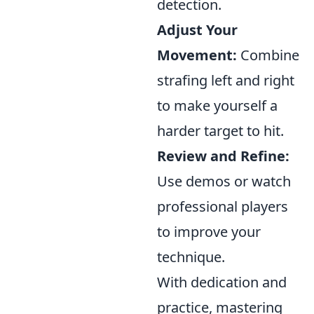
detection.
Adjust Your
Movement:
Combine
strafing left and right
to make yourself a
harder target to hit.
Review and Refine:
Use demos or watch
professional players
to improve your
technique.
With dedication and
practice, mastering