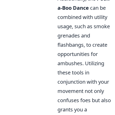
a-Boo Dance
can be
combined with utility
usage, such as smoke
grenades and
flashbangs, to create
opportunities for
ambushes. Utilizing
these tools in
conjunction with your
movement not only
confuses foes but also
grants you a