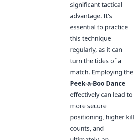
significant tactical
advantage. It's
essential to practice
this technique
regularly, as it can
turn the tides of a
match. Employing the
Peek-a-Boo Dance
effectively can lead to
more secure
positioning, higher kill
counts, and
ultimately, an