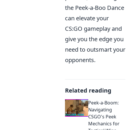
the Peek-a-Boo Dance
can elevate your
CS:GO gameplay and
give you the edge you
need to outsmart your
opponents.
Related reading
Peek-a-Boom:
Navigating
CSGO's Peek
Mechanics for