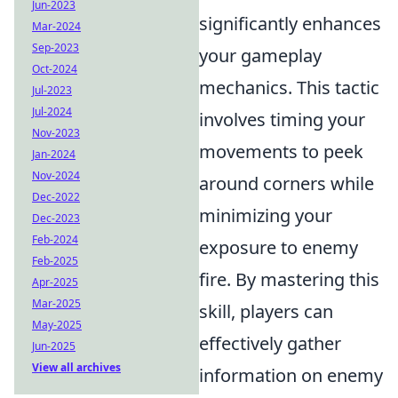
Jun-2023
significantly enhances
Mar-2024
Sep-2023
your gameplay
Oct-2024
mechanics. This tactic
Jul-2023
Jul-2024
involves timing your
Nov-2023
movements to peek
Jan-2024
Nov-2024
around corners while
Dec-2022
minimizing your
Dec-2023
Feb-2024
exposure to enemy
Feb-2025
fire. By mastering this
Apr-2025
Mar-2025
skill, players can
May-2025
effectively gather
Jun-2025
View all archives
information on enemy