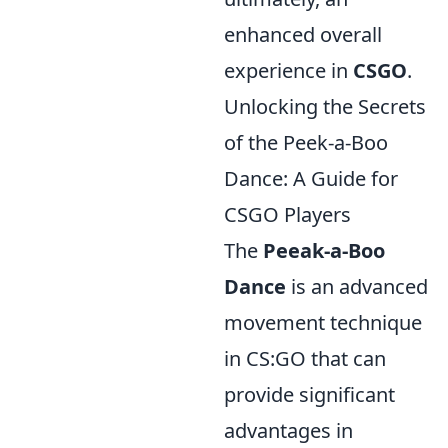
enhanced overall
experience in
CSGO
.
Unlocking the Secrets
of the Peek-a-Boo
Dance: A Guide for
CSGO Players
The
Peeak-a-Boo
Dance
is an advanced
movement technique
in CS:GO that can
provide significant
advantages in