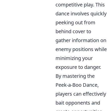
competitive play. This
dance involves quickly
peeking out from
behind cover to
gather information on
enemy positions while
minimizing your
exposure to danger.
By mastering the
Peek-a-Boo Dance,
players can effectively
bait opponents and