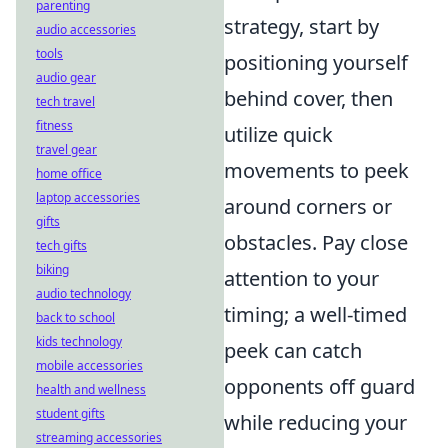
parenting
strategy, start by
audio accessories
tools
positioning yourself
audio gear
behind cover, then
tech travel
fitness
utilize quick
travel gear
movements to peek
home office
laptop accessories
around corners or
gifts
obstacles. Pay close
tech gifts
biking
attention to your
audio technology
timing; a well-timed
back to school
kids technology
peek can catch
mobile accessories
opponents off guard
health and wellness
student gifts
while reducing your
streaming accessories