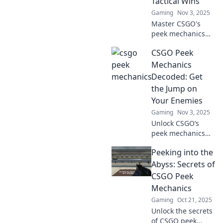
Tactical Wins
Gaming
Nov 3, 2025
Master CSGO's
peek mechanics
with our ultimate
CSGO Peek
guide! Uncover
tactical tips and
Mechanics
tricks to outsmart
Decoded: Get
your opponents
the Jump on
and secure victory.
Your Enemies
Gaming
Nov 3, 2025
Unlock CSGO’s
peek mechanics
and gain the
Peeking into the
upper hand!
Master the art of
Abyss: Secrets of
surprise and
CSGO Peek
outsmart your
Mechanics
enemies with
Gaming
Oct 21, 2025
expert strategies.
Unlock the secrets
of CSGO peek