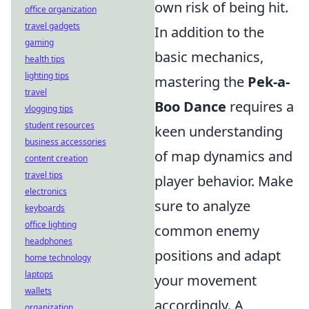
own risk of being hit.
office organization
travel gadgets
In addition to the
gaming
basic mechanics,
health tips
lighting tips
mastering the
Pek-a-
travel
Boo Dance
requires a
vlogging tips
student resources
keen understanding
business accessories
of map dynamics and
content creation
travel tips
player behavior. Make
electronics
sure to analyze
keyboards
office lighting
common enemy
headphones
positions and adapt
home technology
laptops
your movement
wallets
accordingly. A
organization