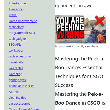
Entertainment
opponents in awe!
Insurance
Travel
Home Improvement
technology
Programmatic SEO
tech gadgets
SEO APIs
how to peek correctly - YouTube
workspace
tech accessories
Mastering the Peek-a-
travel gifts
Boo Dance: Essential
wearables
Gambling
Techniques for CSGO
gaming gifts
Success
phone accessories
AI APIs
Mastering the
Pek-a-
cleaning tips
Boo Dance
in
CSGO
is
car accessories
Casino Referral Codes