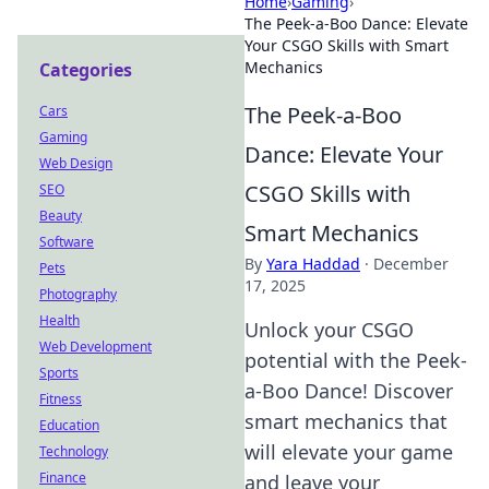
Home
›
Gaming
›
The Peek-a-Boo Dance: Elevate
Your CSGO Skills with Smart
Mechanics
Categories
The Peek-a-Boo
Cars
Gaming
Dance: Elevate Your
Web Design
CSGO Skills with
SEO
Beauty
Smart Mechanics
Software
By
Yara Haddad
·
December
Pets
17, 2025
Photography
Health
Unlock your CSGO
Web Development
potential with the Peek-
Sports
a-Boo Dance! Discover
Fitness
smart mechanics that
Education
will elevate your game
Technology
Finance
and leave your