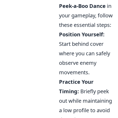
Peek-a-Boo Dance
in
your gameplay, follow
these essential steps:
Position Yourself:
Start behind cover
where you can safely
observe enemy
movements.
Practice Your
Timing:
Briefly peek
out while maintaining
a low profile to avoid