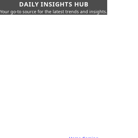
DAILY INSIGHTS HUB
Your go-to source for the latest trends and insights.