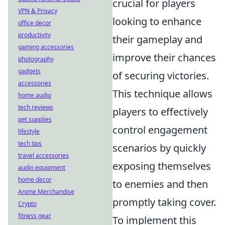
crucial for players
VPN & Privacy
looking to enhance
office decor
productivity
their gameplay and
gaming accessories
improve their chances
photography
gadgets
of securing victories.
accessories
This technique allows
home audio
tech reviews
players to effectively
pet supplies
control engagement
lifestyle
tech tips
scenarios by quickly
travel accessories
exposing themselves
audio equipment
home decor
to enemies and then
Anime Merchandise
promptly taking cover.
Crypto
fitness gear
To implement this