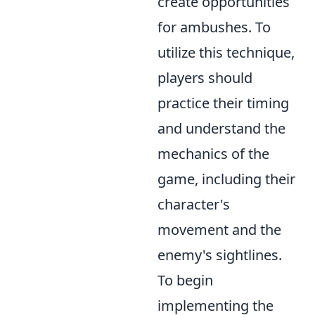
create opportunities
for ambushes. To
utilize this technique,
players should
practice their timing
and understand the
mechanics of the
game, including their
character's
movement and the
enemy's sightlines.
To begin
implementing the