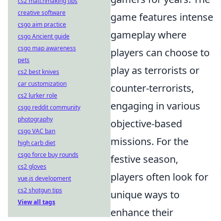
cs2 matchmaking tips
creative software
game features intense
csgo aim practice
gameplay where
csgo Ancient guide
csgo map awareness
players can choose to
pets
play as terrorists or
cs2 best knives
car customization
counter-terrorists,
cs2 lurker role
engaging in various
csgo reddit community
photography
objective-based
csgo VAC ban
missions. For the
high carb diet
csgo force buy rounds
festive season,
cs2 gloves
players often look for
vue.js development
cs2 shotgun tips
unique ways to
View all tags
enhance their