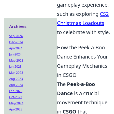
gameplay experience,
such as exploring
CS2
Christmas Loadouts
Archives
to celebrate with style.
Sep-2024
Dec-2024
How the Peek-a-Boo
Apr-2024
Jun-2024
Dance Enhances Your
May-2023
Gameplay Mechanics
Jan-2023
Mar-2023
in CSGO
Aug-2023
The
Peek-a-Boo
Aug-2024
Feb-2023
Dance
is a crucial
Oct-2023
movement technique
May-2024
Apr-2023
in
CSGO
that