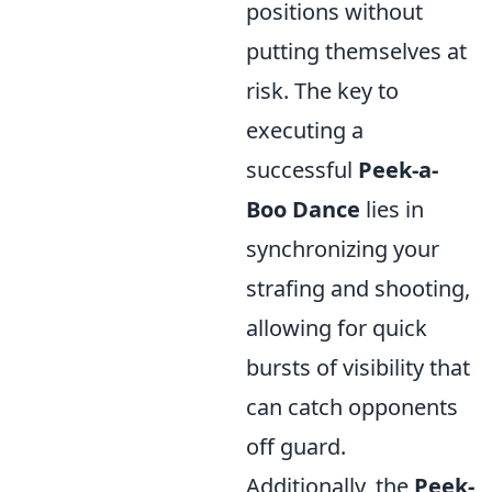
positions without
putting themselves at
risk. The key to
executing a
successful
Peek-a-
Boo Dance
lies in
synchronizing your
strafing and shooting,
allowing for quick
bursts of visibility that
can catch opponents
off guard.
Additionally, the
Peek-