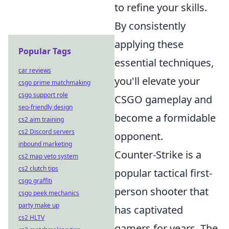
to refine your skills.
By consistently
applying these
Popular Tags
essential techniques,
car reviews
you'll elevate your
csgo prime matchmaking
csgo support role
CSGO gameplay and
seo-friendly design
become a formidable
cs2 aim training
cs2 Discord servers
opponent.
inbound marketing
Counter-Strike is a
cs2 map veto system
cs2 clutch tips
popular tactical first-
csgo graffiti
person shooter that
csgo peek mechanics
party make up
has captivated
cs2 HLTV
gamers for years. The