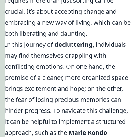
requires more than just sorting can be
crucial. It’s about accepting change and
embracing a new way of living, which can be
both liberating and daunting.
In this journey of
decluttering
, individuals
may find themselves grappling with
conflicting emotions. On one hand, the
promise of a cleaner, more organized space
brings excitement and hope; on the other,
the fear of losing precious memories can
hinder progress. To navigate this challenge,
it can be helpful to implement a structured
approach, such as the
Marie Kondo