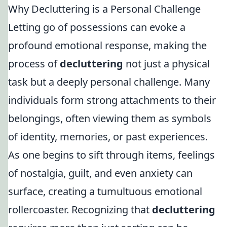
Why Decluttering is a Personal Challenge
Letting go of possessions can evoke a
profound emotional response, making the
process of
decluttering
not just a physical
task but a deeply personal challenge. Many
individuals form strong attachments to their
belongings, often viewing them as symbols
of identity, memories, or past experiences.
As one begins to sift through items, feelings
of nostalgia, guilt, and even anxiety can
surface, creating a tumultuous emotional
rollercoaster. Recognizing that
decluttering