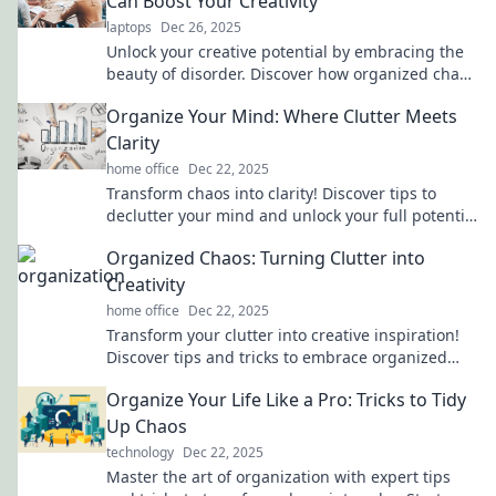
Can Boost Your Creativity
laptops
Dec 26, 2025
Unlock your creative potential by embracing the
beauty of disorder. Discover how organized chaos
can fuel your imagination and innovation!
Organize Your Mind: Where Clutter Meets
Clarity
home office
Dec 22, 2025
Transform chaos into clarity! Discover tips to
declutter your mind and unlock your full potential
at Organize Your Mind. Start your journey now!
Organized Chaos: Turning Clutter into
Creativity
home office
Dec 22, 2025
Transform your clutter into creative inspiration!
Discover tips and tricks to embrace organized
chaos for a more vibrant life.
Organize Your Life Like a Pro: Tricks to Tidy
Up Chaos
technology
Dec 22, 2025
Master the art of organization with expert tips