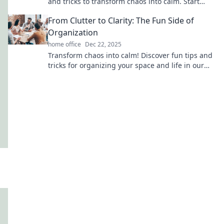
and tricks to transform chaos into calm. Start
your tidy journey today!
From Clutter to Clarity: The Fun Side of
Organization
home office
Dec 22, 2025
Transform chaos into calm! Discover fun tips and
tricks for organizing your space and life in our
inspiring blog. Unlock clarity today!