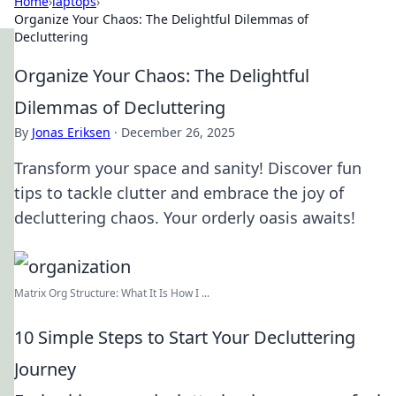
Home
›
laptops
›
Organize Your Chaos: The Delightful Dilemmas of
Decluttering
Organize Your Chaos: The Delightful
Dilemmas of Decluttering
By
Jonas Eriksen
·
December 26, 2025
Transform your space and sanity! Discover fun
tips to tackle clutter and embrace the joy of
decluttering chaos. Your orderly oasis awaits!
Matrix Org Structure: What It Is How I ...
10 Simple Steps to Start Your Decluttering
Journey