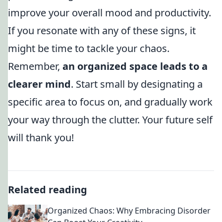
improve your overall mood and productivity.
If you resonate with any of these signs, it
might be time to tackle your chaos.
Remember,
an organized space leads to a
clearer mind
. Start small by designating a
specific area to focus on, and gradually work
your way through the clutter. Your future self
will thank you!
Related reading
Organized Chaos: Why Embracing Disorder