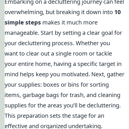
Embarking on a decluttering journey can feel
overwhelming, but breaking it down into
10
simple steps
makes it much more
manageable. Start by setting a clear goal for
your decluttering process. Whether you
want to clear out a single room or tackle
your entire home, having a specific target in
mind helps keep you motivated. Next, gather
your supplies: boxes or bins for sorting
items, garbage bags for trash, and cleaning
supplies for the areas you’ll be decluttering.
This preparation sets the stage for an
effective and organized undertaking.