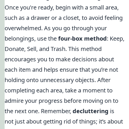
Once you're ready, begin with a small area,
such as a drawer or a closet, to avoid feeling
overwhelmed. As you go through your
belongings, use the
four-box method
: Keep,
Donate, Sell, and Trash. This method
encourages you to make decisions about
each item and helps ensure that you’re not
holding onto unnecessary objects. After
completing each area, take a moment to
admire your progress before moving on to
the next one. Remember,
decluttering
is
not just about getting rid of things; it’s about