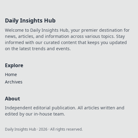
Daily Insights Hub
Welcome to Daily Insights Hub, your premier destination for
news, articles, and information across various topics. Stay
informed with our curated content that keeps you updated
on the latest trends and events.
Explore
Home
Archives
About
Independent editorial publication. All articles written and
edited by our in-house team.
Daily Insights Hub
·
2026
· All rights reserved.