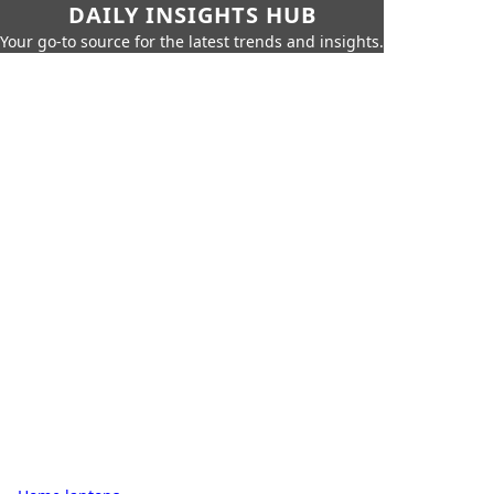
DAILY INSIGHTS HUB
Your go-to source for the latest trends and insights.