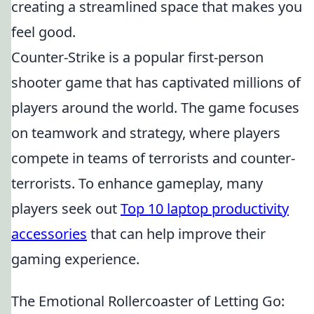
creating a streamlined space that makes you
feel good.
Counter-Strike is a popular first-person
shooter game that has captivated millions of
players around the world. The game focuses
on teamwork and strategy, where players
compete in teams of terrorists and counter-
terrorists. To enhance gameplay, many
players seek out
Top 10 laptop productivity
accessories
that can help improve their
gaming experience.
The Emotional Rollercoaster of Letting Go: