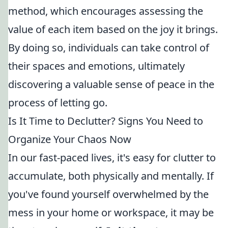
method, which encourages assessing the
value of each item based on the joy it brings.
By doing so, individuals can take control of
their spaces and emotions, ultimately
discovering a valuable sense of peace in the
process of letting go.
Is It Time to Declutter? Signs You Need to
Organize Your Chaos Now
In our fast-paced lives, it's easy for clutter to
accumulate, both physically and mentally. If
you've found yourself overwhelmed by the
mess in your home or workspace, it may be