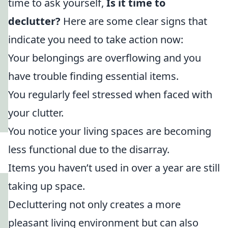
time to ask yourself,
Is it time to
declutter?
Here are some clear signs that
indicate you need to take action now:
Your belongings are overflowing and you
have trouble finding essential items.
You regularly feel stressed when faced with
your clutter.
You notice your living spaces are becoming
less functional due to the disarray.
Items you haven’t used in over a year are still
taking up space.
Decluttering not only creates a more
pleasant living environment but can also