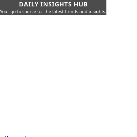
DAILY INSIGHTS HUB
Your go-to source for the latest trends and insights.