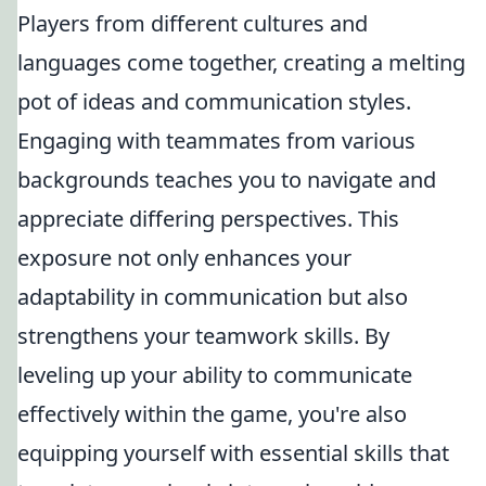
Players from different cultures and
languages come together, creating a melting
pot of ideas and communication styles.
Engaging with teammates from various
backgrounds teaches you to navigate and
appreciate differing perspectives. This
exposure not only enhances your
adaptability in communication but also
strengthens your teamwork skills. By
leveling up your ability to communicate
effectively within the game, you're also
equipping yourself with essential skills that