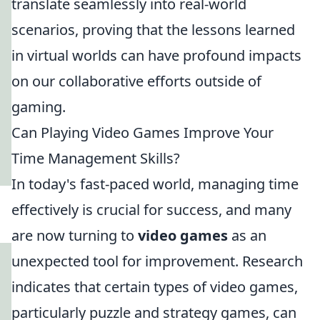
translate seamlessly into real-world
scenarios, proving that the lessons learned
in virtual worlds can have profound impacts
on our collaborative efforts outside of
gaming.
Can Playing Video Games Improve Your
Time Management Skills?
In today's fast-paced world, managing time
effectively is crucial for success, and many
are now turning to
video games
as an
unexpected tool for improvement. Research
indicates that certain types of video games,
particularly puzzle and strategy games, can