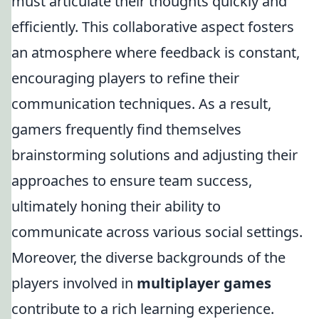
must articulate their thoughts quickly and
efficiently. This collaborative aspect fosters
an atmosphere where feedback is constant,
encouraging players to refine their
communication techniques. As a result,
gamers frequently find themselves
brainstorming solutions and adjusting their
approaches to ensure team success,
ultimately honing their ability to
communicate across various social settings.
Moreover, the diverse backgrounds of the
players involved in
multiplayer games
contribute to a rich learning experience.