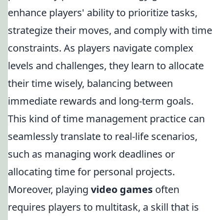
enhance players' ability to prioritize tasks,
strategize their moves, and comply with time
constraints. As players navigate complex
levels and challenges, they learn to allocate
their time wisely, balancing between
immediate rewards and long-term goals.
This kind of time management practice can
seamlessly translate to real-life scenarios,
such as managing work deadlines or
allocating time for personal projects.
Moreover, playing
video games
often
requires players to multitask, a skill that is