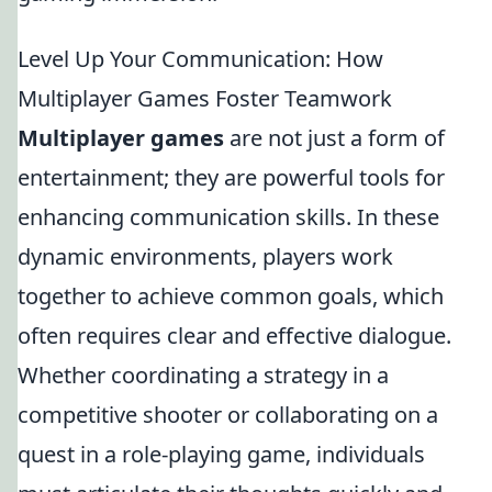
Level Up Your Communication: How
Multiplayer Games Foster Teamwork
Multiplayer games
are not just a form of
entertainment; they are powerful tools for
enhancing communication skills. In these
dynamic environments, players work
together to achieve common goals, which
often requires clear and effective dialogue.
Whether coordinating a strategy in a
competitive shooter or collaborating on a
quest in a role-playing game, individuals