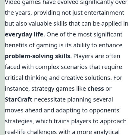
Video games have evolved significantly over
the years, providing not just entertainment
but also valuable skills that can be applied in
everyday life
. One of the most significant
benefits of gaming is its ability to enhance
problem-solving skills
. Players are often
faced with complex scenarios that require
critical thinking and creative solutions. For
instance, strategy games like
chess
or
StarCraft
necessitate planning several
moves ahead and adapting to opponents'
strategies, which trains players to approach
real-life challenges with a more analytical