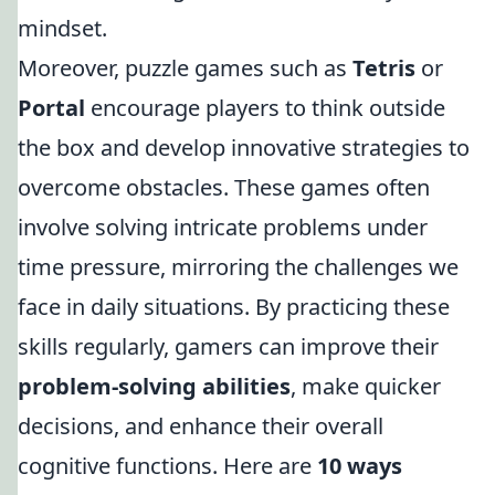
mindset.
Moreover, puzzle games such as
Tetris
or
Portal
encourage players to think outside
the box and develop innovative strategies to
overcome obstacles. These games often
involve solving intricate problems under
time pressure, mirroring the challenges we
face in daily situations. By practicing these
skills regularly, gamers can improve their
problem-solving abilities
, make quicker
decisions, and enhance their overall
cognitive functions. Here are
10 ways