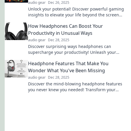
audio gear
Dec 26, 2025
Unlock your potential! Discover powerful gaming
insights to elevate your life beyond the screen
and level up in every aspect.
How Headphones Can Boost Your
Productivity in Unusual Ways
audio gear
Dec 28, 2025
Discover surprising ways headphones can
supercharge your productivity! Unleash your
focus and creativity with these unconventional
Headphone Features That Make You
tips.
Wonder What You've Been Missing
audio gear
Dec 28, 2025
Discover the mind-blowing headphone features
you never knew you needed! Transform your
audio experience and elevate your music today!