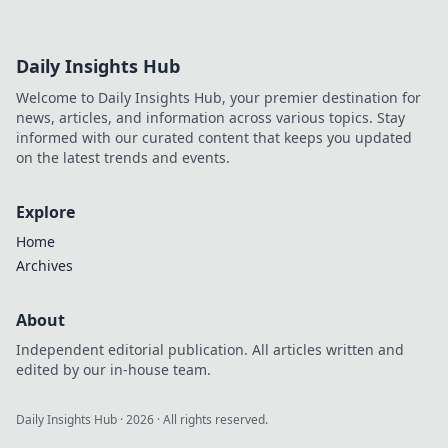
Daily Insights Hub
Welcome to Daily Insights Hub, your premier destination for
news, articles, and information across various topics. Stay
informed with our curated content that keeps you updated
on the latest trends and events.
Explore
Home
Archives
About
Independent editorial publication. All articles written and
edited by our in-house team.
Daily Insights Hub
·
2026
· All rights reserved.