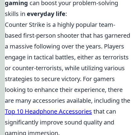
gaming
can boost your problem-solving
skills in
everyday life
:
Counter Strike is a highly popular team-
based first-person shooter that has garnered
a massive following over the years. Players
engage in tactical battles, either as terrorists
or counter-terrorists, while utilizing various
strategies to secure victory. For gamers
looking to enhance their experience, there
are many accessories available, including the
Top 10 Headphone Accessories
that can
significantly improve sound quality and
gaming immersion.