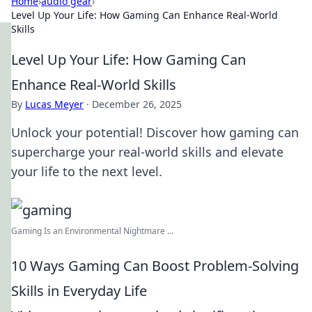
Home
›
audio gear
›
Level Up Your Life: How Gaming Can Enhance Real-World
Skills
Level Up Your Life: How Gaming Can
Enhance Real-World Skills
By
Lucas Meyer
·
December 26, 2025
Unlock your potential! Discover how gaming can
supercharge your real-world skills and elevate
your life to the next level.
Gaming Is an Environmental Nightmare ...
10 Ways Gaming Can Boost Problem-Solving
Skills in Everyday Life