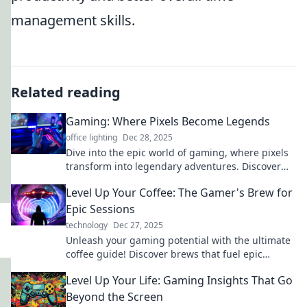
management skills.
Related reading
Gaming: Where Pixels Become Legends
office lighting
Dec 28, 2025
Dive into the epic world of gaming, where pixels
transform into legendary adventures. Discover
tips, reviews, and tales that ignite your passion!
Level Up Your Coffee: The Gamer's Brew for
Epic Sessions
technology
Dec 27, 2025
Unleash your gaming potential with the ultimate
coffee guide! Discover brews that fuel epic
sessions and elevate your play. Level up now!
Level Up Your Life: Gaming Insights That Go
Beyond the Screen