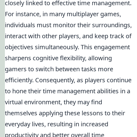
closely linked to effective time management.
For instance, in many multiplayer games,
individuals must monitor their surroundings,
interact with other players, and keep track of
objectives simultaneously. This engagement
sharpens cognitive flexibility, allowing
gamers to switch between tasks more
efficiently. Consequently, as players continue
to hone their time management abilities in a
virtual environment, they may find
themselves applying these lessons to their
everyday lives, resulting in increased
productivity and better overall time