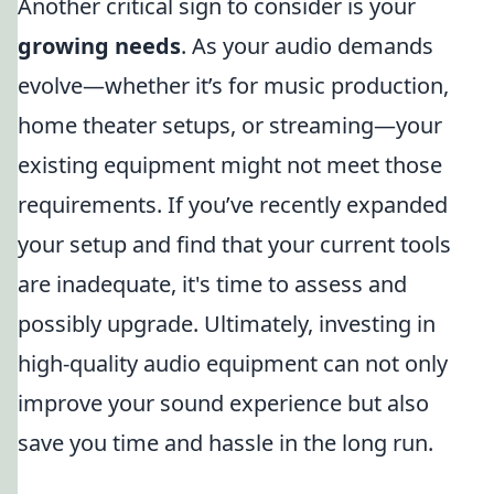
Another critical sign to consider is your
growing needs
. As your audio demands
evolve—whether it’s for music production,
home theater setups, or streaming—your
existing equipment might not meet those
requirements. If you’ve recently expanded
your setup and find that your current tools
are inadequate, it's time to assess and
possibly upgrade. Ultimately, investing in
high-quality audio equipment can not only
improve your sound experience but also
save you time and hassle in the long run.