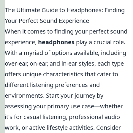
The Ultimate Guide to Headphones: Finding
Your Perfect Sound Experience
When it comes to finding your perfect sound
experience,
headphones
play a crucial role.
With a myriad of options available, including
over-ear, on-ear, and in-ear styles, each type
offers unique characteristics that cater to
different listening preferences and
environments. Start your journey by
assessing your primary use case—whether
it's for casual listening, professional audio
work, or active lifestyle activities. Consider