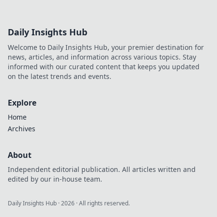
Daily Insights Hub
Welcome to Daily Insights Hub, your premier destination for
news, articles, and information across various topics. Stay
informed with our curated content that keeps you updated
on the latest trends and events.
Explore
Home
Archives
About
Independent editorial publication. All articles written and
edited by our in-house team.
Daily Insights Hub
·
2026
· All rights reserved.