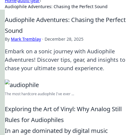
Home
›
audio gear
›
Audiophile Adventures: Chasing the Perfect Sound
Audiophile Adventures: Chasing the Perfect
Sound
By
Mark Tremblay
·
December 28, 2025
Embark on a sonic journey with Audiophile
Adventures! Discover tips, gear, and insights to
chase your ultimate sound experience.
The most hardcore audiophile I've ever ...
Exploring the Art of Vinyl: Why Analog Still
Rules for Audiophiles
In an age dominated by digital music