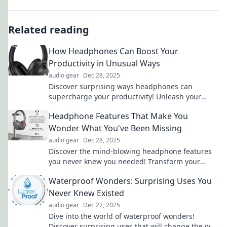
Related reading
How Headphones Can Boost Your
Productivity in Unusual Ways
audio gear
Dec 28, 2025
Discover surprising ways headphones can
supercharge your productivity! Unleash your
focus and creativity with these unconventional
Headphone Features That Make You
tips.
Wonder What You've Been Missing
audio gear
Dec 28, 2025
Discover the mind-blowing headphone features
you never knew you needed! Transform your
audio experience and elevate your music today!
Waterproof Wonders: Surprising Uses You
Never Knew Existed
audio gear
Dec 27, 2025
Dive into the world of waterproof wonders!
Discover surprising uses that will change the way