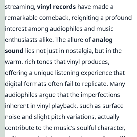
streaming,
vinyl records
have made a
remarkable comeback, reigniting a profound
interest among audiophiles and music
enthusiasts alike. The allure of
analog
sound
lies not just in nostalgia, but in the
warm, rich tones that vinyl produces,
offering a unique listening experience that
digital formats often fail to replicate. Many
audiophiles argue that the imperfections
inherent in vinyl playback, such as surface
noise and slight pitch variations, actually
contribute to the music's soulful character,