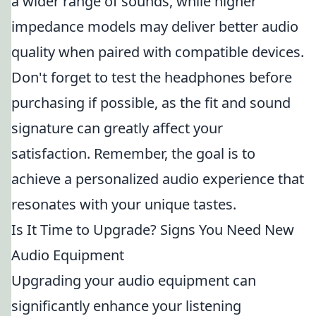
a wider range of sounds, while higher
impedance models may deliver better audio
quality when paired with compatible devices.
Don't forget to test the headphones before
purchasing if possible, as the fit and sound
signature can greatly affect your
satisfaction. Remember, the goal is to
achieve a personalized audio experience that
resonates with your unique tastes.
Is It Time to Upgrade? Signs You Need New
Audio Equipment
Upgrading your audio equipment can
significantly enhance your listening