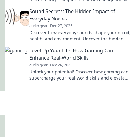
you see these amazing products forever!
Sound Secrets: The Hidden Impact of
Everyday Noises
audio gear
Dec 27, 2025
Discover how everyday sounds shape your mood,
health, and environment. Uncover the hidden
impact of noise on your life!
Level Up Your Life: How Gaming Can
Enhance Real-World Skills
audio gear
Dec 26, 2025
Unlock your potential! Discover how gaming can
supercharge your real-world skills and elevate
your life to the next level.