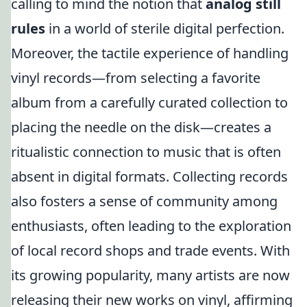
calling to mind the notion that
analog still
rules
in a world of sterile digital perfection.
Moreover, the tactile experience of handling
vinyl records—from selecting a favorite
album from a carefully curated collection to
placing the needle on the disk—creates a
ritualistic connection to music that is often
absent in digital formats. Collecting records
also fosters a sense of community among
enthusiasts, often leading to the exploration
of local record shops and trade events. With
its growing popularity, many artists are now
releasing their new works on vinyl, affirming