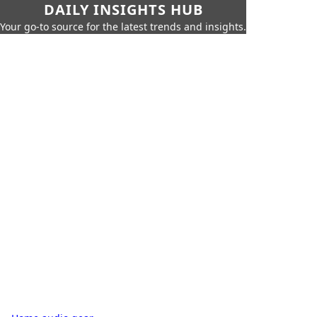
DAILY INSIGHTS HUB
Your go-to source for the latest trends and insights.