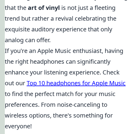
that the
art of vinyl
is not just a fleeting
trend but rather a revival celebrating the
exquisite auditory experience that only
analog can offer.
If you're an Apple Music enthusiast, having
the right headphones can significantly
enhance your listening experience. Check
out our
Top 10 headphones for Apple Music
to find the perfect match for your music
preferences. From noise-canceling to
wireless options, there's something for
everyone!