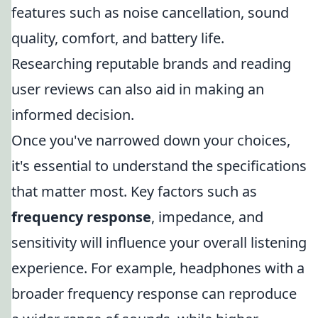
features such as noise cancellation, sound
quality, comfort, and battery life.
Researching reputable brands and reading
user reviews can also aid in making an
informed decision.
Once you've narrowed down your choices,
it's essential to understand the specifications
that matter most. Key factors such as
frequency response
, impedance, and
sensitivity will influence your overall listening
experience. For example, headphones with a
broader frequency response can reproduce