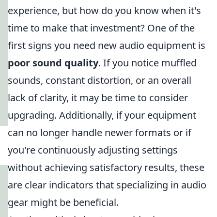
experience, but how do you know when it's
time to make that investment? One of the
first signs you need new audio equipment is
poor sound quality
. If you notice muffled
sounds, constant distortion, or an overall
lack of clarity, it may be time to consider
upgrading. Additionally, if your equipment
can no longer handle newer formats or if
you're continuously adjusting settings
without achieving satisfactory results, these
are clear indicators that specializing in audio
gear might be beneficial.