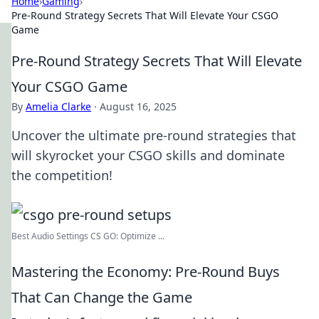
Home
›
Gaming
›
Pre-Round Strategy Secrets That Will Elevate Your CSGO
Game
Pre-Round Strategy Secrets That Will Elevate
Your CSGO Game
By
Amelia Clarke
·
August 16, 2025
Uncover the ultimate pre-round strategies that
will skyrocket your CSGO skills and dominate
the competition!
Best Audio Settings CS GO: Optimize ...
Mastering the Economy: Pre-Round Buys
That Can Change the Game