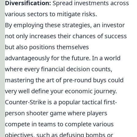
Diversification:
Spread investments across
various sectors to mitigate risks.
By employing these strategies, an investor
not only increases their chances of success
but also positions themselves
advantageously for the future. In a world
where every financial decision counts,
mastering the art of pre-round buys could
very well define your economic journey.
Counter-Strike is a popular tactical first-
person shooter game where players
compete in teams to complete various
objectives, such as defusing bombs or