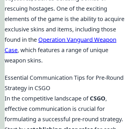
rescuing hostages. One of the exciting
elements of the game is the ability to acquire
exclusive skins and items, including those
found in the
Operation Vanguard Weapon
Case
, which features a range of unique
weapon skins.
Essential Communication Tips for Pre-Round
Strategy in CSGO
In the competitive landscape of
CSGO
,
effective communication is crucial for
formulating a successful pre-round strategy.