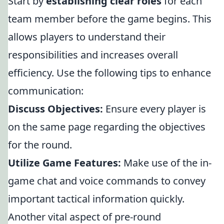
Start by
establishing clear roles
for each
team member before the game begins. This
allows players to understand their
responsibilities and increases overall
efficiency. Use the following tips to enhance
communication:
Discuss Objectives:
Ensure every player is
on the same page regarding the objectives
for the round.
Utilize Game Features:
Make use of the in-
game chat and voice commands to convey
important tactical information quickly.
Another vital aspect of pre-round