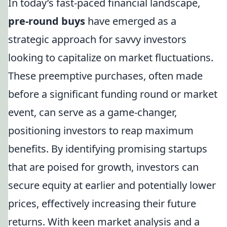
In today’s fast-paced financial landscape,
pre-round buys
have emerged as a
strategic approach for savvy investors
looking to capitalize on market fluctuations.
These preemptive purchases, often made
before a significant funding round or market
event, can serve as a game-changer,
positioning investors to reap maximum
benefits. By identifying promising startups
that are poised for growth, investors can
secure equity at earlier and potentially lower
prices, effectively increasing their future
returns. With keen market analysis and a