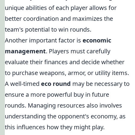
unique abilities of each player allows for
better coordination and maximizes the
team's potential to win rounds.
Another important factor is
economic
management
. Players must carefully
evaluate their finances and decide whether
to purchase weapons, armor, or utility items.
A well-timed
eco round
may be necessary to
ensure a more powerful buy in future
rounds. Managing resources also involves
understanding the opponent's economy, as
this influences how they might play.