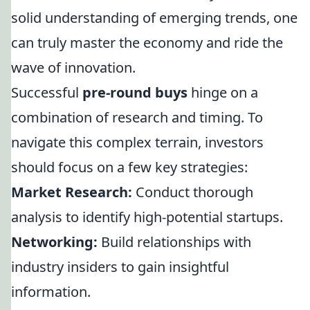
solid understanding of emerging trends, one
can truly master the economy and ride the
wave of innovation.
Successful
pre-round buys
hinge on a
combination of research and timing. To
navigate this complex terrain, investors
should focus on a few key strategies:
Market Research:
Conduct thorough
analysis to identify high-potential startups.
Networking:
Build relationships with
industry insiders to gain insightful
information.