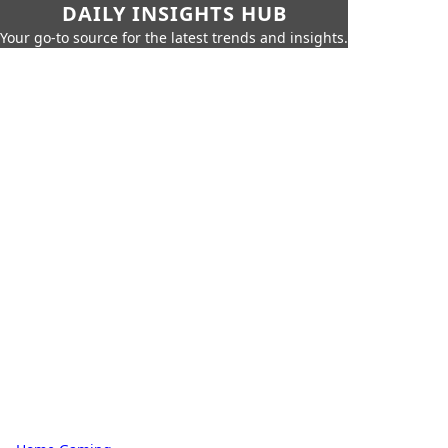
DAILY INSIGHTS HUB
Your go-to source for the latest trends and insights.