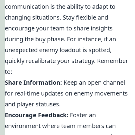
communication is the ability to adapt to
changing situations. Stay flexible and
encourage your team to share insights
during the buy phase. For instance, if an
unexpected enemy loadout is spotted,
quickly recalibrate your strategy. Remember
to:
Share Information:
Keep an open channel
for real-time updates on enemy movements
and player statuses.
Encourage Feedback:
Foster an
environment where team members can