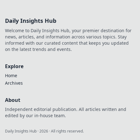
Daily Insights Hub
Welcome to Daily Insights Hub, your premier destination for
news, articles, and information across various topics. Stay
informed with our curated content that keeps you updated
on the latest trends and events.
Explore
Home
Archives
About
Independent editorial publication. All articles written and
edited by our in-house team.
Daily Insights Hub
·
2026
· All rights reserved.