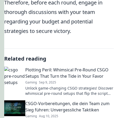
Therefore, before each round, engage in
thorough discussions with your team
regarding your budget and potential
strategies to secure victory.
Related reading
Plotting Peril: Whimsical Pre-Round CSGO
Setups That Turn the Tide in Your Favor
Gaming
Sep 9, 2025
Unlock game-changing CSGO strategies! Discover
whimsical pre-round setups that flip the script
and lead you to victory.
CSGO-Vorbereitungen, die dein Team zum
Sieg führen: Unvergessliche Taktiken
Gaming
Aug 10, 2025