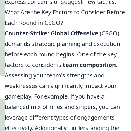
express concerns or suggest new tactics.
What Are the Key Factors to Consider Before
Each Round in CSGO?
Counter-Strike: Global Offensive
(CSGO)
demands strategic planning and execution
before each round begins. One of the key
factors to consider is
team composition
.
Assessing your team's strengths and
weaknesses can significantly impact your
gameplay. For example, if you have a
balanced mix of rifles and snipers, you can
leverage different types of engagements
effectively. Additionally, understanding the