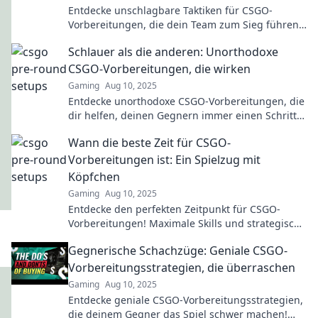
Entdecke unschlagbare Taktiken für CSGO-
Vorbereitungen, die dein Team zum Sieg führen!
Werde zum Champion, den jeder fürchtet!
Schlauer als die anderen: Unorthodoxe
CSGO-Vorbereitungen, die wirken
Gaming
Aug 10, 2025
Entdecke unorthodoxe CSGO-Vorbereitungen, die
dir helfen, deinen Gegnern immer einen Schritt
voraus zu sein!
Wann die beste Zeit für CSGO-
Vorbereitungen ist: Ein Spielzug mit
Köpfchen
Gaming
Aug 10, 2025
Entdecke den perfekten Zeitpunkt für CSGO-
Vorbereitungen! Maximale Skills und strategische
Spielzüge warten auf dich. Jetzt mehr erfahren!
Gegnerische Schachzüge: Geniale CSGO-
Vorbereitungsstrategien, die überraschen
Gaming
Aug 10, 2025
Entdecke geniale CSGO-Vorbereitungsstrategien,
die deinem Gegner das Spiel schwer machen!