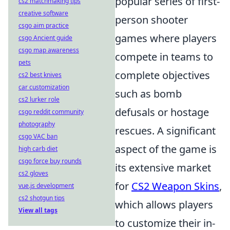
popular series of first-
cs2 matchmaking tips
creative software
person shooter
csgo aim practice
games where players
csgo Ancient guide
csgo map awareness
compete in teams to
pets
complete objectives
cs2 best knives
car customization
such as bomb
cs2 lurker role
defusals or hostage
csgo reddit community
photography
rescues. A significant
csgo VAC ban
aspect of the game is
high carb diet
csgo force buy rounds
its extensive market
cs2 gloves
for
CS2 Weapon Skins
,
vue.js development
cs2 shotgun tips
which allows players
View all tags
to customize their in-