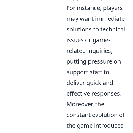
For instance, players
may want immediate
solutions to technical
issues or game-
related inquiries,
putting pressure on
support staff to
deliver quick and
effective responses.
Moreover, the
constant evolution of
the game introduces