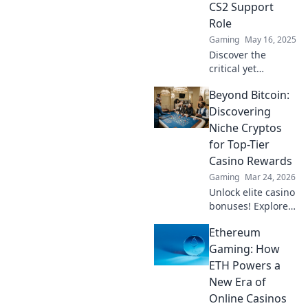
CS2 Support
goals. Dive in now!
Role
Gaming
May 16, 2025
Discover the
critical yet
overlooked
Beyond Bitcoin:
support role in
CS2—unlock
Discovering
hidden strategies
Niche Cryptos
and elevate your
for Top-Tier
gameplay in
Casino Rewards
Navigating the
Gaming
Mar 24, 2026
Shadows!
Unlock elite casino
bonuses! Explore
obscure altcoins
Ethereum
beyond Bitcoin for
exclusive crypto
Gaming: How
rewards.
ETH Powers a
New Era of
Online Casinos