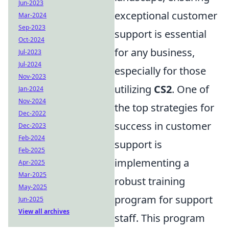
Jun-2023
exceptional customer
Mar-2024
Sep-2023
support is essential
Oct-2024
for any business,
Jul-2023
Jul-2024
especially for those
Nov-2023
utilizing
CS2
. One of
Jan-2024
Nov-2024
the top strategies for
Dec-2022
success in customer
Dec-2023
Feb-2024
support is
Feb-2025
implementing a
Apr-2025
Mar-2025
robust training
May-2025
program for support
Jun-2025
View all archives
staff. This program