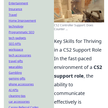
Entertainment
Insurance
Travel
Home Improvement
CS2 Controller Support: Does
technology
Counter ...
Programmatic SEO
tech gadgets
Key Skills for Thriving
SEO APIs
in a CS2 Support Role
workspace
tech accessories
In the fast-paced
travel gifts
environment of a
CS2
wearables
Gambling
support role
, the
gaming gifts
ability to
phone accessories
AI APIs
communicate
cleaning tips
effectively is
car accessories
Casino Referral Codes