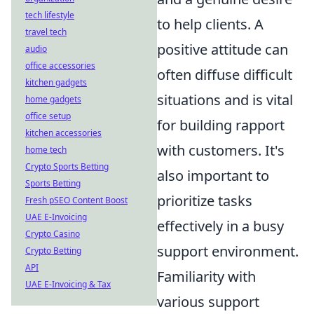
tech lifestyle
to help clients. A
travel tech
positive attitude can
audio
office accessories
often diffuse difficult
kitchen gadgets
situations and is vital
home gadgets
office setup
for building rapport
kitchen accessories
with customers. It's
home tech
Crypto Sports Betting
also important to
Sports Betting
prioritize tasks
Fresh pSEO Content Boost
UAE E-Invoicing
effectively in a busy
Crypto Casino
support environment.
Crypto Betting
API
Familiarity with
UAE E-Invoicing & Tax
various support