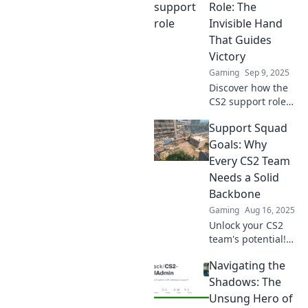
Role: The
Invisible Hand
That Guides
Victory
Gaming
Sep 9, 2025
Discover how the
CS2 support role
can transform
Support Squad
your gameplay
and lead your
Goals: Why
team to victory—
Every CS2 Team
uncover winning
Needs a Solid
strategies today!
Backbone
Gaming
Aug 16, 2025
Unlock your CS2
team's potential!
Discover why a
Navigating the
strong support
backbone is
Shadows: The
essential for
Unsung Hero of
achieving squad