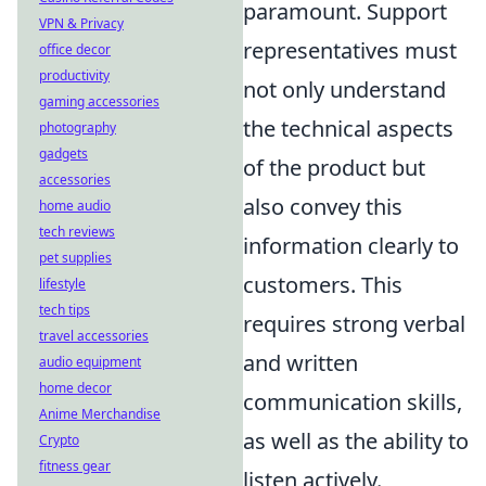
paramount. Support
VPN & Privacy
representatives must
office decor
productivity
not only understand
gaming accessories
the technical aspects
photography
gadgets
of the product but
accessories
also convey this
home audio
tech reviews
information clearly to
pet supplies
customers. This
lifestyle
tech tips
requires strong verbal
travel accessories
and written
audio equipment
home decor
communication skills,
Anime Merchandise
as well as the ability to
Crypto
fitness gear
listen actively.