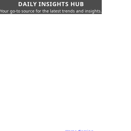
DAILY INSIGHTS HUB
Your go-to source for the latest trends and insights.