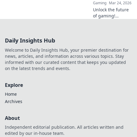
Gaming
Mar 24, 2026
Unlock the future
of gaming!
Discover how
Ethereum
transforms online
Daily Insights Hub
casinos with
decentralization &
Welcome to Daily Insights Hub, your premier destination for
NFTs. Play smarter,
news, articles, and information across various topics. Stay
win bigger.
informed with our curated content that keeps you updated
on the latest trends and events.
Explore
Home
Archives
About
Independent editorial publication. All articles written and
edited by our in-house team.