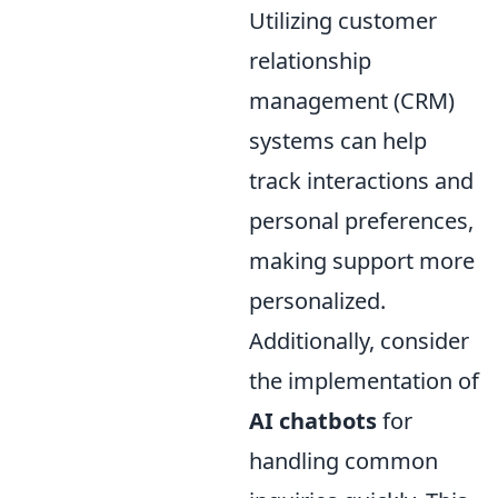
Utilizing customer
relationship
management (CRM)
systems can help
track interactions and
personal preferences,
making support more
personalized.
Additionally, consider
the implementation of
AI chatbots
for
handling common