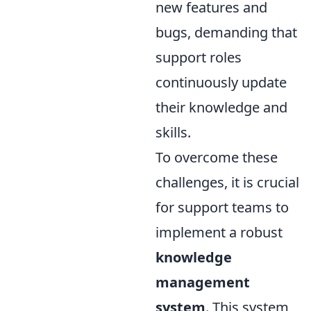
new features and
bugs, demanding that
support roles
continuously update
their knowledge and
skills.
To overcome these
challenges, it is crucial
for support teams to
implement a robust
knowledge
management
system
. This system