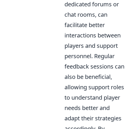
dedicated forums or
chat rooms, can
facilitate better
interactions between
players and support
personnel. Regular
feedback sessions can
also be beneficial,
allowing support roles
to understand player
needs better and
adapt their strategies
accordingly. By