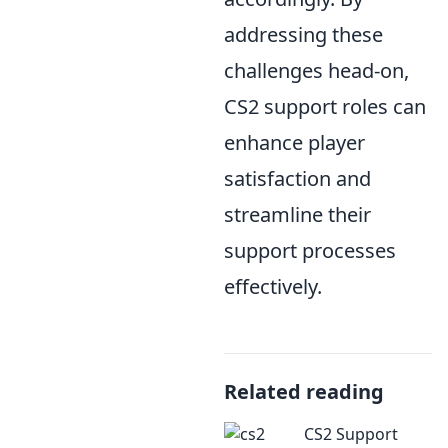
addressing these
challenges head-on,
CS2 support roles can
enhance player
satisfaction and
streamline their
support processes
effectively.
Related reading
CS2 Support