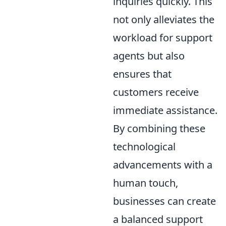
inquiries quickly. This
not only alleviates the
workload for support
agents but also
ensures that
customers receive
immediate assistance.
By combining these
technological
advancements with a
human touch,
businesses can create
a balanced support