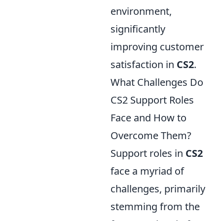
environment,
significantly
improving customer
satisfaction in
CS2
.
What Challenges Do
CS2 Support Roles
Face and How to
Overcome Them?
Support roles in
CS2
face a myriad of
challenges, primarily
stemming from the