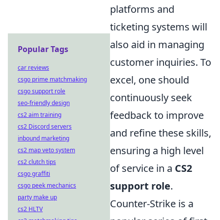
platforms and
ticketing systems will
also aid in managing
Popular Tags
customer inquiries. To
car reviews
excel, one should
csgo prime matchmaking
csgo support role
continuously seek
seo-friendly design
feedback to improve
cs2 aim training
cs2 Discord servers
and refine these skills,
inbound marketing
ensuring a high level
cs2 map veto system
cs2 clutch tips
of service in a
CS2
csgo graffiti
support role
.
csgo peek mechanics
party make up
Counter-Strike is a
cs2 HLTV