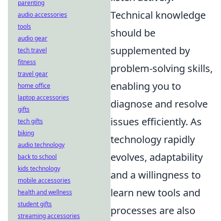
parenting
Technical knowledge
audio accessories
tools
should be
audio gear
supplemented by
tech travel
fitness
problem-solving skills,
travel gear
enabling you to
home office
laptop accessories
diagnose and resolve
gifts
issues efficiently. As
tech gifts
biking
technology rapidly
audio technology
evolves, adaptability
back to school
kids technology
and a willingness to
mobile accessories
learn new tools and
health and wellness
student gifts
processes are also
streaming accessories