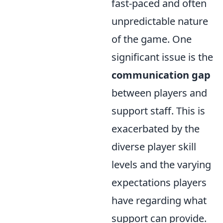
fast-paced and often
unpredictable nature
of the game. One
significant issue is the
communication gap
between players and
support staff. This is
exacerbated by the
diverse player skill
levels and the varying
expectations players
have regarding what
support can provide.