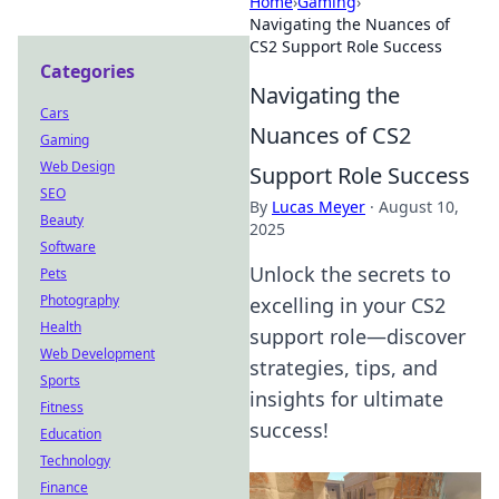
Home
›
Gaming
›
Navigating the Nuances of
CS2 Support Role Success
Categories
Navigating the
Cars
Nuances of CS2
Gaming
Web Design
Support Role Success
SEO
By
Lucas Meyer
·
August 10,
Beauty
2025
Software
Unlock the secrets to
Pets
Photography
excelling in your CS2
Health
support role—discover
Web Development
strategies, tips, and
Sports
insights for ultimate
Fitness
success!
Education
Technology
Finance