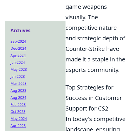
game weapons
visually. The
competitive nature
Archives
and strategic depth of
Sep-2024
Counter-Strike have
Dec-2024
Apr-2024
made it a staple in the
Jun-2024
esports community.
May-2023
Jan-2023
Mar-2023
Top Strategies for
Aug-2023
Success in Customer
Aug-2024
Feb-2023
Support for CS2
Oct-2023
In today's competitive
May-2024
Apr-2023
landscape, ensuring