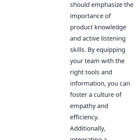
should emphasize the
importance of
product knowledge
and active listening
skills. By equipping
your team with the
right tools and
information, you can
foster a culture of
empathy and
efficiency.
Additionally,
integrating a