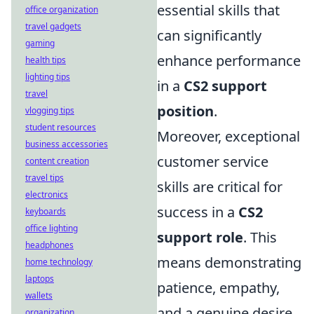
essential skills that
office organization
travel gadgets
can significantly
gaming
enhance performance
health tips
lighting tips
in a
CS2 support
travel
position
.
vlogging tips
student resources
Moreover, exceptional
business accessories
customer service
content creation
travel tips
skills are critical for
electronics
success in a
CS2
keyboards
office lighting
support role
. This
headphones
means demonstrating
home technology
laptops
patience, empathy,
wallets
and a genuine desire
organization