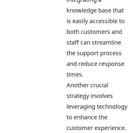
knowledge base that
is easily accessible to
both customers and
staff can streamline
the support process
and reduce response
times.
Another crucial
strategy involves
leveraging technology
to enhance the
customer experience.