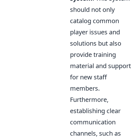
should not only
catalog common
player issues and
solutions but also
provide training
material and support
for new staff
members.
Furthermore,
establishing clear
communication
channels, such as