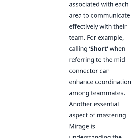
associated with each
area to communicate
effectively with their
team. For example,
calling
‘Short’
when
referring to the mid
connector can
enhance coordination
among teammates.
Another essential
aspect of mastering
Mirage is
understanding the