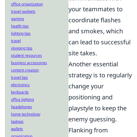
office organization
your teammates to
travel gadgets
coordinate flashes
gaming
health tips
and smokes, which
lighting tips
can lead to successful
travel
vlogging tips
site takes.
student resources
Another essential
business accessories
content creation
strategy is to regularly
travel tips
change your
electronics
keyboards
positioning and
office lighting
playstyle to keep the
headphones
home technology
enemy guessing.
laptops
Flanking from
wallets
organization