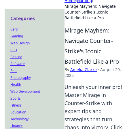
Home
›
Gaming
›
Mirage Mayhem: Navigate
Counter-Strike's Iconic
Battlefield Like a Pro
Categories
Mirage Mayhem:
Cars
Gaming
Navigate Counter-
Web Design
Strike's Iconic
SEO
Beauty
Battlefield Like a Pro
Software
By
Amelia Clarke
·
August 29,
Pets
2025
Photography
Health
Unleash your inner pro!
Web Development
Master Mirage in
Sports
Counter-Strike with
Fitness
expert tips and
Education
strategies that turn
Technology
Finance
chaos into victory. Click