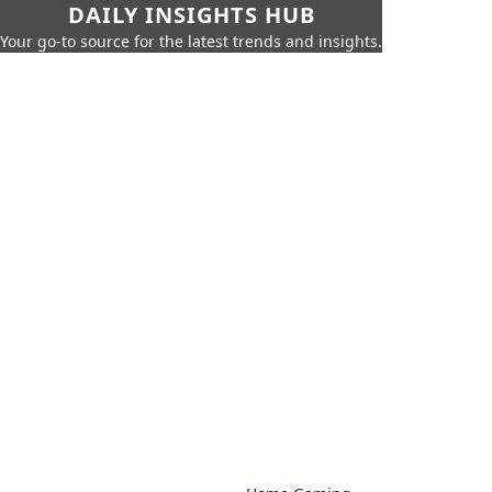
DAILY INSIGHTS HUB
Your go-to source for the latest trends and insights.