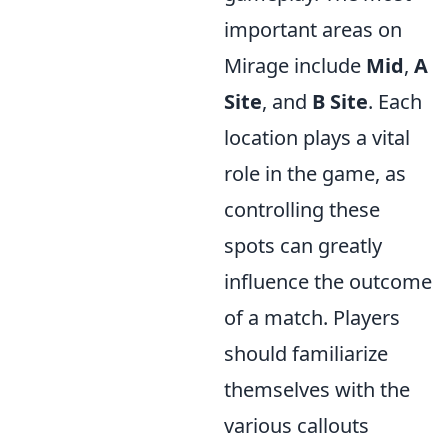
important areas on
Mirage include
Mid
,
A
Site
, and
B Site
. Each
location plays a vital
role in the game, as
controlling these
spots can greatly
influence the outcome
of a match. Players
should familiarize
themselves with the
various callouts