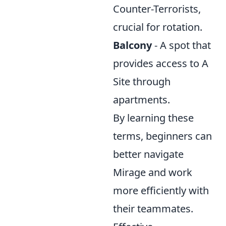
Counter-Terrorists,
crucial for rotation.
Balcony
- A spot that
provides access to A
Site through
apartments.
By learning these
terms, beginners can
better navigate
Mirage and work
more efficiently with
their teammates.