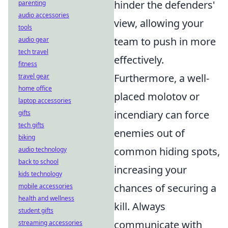
hinder the defenders'
parenting
audio accessories
view, allowing your
tools
team to push in more
audio gear
tech travel
effectively.
fitness
Furthermore, a well-
travel gear
home office
placed molotov or
laptop accessories
incendiary can force
gifts
tech gifts
enemies out of
biking
common hiding spots,
audio technology
back to school
increasing your
kids technology
chances of securing a
mobile accessories
health and wellness
kill. Always
student gifts
communicate with
streaming accessories