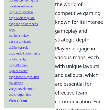
cs2 matchmaking tips
the world of
creative software
competitive gaming,
csgo aim practice
csgo Ancient guide
known for its intense
csgo map awareness
gameplay and
pets
cs2 best knives
strategic depth.
car customization
Players engage in
cs2 lurker role
csgo reddit community
various maps, each
photography
with unique layouts
csgo VAC ban
high carb diet
and callouts, which
csgo force buy rounds
are essential for
cs2 gloves
vue.js development
effective team
cs2 shotgun tips
communication. For
View all tags