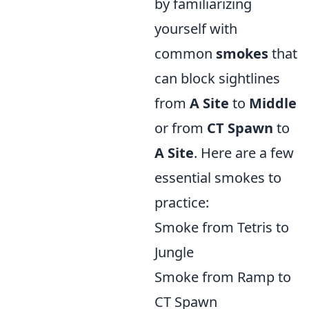
by familiarizing
yourself with
common
smokes
that
can block sightlines
from
A Site
to
Middle
or from
CT Spawn
to
A Site
. Here are a few
essential smokes to
practice:
Smoke from Tetris to
Jungle
Smoke from Ramp to
CT Spawn