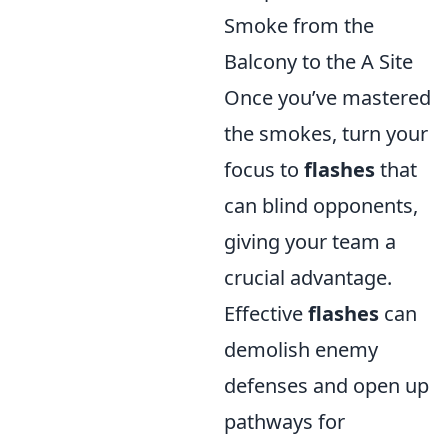
Smoke from the
Balcony to the A Site
Once you’ve mastered
the smokes, turn your
focus to
flashes
that
can blind opponents,
giving your team a
crucial advantage.
Effective
flashes
can
demolish enemy
defenses and open up
pathways for