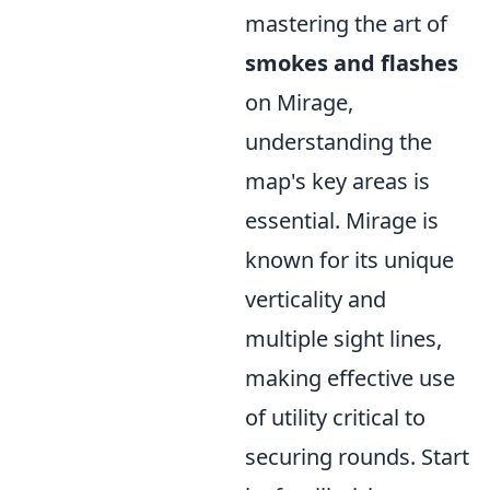
mastering the art of
smokes and flashes
on Mirage,
understanding the
map's key areas is
essential. Mirage is
known for its unique
verticality and
multiple sight lines,
making effective use
of utility critical to
securing rounds. Start