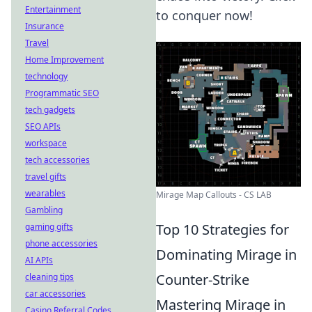
Entertainment
to conquer now!
Insurance
Travel
Home Improvement
technology
Programmatic SEO
tech gadgets
SEO APIs
workspace
tech accessories
travel gifts
wearables
Mirage Map Callouts - CS LAB
Gambling
Top 10 Strategies for
gaming gifts
phone accessories
Dominating Mirage in
AI APIs
Counter-Strike
cleaning tips
car accessories
Mastering Mirage in
Casino Referral Codes