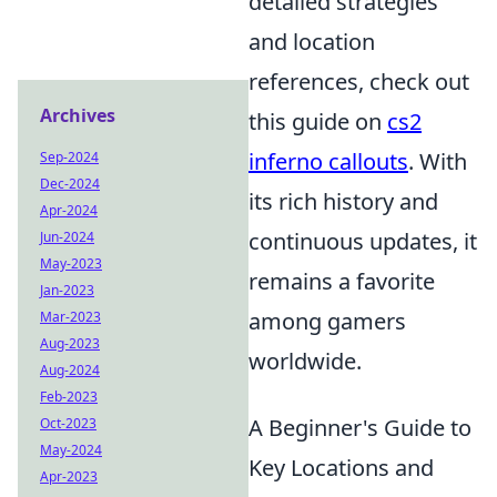
detailed strategies
and location
references, check out
Archives
this guide on
cs2
inferno callouts
. With
Sep-2024
Dec-2024
its rich history and
Apr-2024
continuous updates, it
Jun-2024
May-2023
remains a favorite
Jan-2023
among gamers
Mar-2023
Aug-2023
worldwide.
Aug-2024
Feb-2023
A Beginner's Guide to
Oct-2023
May-2024
Key Locations and
Apr-2023