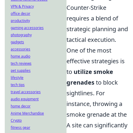
Counter-Strike
VPN & Privacy
office decor
requires a blend of
productivity
strategic planning and
gaming accessories
photography
tactical execution.
gadgets
One of the most
accessories
home audio
effective strategies is
tech reviews
to
utilize smoke
pet supplies
lifestyle
grenades
to block
tech tips
sightlines. For
travel accessories
audio equipment
instance, throwing a
home decor
smoke grenade at the
Anime Merchandise
Crypto
A site can significantly
fitness gear