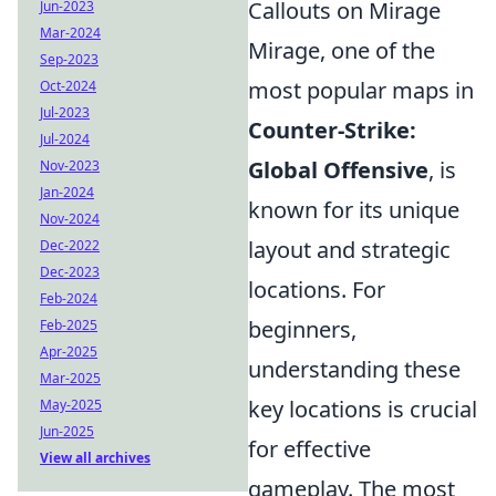
Callouts on Mirage
Jun-2023
Mar-2024
Mirage, one of the
Sep-2023
most popular maps in
Oct-2024
Jul-2023
Counter-Strike:
Jul-2024
Global Offensive
, is
Nov-2023
Jan-2024
known for its unique
Nov-2024
layout and strategic
Dec-2022
Dec-2023
locations. For
Feb-2024
beginners,
Feb-2025
Apr-2025
understanding these
Mar-2025
key locations is crucial
May-2025
Jun-2025
for effective
View all archives
gameplay. The most