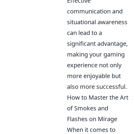
Effective
communication and
situational awareness
can lead to a
significant advantage,
making your gaming
experience not only
more enjoyable but
also more successful.
How to Master the Art
of Smokes and
Flashes on Mirage
When it comes to