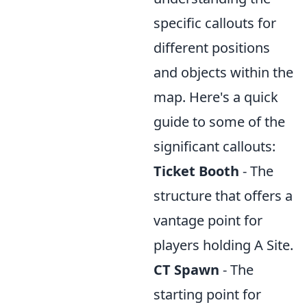
specific callouts for
different positions
and objects within the
map. Here's a quick
guide to some of the
significant callouts:
Ticket Booth
- The
structure that offers a
vantage point for
players holding A Site.
CT Spawn
- The
starting point for