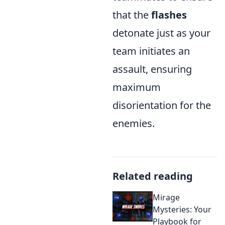
that the
flashes
detonate just as your
team initiates an
assault, ensuring
maximum
disorientation for the
enemies.
Related reading
Mirage
Mysteries: Your
Playbook for