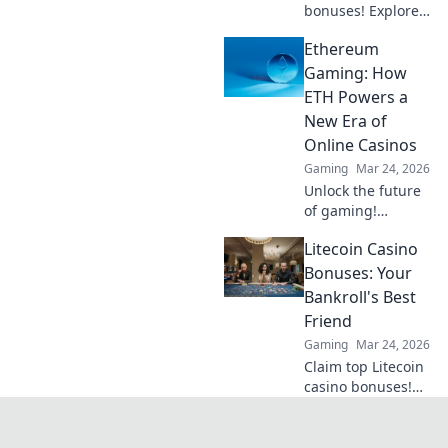
bonuses! Explore
obscure altcoins
Ethereum
beyond Bitcoin for
exclusive crypto
Gaming: How
rewards.
ETH Powers a
New Era of
Online Casinos
Gaming
Mar 24, 2026
Unlock the future
of gaming!
Discover how
Litecoin Casino
Ethereum
transforms online
Bonuses: Your
casinos with
Bankroll's Best
decentralization &
Friend
NFTs. Play smarter,
Gaming
Mar 24, 2026
win bigger.
Claim top Litecoin
casino bonuses!
Maximize your
crypto bankroll
with exclusive