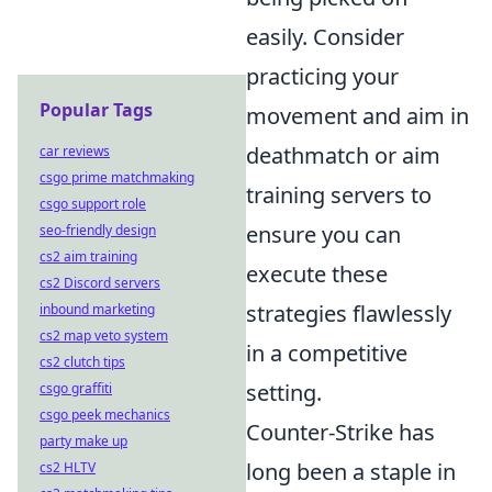
easily. Consider
practicing your
Popular Tags
movement and aim in
deathmatch or aim
car reviews
csgo prime matchmaking
training servers to
csgo support role
ensure you can
seo-friendly design
cs2 aim training
execute these
cs2 Discord servers
strategies flawlessly
inbound marketing
cs2 map veto system
in a competitive
cs2 clutch tips
setting.
csgo graffiti
csgo peek mechanics
Counter-Strike has
party make up
long been a staple in
cs2 HLTV