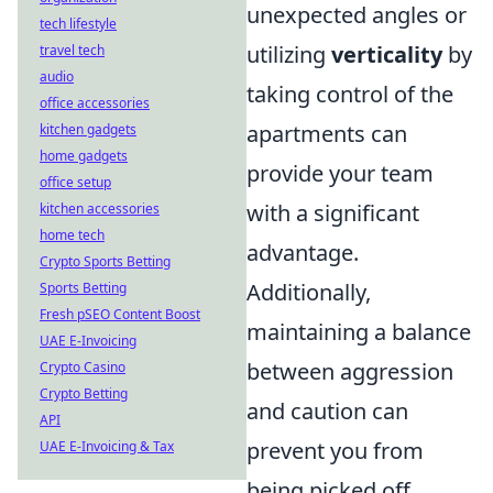
unexpected angles or
tech lifestyle
utilizing
verticality
by
travel tech
audio
taking control of the
office accessories
apartments can
kitchen gadgets
home gadgets
provide your team
office setup
with a significant
kitchen accessories
home tech
advantage.
Crypto Sports Betting
Additionally,
Sports Betting
Fresh pSEO Content Boost
maintaining a balance
UAE E-Invoicing
between aggression
Crypto Casino
Crypto Betting
and caution can
API
prevent you from
UAE E-Invoicing & Tax
being picked off