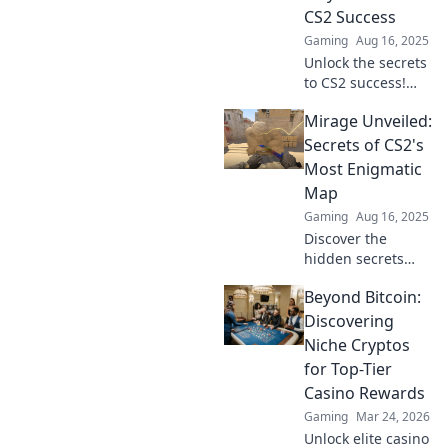
CS2 Success
Gaming
Aug 16, 2025
Unlock the secrets
to CS2 success!
Dive into Mirage
Mirage Unveiled:
Mysteries for top
strategies, tips,
Secrets of CS2's
and winning plays
Most Enigmatic
that will elevate
Map
your game.
Gaming
Aug 16, 2025
Discover the
hidden secrets
and strategies of
Beyond Bitcoin:
CS2's Mirage map
that will transform
Discovering
your gameplay—
Niche Cryptos
unlock your
for Top-Tier
potential now!
Casino Rewards
Gaming
Mar 24, 2026
Unlock elite casino