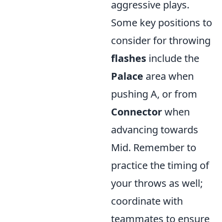
aggressive plays.
Some key positions to
consider for throwing
flashes
include the
Palace
area when
pushing A, or from
Connector
when
advancing towards
Mid. Remember to
practice the timing of
your throws as well;
coordinate with
teammates to ensure