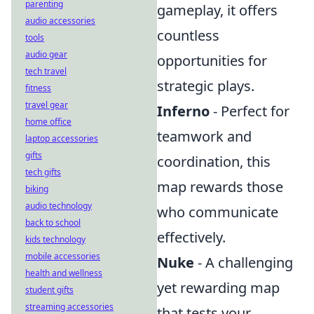
parenting
gameplay, it offers
audio accessories
countless
tools
audio gear
opportunities for
tech travel
strategic plays.
fitness
travel gear
Inferno
- Perfect for
home office
teamwork and
laptop accessories
gifts
coordination, this
tech gifts
map rewards those
biking
audio technology
who communicate
back to school
effectively.
kids technology
mobile accessories
Nuke
- A challenging
health and wellness
yet rewarding map
student gifts
streaming accessories
that tests your