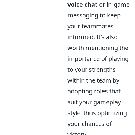
voice chat
or in-game
messaging to keep
your teammates
informed. It’s also
worth mentioning the
importance of playing
to your strengths
within the team by
adopting roles that
suit your gameplay
style, thus optimizing
your chances of
victory.