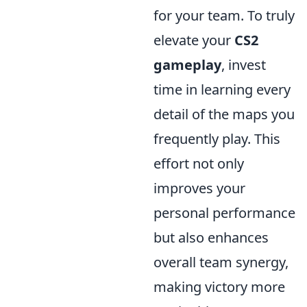
for your team. To truly
elevate your
CS2
gameplay
, invest
time in learning every
detail of the maps you
frequently play. This
effort not only
improves your
personal performance
but also enhances
overall team synergy,
making victory more