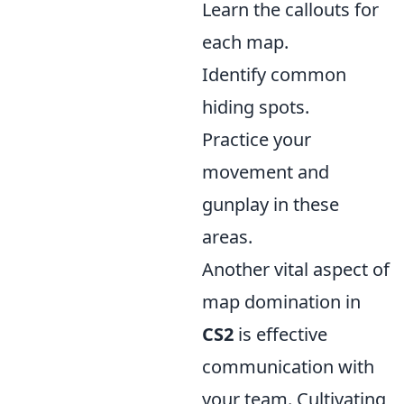
Learn the callouts for
each map.
Identify common
hiding spots.
Practice your
movement and
gunplay in these
areas.
Another vital aspect of
map domination in
CS2
is effective
communication with
your team. Cultivating