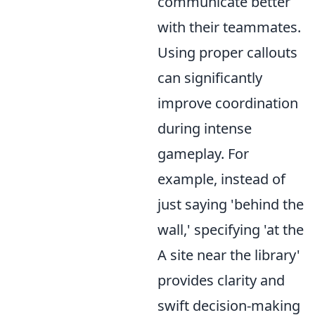
communicate better
with their teammates.
Using proper callouts
can significantly
improve coordination
during intense
gameplay. For
example, instead of
just saying 'behind the
wall,' specifying 'at the
A site near the library'
provides clarity and
swift decision-making