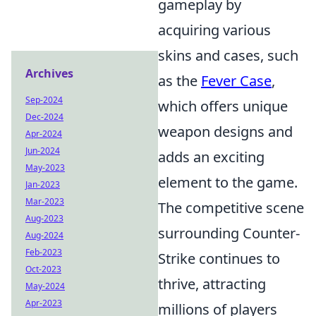
gameplay by
acquiring various
skins and cases, such
Archives
as the
Fever Case
,
Sep-2024
which offers unique
Dec-2024
weapon designs and
Apr-2024
Jun-2024
adds an exciting
May-2023
element to the game.
Jan-2023
Mar-2023
The competitive scene
Aug-2023
surrounding Counter-
Aug-2024
Feb-2023
Strike continues to
Oct-2023
thrive, attracting
May-2024
Apr-2023
millions of players