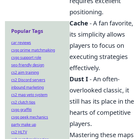
requires excellent
positioning.
Cache
- A fan favorite,
Popular Tags
its simplicity allows
car reviews
players to focus on
csgo prime matchmaking
executing strategies
csgo support role
seo-friendly design
effectively.
cs2 aim training
Dust I
- An often-
cs2 Discord servers
inbound marketing
overlooked classic, it
cs2 map veto system
still has its place in the
cs2 clutch tips
csgo graffiti
hearts of competitive
csgo peek mechanics
players.
party make up
cs2 HLTV
Mastering these maps