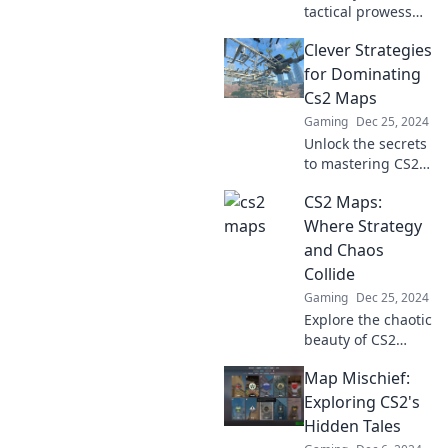
tactical prowess
overnight with CS2
Clever Strategies
maps! Discover
strategies that can
for Dominating
transform your
Cs2 Maps
gameplay and
Gaming
Dec 25, 2024
dominate the
Unlock the secrets
competition.
to mastering CS2
maps with clever
CS2 Maps:
strategies that will
elevate your game
Where Strategy
and leave
and Chaos
opponents in the
Collide
dust!
Gaming
Dec 25, 2024
Explore the chaotic
beauty of CS2
maps—uncover
Map Mischief:
strategies to
dominate and
Exploring CS2's
thrive in the
Hidden Tales
ultimate