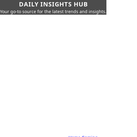
DAILY INSIGHTS HUB
Your go-to source for the latest trends and insights.