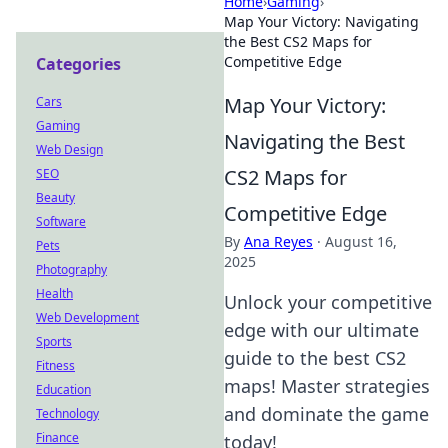
Home
›
Gaming
›
Map Your Victory: Navigating
the Best CS2 Maps for
Competitive Edge
Categories
Map Your Victory:
Cars
Gaming
Navigating the Best
Web Design
CS2 Maps for
SEO
Beauty
Competitive Edge
Software
By
Ana Reyes
·
August 16,
Pets
2025
Photography
Health
Unlock your competitive
Web Development
edge with our ultimate
Sports
guide to the best CS2
Fitness
maps! Master strategies
Education
and dominate the game
Technology
Finance
today!