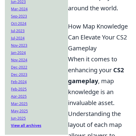
Jun-2023
around the world.
Mar-2024
Sep-2023
Oct-2024
How Map Knowledge
Jul-2023
Can Elevate Your CS2
Jul-2024
Nov-2023
Gameplay
Jan-2024
When it comes to
Nov-2024
Dec-2022
enhancing your
CS2
Dec-2023
gameplay
, map
Feb-2024
Feb-2025
knowledge is an
Apr-2025
invaluable asset.
Mar-2025
May-2025
Understanding the
Jun-2025
layout of each map
View all archives
allows players to