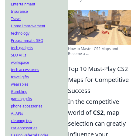
Entertainment
Insurance
Travel
Home Improvement
technology
Programmatic SEO
tech gadgets
How to Master CS2 Maps and
Become a ...
SEO APIs
workspace
Top 10 Must-Play CS2
tech accessories
travel gifts
Maps for Competitive
wearables
Success
Gambling
gaming gifts
In the competitive
phone accessories
world of
CS2
, map
AI APIs
cleaning tips
selection can greatly
car accessories
influence your
Casino Referral Codes