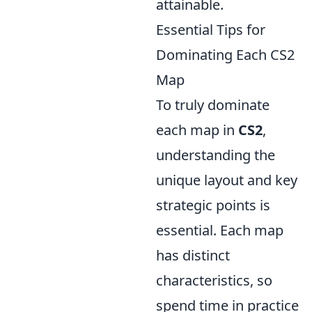
attainable.
Essential Tips for
Dominating Each CS2
Map
To truly dominate
each map in
CS2
,
understanding the
unique layout and key
strategic points is
essential. Each map
has distinct
characteristics, so
spend time in practice