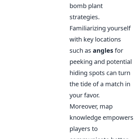
bomb plant
strategies.
Familiarizing yourself
with key locations
such as
angles
for
peeking and potential
hiding spots can turn
the tide of a match in
your favor.
Moreover, map
knowledge empowers
players to