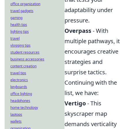
office organization
adaptability under
travel gadgets
gaming
pressure.
health tips
Overpass
- With
lighting tips
travel
multiple pathways, it
vlogging tips
encourages creative
student resources
business accessories
strategies and
content creation
surprise tactics.
travel tips
electronics
Continuing with the
keyboards
list, we have:
office lighting
headphones
Vertigo
- This
home technology
skyscraper map
laptops
wallets
demands verticality
organization