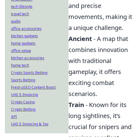
and precise
tech lifestyle
travel tech
movements, making it
audio
a unique challenge.
office accessories
kitchen gadgets
Ancient
- A map that
home gadgets
combines innovation
office setup
kitchen accessories
with traditional
home tech
gameplay, it offers
Crypto Sports Betting
Sports Betting
exciting combat
Fresh pSEO Content Boost
scenarios.
UAE E-Invoicing
Crypto Casino
Train
- Known for its
Crypto Betting
long sightlines, it’s
API
UAE E-Invoicing & Tax
crucial for snipers and