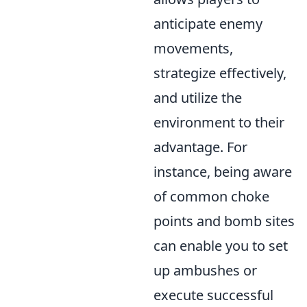
anticipate enemy
movements,
strategize effectively,
and utilize the
environment to their
advantage. For
instance, being aware
of common choke
points and bomb sites
can enable you to set
up ambushes or
execute successful