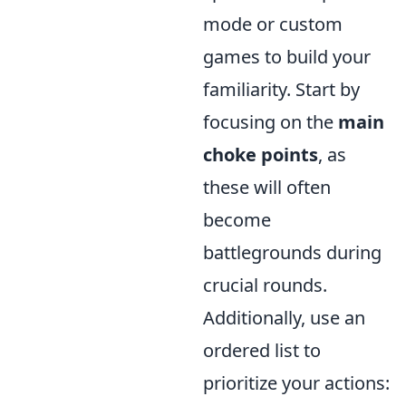
mode or custom
games to build your
familiarity. Start by
focusing on the
main
choke points
, as
these will often
become
battlegrounds during
crucial rounds.
Additionally, use an
ordered list to
prioritize your actions: