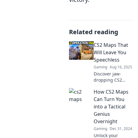
Related reading
CS2 Maps That
Will Leave You
Speechless
Gaming
Aug 16, 2025
Discover jaw-
dropping CS2
maps that will
How CS2 Maps
blow your mind!
Explore stunning
Can Turn You
designs and
into a Tactical
thrilling gameplay
Genius
that redefine your
Overnight
gaming
Gaming
Dec 31, 2024
experience.
Unlock your