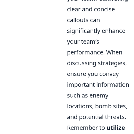
clear and concise
callouts can
significantly enhance
your team’s
performance. When
discussing strategies,
ensure you convey
important information
such as enemy
locations, bomb sites,
and potential threats.
Remember to
utilize