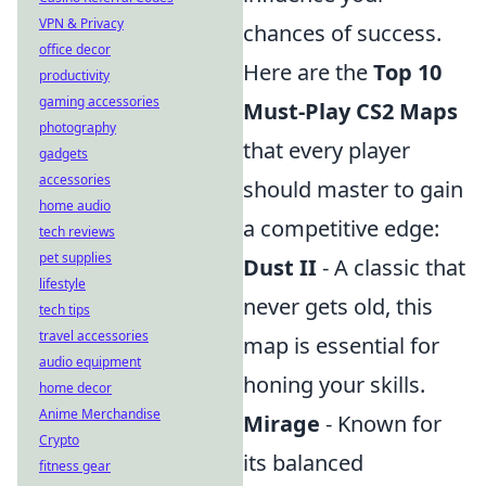
VPN & Privacy
chances of success.
office decor
Here are the
Top 10
productivity
gaming accessories
Must-Play CS2 Maps
photography
that every player
gadgets
accessories
should master to gain
home audio
a competitive edge:
tech reviews
pet supplies
Dust II
- A classic that
lifestyle
never gets old, this
tech tips
travel accessories
map is essential for
audio equipment
honing your skills.
home decor
Anime Merchandise
Mirage
- Known for
Crypto
its balanced
fitness gear