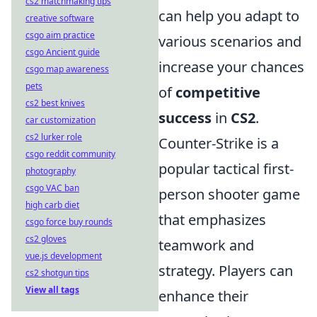
cs2 matchmaking tips
can help you adapt to
creative software
csgo aim practice
various scenarios and
csgo Ancient guide
increase your chances
csgo map awareness
pets
of
competitive
cs2 best knives
success
in
CS2
.
car customization
cs2 lurker role
Counter-Strike is a
csgo reddit community
popular tactical first-
photography
csgo VAC ban
person shooter game
high carb diet
that emphasizes
csgo force buy rounds
cs2 gloves
teamwork and
vue.js development
strategy. Players can
cs2 shotgun tips
View all tags
enhance their