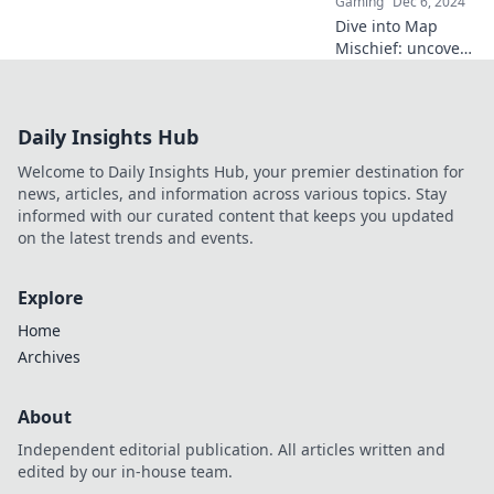
Gaming
Dec 6, 2024
battlefield. Join the
Dive into Map
action now!
Mischief: uncover
CS2's hidden tales
and secrets that
will leave gamers
Daily Insights Hub
buzzing with
excitement!
Welcome to Daily Insights Hub, your premier destination for
Discover the magic
news, articles, and information across various topics. Stay
now!
informed with our curated content that keeps you updated
on the latest trends and events.
Explore
Home
Archives
About
Independent editorial publication. All articles written and
edited by our in-house team.