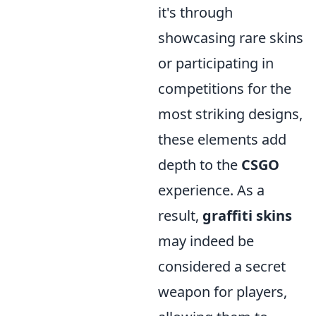
it's through
showcasing rare skins
or participating in
competitions for the
most striking designs,
these elements add
depth to the
CSGO
experience. As a
result,
graffiti skins
may indeed be
considered a secret
weapon for players,