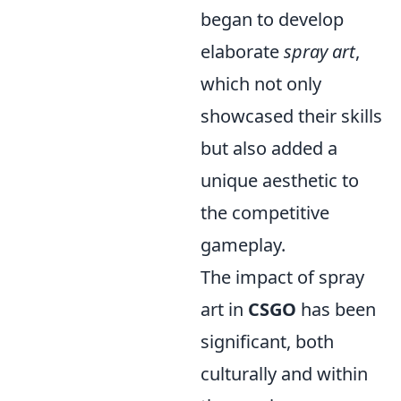
began to develop
elaborate
spray art
,
which not only
showcased their skills
but also added a
unique aesthetic to
the competitive
gameplay.
The impact of spray
art in
CSGO
has been
significant, both
culturally and within