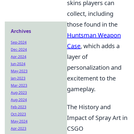
skins players can
collect, including
those found in the
Archives
Huntsman Weapon
Sep-2024
Case
, which adds a
Dec-2024
layer of
Apr-2024
Jun-2024
personalization and
May-2023
excitement to the
Jan-2023
Mar-2023
gameplay.
Aug-2023
Aug-2024
The History and
Feb-2023
Oct-2023
Impact of Spray Art in
May-2024
CSGO
Apr-2023