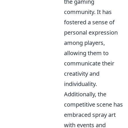
the gaming
community. It has
fostered a sense of
personal expression
among players,
allowing them to
communicate their
creativity and
individuality.
Additionally, the
competitive scene has
embraced spray art
with events and