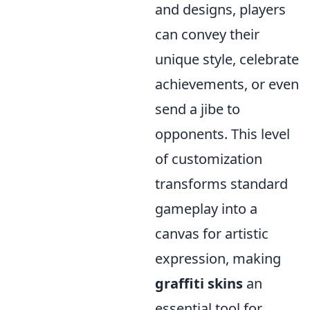
and designs, players
can convey their
unique style, celebrate
achievements, or even
send a jibe to
opponents. This level
of customization
transforms standard
gameplay into a
canvas for artistic
expression, making
graffiti skins
an
essential tool for