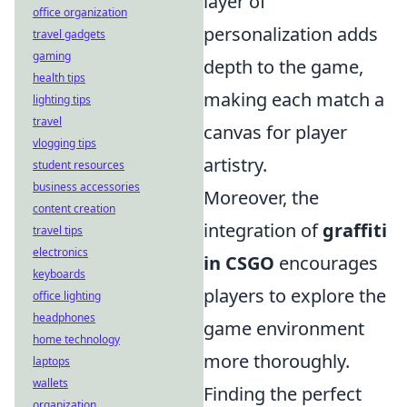
layer of
office organization
personalization adds
travel gadgets
gaming
depth to the game,
health tips
making each match a
lighting tips
travel
canvas for player
vlogging tips
artistry.
student resources
business accessories
Moreover, the
content creation
integration of
graffiti
travel tips
electronics
in CSGO
encourages
keyboards
players to explore the
office lighting
headphones
game environment
home technology
more thoroughly.
laptops
wallets
Finding the perfect
organization