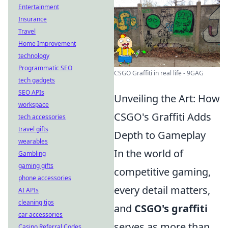
Entertainment
Insurance
Travel
Home Improvement
technology
Programmatic SEO
CSGO Graffiti in real life - 9GAG
tech gadgets
SEO APIs
Unveiling the Art: How
workspace
CSGO's Graffiti Adds
tech accessories
travel gifts
Depth to Gameplay
wearables
In the world of
Gambling
gaming gifts
competitive gaming,
phone accessories
every detail matters,
AI APIs
cleaning tips
and
CSGO's graffiti
car accessories
serves as more than
Casino Referral Codes