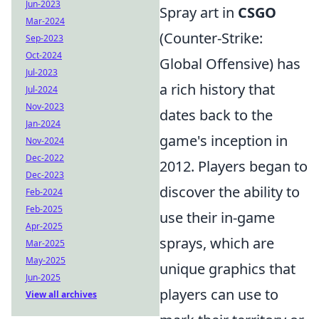
Jun-2023
Spray art in
CSGO
Mar-2024
(Counter-Strike:
Sep-2023
Oct-2024
Global Offensive) has
Jul-2023
a rich history that
Jul-2024
Nov-2023
dates back to the
Jan-2024
game's inception in
Nov-2024
Dec-2022
2012. Players began to
Dec-2023
discover the ability to
Feb-2024
Feb-2025
use their in-game
Apr-2025
sprays, which are
Mar-2025
May-2025
unique graphics that
Jun-2025
players can use to
View all archives