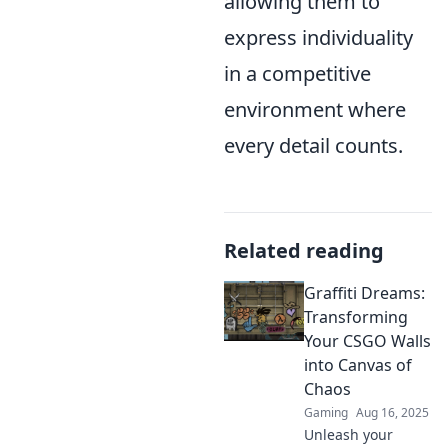
allowing them to
express individuality
in a competitive
environment where
every detail counts.
Related reading
Graffiti Dreams:
Transforming
Your CSGO Walls
into Canvas of
Chaos
Gaming
Aug 16, 2025
Unleash your