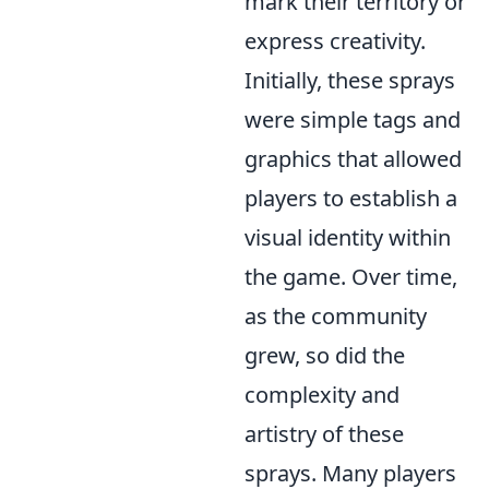
mark their territory or
express creativity.
Initially, these sprays
were simple tags and
graphics that allowed
players to establish a
visual identity within
the game. Over time,
as the community
grew, so did the
complexity and
artistry of these
sprays. Many players