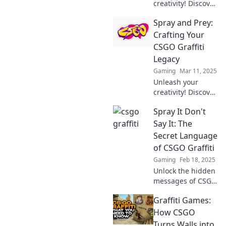
creativity! Discover
how to turn your
Spray and Prey:
CSGO walls into
stunning graffiti
Crafting Your
masterpieces that
CSGO Graffiti
will amaze your
Legacy
friends.
Gaming
Mar 11, 2025
Unleash your
creativity! Discover
tips to elevate your
Spray It Don't
CSGO graffiti
game and leave a
Say It: The
lasting legacy in
Secret Language
the spray-and-
of CSGO Graffiti
prey world.
Gaming
Feb 18, 2025
Unlock the hidden
messages of CSGO
graffiti and
Graffiti Games:
discover how
players
How CSGO
communicate
Turns Walls into