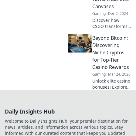
without words!
Canvases
Dive into the
Gaming
Dec 2, 2024
secret language
Discover how
now!
CSGO transforms
maps into urban
Beyond Bitcoin:
art galleries!
Unleash your
Discovering
creativity with
Niche Cryptos
graffiti games that
for Top-Tier
redefine gaming
Casino Rewards
aesthetics.
Gaming
Mar 24, 2026
Unlock elite casino
bonuses! Explore
obscure altcoins
beyond Bitcoin for
exclusive crypto
Daily Insights Hub
rewards.
Welcome to Daily Insights Hub, your premier destination for
news, articles, and information across various topics. Stay
informed with our curated content that keeps you updated