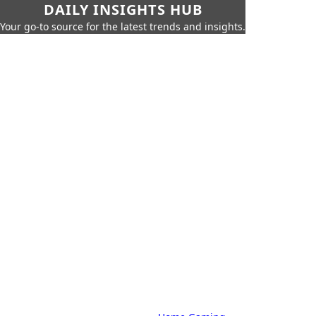
DAILY INSIGHTS HUB
Your go-to source for the latest trends and insights.