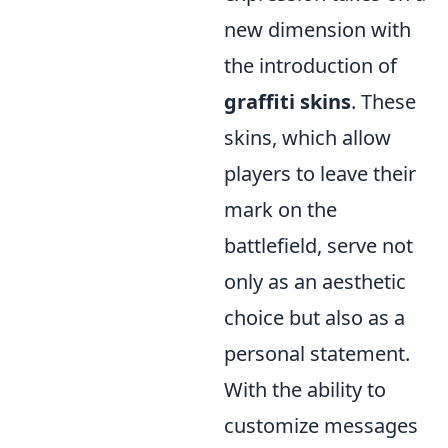
new dimension with
the introduction of
graffiti skins
. These
skins, which allow
players to leave their
mark on the
battlefield, serve not
only as an aesthetic
choice but also as a
personal statement.
With the ability to
customize messages