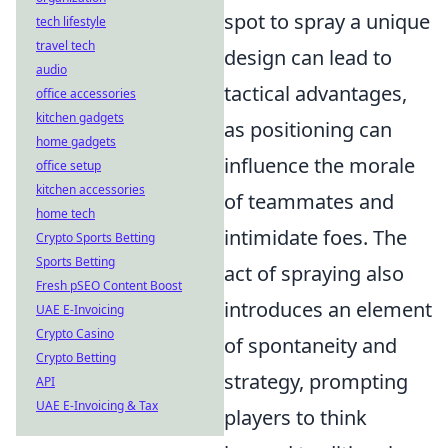
spot to spray a unique
tech lifestyle
travel tech
design can lead to
audio
tactical advantages,
office accessories
kitchen gadgets
as positioning can
home gadgets
influence the morale
office setup
kitchen accessories
of teammates and
home tech
intimidate foes. The
Crypto Sports Betting
Sports Betting
act of spraying also
Fresh pSEO Content Boost
introduces an element
UAE E-Invoicing
Crypto Casino
of spontaneity and
Crypto Betting
strategy, prompting
API
UAE E-Invoicing & Tax
players to think