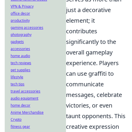
VPN & Privacy
just a decorative
office decor
element; it
productivity
gaming accessories
contributes
photography
significantly to the
gadgets
accessories
overall gameplay
home audio
experience. Players
tech reviews
pet supplies
can use graffiti to
lifestyle
communicate
tech tips
travel accessories
messages, celebrate
audio equipment
victories, or even
home decor
Anime Merchandise
taunt opponents. This
Crypto
creative expression
fitness gear