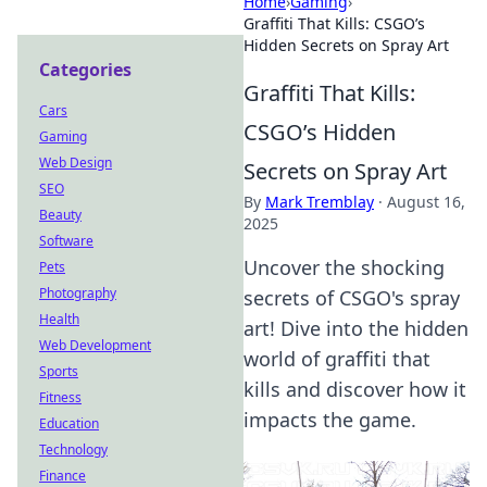
Home
›
Gaming
›
Graffiti That Kills: CSGO’s
Hidden Secrets on Spray Art
Categories
Graffiti That Kills:
Cars
CSGO’s Hidden
Gaming
Web Design
Secrets on Spray Art
SEO
By
Mark Tremblay
·
August 16,
Beauty
2025
Software
Uncover the shocking
Pets
Photography
secrets of CSGO's spray
Health
art! Dive into the hidden
Web Development
world of graffiti that
Sports
kills and discover how it
Fitness
impacts the game.
Education
Technology
Finance