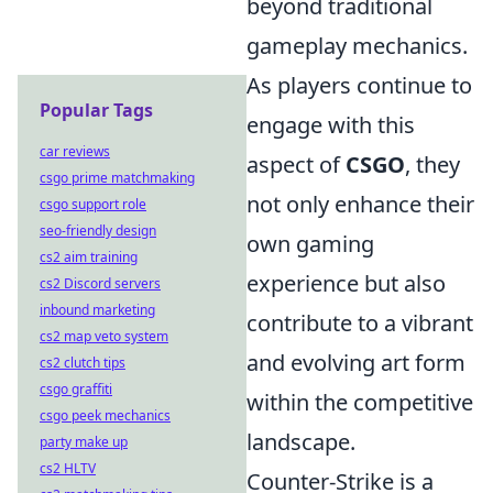
beyond traditional
gameplay mechanics.
As players continue to
Popular Tags
engage with this
car reviews
aspect of
CSGO
, they
csgo prime matchmaking
not only enhance their
csgo support role
seo-friendly design
own gaming
cs2 aim training
experience but also
cs2 Discord servers
inbound marketing
contribute to a vibrant
cs2 map veto system
and evolving art form
cs2 clutch tips
csgo graffiti
within the competitive
csgo peek mechanics
landscape.
party make up
cs2 HLTV
Counter-Strike is a