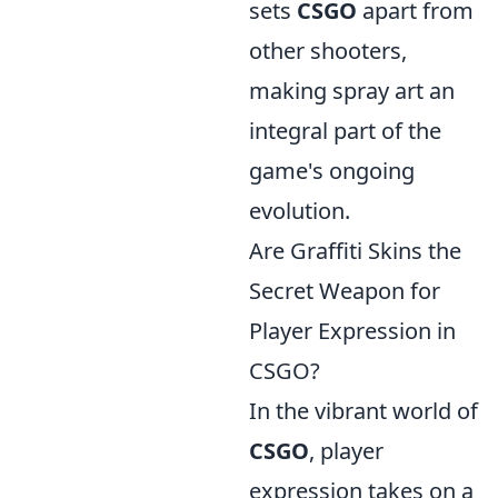
sets
CSGO
apart from
other shooters,
making spray art an
integral part of the
game's ongoing
evolution.
Are Graffiti Skins the
Secret Weapon for
Player Expression in
CSGO?
In the vibrant world of
CSGO
, player
expression takes on a