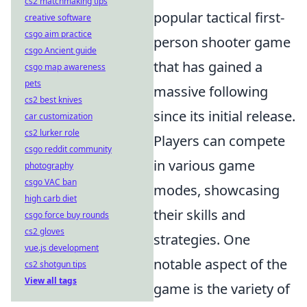
cs2 matchmaking tips
popular tactical first-
creative software
csgo aim practice
person shooter game
csgo Ancient guide
that has gained a
csgo map awareness
pets
massive following
cs2 best knives
since its initial release.
car customization
cs2 lurker role
Players can compete
csgo reddit community
in various game
photography
csgo VAC ban
modes, showcasing
high carb diet
their skills and
csgo force buy rounds
cs2 gloves
strategies. One
vue.js development
notable aspect of the
cs2 shotgun tips
View all tags
game is the variety of