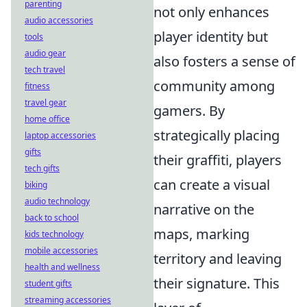
parenting
not only enhances
audio accessories
player identity but
tools
audio gear
also fosters a sense of
tech travel
community among
fitness
travel gear
gamers. By
home office
strategically placing
laptop accessories
gifts
their graffiti, players
tech gifts
can create a visual
biking
audio technology
narrative on the
back to school
maps, marking
kids technology
mobile accessories
territory and leaving
health and wellness
their signature. This
student gifts
streaming accessories