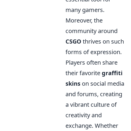
many gamers.
Moreover, the
community around
CSGO
thrives on such
forms of expression.
Players often share
their favorite
graffiti
skins
on social media
and forums, creating
a vibrant culture of
creativity and
exchange. Whether