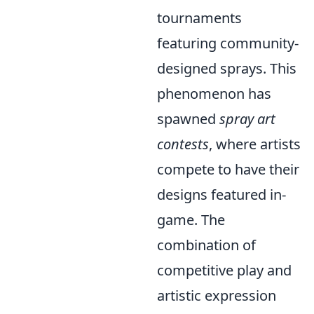
tournaments
featuring community-
designed sprays. This
phenomenon has
spawned
spray art
contests
, where artists
compete to have their
designs featured in-
game. The
combination of
competitive play and
artistic expression