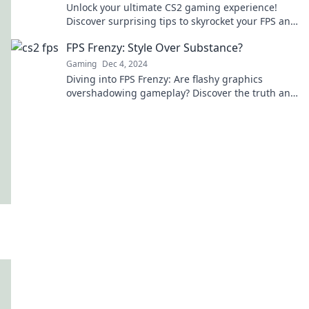
Unlock your ultimate CS2 gaming experience!
Discover surprising tips to skyrocket your FPS and
dominate the competition like never before!
FPS Frenzy: Style Over Substance?
Gaming
Dec 4, 2024
Diving into FPS Frenzy: Are flashy graphics
overshadowing gameplay? Discover the truth and
elevate your gaming experience!