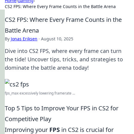
Home
›
Gaming
›
CS2 FPS: Where Every Frame Counts in the Battle Arena
CS2 FPS: Where Every Frame Counts in the
Battle Arena
By
Jonas Eriksen
·
August 10, 2025
Dive into CS2 FPS, where every frame can turn
the tide! Uncover tips, tricks, and strategies to
dominate the battle arena today!
fps_max excessively lowering framerate ...
Top 5 Tips to Improve Your FPS in CS2 for
Competitive Play
Improving your
FPS
in CS2 is crucial for