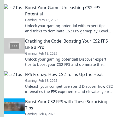
Boost Your Game: Unleashing CS2 FPS
Potential
Gaming
May 16, 2025
Unlock your gaming potential with expert tips
and tricks to dominate CS2 FPS gameplay. Level
up your skills and conquer the competition now!
Cracking the Code: Boosting Your CS2 FPS
Like a Pro
Gaming
Feb 18, 2025
Unlock your gaming potential! Discover expert
tips to boost your CS2 FPS and dominate the
competition like a pro.
FPS Frenzy: How CS2 Turns Up the Heat
Gaming
Feb 18, 2025
Unleash your competitive spirit! Discover how CS2
intensifies the FPS experience and elevates your
gaming skills to the next level.
Boost Your CS2 FPS with These Surprising
Tips
Gaming
Feb 4, 2025