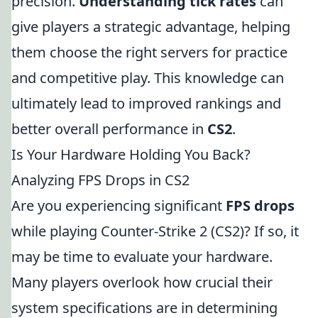
precision.
Understanding tick rates
can
give players a strategic advantage, helping
them choose the right servers for practice
and competitive play. This knowledge can
ultimately lead to improved rankings and
better overall performance in
CS2
.
Is Your Hardware Holding You Back?
Analyzing FPS Drops in CS2
Are you experiencing significant
FPS drops
while playing Counter-Strike 2 (CS2)? If so, it
may be time to evaluate your hardware.
Many players overlook how crucial their
system specifications are in determining