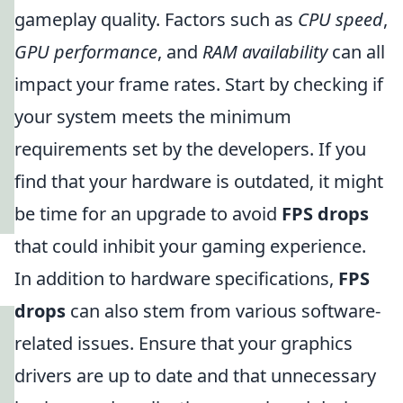
gameplay quality. Factors such as
CPU speed
,
GPU performance
, and
RAM availability
can all
impact your frame rates. Start by checking if
your system meets the minimum
requirements set by the developers. If you
find that your hardware is outdated, it might
be time for an upgrade to avoid
FPS drops
that could inhibit your gaming experience.
In addition to hardware specifications,
FPS
drops
can also stem from various software-
related issues. Ensure that your graphics
drivers are up to date and that unnecessary