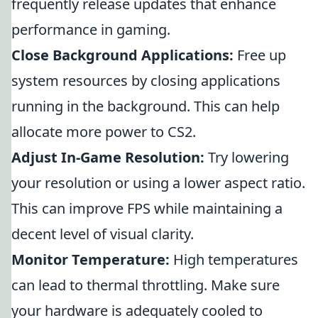
frequently release updates that enhance
performance in gaming.
Close Background Applications:
Free up
system resources by closing applications
running in the background. This can help
allocate more power to CS2.
Adjust In-Game Resolution:
Try lowering
your resolution or using a lower aspect ratio.
This can improve FPS while maintaining a
decent level of visual clarity.
Monitor Temperature:
High temperatures
can lead to thermal throttling. Make sure
your hardware is adequately cooled to