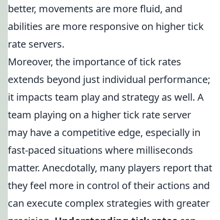
better, movements are more fluid, and
abilities are more responsive on higher tick
rate servers.
Moreover, the importance of tick rates
extends beyond just individual performance;
it impacts team play and strategy as well. A
team playing on a higher tick rate server
may have a competitive edge, especially in
fast-paced situations where milliseconds
matter. Anecdotally, many players report that
they feel more in control of their actions and
can execute complex strategies with greater