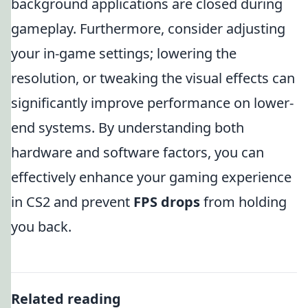
background applications are closed during
gameplay. Furthermore, consider adjusting
your in-game settings; lowering the
resolution, or tweaking the visual effects can
significantly improve performance on lower-
end systems. By understanding both
hardware and software factors, you can
effectively enhance your gaming experience
in CS2 and prevent
FPS drops
from holding
you back.
Related reading