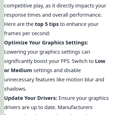
competitive play, as it directly impacts your
response times and overall performance.
Here are the
top 5 tips
to enhance your
frames per second:
Optimize Your Graphics Settings:
Lowering your graphics settings can
significantly boost your FPS. Switch to
Low
or Medium
settings and disable
unnecessary features like motion blur and
shadows.
Update Your Drivers:
Ensure your graphics
drivers are up to date. Manufacturers