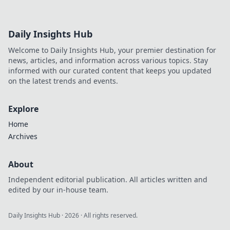
Daily Insights Hub
Welcome to Daily Insights Hub, your premier destination for
news, articles, and information across various topics. Stay
informed with our curated content that keeps you updated
on the latest trends and events.
Explore
Home
Archives
About
Independent editorial publication. All articles written and
edited by our in-house team.
Daily Insights Hub
·
2026
· All rights reserved.