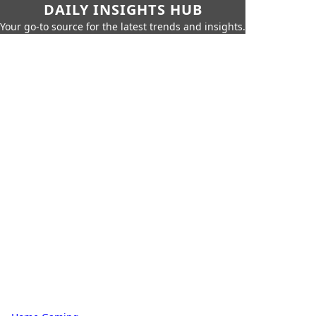
DAILY INSIGHTS HUB
Your go-to source for the latest trends and insights.