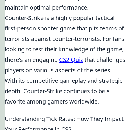
maintain optimal performance.
Counter-Strike is a highly popular tactical
first-person shooter game that pits teams of
terrorists against counter-terrorists. For fans
looking to test their knowledge of the game,
there's an engaging
CS2 Quiz
that challenges
players on various aspects of the series.
With its competitive gameplay and strategic
depth, Counter-Strike continues to be a
favorite among gamers worldwide.
Understanding Tick Rates: How They Impact
Your Performance in CS2