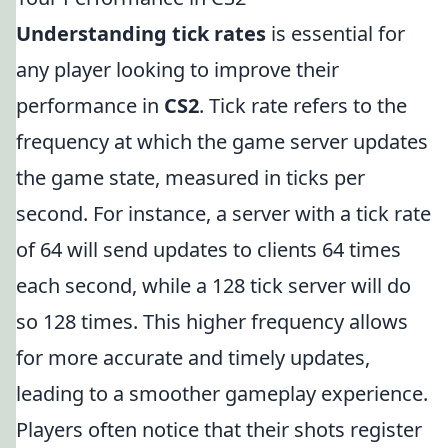
Understanding tick rates
is essential for
any player looking to improve their
performance in
CS2
. Tick rate refers to the
frequency at which the game server updates
the game state, measured in ticks per
second. For instance, a server with a tick rate
of 64 will send updates to clients 64 times
each second, while a 128 tick server will do
so 128 times. This higher frequency allows
for more accurate and timely updates,
leading to a smoother gameplay experience.
Players often notice that their shots register