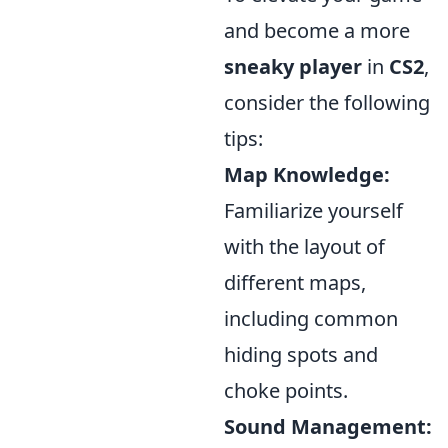
and become a more
sneaky player
in
CS2
,
consider the following
tips:
Map Knowledge:
Familiarize yourself
with the layout of
different maps,
including common
hiding spots and
choke points.
Sound Management: