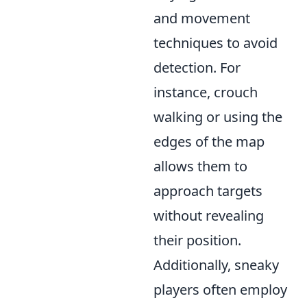
and movement
techniques to avoid
detection. For
instance, crouch
walking or using the
edges of the map
allows them to
approach targets
without revealing
their position.
Additionally, sneaky
players often employ