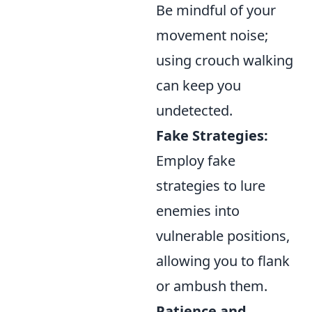
Be mindful of your
movement noise;
using crouch walking
can keep you
undetected.
Fake Strategies:
Employ fake
strategies to lure
enemies into
vulnerable positions,
allowing you to flank
or ambush them.
Patience and