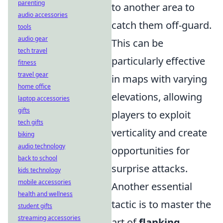
parenting
to another area to
audio accessories
catch them off-guard.
tools
audio gear
This can be
tech travel
particularly effective
fitness
travel gear
in maps with varying
home office
elevations, allowing
laptop accessories
gifts
players to exploit
tech gifts
verticality and create
biking
audio technology
opportunities for
back to school
surprise attacks.
kids technology
mobile accessories
Another essential
health and wellness
tactic is to master the
student gifts
streaming accessories
art of
flanking
.