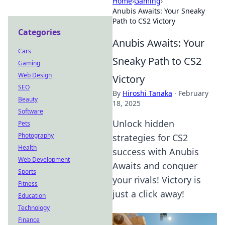
Home
›
Gaming
›
Anubis Awaits: Your Sneaky
Path to CS2 Victory
Categories
Anubis Awaits: Your
Cars
Sneaky Path to CS2
Gaming
Web Design
Victory
SEO
By
Hiroshi Tanaka
·
February
Beauty
18, 2025
Software
Unlock hidden
Pets
Photography
strategies for CS2
Health
success with Anubis
Web Development
Awaits and conquer
Sports
your rivals! Victory is
Fitness
just a click away!
Education
Technology
Finance