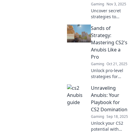
Gaming
Nov 3, 2025
Uncover secret
strategies to
dominate Anubis
Sands of
in CS2! Level up
your gameplay
Strategy:
with insider tips
Mastering CS2's
that will lead you
Anubis Like a
to victory. Don’t
Pro
miss out!
Gaming
Oct 21, 2025
Unlock pro-level
strategies for
mastering CS2's
Unraveling
Anubis! Elevate
your gameplay
Anubis: Your
and dominate the
Playbook for
competition with
CS2 Domination
our expert tips
Gaming
Sep 18, 2025
and tricks.
Unlock your CS2
potential with