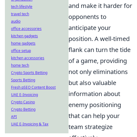
and make it harder for
tech lifestyle
travel tech
opponents to
audio
anticipate your
office accessories
kitchen gadgets
position. A well-timed
home gadgets
flank can turn the tide
office setup
kitchen accessories
of a game, providing
home tech
not only eliminations
Crypto Sports Betting
Sports Betting
but also valuable
Fresh pSEO Content Boost
information about
UAE E-Invoicing
Crypto Casino
enemy positioning
Crypto Betting
that can help your
API
UAE E-Invoicing & Tax
team strategize