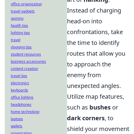
office organization
Instead of charging
travel gadgets
gaming
head-on into
health tips
confrontations, take
lighting tips
travel
the time to identify
vlogging tips
routes that allow you
student resources
business accessories
to approach the
content creation
enemy from
travel tips
electronics
unexpected angles.
keyboards
Utilize map features,
office lighting
headphones
such as
bushes
or
home technology
dark corners
, to
laptops
wallets
shield your movement
organization