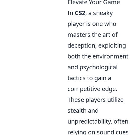
Elevate Your Game
In
CS2
, a sneaky
player is one who
masters the art of
deception, exploiting
both the environment
and psychological
tactics to gain a
competitive edge.
These players utilize
stealth and
unpredictability, often
relying on sound cues