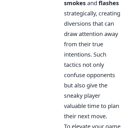
smokes
and
flashes
strategically, creating
diversions that can
draw attention away
from their true
intentions. Such
tactics not only
confuse opponents
but also give the
sneaky player
valuable time to plan
their next move.
To elevate your game