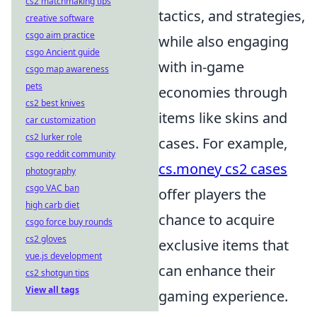
cs2 matchmaking tips
tactics, and strategies,
creative software
csgo aim practice
while also engaging
csgo Ancient guide
with in-game
csgo map awareness
pets
economies through
cs2 best knives
items like skins and
car customization
cs2 lurker role
cases. For example,
csgo reddit community
cs.money cs2 cases
photography
csgo VAC ban
offer players the
high carb diet
chance to acquire
csgo force buy rounds
cs2 gloves
exclusive items that
vue.js development
can enhance their
cs2 shotgun tips
View all tags
gaming experience.