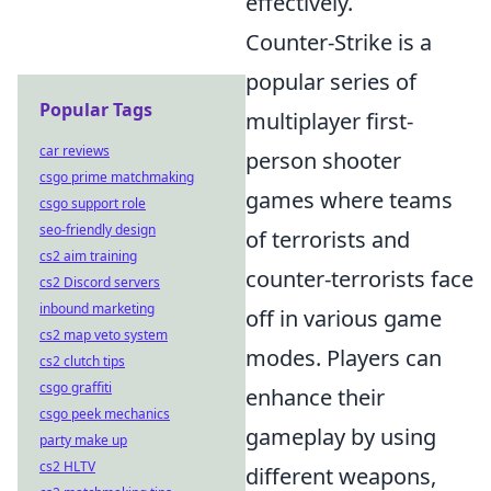
effectively.
Counter-Strike is a
popular series of
Popular Tags
multiplayer first-
car reviews
person shooter
csgo prime matchmaking
games where teams
csgo support role
seo-friendly design
of terrorists and
cs2 aim training
counter-terrorists face
cs2 Discord servers
inbound marketing
off in various game
cs2 map veto system
modes. Players can
cs2 clutch tips
csgo graffiti
enhance their
csgo peek mechanics
gameplay by using
party make up
cs2 HLTV
different weapons,