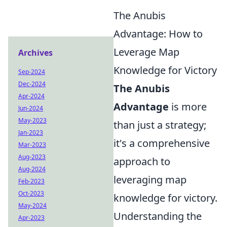
The Anubis
Advantage: How to
Leverage Map
Archives
Knowledge for Victory
Sep-2024
Dec-2024
The Anubis
Apr-2024
Advantage
is more
Jun-2024
May-2023
than just a strategy;
Jan-2023
it's a comprehensive
Mar-2023
Aug-2023
approach to
Aug-2024
leveraging map
Feb-2023
Oct-2023
knowledge for victory.
May-2024
Understanding the
Apr-2023