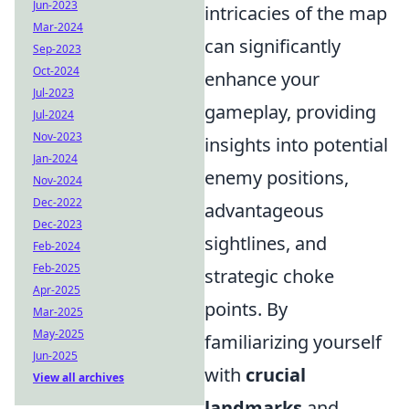
Jun-2023
intricacies of the map
Mar-2024
can significantly
Sep-2023
Oct-2024
enhance your
Jul-2023
gameplay, providing
Jul-2024
Nov-2023
insights into potential
Jan-2024
enemy positions,
Nov-2024
Dec-2022
advantageous
Dec-2023
sightlines, and
Feb-2024
Feb-2025
strategic choke
Apr-2025
points. By
Mar-2025
May-2025
familiarizing yourself
Jun-2025
with
crucial
View all archives
landmarks
and