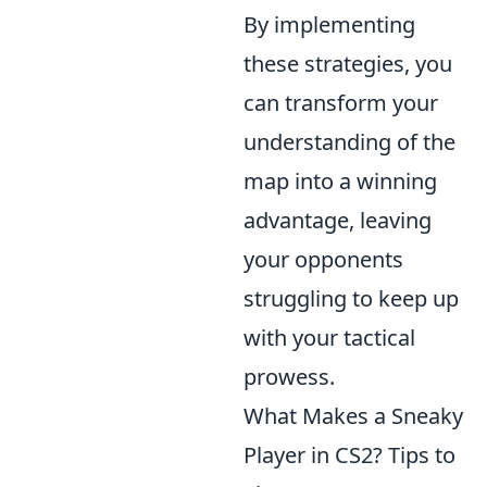
By implementing
these strategies, you
can transform your
understanding of the
map into a winning
advantage, leaving
your opponents
struggling to keep up
with your tactical
prowess.
What Makes a Sneaky
Player in CS2? Tips to