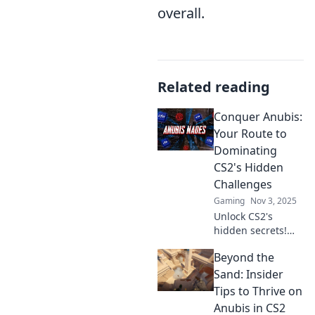
overall.
Related reading
Conquer Anubis:
Your Route to
Dominating
CS2's Hidden
Challenges
Gaming
Nov 3, 2025
Unlock CS2's
hidden secrets!
Conquer Anubis
Beyond the
and elevate your
game with expert
Sand: Insider
strategies and tips
Tips to Thrive on
to dominate every
Anubis in CS2
challenge!