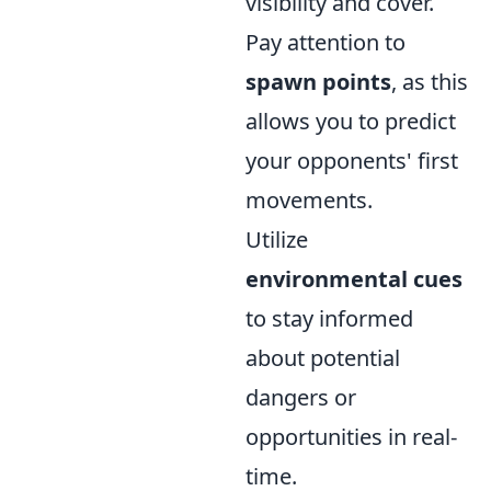
visibility and cover.
Pay attention to
spawn points
, as this
allows you to predict
your opponents' first
movements.
Utilize
environmental cues
to stay informed
about potential
dangers or
opportunities in real-
time.