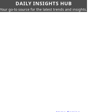
DAILY INSIGHTS HUB
Your go-to source for the latest trends and insights.