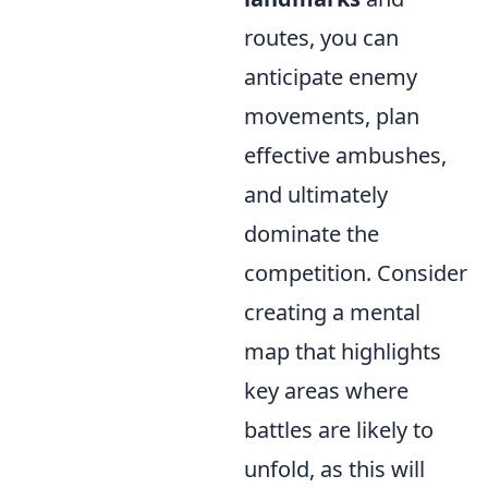
routes, you can
anticipate enemy
movements, plan
effective ambushes,
and ultimately
dominate the
competition. Consider
creating a mental
map that highlights
key areas where
battles are likely to
unfold, as this will