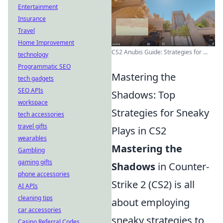
Entertainment
Insurance
Travel
Home Improvement
CS2 Anubis Guide: Strategies for ...
technology
Programmatic SEO
Mastering the
tech gadgets
SEO APIs
Shadows: Top
workspace
Strategies for Sneaky
tech accessories
travel gifts
Plays in CS2
wearables
Mastering the
Gambling
gaming gifts
Shadows
in Counter-
phone accessories
Strike 2 (CS2) is all
AI APIs
cleaning tips
about employing
car accessories
sneaky strategies to
Casino Referral Codes