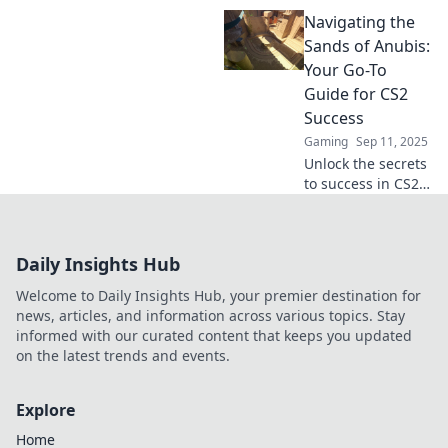
Unraveling
Navigating the
Anubis! Master
strategies, tips,
Sands of Anubis:
and tricks for
Your Go-To
ultimate
Guide for CS2
domination in the
Success
game.
Gaming
Sep 11, 2025
Unlock the secrets
to success in CS2
with our ultimate
guide! Master the
game and conquer
Daily Insights Hub
the sands of
Anubis today!
Welcome to Daily Insights Hub, your premier destination for
news, articles, and information across various topics. Stay
informed with our curated content that keeps you updated
on the latest trends and events.
Explore
Home