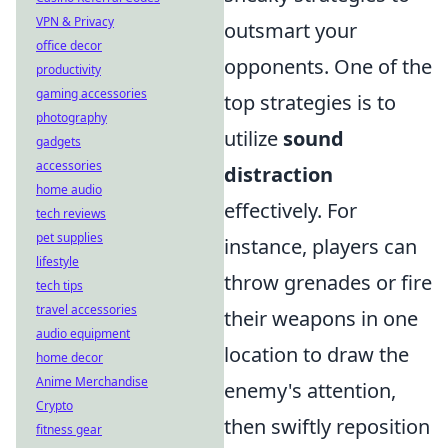
VPN & Privacy
outsmart your
office decor
opponents. One of the
productivity
gaming accessories
top strategies is to
photography
utilize
sound
gadgets
accessories
distraction
home audio
effectively. For
tech reviews
pet supplies
instance, players can
lifestyle
throw grenades or fire
tech tips
travel accessories
their weapons in one
audio equipment
location to draw the
home decor
Anime Merchandise
enemy's attention,
Crypto
then swiftly reposition
fitness gear