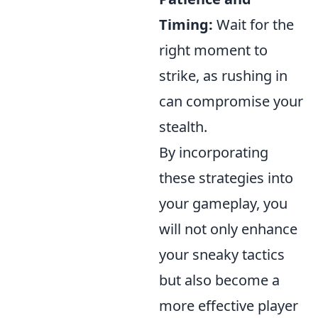
Timing:
Wait for the
right moment to
strike, as rushing in
can compromise your
stealth.
By incorporating
these strategies into
your gameplay, you
will not only enhance
your sneaky tactics
but also become a
more effective player