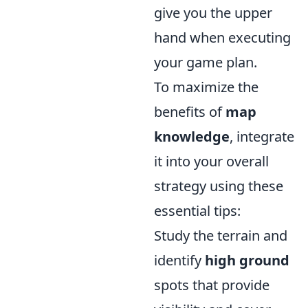
give you the upper
hand when executing
your game plan.
To maximize the
benefits of
map
knowledge
, integrate
it into your overall
strategy using these
essential tips:
Study the terrain and
identify
high ground
spots that provide