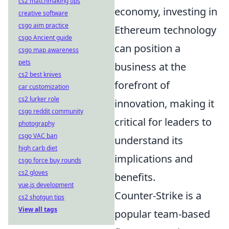
cs2 matchmaking tips
economy, investing in
creative software
csgo aim practice
Ethereum technology
csgo Ancient guide
can position a
csgo map awareness
pets
business at the
cs2 best knives
forefront of
car customization
cs2 lurker role
innovation, making it
csgo reddit community
critical for leaders to
photography
csgo VAC ban
understand its
high carb diet
implications and
csgo force buy rounds
cs2 gloves
benefits.
vue.js development
Counter-Strike is a
cs2 shotgun tips
View all tags
popular team-based