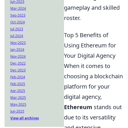
Jun-2023
gameplay and skilled
Mar-2024
Sep-2023
roster.
Oct-2024
Jul-2023
Top 5 Benefits of
Jul-2024
Nov-2023
Using Ethereum for
Jan-2024
Your Digital Agency
Nov-2024
Dec-2022
When it comes to
Dec-2023
choosing a blockchain
Feb-2024
Feb-2025
platform for your
Apr-2025
digital agency,
Mar-2025
May-2025
Ethereum
stands out
Jun-2025
due to its versatility
View all archives
and extensive