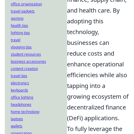
office organization
and health care. By
travel gadgets
gaming
adopting this
health tips
technology,
lighting tips
travel
businesses can
vlogging tips
reduce costs and
student resources
business accessories
enhance operational
content creation
efficiencies while also
travel tips
electronics
tapping into a
keyboards
growing ecosystem of
office lighting
headphones
decentralized finance
home technology
(DeFi) applications.
laptops
wallets
To fully leverage the
organization