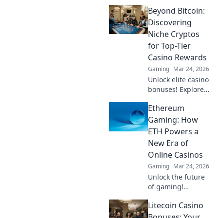
Beyond Bitcoin:
Discovering
Niche Cryptos
for Top-Tier
Casino Rewards
Gaming
Mar 24, 2026
Unlock elite casino
bonuses! Explore
obscure altcoins
Ethereum
beyond Bitcoin for
exclusive crypto
Gaming: How
rewards.
ETH Powers a
New Era of
Online Casinos
Gaming
Mar 24, 2026
Unlock the future
of gaming!
Discover how
Litecoin Casino
Ethereum
transforms online
Bonuses: Your