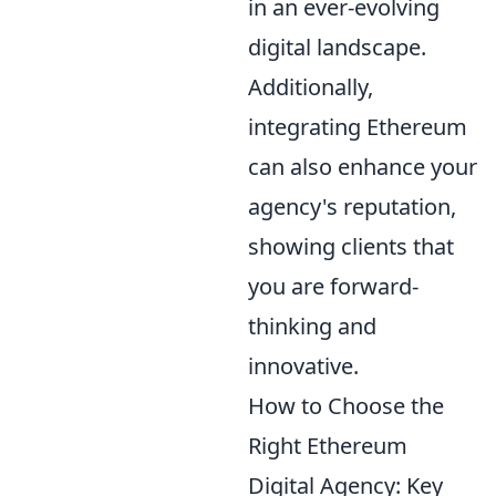
in an ever-evolving
digital landscape.
Additionally,
integrating Ethereum
can also enhance your
agency's reputation,
showing clients that
you are forward-
thinking and
innovative.
How to Choose the
Right Ethereum
Digital Agency: Key