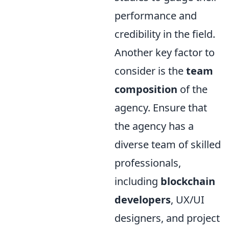
performance and
credibility in the field.
Another key factor to
consider is the
team
composition
of the
agency. Ensure that
the agency has a
diverse team of skilled
professionals,
including
blockchain
developers
, UX/UI
designers, and project