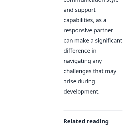
and support
capabilities, as a
responsive partner
can make a significant
difference in
navigating any
challenges that may
arise during
development.
Related reading