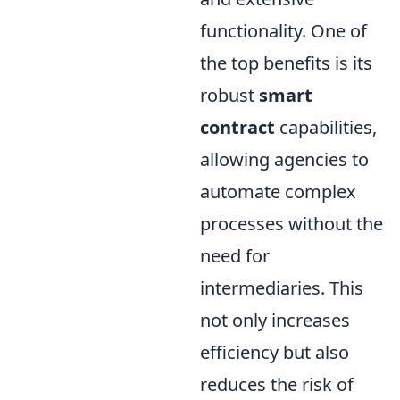
functionality. One of
the top benefits is its
robust
smart
contract
capabilities,
allowing agencies to
automate complex
processes without the
need for
intermediaries. This
not only increases
efficiency but also
reduces the risk of