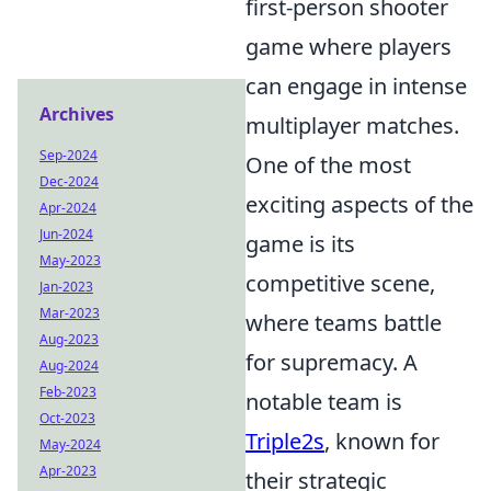
first-person shooter
game where players
can engage in intense
Archives
multiplayer matches.
Sep-2024
One of the most
Dec-2024
exciting aspects of the
Apr-2024
Jun-2024
game is its
May-2023
competitive scene,
Jan-2023
Mar-2023
where teams battle
Aug-2023
for supremacy. A
Aug-2024
Feb-2023
notable team is
Oct-2023
Triple2s
, known for
May-2024
Apr-2023
their strategic