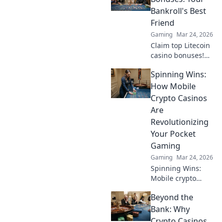
casinos with
Bankroll's Best
decentralization &
Friend
NFTs. Play smarter,
Gaming
Mar 24, 2026
win bigger.
Claim top Litecoin
casino bonuses!
Maximize your
Spinning Wins:
crypto bankroll
with exclusive
How Mobile
offers. Play smart,
Crypto Casinos
win big.
Are
Revolutionizing
Your Pocket
Gaming
Gaming
Mar 24, 2026
Spinning Wins:
Mobile crypto
casinos
Beyond the
revolutionize
gaming! Enjoy
Bank: Why
secure, instant
Crypto Casinos