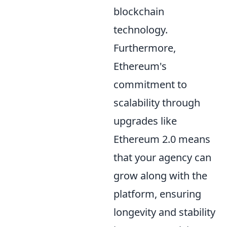
blockchain
technology.
Furthermore,
Ethereum's
commitment to
scalability through
upgrades like
Ethereum 2.0 means
that your agency can
grow along with the
platform, ensuring
longevity and stability