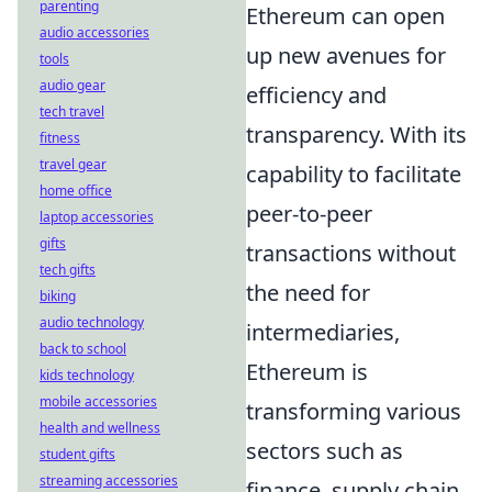
parenting
Ethereum can open
audio accessories
up new avenues for
tools
audio gear
efficiency and
tech travel
transparency. With its
fitness
travel gear
capability to facilitate
home office
peer-to-peer
laptop accessories
gifts
transactions without
tech gifts
the need for
biking
audio technology
intermediaries,
back to school
Ethereum is
kids technology
mobile accessories
transforming various
health and wellness
sectors such as
student gifts
streaming accessories
finance, supply chain,