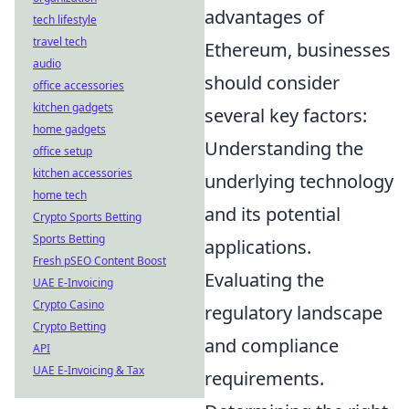
advantages of
tech lifestyle
travel tech
Ethereum, businesses
audio
should consider
office accessories
kitchen gadgets
several key factors:
home gadgets
Understanding the
office setup
kitchen accessories
underlying technology
home tech
and its potential
Crypto Sports Betting
Sports Betting
applications.
Fresh pSEO Content Boost
Evaluating the
UAE E-Invoicing
Crypto Casino
regulatory landscape
Crypto Betting
and compliance
API
UAE E-Invoicing & Tax
requirements.