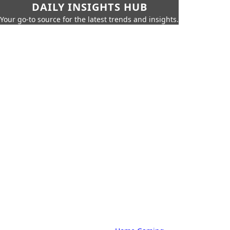
DAILY INSIGHTS HUB
Your go-to source for the latest trends and insights.