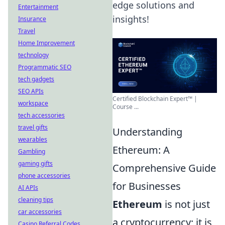
edge solutions and
Entertainment
insights!
Insurance
Travel
Home Improvement
technology
Programmatic SEO
tech gadgets
SEO APIs
Certified Blockchain Expert™ |
workspace
Course ...
tech accessories
travel gifts
Understanding
wearables
Ethereum: A
Gambling
gaming gifts
Comprehensive Guide
phone accessories
for Businesses
AI APIs
cleaning tips
Ethereum
is not just
car accessories
a cryptocurrency; it is
Casino Referral Codes