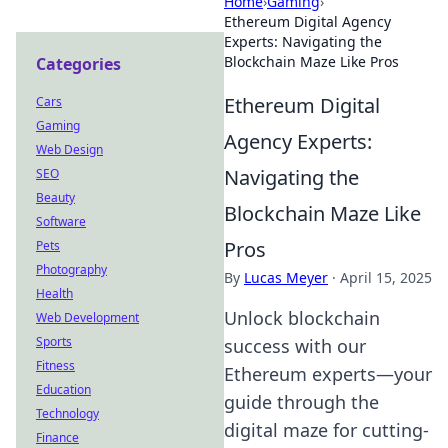
Home
›
Gaming
›
Ethereum Digital Agency
Experts: Navigating the
Blockchain Maze Like Pros
Categories
Ethereum Digital
Cars
Gaming
Agency Experts:
Web Design
Navigating the
SEO
Beauty
Blockchain Maze Like
Software
Pros
Pets
Photography
By
Lucas Meyer
·
April 15, 2025
Health
Unlock blockchain
Web Development
Sports
success with our
Fitness
Ethereum experts—your
Education
guide through the
Technology
digital maze for cutting-
Finance