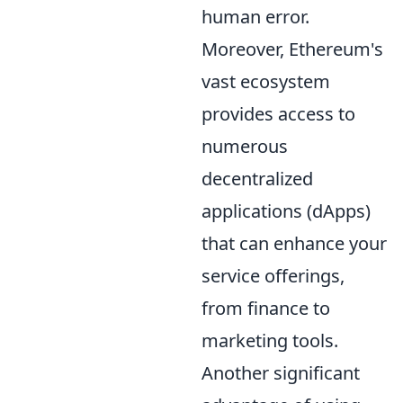
human error.
Moreover, Ethereum's
vast ecosystem
provides access to
numerous
decentralized
applications (dApps)
that can enhance your
service offerings,
from finance to
marketing tools.
Another significant