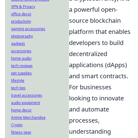
VPN & Privacy
a powerful open-
office decor
source blockchain
productivity
gaming accessories
platform that enables
photography
developers to build
gadgets
accessories
decentralized
home audio
applications (dApps)
tech reviews
pet supplies
and smart contracts.
lifestyle
For businesses
tech tips
travel accessories
looking to innovate
audio equipment
and automate
home decor
Anime Merchandise
processes,
Crypto
understanding
fitness gear