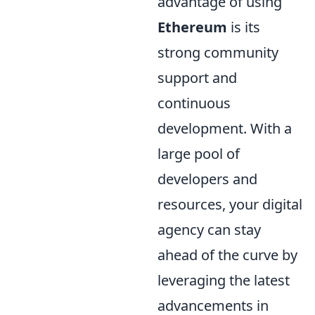
advantage of using
Ethereum
is its
strong community
support and
continuous
development. With a
large pool of
developers and
resources, your digital
agency can stay
ahead of the curve by
leveraging the latest
advancements in