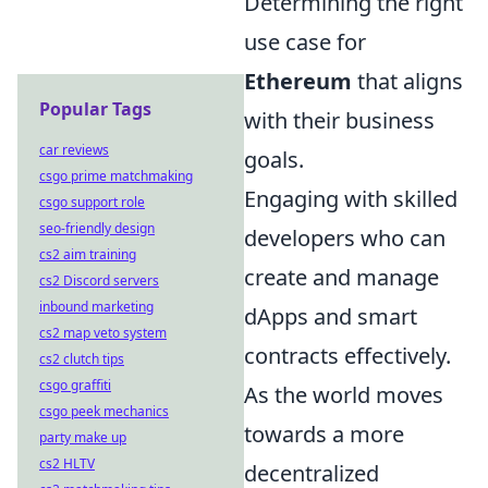
Determining the right
use case for
Ethereum
that aligns
Popular Tags
with their business
car reviews
goals.
csgo prime matchmaking
Engaging with skilled
csgo support role
seo-friendly design
developers who can
cs2 aim training
create and manage
cs2 Discord servers
inbound marketing
dApps and smart
cs2 map veto system
contracts effectively.
cs2 clutch tips
csgo graffiti
As the world moves
csgo peek mechanics
towards a more
party make up
cs2 HLTV
decentralized