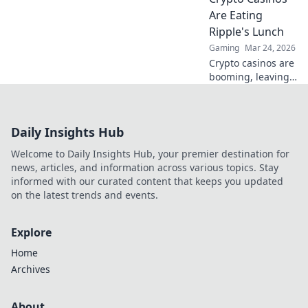
play & massive
Are Eating
payouts anywhere.
Ripple's Lunch
Tap into the future
Gaming
Mar 24, 2026
of gambling.
Crypto casinos are
booming, leaving
Ripple behind.
Learn why they're
revolutionizing
Daily Insights Hub
finance and
leaving traditional
Welcome to Daily Insights Hub, your premier destination for
systems in the
news, articles, and information across various topics. Stay
dust.
informed with our curated content that keeps you updated
on the latest trends and events.
Explore
Home
Archives
About