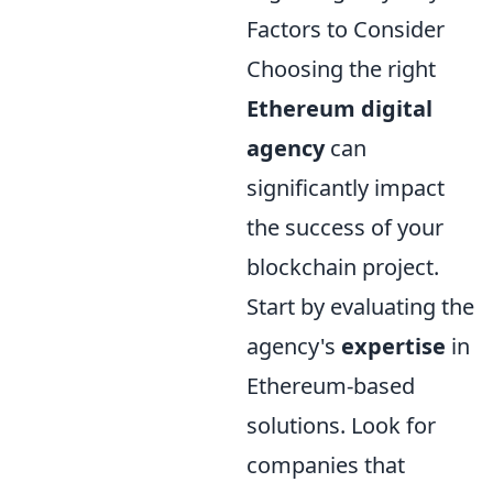
Factors to Consider
Choosing the right
Ethereum digital
agency
can
significantly impact
the success of your
blockchain project.
Start by evaluating the
agency's
expertise
in
Ethereum-based
solutions. Look for
companies that