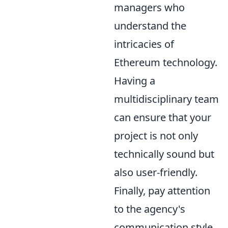
managers who
understand the
intricacies of
Ethereum technology.
Having a
multidisciplinary team
can ensure that your
project is not only
technically sound but
also user-friendly.
Finally, pay attention
to the agency's
communication style