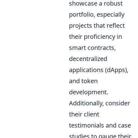
showcase a robust
portfolio, especially
projects that reflect
their proficiency in
smart contracts,
decentralized
applications (dApps),
and token
development.
Additionally, consider
their client
testimonials and case
studies to gauge their