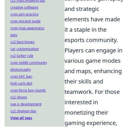
cs2 matchmaking tips
and strategic
creative software
csgo aim practice
elements have made
csgo Ancient guide
it a staple in the
csgo map awareness
pets
esports community.
cs2 best knives
Players can engage in
car customization
cs2 lurker role
various game modes
csgo reddit community
and maps, enhancing
photography
csgo VAC ban
their skills and
high carb diet
teamwork. For those
csgo force buy rounds
cs2 gloves
interested in
vue.js development
monetizing their
cs2 shotgun tips
View all tags
gaming experience,