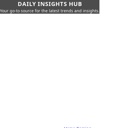
DAILY INSIGHTS HUB
Your go-to source for the latest trends and insights.