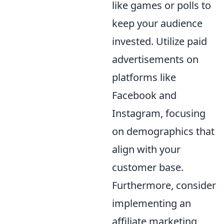
like games or polls to
keep your audience
invested. Utilize paid
advertisements on
platforms like
Facebook and
Instagram, focusing
on demographics that
align with your
customer base.
Furthermore, consider
implementing an
affiliate marketing