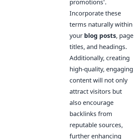
promotions'.
Incorporate these
terms naturally within
your
blog posts
, page
titles, and headings.
Additionally, creating
high-quality, engaging
content will not only
attract visitors but
also encourage
backlinks from
reputable sources,
further enhancing