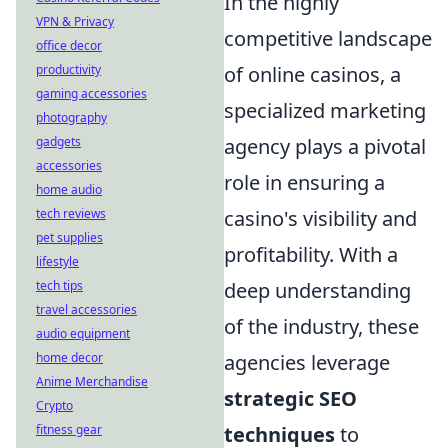
In the highly
VPN & Privacy
competitive landscape
office decor
of online casinos, a
productivity
gaming accessories
specialized marketing
photography
agency plays a pivotal
gadgets
accessories
role in ensuring a
home audio
casino's visibility and
tech reviews
pet supplies
profitability. With a
lifestyle
deep understanding
tech tips
travel accessories
of the industry, these
audio equipment
agencies leverage
home decor
Anime Merchandise
strategic SEO
Crypto
techniques
to
fitness gear