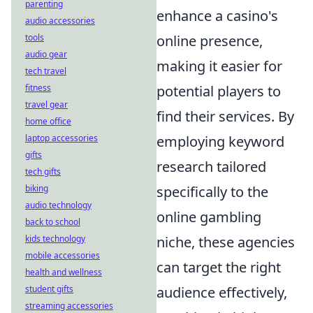
parenting
enhance a casino's
audio accessories
online presence,
tools
audio gear
making it easier for
tech travel
potential players to
fitness
travel gear
find their services. By
home office
employing keyword
laptop accessories
gifts
research tailored
tech gifts
specifically to the
biking
audio technology
online gambling
back to school
niche, these agencies
kids technology
mobile accessories
can target the right
health and wellness
audience effectively,
student gifts
streaming accessories