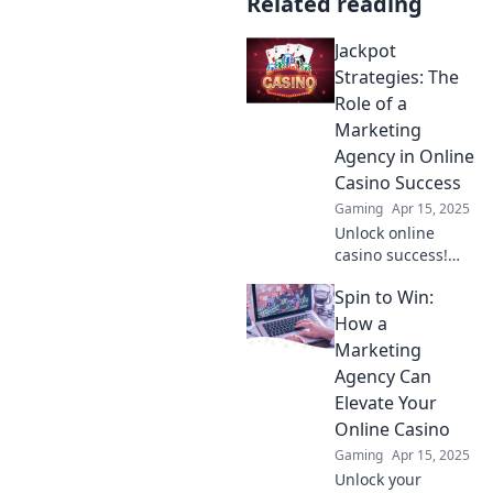
Related reading
Jackpot
Strategies: The
Role of a
Marketing
Agency in Online
Casino Success
Gaming
Apr 15, 2025
Unlock online
casino success!
Discover winning
Spin to Win:
jackpot strategies
with expert
How a
marketing agency
Marketing
insights that can
Agency Can
elevate your game.
Elevate Your
Online Casino
Gaming
Apr 15, 2025
Unlock your