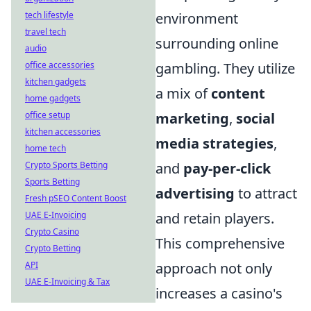
environment
tech lifestyle
travel tech
surrounding online
audio
gambling. They utilize
office accessories
kitchen gadgets
a mix of
content
home gadgets
marketing
,
social
office setup
kitchen accessories
media strategies
,
home tech
and
pay-per-click
Crypto Sports Betting
Sports Betting
advertising
to attract
Fresh pSEO Content Boost
and retain players.
UAE E-Invoicing
Crypto Casino
This comprehensive
Crypto Betting
approach not only
API
UAE E-Invoicing & Tax
increases a casino's