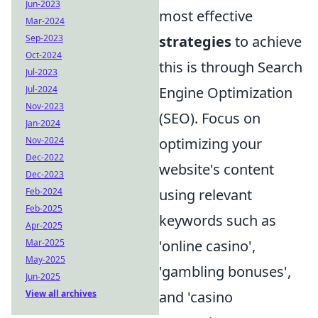
Jun-2023
most effective
Mar-2024
strategies
to achieve
Sep-2023
Oct-2024
this is through Search
Jul-2023
Engine Optimization
Jul-2024
Nov-2023
(SEO). Focus on
Jan-2024
optimizing your
Nov-2024
Dec-2022
website's content
Dec-2023
using relevant
Feb-2024
Feb-2025
keywords such as
Apr-2025
'online casino',
Mar-2025
May-2025
'gambling bonuses',
Jun-2025
and 'casino
View all archives