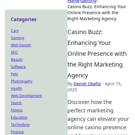
Home
›
Gaming
›
Casino Buzz: Enhancing Your
Online Presence with the
Right Marketing Agency
Categories
Casino Buzz:
Cars
Gaming
Enhancing Your
Web Design
Online Presence with
SEO
Beauty
the Right Marketing
Software
Agency
Pets
Photography
By
Daniel Okafor
·
April 15,
Health
2025
Web Development
Discover how the
Sports
perfect marketing
Fitness
Education
agency can elevate your
Technology
online casino presence
Finance