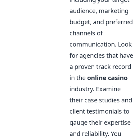
audience, marketing
budget, and preferred
channels of
communication. Look
for agencies that have
a proven track record
in the
online casino
industry. Examine
their case studies and
client testimonials to
gauge their expertise
and reliability. You