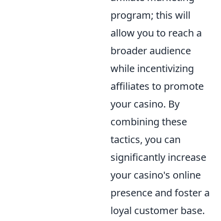
program; this will
allow you to reach a
broader audience
while incentivizing
affiliates to promote
your casino. By
combining these
tactics, you can
significantly increase
your casino's online
presence and foster a
loyal customer base.