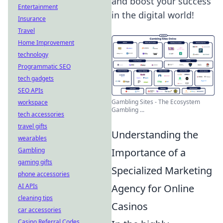
and boost your success
Entertainment
in the digital world!
Insurance
Travel
Home Improvement
technology
Programmatic SEO
tech gadgets
SEO APIs
Gambling Sites - The Ecosystem
workspace
Gambling ...
tech accessories
travel gifts
Understanding the
wearables
Importance of a
Gambling
gaming gifts
Specialized Marketing
phone accessories
Agency for Online
AI APIs
cleaning tips
Casinos
car accessories
Casino Referral Codes