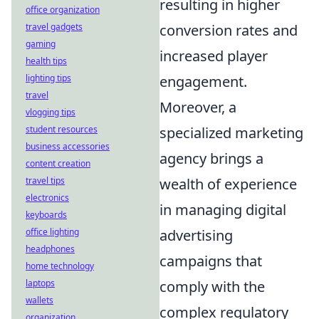
resulting in higher
office organization
conversion rates and
travel gadgets
gaming
increased player
health tips
engagement.
lighting tips
travel
Moreover, a
vlogging tips
specialized marketing
student resources
business accessories
agency brings a
content creation
wealth of experience
travel tips
electronics
in managing digital
keyboards
advertising
office lighting
headphones
campaigns that
home technology
comply with the
laptops
wallets
complex regulatory
organization