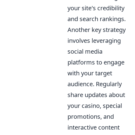
your site's credibility
and search rankings.
Another key strategy
involves leveraging
social media
platforms to engage
with your target
audience. Regularly
share updates about
your casino, special
promotions, and
interactive content