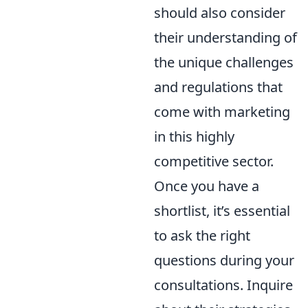
should also consider
their understanding of
the unique challenges
and regulations that
come with marketing
in this highly
competitive sector.
Once you have a
shortlist, it’s essential
to ask the right
questions during your
consultations. Inquire