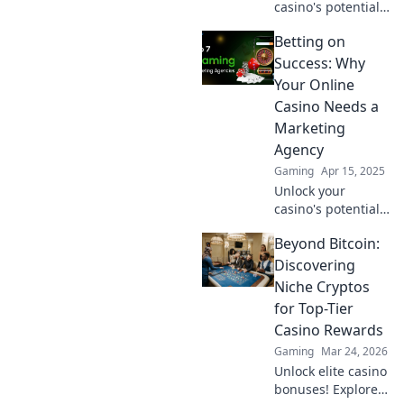
casino's potential!
Discover how a
Betting on
marketing agency
can skyrocket your
Success: Why
online presence
Your Online
and boost player
Casino Needs a
engagement. Spin
Marketing
to win now!
Agency
Gaming
Apr 15, 2025
Unlock your
casino's potential!
Discover why
Beyond Bitcoin:
partnering with a
marketing agency
Discovering
is the secret to
Niche Cryptos
dominating the
for Top-Tier
online gambling
Casino Rewards
market.
Gaming
Mar 24, 2026
Unlock elite casino
bonuses! Explore