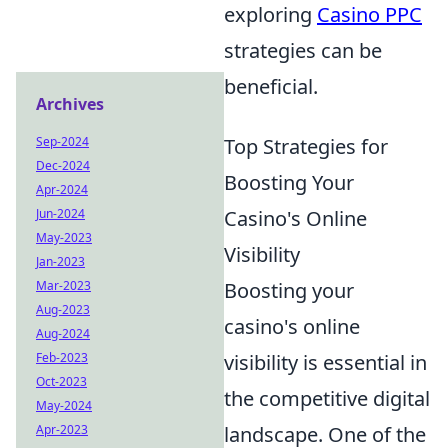
exploring
Casino PPC
strategies can be
beneficial.
Archives
Top Strategies for
Sep-2024
Dec-2024
Boosting Your
Apr-2024
Casino's Online
Jun-2024
May-2023
Visibility
Jan-2023
Boosting your
Mar-2023
Aug-2023
casino's online
Aug-2024
visibility is essential in
Feb-2023
Oct-2023
the competitive digital
May-2024
landscape. One of the
Apr-2023