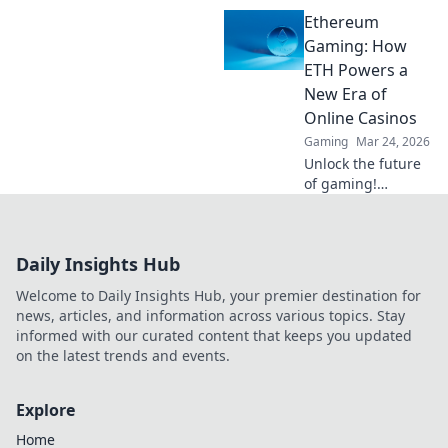
obscure altcoins
Ethereum
beyond Bitcoin for
exclusive crypto
Gaming: How
rewards.
ETH Powers a
New Era of
Online Casinos
Gaming
Mar 24, 2026
Unlock the future
of gaming!
Discover how
Ethereum
transforms online
Daily Insights Hub
casinos with
decentralization &
Welcome to Daily Insights Hub, your premier destination for
NFTs. Play smarter,
news, articles, and information across various topics. Stay
win bigger.
informed with our curated content that keeps you updated
on the latest trends and events.
Explore
Home