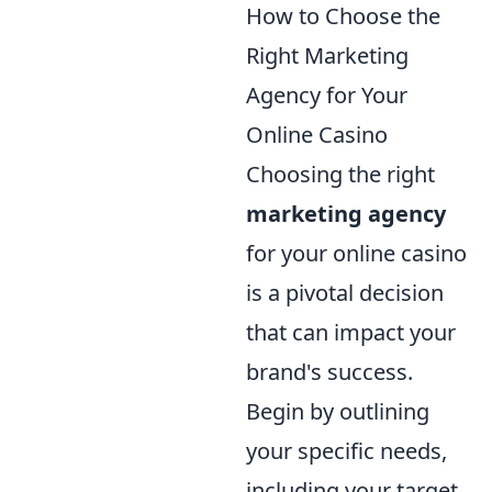
How to Choose the
Right Marketing
Agency for Your
Online Casino
Choosing the right
marketing agency
for your online casino
is a pivotal decision
that can impact your
brand's success.
Begin by outlining
your specific needs,
including your target