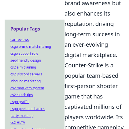
brand awareness but
also enhances its
reputation, driving
Popular Tags
long-term success in
car reviews
an ever-evolving
csgo prime matchmaking
digital marketplace.
csgo support role
seo-friendly design
Counter-Strike is a
cs2 aim training
popular team-based
cs2 Discord servers
inbound marketing
first-person shooter
cs2 map veto system
game that has
cs2 clutch tips
csgo graffiti
captivated millions of
csgo peek mechanics
players worldwide. Its
party make up
cs2 HLTV
competitive gameplay