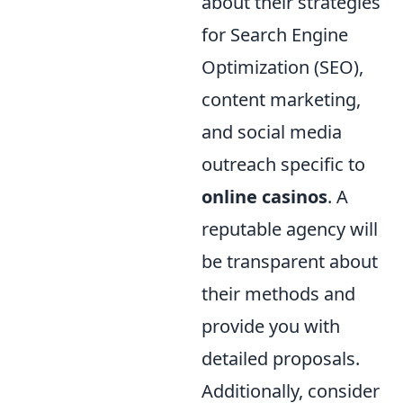
about their strategies
for Search Engine
Optimization (SEO),
content marketing,
and social media
outreach specific to
online casinos
. A
reputable agency will
be transparent about
their methods and
provide you with
detailed proposals.
Additionally, consider