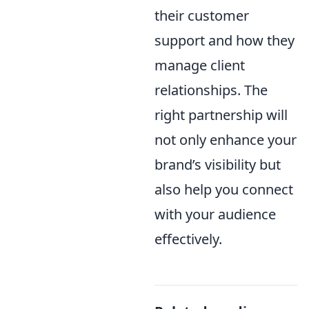
their customer
support and how they
manage client
relationships. The
right partnership will
not only enhance your
brand’s visibility but
also help you connect
with your audience
effectively.