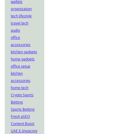
wallets
organization
tech lifestyle
travel tech
audio
office
accessories
kitchen gadgets
home gadgets
office setup
kitchen
accessories
home tech
Crypto Sports
Betting
Sports Betting
Fresh pSEO
Content Boost
UAE E-Invoicing