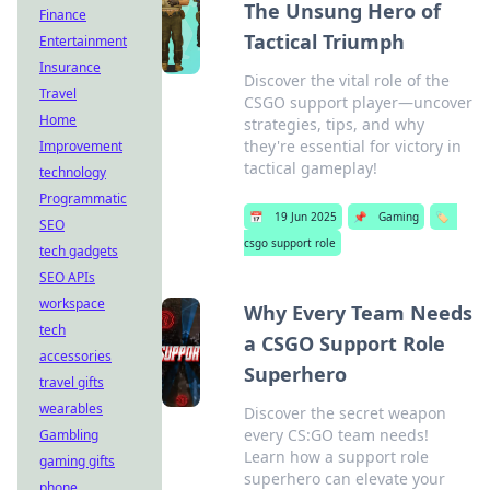
The Unsung Hero of
Finance
Tactical Triumph
Entertainment
Insurance
Discover the vital role of the
Travel
CSGO support player—uncover
Home
strategies, tips, and why
they're essential for victory in
Improvement
tactical gameplay!
technology
Programmatic
📅
19 Jun 2025
📌
Gaming
🏷️
SEO
csgo support role
tech gadgets
SEO APIs
workspace
Why Every Team Needs
tech
a CSGO Support Role
accessories
Superhero
travel gifts
wearables
Discover the secret weapon
every CS:GO team needs!
Gambling
Learn how a support role
gaming gifts
superhero can elevate your
phone