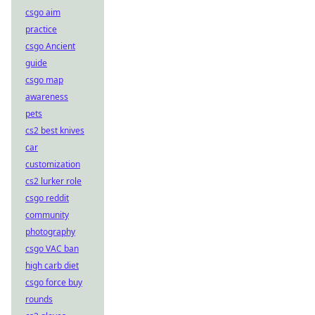
csgo aim
practice
csgo Ancient
guide
csgo map
awareness
pets
cs2 best knives
car
customization
cs2 lurker role
csgo reddit
community
photography
csgo VAC ban
high carb diet
csgo force buy
rounds