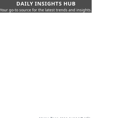
DAILY INSIGHTS HUB
Your go-to source for the latest trends and insights.