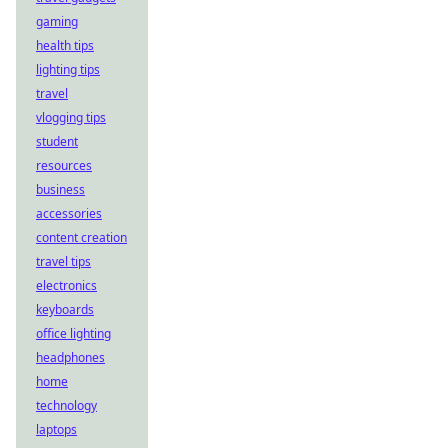
gaming
health tips
lighting tips
travel
vlogging tips
student
resources
business
accessories
content creation
travel tips
electronics
keyboards
office lighting
headphones
home
technology
laptops