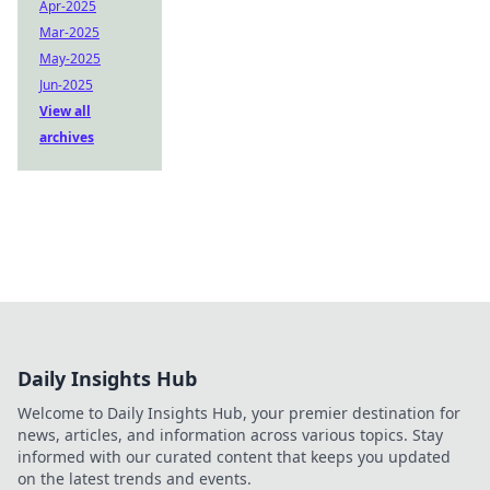
Apr-2025
Mar-2025
May-2025
Jun-2025
View all
archives
Daily Insights Hub
Welcome to Daily Insights Hub, your premier destination for
news, articles, and information across various topics. Stay
informed with our curated content that keeps you updated
on the latest trends and events.