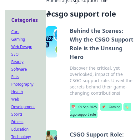
Home
›
Tags
›
csgo support role
#
csgo support role
Categories
Behind the Scenes:
Cars
Why the CSGO Support
Gaming
Web Design
Role is the Unsung
SEO
Hero
Beauty
Discover the critical, yet
Software
overlooked, impact of the
Pets
CSGO support role. Unveil the
Photography
secrets behind their game-
Health
changing contributions!
Web
Development
📅
09 Sep 2025
📌
Gaming
🏷️
Sports
csgo support role
Fitness
Education
CSGO Support Role:
Technology