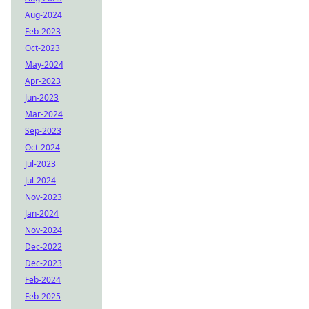
Aug-2024
Feb-2023
Oct-2023
May-2024
Apr-2023
Jun-2023
Mar-2024
Sep-2023
Oct-2024
Jul-2023
Jul-2024
Nov-2023
Jan-2024
Nov-2024
Dec-2022
Dec-2023
Feb-2024
Feb-2025