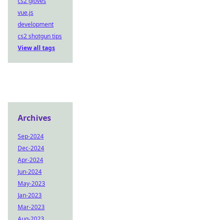
cs2 gloves
vue.js
development
cs2 shotgun tips
View all tags
Archives
Sep-2024
Dec-2024
Apr-2024
Jun-2024
May-2023
Jan-2023
Mar-2023
Aug-2023