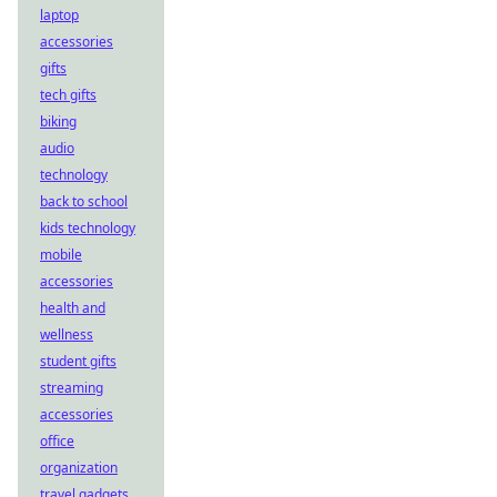
laptop
accessories
gifts
tech gifts
biking
audio
technology
back to school
kids technology
mobile
accessories
health and
wellness
student gifts
streaming
accessories
office
organization
travel gadgets