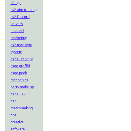
design
cs2 aim training
cs2 Discord
servers
inbound
marketing
cs2 map veto
system
cs2 clutch tips
csgo graffiti
csgo peek
mechanics
party make up
cs2 HLTV
cs2
matchmaking
tips
creative
software