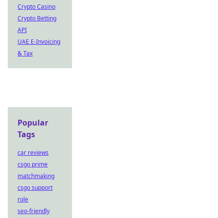
Crypto Casino
Crypto Betting
API
UAE E-Invoicing
& Tax
Popular
Tags
car reviews
csgo prime
matchmaking
csgo support
role
seo-friendly