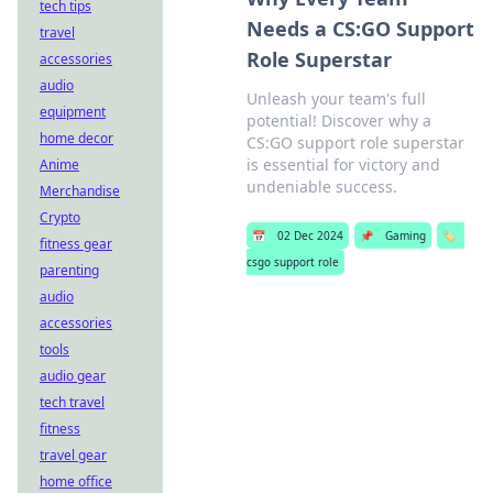
tech tips
Needs a CS:GO Support
travel
Role Superstar
accessories
audio
Unleash your team's full
equipment
potential! Discover why a
home decor
CS:GO support role superstar
is essential for victory and
Anime
undeniable success.
Merchandise
Crypto
📅
02 Dec 2024
📌
Gaming
🏷️
fitness gear
csgo support role
parenting
audio
accessories
tools
audio gear
tech travel
fitness
travel gear
home office