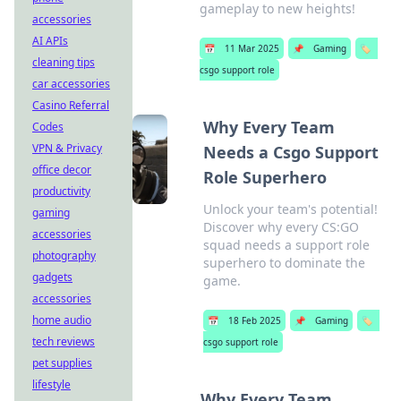
gameplay to new heights!
accessories
AI APIs
📅
11 Mar 2025
📌
Gaming
🏷️
cleaning tips
csgo support role
car accessories
Casino Referral
Why Every Team
Codes
VPN & Privacy
Needs a Csgo Support
office decor
Role Superhero
productivity
Unlock your team's potential!
gaming
Discover why every CS:GO
accessories
squad needs a support role
photography
superhero to dominate the
gadgets
game.
accessories
home audio
📅
18 Feb 2025
📌
Gaming
🏷️
tech reviews
csgo support role
pet supplies
lifestyle
Why Every Team