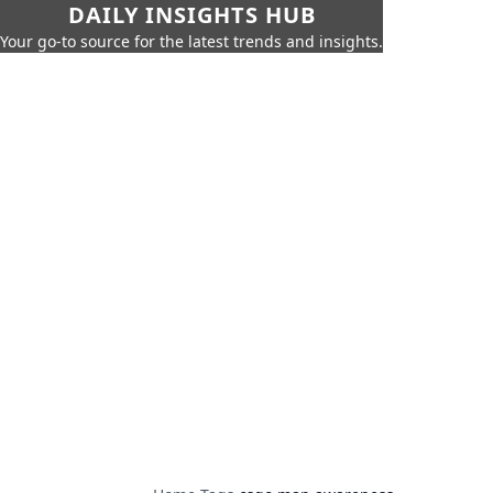
DAILY INSIGHTS HUB
Your go-to source for the latest trends and insights.