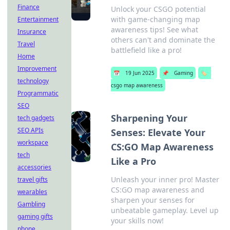
Finance
Unlock your CSGO potential
with game-changing map
Entertainment
awareness tips! See what
Insurance
others can't and dominate the
Travel
battlefield like a pro!
Home
Improvement
📅
19 Jun 2025
📌
Gaming
🏷️
technology
csgo map awareness
Programmatic
SEO
Sharpening Your
tech gadgets
SEO APIs
Senses: Elevate Your
workspace
CS:GO Map Awareness
tech
Like a Pro
accessories
Unleash your inner pro! Master
travel gifts
CS:GO map awareness and
wearables
sharpen your senses for
Gambling
unbeatable gameplay. Level up
gaming gifts
your skills now!
phone