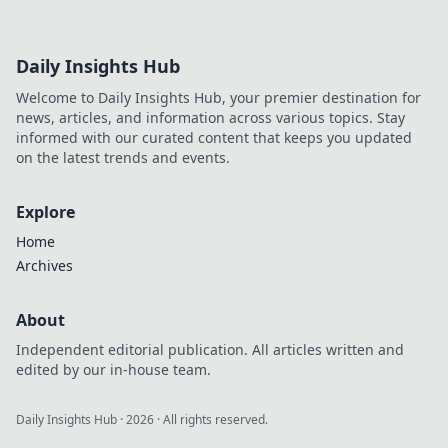
Daily Insights Hub
Welcome to Daily Insights Hub, your premier destination for
news, articles, and information across various topics. Stay
informed with our curated content that keeps you updated
on the latest trends and events.
Explore
Home
Archives
About
Independent editorial publication. All articles written and
edited by our in-house team.
Daily Insights Hub
·
2026
· All rights reserved.