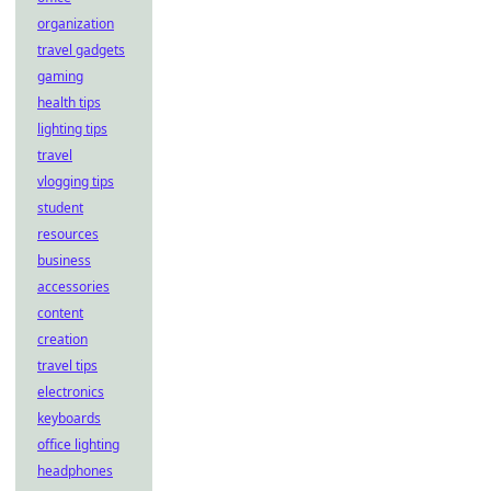
organization
travel gadgets
gaming
health tips
lighting tips
travel
vlogging tips
student
resources
business
accessories
content
creation
travel tips
electronics
keyboards
office lighting
headphones