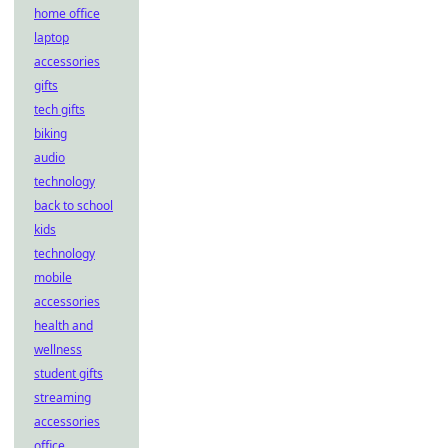
home office
laptop
accessories
gifts
tech gifts
biking
audio
technology
back to school
kids
technology
mobile
accessories
health and
wellness
student gifts
streaming
accessories
office