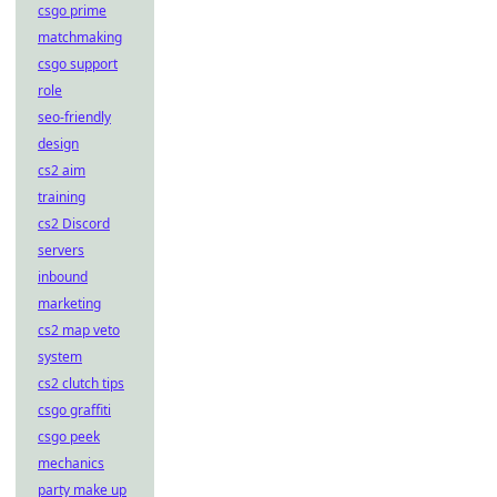
csgo prime
matchmaking
csgo support
role
seo-friendly
design
cs2 aim
training
cs2 Discord
servers
inbound
marketing
cs2 map veto
system
cs2 clutch tips
csgo graffiti
csgo peek
mechanics
party make up