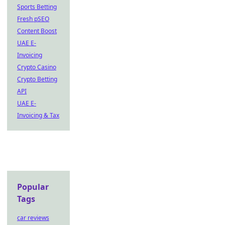
Sports Betting
Fresh pSEO
Content Boost
UAE E-
Invoicing
Crypto Casino
Crypto Betting
API
UAE E-
Invoicing & Tax
Popular
Tags
car reviews