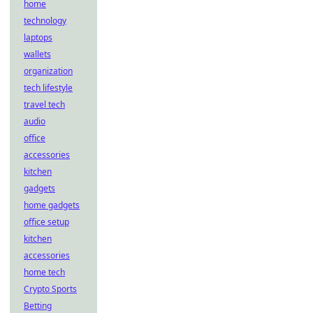
home
technology
laptops
wallets
organization
tech lifestyle
travel tech
audio
office
accessories
kitchen
gadgets
home gadgets
office setup
kitchen
accessories
home tech
Crypto Sports
Betting