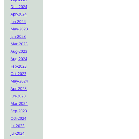
Dec-2024
Apr-2024
Jun-2024
May-2023
Jan-2023
Mar-2023
Aug-2023
Aug-2024
Feb-2023
Oct-2023
May-2024
Apr-2023
Jun-2023
Mar-2024
Sep-2023
Oct-2024
Jul-2023
Jul-2024