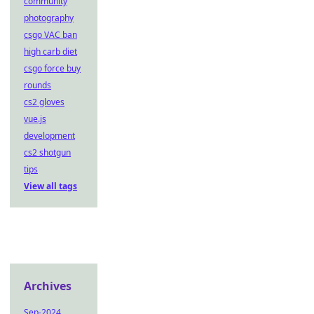
community
photography
csgo VAC ban
high carb diet
csgo force buy
rounds
cs2 gloves
vue.js
development
cs2 shotgun
tips
View all tags
Archives
Sep-2024