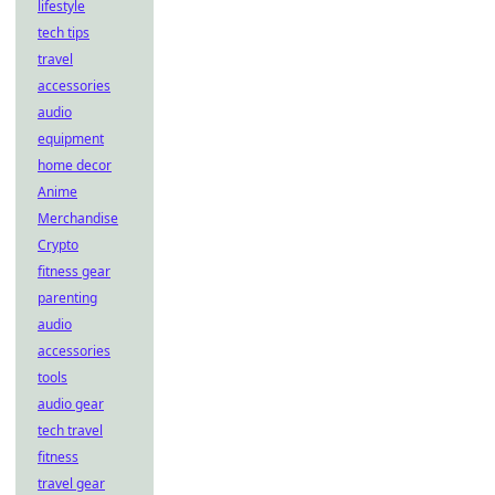
lifestyle
tech tips
travel
accessories
audio
equipment
home decor
Anime
Merchandise
Crypto
fitness gear
parenting
audio
accessories
tools
audio gear
tech travel
fitness
travel gear