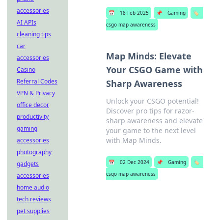
accessories
📅
18 Feb 2025
📌
Gaming
🏷️
AI APIs
csgo map awareness
cleaning tips
car
Map Minds: Elevate
accessories
Your CSGO Game with
Casino
Referral Codes
Sharp Awareness
VPN & Privacy
Unlock your CSGO potential!
office decor
Discover pro tips for razor-
productivity
sharp awareness and elevate
gaming
your game to the next level
with Map Minds.
accessories
photography
📅
02 Dec 2024
📌
Gaming
🏷️
gadgets
csgo map awareness
accessories
home audio
tech reviews
pet supplies