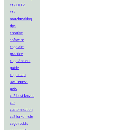
cs2 HLTV
cs2
matchmaking
tips
creative
software
csgo aim
practice
csgo Ancient
guide
csgo map
awareness
pets
cs2 best knives
car
customization
cs2 lurker role
csgo reddit