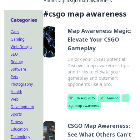
Home
›
Tags
›
csgo map awareness
#
csgo map awareness
Categories
Map Awareness Magic:
Cars
Elevate Your CSGO
Gaming
Web Design
Gameplay
SEO
Unlock your CSGO potential!
Beauty
Discover map awareness tips
Software
and tricks to elevate your
Pets
gameplay and outsmart
opponents like a pro.
Photography
Health
📅
16 Aug 2025
📌
Gaming
🏷️
Web
csgo map awareness
Development
Sports
Fitness
CSGO Map Awareness:
Education
See What Others Can't
Technology