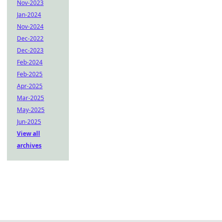
Nov-2023
Jan-2024
Nov-2024
Dec-2022
Dec-2023
Feb-2024
Feb-2025
Apr-2025
Mar-2025
May-2025
Jun-2025
View all
archives