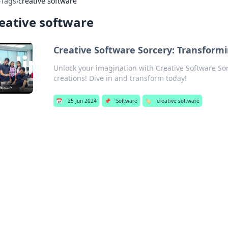
›
Tags
›
creative software
eative software
Creative Software Sorcery: Transformi
Unlock your imagination with Creative Software Sor
creations! Dive in and transform today!
📅
25 Jun 2024
📌
Software
🏷️
creative software