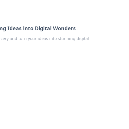
ng Ideas into Digital Wonders
cery and turn your ideas into stunning digital