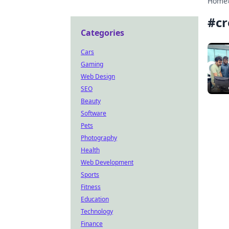
Home
#
cr
Categories
Cars
Gaming
Web Design
SEO
Beauty
Software
Pets
Photography
Health
Web Development
Sports
Fitness
Education
Technology
Finance