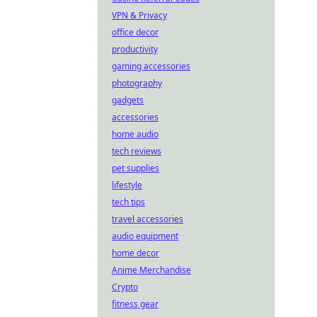
VPN & Privacy
office decor
productivity
gaming accessories
photography
gadgets
accessories
home audio
tech reviews
pet supplies
lifestyle
tech tips
travel accessories
audio equipment
home decor
Anime Merchandise
Crypto
fitness gear