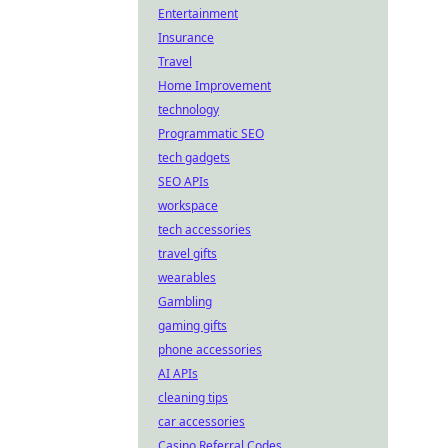
Entertainment
Insurance
Travel
Home Improvement
technology
Programmatic SEO
tech gadgets
SEO APIs
workspace
tech accessories
travel gifts
wearables
Gambling
gaming gifts
phone accessories
AI APIs
cleaning tips
car accessories
Casino Referral Codes