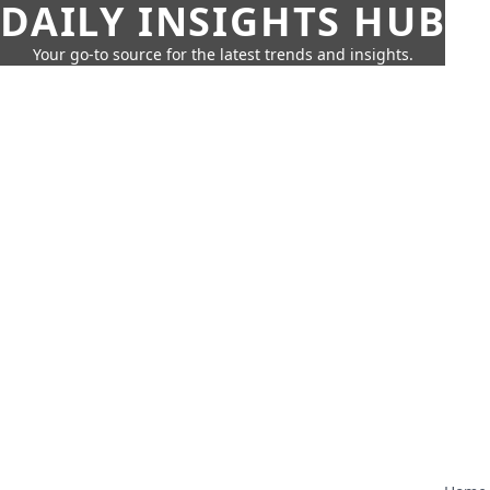
DAILY INSIGHTS HUB
Your go-to source for the latest trends and insights.