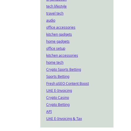
tech lifestyle
travel tech
audio
office accessories
kitchen gadgets
home gadgets
office setup
kitchen accessories
home tech
Crypto Sports Betting
Sports Betting
Fresh pSEO Content Boost
UAE E-Invoicing
Crypto Casino
Crypto Betting
API
UAE E-Invoicing & Tax