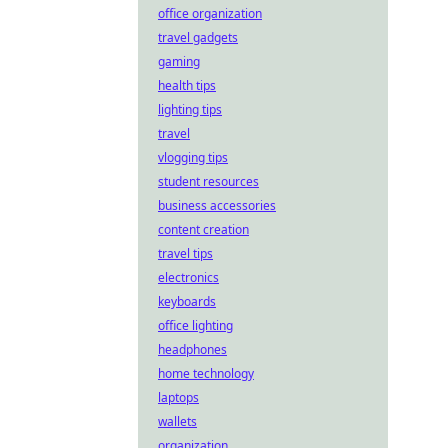
office organization
travel gadgets
gaming
health tips
lighting tips
travel
vlogging tips
student resources
business accessories
content creation
travel tips
electronics
keyboards
office lighting
headphones
home technology
laptops
wallets
organization