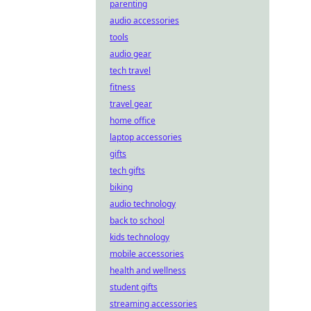
parenting
audio accessories
tools
audio gear
tech travel
fitness
travel gear
home office
laptop accessories
gifts
tech gifts
biking
audio technology
back to school
kids technology
mobile accessories
health and wellness
student gifts
streaming accessories