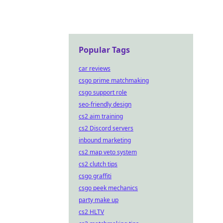
Popular Tags
car reviews
csgo prime matchmaking
csgo support role
seo-friendly design
cs2 aim training
cs2 Discord servers
inbound marketing
cs2 map veto system
cs2 clutch tips
csgo graffiti
csgo peek mechanics
party make up
cs2 HLTV