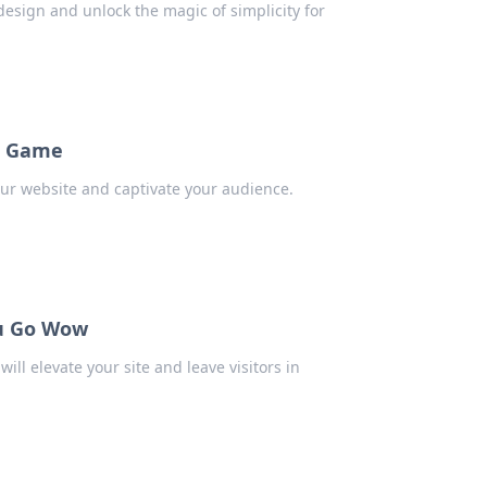
esign and unlock the magic of simplicity for
te Game
our website and captivate your audience.
ou Go Wow
ll elevate your site and leave visitors in