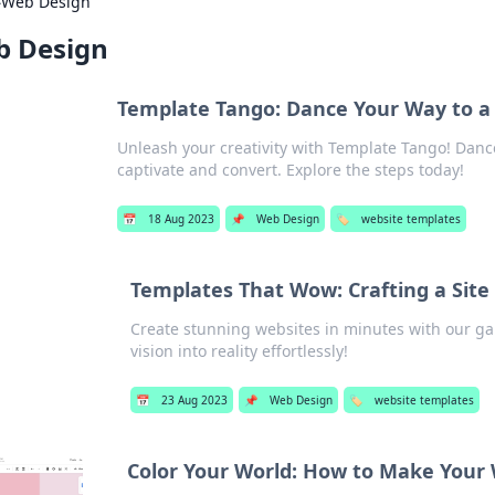
›
Web Design
 Design
Template Tango: Dance Your Way to a
Unleash your creativity with Template Tango! Danc
captivate and convert. Explore the steps today!
📅
18 Aug 2023
📌
Web Design
🏷️
website templates
Templates That Wow: Crafting a Site
Create stunning websites in minutes with our g
vision into reality effortlessly!
📅
23 Aug 2023
📌
Web Design
🏷️
website templates
Color Your World: How to Make Your