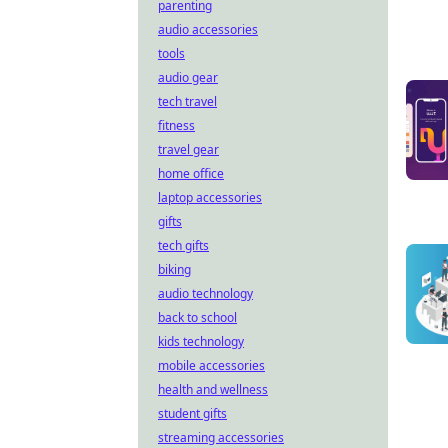
parenting
audio accessories
tools
audio gear
tech travel
fitness
travel gear
home office
laptop accessories
gifts
tech gifts
biking
audio technology
back to school
kids technology
mobile accessories
health and wellness
student gifts
streaming accessories