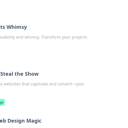
ets Whimsy
usability and whimsy. Transform your projects
Steal the Show
ce websites that captivate and convert—your
ign
Web Design Magic