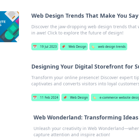
Web Design Trends That Make You Sa
Discover the jaw-dropping web design trends that wi
in awe! Click to explore the future of design!
📅
19 Jul 2023
📌
Web Design
🏷️
web design trends
Designing Your Digital Storefront for 
Transform your online presence! Discover expert tips
captivates and converts visitors into loyal customer
📅
11 Feb 2024
📌
Web Design
🏷️
e-commerce website desi
Web Wonderland: Transforming Ideas 
Unleash your creativity in Web Wonderland—where
capture attention and inspire action!