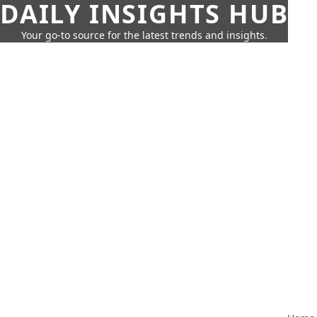
DAILY INSIGHTS HUB
Your go-to source for the latest trends and insights.