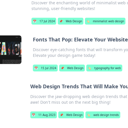
Discover the enchanting world of minimalist web d
stunning, user-friendly websites!
📅
17 Jul 2024
📌
Web Design
🏷️
minimalist web design
Fonts That Pop: Elevate Your Websi
Discover eye-catching fonts that will transform y
Elevate your design game today!
📅
15 Jul 2024
📌
Web Design
🏷️
typography for web
Web Design Trends That Will Make Y
Discover the jaw-dropping web design trends that wi
awe! Don't miss out on the next big thing!
📅
11 Aug 2023
📌
Web Design
🏷️
web design trends