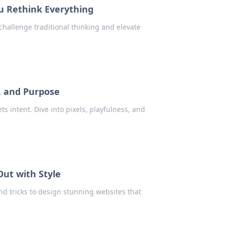
u Rethink Everything
hallenge traditional thinking and elevate
s, and Purpose
s intent. Dive into pixels, playfulness, and
Out with Style
and tricks to design stunning websites that