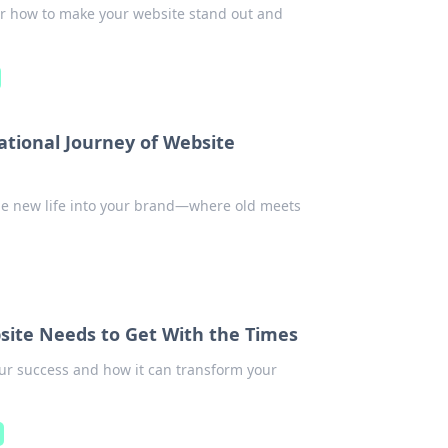
er how to make your website stand out and
tional Journey of Website
he new life into your brand—where old meets
site Needs to Get With the Times
our success and how it can transform your