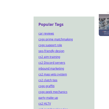
Popular Tags
car reviews
csgo prime matchmaking
csgo support role
seo-friendly design
cs2 aim training
cs2 Discord servers
inbound marketing
cs2 map veto system
cs2 clutch tips
csgo graffiti
csgo peek mechanics
party make up
cs2 HLTV