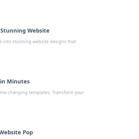
 Stunning Website
e into stunning website designs that
 in Minutes
ame-changing templates. Transform your
 Website Pop