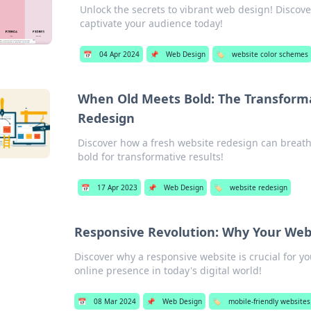
Unlock the secrets to vibrant web design! Discov
captivate your audience today!
📅
04 Apr 2024
📌
Web Design
🏷️
website color schemes
When Old Meets Bold: The Transforma
Redesign
Discover how a fresh website redesign can breat
bold for transformative results!
📅
17 Apr 2023
📌
Web Design
🏷️
website redesign
Responsive Revolution: Why Your Web
Discover why a responsive website is crucial for y
online presence in today's digital world!
📅
08 Mar 2024
📌
Web Design
🏷️
mobile-friendly websites