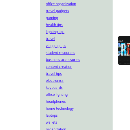
office organization
travel gadgets
gaming
health tips
lighting tips
travel
vlogging tips
student resources
business accessories
content creation
travel tips
electronics
keyboards
office lighting
headphones
home technology
laptops
wallets
organization