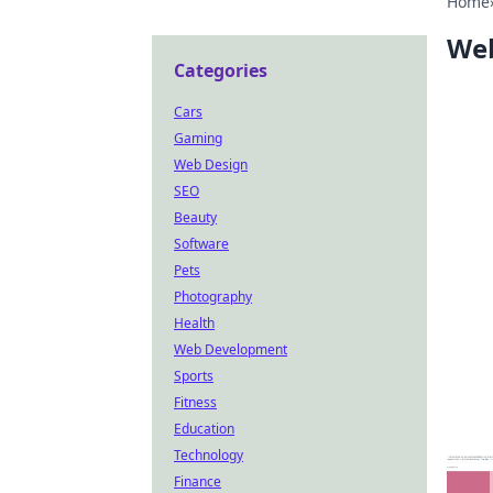
Home
Web
Categories
Cars
Gaming
Web Design
SEO
Beauty
Software
Pets
Photography
Health
Web Development
Sports
Fitness
Education
Technology
Finance