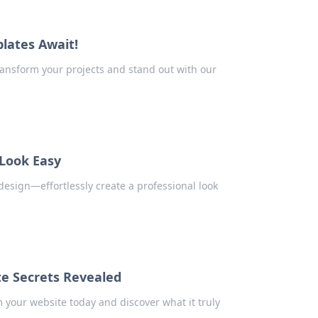
lates Await!
ransform your projects and stand out with our
Look Easy
design—effortlessly create a professional look
te Secrets Revealed
 your website today and discover what it truly