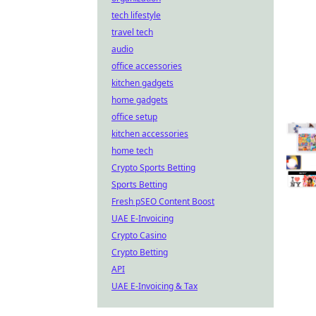
tech lifestyle
travel tech
audio
office accessories
kitchen gadgets
home gadgets
office setup
kitchen accessories
home tech
Crypto Sports Betting
Sports Betting
Fresh pSEO Content Boost
UAE E-Invoicing
Crypto Casino
Crypto Betting
API
UAE E-Invoicing & Tax