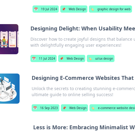
📅
19 Jul 2024
📌
Web Design
🏷️
graphic design for web
Designing Delight: When Usability Me
Discover how to create joyful designs that balance 
with delightfully engaging user experiences!
📅
11 Jul 2024
📌
Web Design
🏷️
ui/ux design
Designing E-Commerce Websites That 
Unlock the secrets to creating stunning e-commer
ultimate guide to online selling success!
📅
16 Sep 2023
📌
Web Design
🏷️
e-commerce website des
Less is More: Embracing Minimalist 