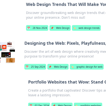
Web Design Trends That Will Make Yo
Discover groundbreaking web design trends that c
your online presence. Don't miss out!
📅
28 Nov 2024
📌
Web Design
🏷️
web design trends
Designing the Web: Pixels, Playfulnes
Discover the art of web design where creativity meet
purpose to transform your online presence!
📅
25 Sep 2024
📌
Web Design
🏷️
graphic design for web
Portfolio Websites that Wow: Stand 
Create a portfolio that captivates! Discover tips 
leave a lasting impression.
📅
02 Dec 2024
📌
Web Design
🏷️
portfolio websites