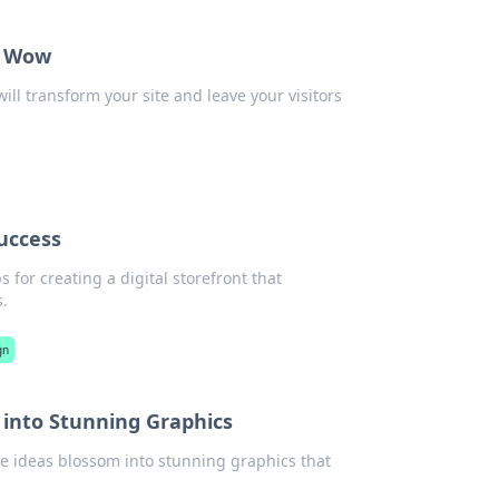
y Wow
ll transform your site and leave your visitors
Success
 for creating a digital storefront that
s.
gn
into Stunning Graphics
 ideas blossom into stunning graphics that