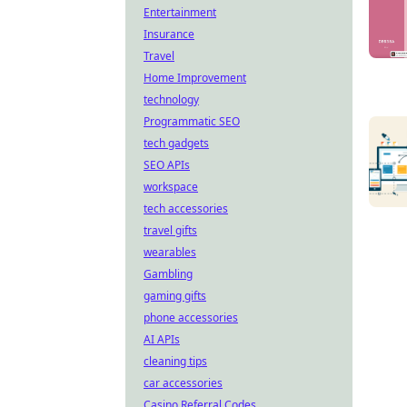
Entertainment
Insurance
Travel
Home Improvement
technology
Programmatic SEO
tech gadgets
SEO APIs
workspace
tech accessories
travel gifts
wearables
Gambling
gaming gifts
phone accessories
AI APIs
cleaning tips
car accessories
Casino Referral Codes