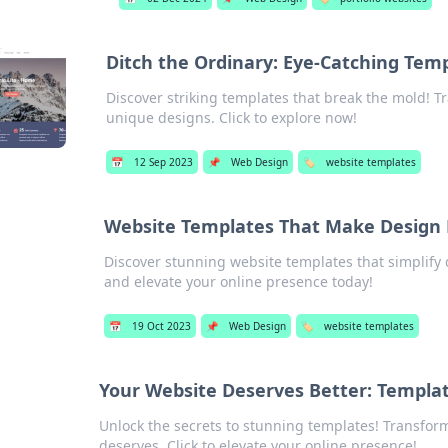
Ditch the Ordinary: Eye-Catching Temp
Discover striking templates that break the mold! T
unique designs. Click to explore now!
📅
12 Sep 2023
📌
Web Design
🏷️
website templates
Website Templates That Make Design 
Discover stunning website templates that simplify 
and elevate your online presence today!
📅
19 Oct 2023
📌
Web Design
🏷️
website templates
Your Website Deserves Better: Templa
Unlock the secrets to stunning templates! Transform
deserves. Click to elevate your online presence!