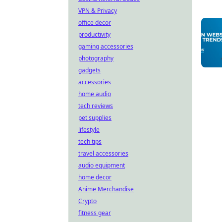
VPN & Privacy
office decor
productivity
gaming accessories
photography
gadgets
accessories
home audio
tech reviews
pet supplies
lifestyle
tech tips
travel accessories
audio equipment
home decor
Anime Merchandise
Crypto
fitness gear