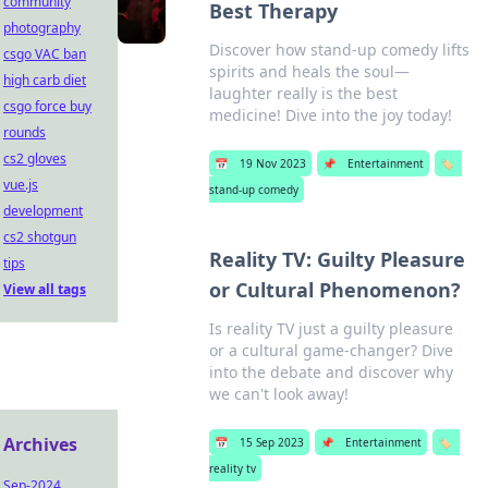
community
Best Therapy
photography
Discover how stand-up comedy lifts
csgo VAC ban
spirits and heals the soul—
high carb diet
laughter really is the best
csgo force buy
medicine! Dive into the joy today!
rounds
cs2 gloves
📅
19 Nov 2023
📌
Entertainment
🏷️
vue.js
stand-up comedy
development
cs2 shotgun
Reality TV: Guilty Pleasure
tips
or Cultural Phenomenon?
View all tags
Is reality TV just a guilty pleasure
or a cultural game-changer? Dive
into the debate and discover why
we can't look away!
Archives
📅
15 Sep 2023
📌
Entertainment
🏷️
reality tv
Sep-2024