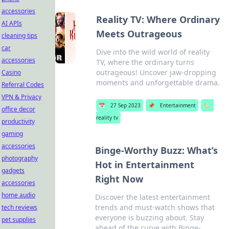
accessories
Reality TV: Where Ordinary
AI APIs
Meets Outrageous
cleaning tips
car
Dive into the wild world of reality
accessories
TV, where the ordinary turns
outrageous! Uncover jaw-dropping
Casino
moments and unforgettable drama.
Referral Codes
VPN & Privacy
📅
27 Sep 2023
📌
Entertainment
🏷️
office decor
reality tv
productivity
gaming
accessories
Binge-Worthy Buzz: What’s
photography
Hot in Entertainment
gadgets
Right Now
accessories
home audio
Discover the latest entertainment
trends and must-watch shows that
tech reviews
everyone is buzzing about. Stay
pet supplies
ahead of the curve with Binge-