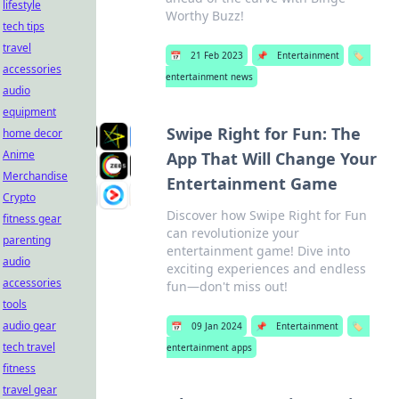
lifestyle
Worthy Buzz!
tech tips
travel
📅
21 Feb 2023
📌
Entertainment
🏷️
accessories
entertainment news
audio
equipment
Swipe Right for Fun: The
home decor
Anime
App That Will Change Your
Merchandise
Entertainment Game
Crypto
Discover how Swipe Right for Fun
fitness gear
can revolutionize your
parenting
entertainment game! Dive into
audio
exciting experiences and endless
accessories
fun—don't miss out!
tools
audio gear
📅
09 Jan 2024
📌
Entertainment
🏷️
tech travel
entertainment apps
fitness
travel gear