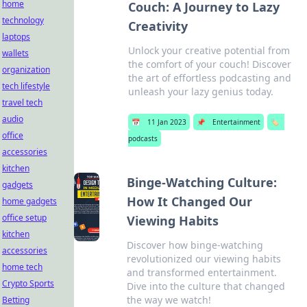
home
Couch: A Journey to Lazy
technology
Creativity
laptops
Unlock your creative potential from
wallets
the comfort of your couch! Discover
organization
the art of effortless podcasting and
tech lifestyle
unleash your lazy genius today.
travel tech
audio
📅
11 Jan 2023
📌
Entertainment
🏷️
office
podcasts
accessories
kitchen
Binge-Watching Culture:
gadgets
How It Changed Our
home gadgets
office setup
Viewing Habits
kitchen
Discover how binge-watching
accessories
revolutionized our viewing habits
home tech
and transformed entertainment.
Crypto Sports
Dive into the culture that changed
the way we watch!
Betting