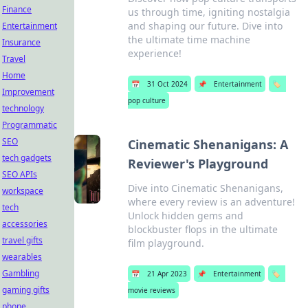
Finance
us through time, igniting nostalgia
and shaping our future. Dive into
Entertainment
the ultimate time machine
Insurance
experience!
Travel
Home
📅
31 Oct 2024
📌
Entertainment
🏷️
Improvement
pop culture
technology
Programmatic
SEO
Cinematic Shenanigans: A
tech gadgets
Reviewer's Playground
SEO APIs
Dive into Cinematic Shenanigans,
workspace
where every review is an adventure!
tech
Unlock hidden gems and
accessories
blockbuster flops in the ultimate
travel gifts
film playground.
wearables
Gambling
📅
21 Apr 2023
📌
Entertainment
🏷️
gaming gifts
movie reviews
phone