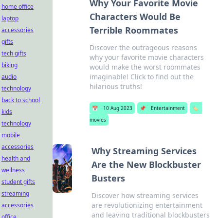
Why Your Favorite Movie
home office
Characters Would Be
laptop
Terrible Roommates
accessories
gifts
Discover the outrageous reasons
tech gifts
why your favorite movie characters
biking
would make the worst roommates
imaginable! Click to find out the
audio
hilarious truths!
technology
back to school
📅
10 Aug 2023
📌
Entertainment
🏷️
kids
movies
technology
mobile
accessories
Why Streaming Services
health and
Are the New Blockbuster
wellness
Busters
student gifts
streaming
Discover how streaming services
are revolutionizing entertainment
accessories
and leaving traditional blockbusters
office