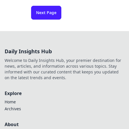
Next Page
Daily Insights Hub
Welcome to Daily Insights Hub, your premier destination for
news, articles, and information across various topics. Stay
informed with our curated content that keeps you updated
on the latest trends and events.
Explore
Home
Archives
About