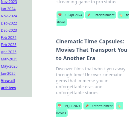
streaming game to pro status.
Nov-2023
Jan-2024
📅
10 Apr 2024
📌
Entertainment
🏷️
tv
Nov-2024
shows
Dec-2022
Dec-2023
Feb-2024
Cinematic Time Capsules:
Feb-2025
Movies That Transport You
Apr-2025
to Another Era
Mar-2025
May-2025
Discover films that whisk you away
Jun-2025
through time! Uncover cinematic
gems that immerse you in
View all
unforgettable eras and
archives
unforgettable stories.
📅
19 Jul 2024
📌
Entertainment
🏷️
movies