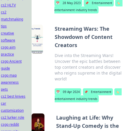
📅
28 May 2023
📌
Entertainment
🏷️
cs2 HLTV
entertainment industry trends
cs2
matchmaking
tips
Streaming Wars: The
creative
Showdown of Content
software
Creators
csgo aim
practice
Dive into the Streaming Wars!
Uncover the epic battles between
csgo Ancient
top content creators and discover
guide
who reigns supreme in the digital
csgo map
world!
awareness
pets
📅
09 Apr 2024
📌
Entertainment
🏷️
cs2 best knives
entertainment industry trends
car
customization
Laughing at Life: Why
cs2 lurker role
csgo reddit
Stand-Up Comedy is the