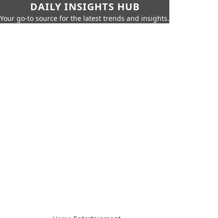
DAILY INSIGHTS HUB
Your go-to source for the latest trends and insights.