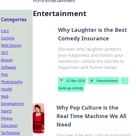
Home
›
Entertainment
Entertainment
Categories
Why Laughter is the Best
Cars
Comedy Insurance
Gaming
Web Design
Discover why laughter protects
SEO
your happiness and boosts your
Beauty
resilience—unlock the secrets to
happiness and humor today!
Software
Pets
📅
02 Mar 2024
📌
Entertainment
🏷️
Photography
stand-up comedy
Health
Web
Development
Why Pop Culture is the
Sports
Real Time Machine We All
Fitness
Need
Education
Technology
Discover how pop culture transports