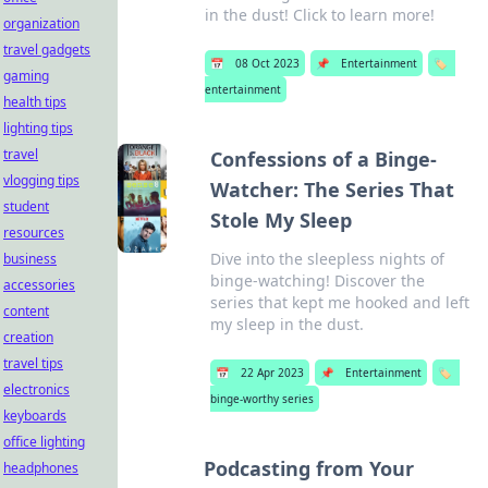
in the dust! Click to learn more!
organization
travel gadgets
📅
08 Oct 2023
📌
Entertainment
🏷️
gaming
entertainment
health tips
lighting tips
travel
Confessions of a Binge-
vlogging tips
Watcher: The Series That
student
Stole My Sleep
resources
Dive into the sleepless nights of
business
binge-watching! Discover the
accessories
series that kept me hooked and left
content
my sleep in the dust.
creation
travel tips
📅
22 Apr 2023
📌
Entertainment
🏷️
electronics
binge-worthy series
keyboards
office lighting
Podcasting from Your
headphones