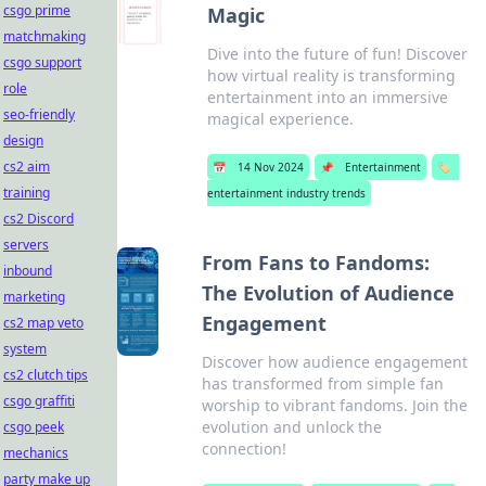
csgo prime
Magic
matchmaking
Dive into the future of fun! Discover
csgo support
how virtual reality is transforming
role
entertainment into an immersive
seo-friendly
magical experience.
design
cs2 aim
📅
14 Nov 2024
📌
Entertainment
🏷️
training
entertainment industry trends
cs2 Discord
servers
From Fans to Fandoms:
inbound
The Evolution of Audience
marketing
Engagement
cs2 map veto
system
Discover how audience engagement
cs2 clutch tips
has transformed from simple fan
csgo graffiti
worship to vibrant fandoms. Join the
evolution and unlock the
csgo peek
connection!
mechanics
party make up