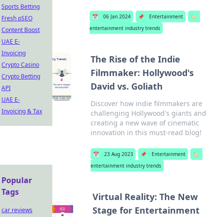
Sports Betting
📅
06 Jan 2024
📌
Entertainment
🏷️
Fresh pSEO
entertainment industry trends
Content Boost
UAE E-
Invoicing
The Rise of the Indie
Crypto Casino
Filmmaker: Hollywood's
Crypto Betting
David vs. Goliath
API
UAE E-
Discover how indie filmmakers are
Invoicing & Tax
challenging Hollywood's giants and
creating a new wave of cinematic
innovation in this must-read blog!
📅
23 Aug 2023
📌
Entertainment
🏷️
entertainment industry trends
Popular
Tags
Virtual Reality: The New
Stage for Entertainment
car reviews