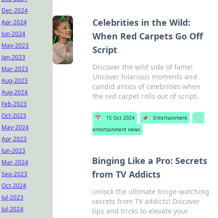
Dec-2024
Celebrities in the Wild:
Apr-2024
Jun-2024
When Red Carpets Go Off
May-2023
Script
Jan-2023
Discover the wild side of fame!
Mar-2023
Uncover hilarious moments and
Aug-2023
candid antics of celebrities when
Aug-2024
the red carpet rolls out of script.
Feb-2023
Oct-2023
📅
15 Oct 2024
📌
Entertainment
🏷️
May-2024
entertainment news
Apr-2023
Jun-2023
Binging Like a Pro: Secrets
Mar-2024
from TV Addicts
Sep-2023
Oct-2024
Unlock the ultimate binge-watching
Jul-2023
secrets from TV addicts! Discover
Jul-2024
tips and tricks to elevate your